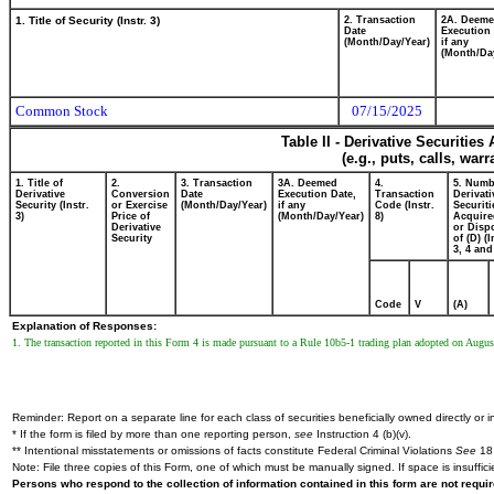
1. Title of Security (Instr. 3)
2. Transaction
2A. Deem
Date
Execution 
(Month/Day/Year)
if any
(Month/Da
Common Stock
07/15/2025
Table II - Derivative Securitie
(e.g., puts, calls, war
1. Title of
2.
3. Transaction
3A. Deemed
4.
5. Numb
Derivative
Conversion
Date
Execution Date,
Transaction
Derivati
Security (Instr.
or Exercise
(Month/Day/Year)
if any
Code (Instr.
Securiti
3)
Price of
(Month/Day/Year)
8)
Acquire
Derivative
or Disp
Security
of (D) (I
3, 4 and
Code
V
(A)
Explanation of Responses:
1. The transaction reported in this Form 4 is made pursuant to a Rule 10b5-1 trading plan adopted on Augus
Reminder: Report on a separate line for each class of securities beneficially owned directly or in
* If the form is filed by more than one reporting person,
see
Instruction 4 (b)(v).
** Intentional misstatements or omissions of facts constitute Federal Criminal Violations
See
18 
Note: File three copies of this Form, one of which must be manually signed. If space is insuffici
Persons who respond to the collection of information contained in this form are not requ