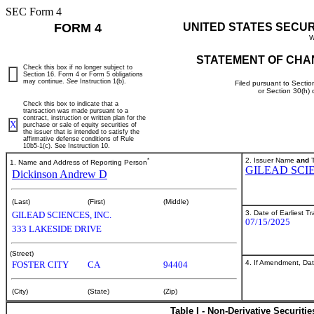
SEC Form 4
FORM 4
UNITED STATES SECU
W
STATEMENT OF CHA
Check this box if no longer subject to
Section 16. Form 4 or Form 5 obligations
may continue.
See
Instruction 1(b).
Filed pursuant to Sectio
or Section 30(h)
Check this box to indicate that a
transaction was made pursuant to a
contract, instruction or written plan for the
X
purchase or sale of equity securities of
the issuer that is intended to satisfy the
affirmative defense conditions of Rule
10b5-1(c). See Instruction 10.
*
2. Issuer Name
and
T
1. Name and Address of Reporting Person
GILEAD SCIE
Dickinson Andrew D
(Last)
(First)
(Middle)
3. Date of Earliest T
GILEAD SCIENCES, INC.
07/15/2025
333 LAKESIDE DRIVE
(Street)
4. If Amendment, Dat
FOSTER CITY
CA
94404
(City)
(State)
(Zip)
Table I - Non-Derivative Securiti