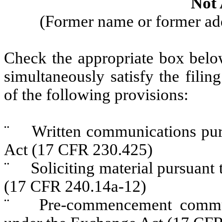
Not 
(Former name or former addr
Check the appropriate box below
simultaneously satisfy the filin
of the following provisions:
¨
Written communications pursu
Act (17 CFR 230.425)
¨
Soliciting material pursuant 
(17 CFR 240.14a-12)
¨
Pre-commencement communic