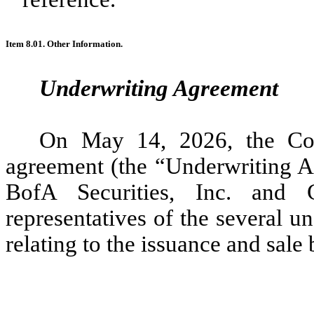
Item 8.01. Other Information.
Underwriting Agreement
On May 14, 2026, the Com
agreement (the “Underwriting Ag
BofA Securities, Inc. and 
representatives of the several un
relating to the issuance and sal