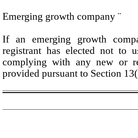
Emerging growth company
¨
If an emerging growth compa
registrant has elected not to u
complying with any new or rev
provided pursuant to Section 13