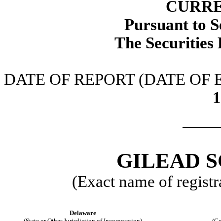
CURRE
Pursuant to S
The Securities
DATE OF REPORT (DATE OF
1
GILEAD S
(Exact name of registra
Delaware
(State or Other Jurisdiction of Incorporation)
(Co