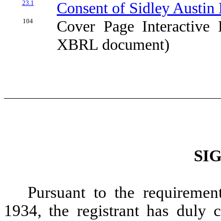
23.1
Consent of Sidley Austin 
104
Cover Page Interactive 
XBRL document)
SI
Pursuant to the requiremen
1934, the registrant has duly c