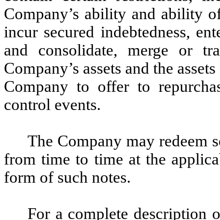
Company’s ability and ability of 
incur secured indebtedness, ent
and consolidate, merge or tran
Company’s assets and the assets o
Company to offer to repurcha
control events.
The Company may redeem som
from time to time at the applic
form of such notes.
For a complete description o