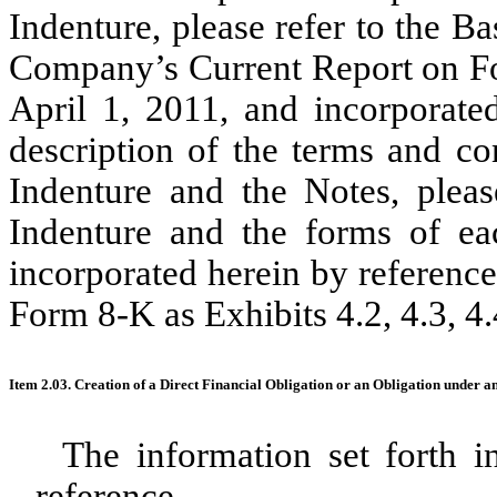
Indenture, please refer to the Ba
Company’s Current Report on Fo
April 1, 2011, and incorporate
description of the terms and co
Indenture and the Notes, pleas
Indenture and the forms of ea
incorporated herein by reference
Form 8-K as Exhibits 4.2, 4.3, 4.4
Item 2.03. Creation of a Direct Financial Obligation or an Obligation under a
The information set forth i
reference.