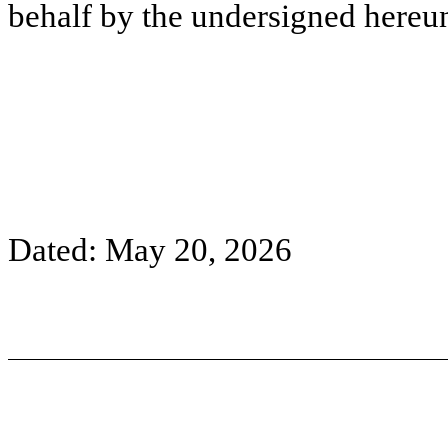
behalf by the undersigned hereun
Dated: May 20, 2026