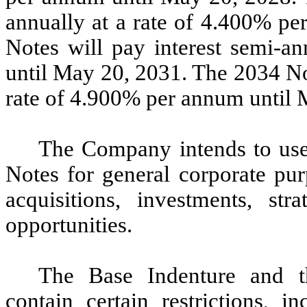
annually at a rate of 4.400% p
Notes will pay interest semi-a
until May 20, 2031. The 2034 Not
rate of 4.900% per annum until 
The Company intends to use 
Notes for general corporate pu
acquisitions, investments, str
opportunities.
The Base Indenture and t
contain certain restrictions, in