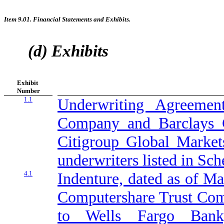
Item 9.01. Financial Statements and Exhibits.
(d) Exhibits
Exhibit
Number
1.1
Underwriting Agreeme
Company and Barclays Ca
Citigroup Global Markets
underwriters listed in Sch
4.1
Indenture, dated as of M
Computershare Trust Comp
to Wells Fargo Bank,