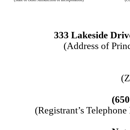
333 Lakeside Driv
(Address of Prin
(Z
(
650
(Registrant’s Telephone