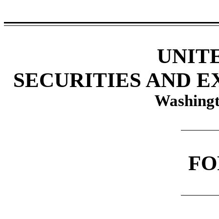
UNIT
SECURITIES AND 
Washingt
F