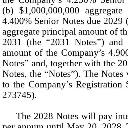
(b) $1,000,000,000 aggregate
4.400% Senior Notes due 2029 (
aggregate principal amount of 
2031 (the “2031 Notes”) and (
amount of the Company’s 4.90
Notes” and, together with the 2
Notes, the “Notes”). The Notes 
to the Company’s Registration 
273745).
The 2028 Notes will pay inte
per annum until May 20, 2028. T