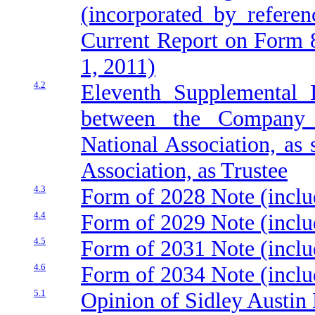
(incorporated by refere
Current Report on Form 8
1, 2011)
4.2
Eleventh Supplemental 
between the Company 
National Association, as
Association, as Trustee
4.3
Form of 2028 Note (inclu
4.4
Form of 2029 Note (inclu
4.5
Form of 2031 Note (inclu
4.6
Form of 2034 Note (inclu
5.1
Opinion of Sidley Austin 