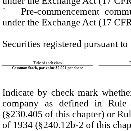
under the Exchange Act (17 CFR
¨
Pre-commencement communic
under the Exchange Act (17 CFR
Securities registered pursuant to
Title of each class
T
Common Stock, par value $0.001 per share
Indicate by check mark whether
company as defined in Rule 
(§230.405 of this chapter) or Ru
of 1934 (§240.12b-2 of this chap