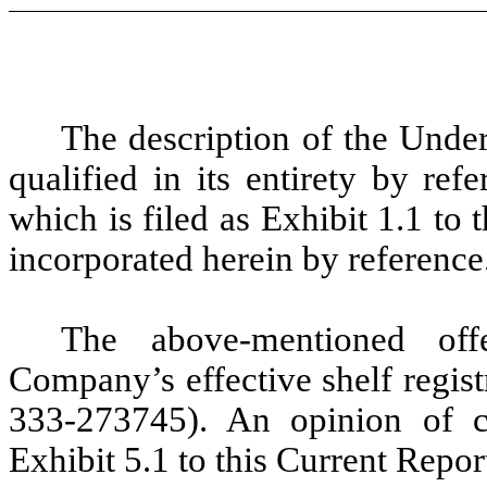
The description of the Unde
qualified in its entirety by re
which is filed as Exhibit 1.1 to
incorporated herein by reference
The above-mentioned of
Company’s effective shelf regis
333-273745). An opinion of c
Exhibit 5.1 to this Current Repo