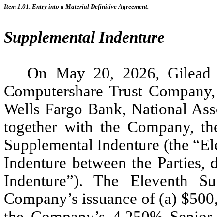
Item 1.01.
Entry into a Material Definitive Agreement.
Supplemental Indenture
On May 20, 2026, Gilead 
Computershare Trust Company, N
Wells Fargo Bank, National Asso
together with the Company, the
Supplemental Indenture (the “El
Indenture between the Parties, 
Indenture”). The Eleventh Su
Company’s issuance of (a) $500,
the Company’s 4.250% Senior 