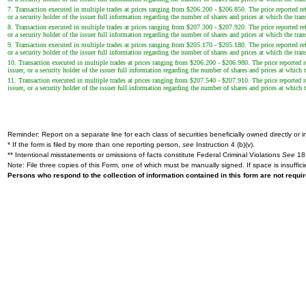
7. Transaction executed in multiple trades at prices ranging from $206.200 - $206.850. The price reported ref
or a security holder of the issuer full information regarding the number of shares and prices at which the tran
8. Transaction executed in multiple trades at prices ranging from $207.300 - $207.920. The price reported ref
or a security holder of the issuer full information regarding the number of shares and prices at which the tran
9. Transaction executed in multiple trades at prices ranging from $205.170 - $205.180. The price reported ref
or a security holder of the issuer full information regarding the number of shares and prices at which the tran
10. Transaction executed in multiple trades at prices ranging from $206.200 - $206.980. The price reported re
issuer, or a security holder of the issuer full information regarding the number of shares and prices at which t
11. Transaction executed in multiple trades at prices ranging from $207.540 - $207.910. The price reported re
issuer, or a security holder of the issuer full information regarding the number of shares and prices at which t
Reminder: Report on a separate line for each class of securities beneficially owned directly or in
* If the form is filed by more than one reporting person,
see
Instruction 4 (b)(v).
** Intentional misstatements or omissions of facts constitute Federal Criminal Violations
See
18 
Note: File three copies of this Form, one of which must be manually signed. If space is insuffici
Persons who respond to the collection of information contained in this form are not requ