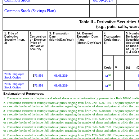
Common Stock
08/09/2024
Common Stock (Savings Plan)
Table II - Derivative Securitie
(e.g., puts, calls, war
1. Title of
2.
3. Transaction
3A. Deemed
4.
5. Numbe
Derivative
Conversion
Date
Execution Date,
Transaction
Derivativ
Security (Instr.
or Exercise
(Month/Day/Year)
if any
Code (Instr.
Securitie
3)
Price of
(Month/Day/Year)
8)
Acquired
Derivative
or Dispo
Security
of (D) (In
3, 4 and 
Code
V
(A)
(
2016 Employee
(1)
73.956
08/08/2024
$
M
Stock Option
2016 Employee
(1)
73.956
08/09/2024
$
M
Stock Option
Explanation of Responses:
1. The reported exercise of options and sale of shares occurred automatically pursuant to a Rule 10b5-1 tra
2. Transaction executed in multiple trades at prices ranging from $206.220 - $207.110. The price reported ref
or a security holder of the issuer full information regarding the number of shares and prices at which the tran
3. Transaction executed in multiple trades at prices ranging from $207.220 - $208.000. The price reported ref
or a security holder of the issuer full information regarding the number of shares and prices at which the tran
4. Transaction executed in multiple trades at prices ranging from $205.010 - $205.590. The price reported ref
or a security holder of the issuer full information regarding the number of shares and prices at which the tran
5. Transaction executed in multiple trades at prices ranging from $206.950 - $207.770. The price reported ref
or a security holder of the issuer full information regarding the number of shares and prices at which the tran
6. Transaction executed in multiple trades at prices ranging from $205.170 - $205.180. The price reported ref
or a security holder of the issuer full information regarding the number of shares and prices at which the tran