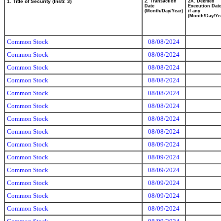
1. Title of Security (Instr. 3)
2. Transaction
2A. Deemed
Date
Execution Date
(Month/Day/Year)
if any
(Month/Day/Ye
Common Stock
08/08/2024
Common Stock
08/08/2024
Common Stock
08/08/2024
Common Stock
08/08/2024
Common Stock
08/08/2024
Common Stock
08/08/2024
Common Stock
08/08/2024
Common Stock
08/08/2024
Common Stock
08/09/2024
Common Stock
08/09/2024
Common Stock
08/09/2024
Common Stock
08/09/2024
Common Stock
08/09/2024
Common Stock
08/09/2024