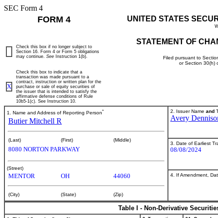
SEC Form 4
FORM 4
UNITED STATES SECU
W
STATEMENT OF CHA
Check this box if no longer subject to
Section 16. Form 4 or Form 5 obligations
may continue.
See
Instruction 1(b).
Filed pursuant to Sectio
or Section 30(h)
Check this box to indicate that a
transaction was made pursuant to a
contract, instruction or written plan for the
X
purchase or sale of equity securities of
the issuer that is intended to satisfy the
affirmative defense conditions of Rule
10b5-1(c). See Instruction 10.
*
2. Issuer Name
and
T
1. Name and Address of Reporting Person
Avery Denniso
Butier Mitchell R
(Last)
(First)
(Middle)
3. Date of Earliest T
8080 NORTON PARKWAY
08/08/2024
(Street)
4. If Amendment, Dat
MENTOR
OH
44060
(City)
(State)
(Zip)
Table I - Non-Derivative Securiti