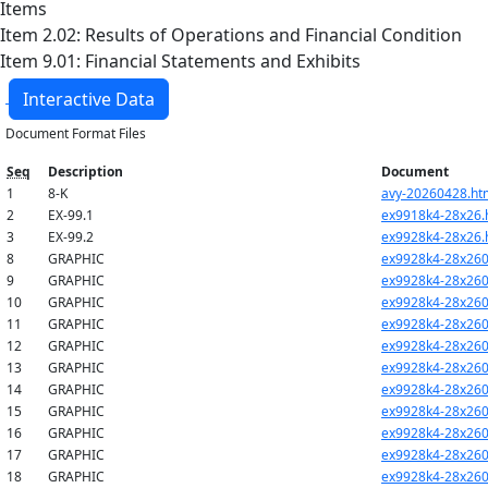
Items
Item 2.02: Results of Operations and Financial Condition
Item 9.01: Financial Statements and Exhibits
Interactive Data
Document Format Files
Seq
Description
Document
1
8-K
avy-20260428.ht
2
EX-99.1
ex9918k4-28x26.
3
EX-99.2
ex9928k4-28x26.
8
GRAPHIC
ex9928k4-28x260
9
GRAPHIC
ex9928k4-28x260
10
GRAPHIC
ex9928k4-28x260
11
GRAPHIC
ex9928k4-28x260
12
GRAPHIC
ex9928k4-28x260
13
GRAPHIC
ex9928k4-28x260
14
GRAPHIC
ex9928k4-28x260
15
GRAPHIC
ex9928k4-28x260
16
GRAPHIC
ex9928k4-28x260
17
GRAPHIC
ex9928k4-28x260
18
GRAPHIC
ex9928k4-28x260