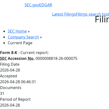
SEC.gov
EDGAR
Latest Filings
Filings search too
Fil
SEC Home
»
Company Search
»
Current Page
Form 8-K
- Current report:
SEC
Accession
No.
0000008818-26-000075
Filing Date
2026-04-28
Accepted
2026-04-28 06:46:31
Documents
31
Period of Report
2026-04-28