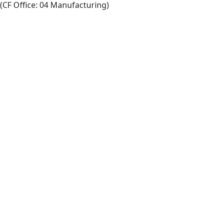
(CF Office: 04 Manufacturing)