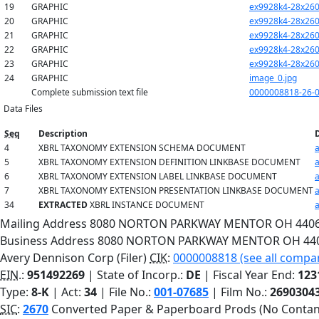
19
GRAPHIC
ex9928k4-28x260
20
GRAPHIC
ex9928k4-28x260
21
GRAPHIC
ex9928k4-28x260
22
GRAPHIC
ex9928k4-28x260
23
GRAPHIC
ex9928k4-28x260
24
GRAPHIC
image_0.jpg
Complete submission text file
0000008818-26-0
Data Files
Seq
Description
4
XBRL TAXONOMY EXTENSION SCHEMA DOCUMENT
5
XBRL TAXONOMY EXTENSION DEFINITION LINKBASE DOCUMENT
6
XBRL TAXONOMY EXTENSION LABEL LINKBASE DOCUMENT
7
XBRL TAXONOMY EXTENSION PRESENTATION LINKBASE DOCUMENT
34
EXTRACTED
XBRL INSTANCE DOCUMENT
Mailing Address
8080 NORTON PARKWAY
MENTOR
OH
440
Business Address
8080 NORTON PARKWAY
MENTOR
OH
44
Avery Dennison Corp (Filer)
CIK
:
0000008818 (see all compan
EIN.
:
951492269
| State of Incorp.:
DE
| Fiscal Year End:
123
Type:
8-K
| Act:
34
| File No.:
001-07685
| Film No.:
2690304
SIC
:
2670
Converted Paper & Paperboard Prods (No Contan