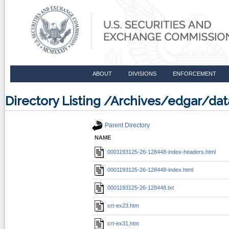
ABOUT
DIVISIONS
ENFORCEMENT
Directory Listing /Archives/edgar/d
Parent Directory
NAME
0001193125-26-128448-index-headers.html
0001193125-26-128448-index.html
0001193125-26-128448.txt
crt-ex23.htm
crt-ex31.htm