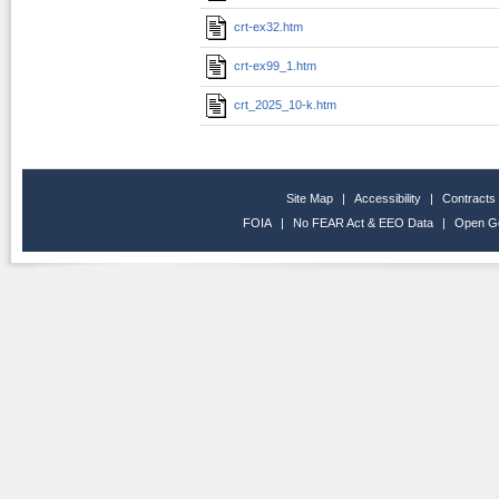
crt-ex32.htm
crt-ex99_1.htm
crt_2025_10-k.htm
Site Map
|
Accessibility
|
Contracts
FOIA
|
No FEAR Act & EEO Data
|
Open G