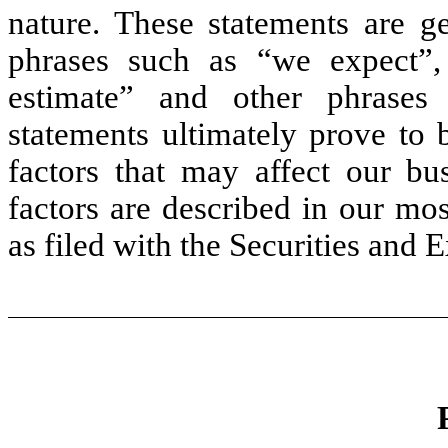
nature. These statements are ge
phrases such as “we expect”,
estimate” and other phrases
statements ultimately prove to 
factors that may affect our bu
factors are described in our m
as filed with the Securities an