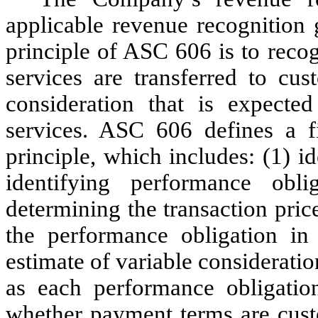
applicable revenue recognition 
principle of ASC 606 is to rec
services are transferred to cus
consideration that is expecte
services. ASC 606 defines a fi
principle, which includes: (1) i
identifying performance obli
determining the transaction price
the performance obligation in
estimate of variable considerati
as each performance obligatio
whether payment terms are cust