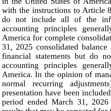
in the United States of America
with the instructions to Article
do not include all of the in
accounting principles general
America for complete consolidat
31, 2025 consolidated balance 
financial statements but do no
accounting principles general
America. In the opinion of mana
normal recurring adjustment
presentation have been included
period ended March 31, 2026 a