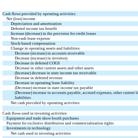
Cash flows provided by operating activities:
Net (loss) income
Depreciation and amortization
Deferred income tax benefit
Increase (decrease) in the provision for credit losses
Non-cash lease expense
Stock-based compensation
Change in operating assets and liabilities:
Decrease (increase) in accounts receivable
Decrease (increase) in inventory
Decrease in deferred COGS
Decrease in other current assets and other assets
(Increase) decrease in state income tax receivable
Decrease in deferred revenue
Decrease in operating lease liability
(Decrease) increase in state income tax payable
(Decrease) increase in accounts payable, accrued expenses, other current li
liabilities
Net cash provided by operating activities
Cash flows used in investing activities:
Equipment and trade show booth purchases
Payment for exclusive distribution and commercialization rights
Investments in technology
Net cash used in investing activities