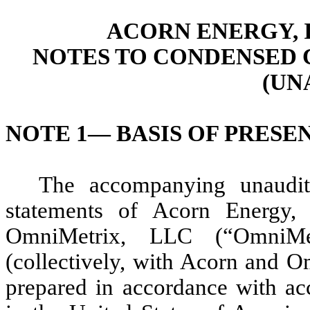
ACORN ENERGY, I
NOTES TO CONDENSED 
(UN
NOTE 1—
BASIS OF PRESE
The accompanying unaudite
statements of Acorn Energy, I
OmniMetrix, LLC (“OmniMe
(collectively, with Acorn and 
prepared in accordance with acc