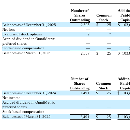
Number of
Additio
Shares
Common
Paid-
Outstanding
Stock
Capit
Balances as of December 31, 2025
2,505
$
25
$
103,
Net loss
—
—
Exercise of stock options
2
*
Accrued dividend in OmniMetrix
preferred shares
—
—
Stock-based compensation
—
—
Balances as of March 31, 2026
2,507
$
25
$
103,
Number of
Additio
Shares
Common
Paid-
Outstanding
Stock
Capit
Balances as of December 31, 2024
2,491
$
25
$
103,
Net income
—
—
Accrued dividend in OmniMetrix
preferred shares
—
—
Stock-based compensation
—
—
Balances as of March 31, 2025
2,491
$
25
$
103,