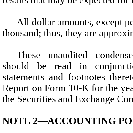
results that may be expected for
All dollar amounts, except pe
thousand; thus, they are approxi
These unaudited condensed
should be read in conjuncti
statements and footnotes ther
Report on Form 10-K for the yea
the Securities and Exchange Co
NOTE 2—
ACCOUNTING PO