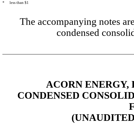
*
less than $1
The accompanying notes are 
condensed consolid
ACORN ENERGY, I
CONDENSED CONSOLID
(UNAUDITED