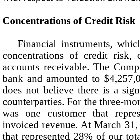
Concentrations of Credit Risk
Financial instruments, whi
concentrations of credit risk, 
accounts receivable. The Comp
bank and amounted to $
4,257,
does not believe there is a sig
counterparties. For the three-m
was one customer that repre
invoiced revenue. At March 31
that represented
28
% of our tot