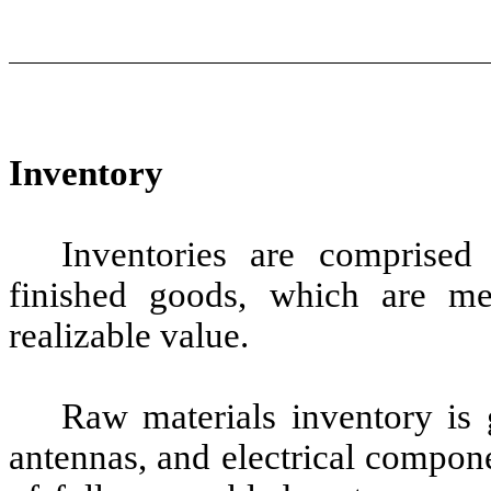
Inventory
Inventories are comprised
finished goods, which are me
realizable value.
Raw materials inventory is 
antennas, and electrical compon