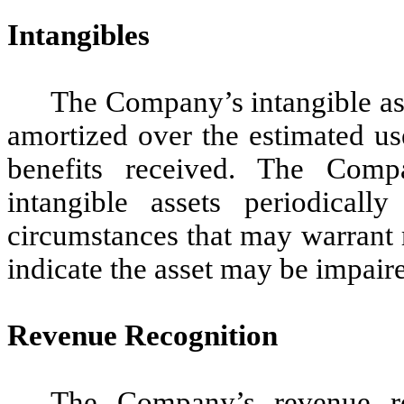
Intangibles
The Company’s intangible ass
amortized over the estimated us
benefits received. The Compa
intangible assets periodical
circumstances that may warrant r
indicate the asset may be impair
Revenue Recognition
The Company’s revenue rec