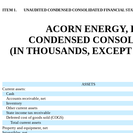
ITEM 1.
UNAUDITED CONDENSED CONSOLIDATED FINANCIAL ST
ACORN ENERGY, I
CONDENSED CONSOL
(IN THOUSANDS, EXCEPT
ASSETS
Current assets:
Cash
Accounts receivable, net
Inventory
Other current assets
State income tax receivable
Deferred cost of goods sold (COGS)
Total current assets
Property and equipment, net
Intangibles, net