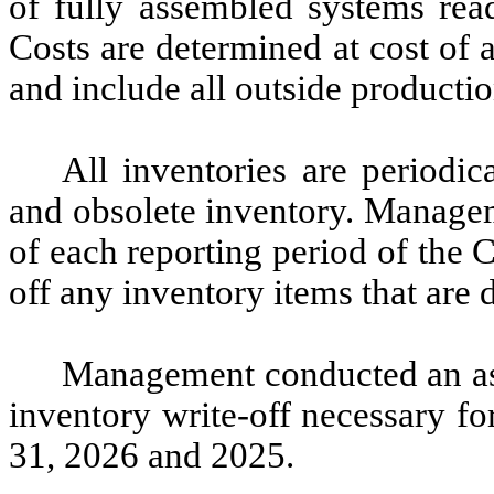
of fully assembled systems read
Costs are determined at cost of 
and include all outside productio
All inventories are periodi
and obsolete inventory. Managem
of each reporting period of the
off any inventory items that are
Management conducted an as
inventory write-off necessary f
31, 2026 and 2025.