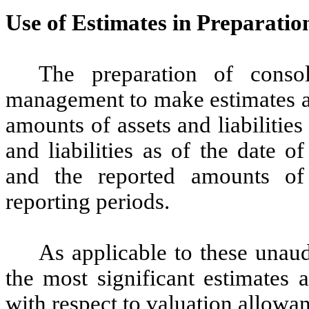
Use of Estimates in Preparatio
The preparation of consoli
management to make estimates an
amounts of assets and liabilities
and liabilities as of the date o
and the reported amounts of
reporting periods.
As applicable to these unaud
the most significant estimates 
with respect to valuation allowa