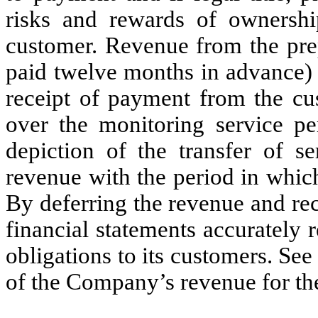
risks and rewards of ownership
customer. Revenue from the pre
paid twelve months in advance) 
receipt of payment from the cu
over the monitoring service pe
depiction of the transfer of se
revenue with the period in whic
By deferring the revenue and rec
financial statements accurately
obligations to its customers. Se
of the Company’s revenue for the