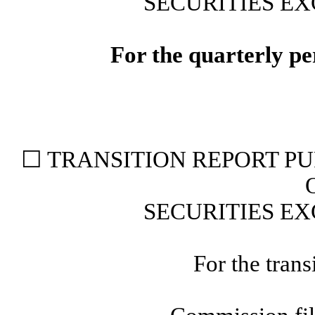
SECURITIES EX
For the quarterly p
☐
TRANSITION REPORT PUR
SECURITIES EX
For the trans