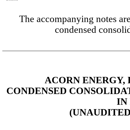
The accompanying notes are 
condensed consolid
ACORN ENERGY, I
CONDENSED CONSOLIDAT
IN
(UNAUDITED