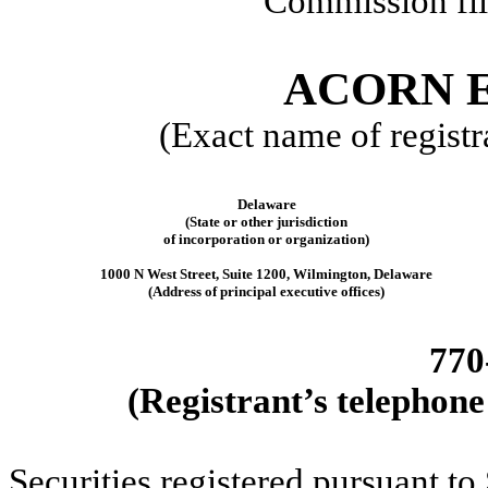
Commission fi
ACORN E
(Exact name of registra
Delaware
(State or other jurisdiction
of incorporation or organization)
1000 N West Street
,
Suite 1200
,
Wilmington
,
Delaware
(Address of principal executive offices)
770
(Registrant’s telephone
Securities registered pursuant to