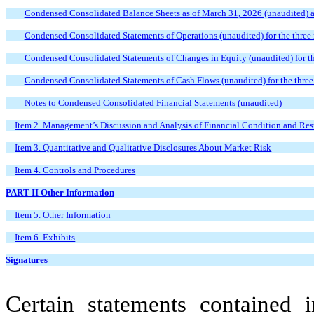
Condensed Consolidated Balance Sheets as of March 31, 2026 (unaudited)
Condensed Consolidated Statements of Operations (unaudited) for the thre
Condensed Consolidated Statements of Changes in Equity (unaudited) for 
Condensed Consolidated Statements of Cash Flows (unaudited) for the thr
Notes to Condensed Consolidated Financial Statements (unaudited)
Item 2. Management’s Discussion and Analysis of Financial Condition and Resu
Item 3. Quantitative and Qualitative Disclosures About Market Risk
Item 4. Controls and Procedures
PART II Other Information
Item 5. Other Information
Item 6. Exhibits
Signatures
Certain statements contained i