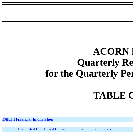
ACORN 
Quarterly R
for the Quarterly P
TABLE 
PART I Financial Information
Item 1. Unaudited Condensed Consolidated Financial Statements: