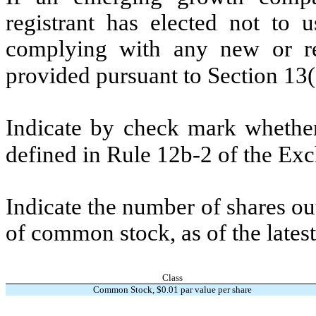
registrant has elected not to u
complying with any new or rev
provided pursuant to Section 13
Indicate by check mark whether 
defined in Rule 12b-2 of the E
Indicate the number of shares out
of common stock, as of the latest
Class
Common Stock, $
0.01
par value per share