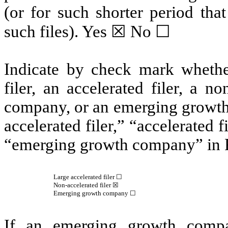
(or for such shorter period tha
such files).
Yes
☒ No ☐
Indicate by check mark whether 
filer, an accelerated filer, a no
company, or an emerging growth 
accelerated filer,” “accelerated 
“emerging growth company” in R
Large accelerated filer ☐
Non-accelerated filer
☒
Emerging growth company
☐
If an emerging growth compa