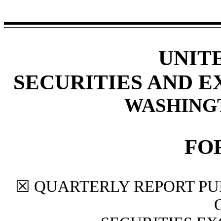
UNIT
SECURITIES AND 
WASHINGTO
FO
☒
QUARTERLY REPORT PUR