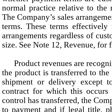
normal practice relative to the
The Company’s sales arrangemen
terms. These terms effectively 
arrangements regardless of cust
size. See Note 12, Revenue, for f
Product revenues are recogniz
the product is transferred to th
shipment or delivery except t
contract for which this occur
control has transferred, the Comp
to payment and if legal title, p