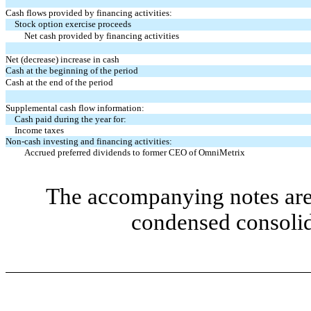
Cash flows provided by financing activities:
Stock option exercise proceeds
Net cash provided by financing activities
Net (decrease) increase in cash
Cash at the beginning of the period
Cash at the end of the period
Supplemental cash flow information:
Cash paid during the year for:
Income taxes
Non-cash investing and financing activities:
Accrued preferred dividends to former CEO of OmniMetrix
The accompanying notes are 
condensed consolid