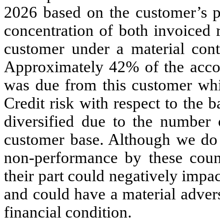
2026 based on the customer’s p
concentration of both invoiced 
customer under a material cont
Approximately
42
% of the acco
was due from this customer whic
Credit risk with respect to the b
diversified due to the number 
customer base. Although we do n
non-performance by these counte
their part could negatively impac
and could have a material advers
financial condition.