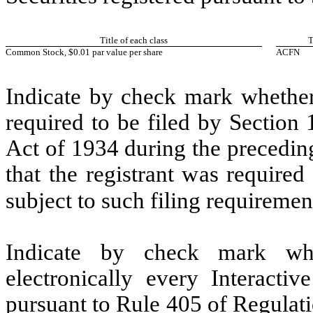
Title of each class
T
Common Stock, $0.01 par value per share
ACFN
Indicate by check mark whether t
required to be filed by Section
Act of 1934 during the precedin
that the registrant was required
subject to such filing requiremen
Indicate by check mark whe
electronically every Interacti
pursuant to Rule 405 of Regulat