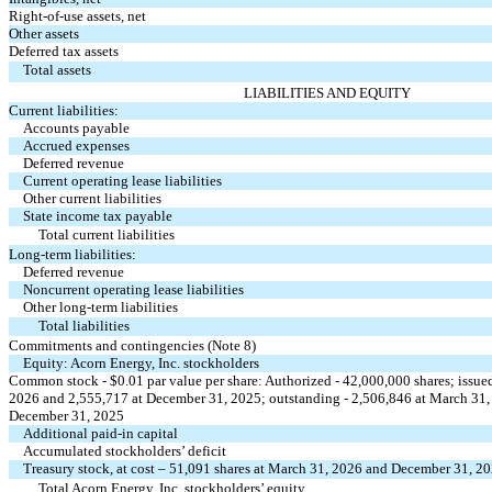
Right-of-use assets, net
Other assets
Deferred tax assets
Total assets
LIABILITIES AND EQUITY
Current liabilities:
Accounts payable
Accrued expenses
Deferred revenue
Current operating lease liabilities
Other current liabilities
State income tax payable
Total current liabilities
Long-term liabilities:
Deferred revenue
Noncurrent operating lease liabilities
Other long-term liabilities
Total liabilities
Commitments and contingencies (Note 8)
Equity: Acorn Energy, Inc. stockholders
Common stock - $
0.01
par value per share: Authorized -
42,000,000
shares; issue
2026 and
2,555,717
at December 31, 2025; outstanding -
2,506,846
at March 31
December 31, 2025
Additional paid-in capital
Accumulated stockholders’ deficit
Treasury stock, at cost –
51,091
shares at March 31, 2026 and December 31, 2
Total Acorn Energy, Inc. stockholders’ equity