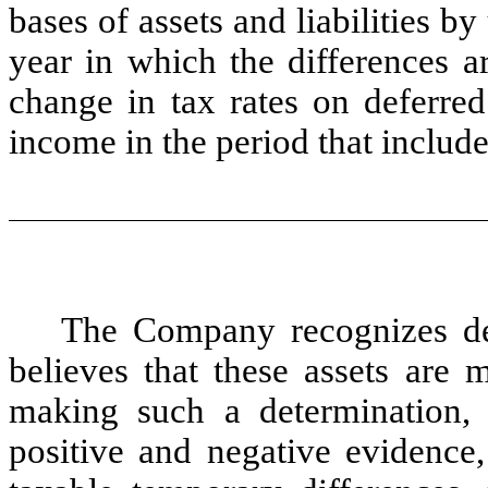
bases of assets and liabilities by
year in which the differences a
change in tax rates on deferred 
income in the period that includ
The Company recognizes defe
believes that these assets are 
making such a determination, 
positive and negative evidence,