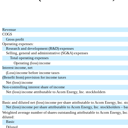
Revenue
COGS
Gross profit
Operating expenses:
Research and development (R&D) expenses
Selling, general and administrative (SG&A) expenses
Total operating expenses
Operating (loss) income
Interest income, net
(Loss) income before income taxes
(Benefit from) provision for income taxes
Net (loss) income
Non-controlling interest share of income
Net (loss) income attributable to Acorn Energy, Inc. stockholders
Basic and diluted net (loss) income per share attributable to Acorn Energy, Inc. s
Net (loss) income per share attributable to Acorn Energy, Inc. stockholders – ba
Weighted average number of shares outstanding attributable to Acorn Energy, Inc.
diluted:
Basic
Diluted