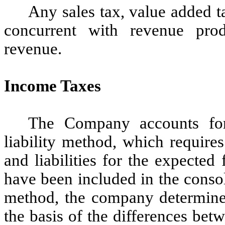
Any sales tax, value added t
concurrent with revenue prod
revenue.
Income Taxes
The Company accounts for
liability method, which requires
and liabilities for the expected
have been included in the consol
method, the company determines 
the basis of the differences bet