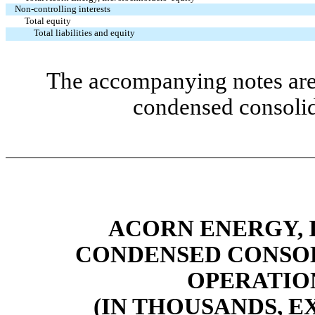
Non-controlling interests
Total equity
Total liabilities and equity
The accompanying notes are 
condensed consolid
ACORN ENERGY, I
CONDENSED CONSOL
OPERATIO
(IN THOUSANDS, E