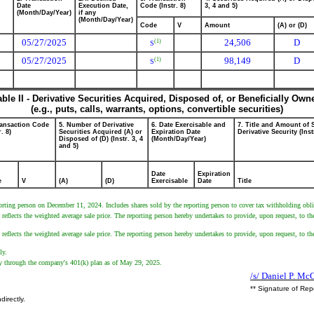
Date
Execution Date,
Code (Instr. 8)
3, 4 and 5)
(Month/Day/Year)
if any
(Month/Day/Year)
Code
V
Amount
(A) or (D)
05/27/2025
24,506
D
(1)
S
05/27/2025
98,149
D
(1)
S
able II - Derivative Securities Acquired, Disposed of, or Beneficially Own
(e.g., puts, calls, warrants, options, convertible securities)
ransaction Code
5. Number of Derivative
6. Date Exercisable and
7. Title and Amount of 
r. 8)
Securities Acquired (A) or
Expiration Date
Derivative Security (Inst
Disposed of (D) (Instr. 3, 4
(Month/Day/Year)
and 5)
Date
Expiration
e
V
(A)
(D)
Exercisable
Date
Title
orting person on December 11, 2024. Includes shares sold by the reporting person to cover tax withholding oblig
eflects the weighted average sale price. The reporting person hereby undertakes to provide, upon request, to the 
eflects the weighted average sale price. The reporting person hereby undertakes to provide, upon request, to the 
ly.
tly through the company's 401(k) plan as of May 29, 2025.
/s/ Daniel P. M
** Signature of Rep
directly.