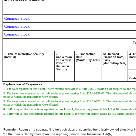
Common Stock
Common Stock
Common Stock
T
1. Title of Derivative Security
2.
3. Transaction
3A. Deemed
4. T
(Instr. 3)
Conversion
Date
Execution Date,
(Inst
or Exercise
(Month/Day/Year)
if any
Price of
(Month/Day/Year)
Derivative
Security
Cod
Explanation of Responses:
1. The sales reported in this Form 4 were effected pursuant to a Rule 10b5-1 trading plan adopted by the rep
2. The sales were executed in multiple trades at prices ranging from $25.10-$26.00. The price reported above r
prices at which the transactions were effected.
3. The sales were executed in multiple trades at prices ranging from $26.15-$27.10. The price reported above r
prices at which the transactions were effected.
4. Following all the transactions reported on this Form 4, the reporting person holds 1,304,486 shares direct
5. Following all the transactions reported on this Form 4, the reporting person holds 12,759 shares indirec
Reminder: Report on a separate line for each class of securities beneficially owned directly or in
* If the form is filed by more than one reporting person,
see
Instruction 4 (b)(v).