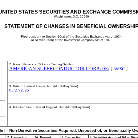
UNITED STATES SECURITIES AND EXCHANGE COMMISS
Washington, D.C. 20549
STATEMENT OF CHANGES IN BENEFICIAL OWNERSHI
Filed pursuant to Section 16(a) of the Securities Exchange Act of 1934
or Section 30(h) of the Investment Company Act of 1940
2. Issuer Name
and
Ticker or Trading Symbol
AMERICAN SUPERCONDUCTOR CORP /DE/
[
]
AMSC
3. Date of Earliest Transaction (Month/Day/Year)
05/27/2025
4. If Amendment, Date of Original Filed (Month/Day/Year)
le I - Non-Derivative Securities Acquired, Disposed of, or Beneficially O
2. Transaction
2A. Deemed
3. Transaction
4. Securities Acquired (A) or Dispo