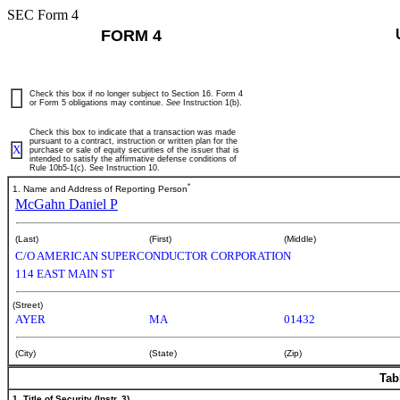
SEC Form 4
FORM 4
Check this box if no longer subject to Section 16. Form 4
or Form 5 obligations may continue.
See
Instruction 1(b).
Check this box to indicate that a transaction was made
pursuant to a contract, instruction or written plan for the
X
purchase or sale of equity securities of the issuer that is
intended to satisfy the affirmative defense conditions of
Rule 10b5-1(c). See Instruction 10.
*
1. Name and Address of Reporting Person
McGahn Daniel P
(Last)
(First)
(Middle)
C/O AMERICAN SUPERCONDUCTOR CORPORATION
114 EAST MAIN ST
(Street)
AYER
MA
01432
(City)
(State)
(Zip)
Tab
1. Title of Security (Instr. 3)