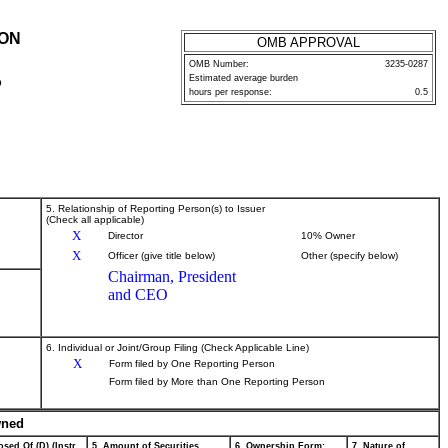
ION
OMB APPROVAL
OMB Number:
3235-0287
Estimated average burden
P
hours per response:
0.5
5. Relationship of Reporting Person(s) to Issuer
(Check all applicable)
X
Director
10% Owner
X
Officer (give title below)
Other (specify below)
Chairman, President
and CEO
6. Individual or Joint/Group Filing (Check Applicable Line)
X
Form filed by One Reporting Person
Form filed by More than One Reporting Person
wned
sed Of (D) (Instr.
5. Amount of Securities
6. Ownership Form:
7. Nature of