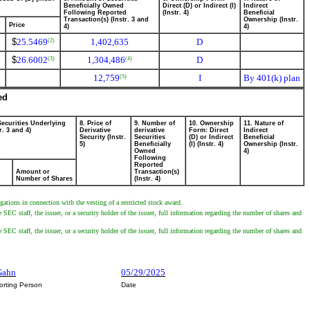
Beneficially Owned
Direct (D) or Indirect (I)
Indirect
Following Reported
(Instr. 4)
Beneficial
Transaction(s) (Instr. 3 and
Ownership (Instr.
Price
4)
4)
$
25.5469
1,402,635
D
(2)
$
26.6002
1,304,486
D
(3)
(4)
12,759
I
By 401(k) plan
(5)
ed
Securities Underlying
8. Price of
9. Number of
10. Ownership
11. Nature of
r. 3 and 4)
Derivative
derivative
Form: Direct
Indirect
Security (Instr.
Securities
(D) or Indirect
Beneficial
5)
Beneficially
(I) (Instr. 4)
Ownership (Instr.
Owned
4)
Following
Reported
Amount or
Transaction(s)
Number of Shares
(Instr. 4)
ations in connection with the vesting of a restricted stock award.
SEC staff, the issuer, or a security holder of the issuer, full information regarding the number of shares and
SEC staff, the issuer, or a security holder of the issuer, full information regarding the number of shares and
cGahn
05/29/2025
orting Person
Date