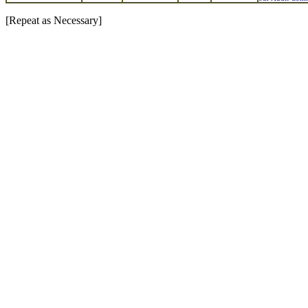
[Repeat as Necessary]