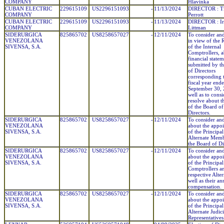
COMPANY
Hlavinka
CUBAN ELECTRIC
229615109
US2296151093
-
11/13/2024
DIRECTOR : T
COMPANY
Perrott
CUBAN ELECTRIC
229615109
US2296151093
-
11/13/2024
DIRECTOR : Ir
COMPANY
Littman
SIDERURGICA
825865702
US8258657027
-
12/11/2024
To consider and
VENEZOLANA
in view of the 
SIVENSA, S.A.
of the Internal
Comptrollers, a
financial statem
submitted by t
of Directors
corresponding t
fiscal year end
September 30, 
well as to cons
resolve about t
of the Board of
Directors.
SIDERURGICA
825865702
US8258657027
-
12/11/2024
To consider and
VENEZOLANA
about the appo
SIVENSA, S.A.
of the Principa
Alternate Memb
the Board of Di
SIDERURGICA
825865702
US8258657027
-
12/11/2024
To consider and
VENEZOLANA
about the appo
SIVENSA, S.A.
of the Principal
Comptrollers an
respective Alter
well as their an
compensation.
SIDERURGICA
825865702
US8258657027
-
12/11/2024
To consider and
VENEZOLANA
about the appo
SIVENSA, S.A.
of the Principa
Alternate Judici
Representatives