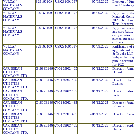
VULCAN
929160109
US9291601097
-
05/09/2025
Election of Dir
MATERIALS
Lee J. Styslinge
COMPANY
VULCAN
929160109
US9291601097
-
05/09/2025
Approval of th
MATERIALS
Materials Com
COMPANY
2025 Omnibus
Term Incentive 
VULCAN
929160109
US9291601097
-
05/09/2025
Approval, on a
MATERIALS
advisory basis, 
COMPANY
compensation o
named executi
officers.
VULCAN
929160109
US9291601097
-
05/09/2025
Ratification of 
MATERIALS
appointment of 
COMPANY
& Touche LLP 
independent reg
public account
for 2025.
CARIBBEAN
G1899E146
KYG1899E1465
-
05/12/2025
Director : Jenni
UTILITIES
Dilbert
COMPANY, LTD.
CARIBBEAN
G1899E146
KYG1899E1465
-
05/12/2025
Director : Sher
UTILITIES
Ebanks
COMPANY, LTD.
CARIBBEAN
G1899E146
KYG1899E1465
-
05/12/2025
Director : Woo
UTILITIES
Foster
COMPANY, LTD.
CARIBBEAN
G1899E146
KYG1899E1465
-
05/12/2025
Director : Jenni
UTILITIES
Frizzelle
COMPANY, LTD.
CARIBBEAN
G1899E146
KYG1899E1465
-
05/12/2025
Director : Kare
UTILITIES
COMPANY, LTD.
CARIBBEAN
G1899E146
KYG1899E1465
-
05/12/2025
Director : Soph
UTILITIES
Harris
COMPANY, LTD.