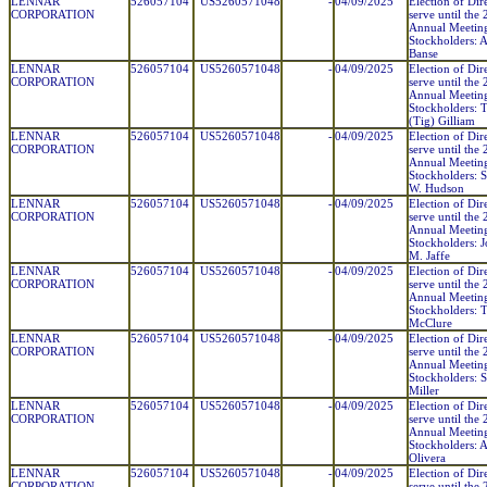
LENNAR
526057104
US5260571048
-
04/09/2025
Election of Dir
CORPORATION
serve until the
Annual Meetin
Stockholders:
Banse
LENNAR
526057104
US5260571048
-
04/09/2025
Election of Dir
CORPORATION
serve until the
Annual Meetin
Stockholders: 
(Tig) Gilliam
LENNAR
526057104
US5260571048
-
04/09/2025
Election of Dir
CORPORATION
serve until the
Annual Meetin
Stockholders: S
W. Hudson
LENNAR
526057104
US5260571048
-
04/09/2025
Election of Dir
CORPORATION
serve until the
Annual Meetin
Stockholders: 
M. Jaffe
LENNAR
526057104
US5260571048
-
04/09/2025
Election of Dir
CORPORATION
serve until the
Annual Meetin
Stockholders: T
McClure
LENNAR
526057104
US5260571048
-
04/09/2025
Election of Dir
CORPORATION
serve until the
Annual Meetin
Stockholders: S
Miller
LENNAR
526057104
US5260571048
-
04/09/2025
Election of Dir
CORPORATION
serve until the
Annual Meetin
Stockholders:
Olivera
LENNAR
526057104
US5260571048
-
04/09/2025
Election of Dir
CORPORATION
serve until the