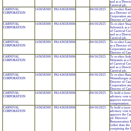
and as a Direct
Carnival plc.
CARNIVAL
143658300
PA1436583006
-
04/16/2025
To re-elect Kat
CORPORATION
as a Director o
Corporation and
Director of Car
CARNIVAL
143658300
PA1436583006
-
04/16/2025
To re-elect Stua
CORPORATION
Subotnick as a 
of Carnival Co
and as a Direct
Carnival plc.
CARNIVAL
143658300
PA1436583006
-
04/16/2025
To re-elect Lau
CORPORATION
as a Director o
Corporation and
Director of Car
CARNIVAL
143658300
PA1436583006
-
04/16/2025
To re-elect Josh
CORPORATION
Weinstein as a 
of Carnival Co
and as a Direct
Carnival plc.
CARNIVAL
143658300
PA1436583006
-
04/16/2025
To re-elect Ra
CORPORATION
Weisenburger a
Director of Car
Corporation and
Director of Car
CARNIVAL
143658300
PA1436583006
-
04/16/2025
To hold a (non
CORPORATION
advisory vote t
approve execut
compensation.
CARNIVAL
143658300
PA1436583006
-
04/16/2025
To hold a (non
CORPORATION
advisory vote t
approve the Ca
plc Directors'
Remuneration 
(other than the 
containing the 