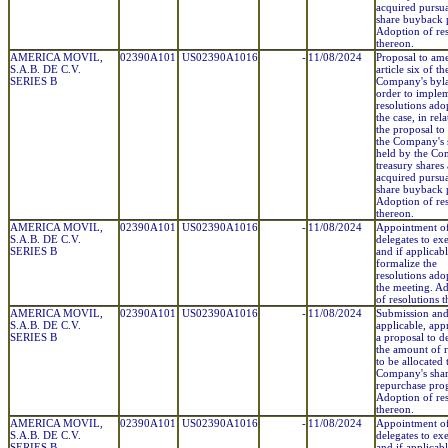
acquired pursuan
share buyback 
Adoption of res
thereon.
AMERICA MOVIL,
02390A101
US02390A1016
-
11/08/2024
Proposal to am
S.A.B. DE C.V.
article six of th
SERIES B
Company's byl
order to imple
resolutions adop
the case, in rel
the proposal to
the Company's 
held by the Co
treasury shares
acquired pursuan
share buyback 
Adoption of res
thereon.
AMERICA MOVIL,
02390A101
US02390A1016
-
11/08/2024
Appointment o
S.A.B. DE C.V.
delegates to ex
SERIES B
and if applicabl
formalize the
resolutions ado
the meeting. A
of resolutions 
AMERICA MOVIL,
02390A101
US02390A1016
-
11/08/2024
Submission and,
S.A.B. DE C.V.
applicable, app
SERIES B
a proposal to d
the amount of 
to be allocated 
Company's sha
repurchase pro
Adoption of res
thereon.
AMERICA MOVIL,
02390A101
US02390A1016
-
11/08/2024
Appointment o
S.A.B. DE C.V.
delegates to ex
SERIES B
and if applicabl