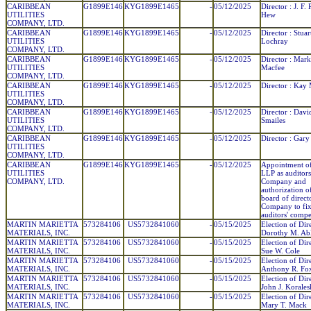
CARIBBEAN
G1899E146
KYG1899E1465
-
05/12/2025
Director : J. F.
UTILITIES
Hew
COMPANY, LTD.
CARIBBEAN
G1899E146
KYG1899E1465
-
05/12/2025
Director : Stuar
UTILITIES
Lochray
COMPANY, LTD.
CARIBBEAN
G1899E146
KYG1899E1465
-
05/12/2025
Director : Mark
UTILITIES
Macfee
COMPANY, LTD.
CARIBBEAN
G1899E146
KYG1899E1465
-
05/12/2025
Director : Kay
UTILITIES
COMPANY, LTD.
CARIBBEAN
G1899E146
KYG1899E1465
-
05/12/2025
Director : Davi
UTILITIES
Smailes
COMPANY, LTD.
CARIBBEAN
G1899E146
KYG1899E1465
-
05/12/2025
Director : Gary
UTILITIES
COMPANY, LTD.
CARIBBEAN
G1899E146
KYG1899E1465
-
05/12/2025
Appointment of
UTILITIES
LLP as auditors
COMPANY, LTD.
Company and
authorization o
board of direct
Company to fix
auditors' compe
MARTIN MARIETTA
573284106
US5732841060
-
05/15/2025
Election of Dir
MATERIALS, INC.
Dorothy M. Ab
MARTIN MARIETTA
573284106
US5732841060
-
05/15/2025
Election of Dir
MATERIALS, INC.
Sue W. Cole
MARTIN MARIETTA
573284106
US5732841060
-
05/15/2025
Election of Dir
MATERIALS, INC.
Anthony R. Fo
MARTIN MARIETTA
573284106
US5732841060
-
05/15/2025
Election of Dir
MATERIALS, INC.
John J. Korales
MARTIN MARIETTA
573284106
US5732841060
-
05/15/2025
Election of Dir
MATERIALS, INC.
Mary T. Mack