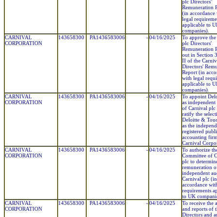
plc Directors'
Remuneration P
(in accordance 
legal requireme
applicable to 
companies).
CARNIVAL
143658300
PA1436583006
-
04/16/2025
To approve the
CORPORATION
plc Directors'
Remuneration P
out in Section 3
II of the Carniv
Directors' Rem
Report (in acc
with legal requ
applicable to 
companies).
CARNIVAL
143658300
PA1436583006
-
04/16/2025
To appoint Del
CORPORATION
as independent 
of Carnival plc
ratify the selec
Deloitte & Tou
as the independ
registered publ
accounting fir
Carnival Corpo
CARNIVAL
143658300
PA1436583006
-
04/16/2025
To authorize th
CORPORATION
Committee of C
plc to determin
remuneration o
independent au
Carnival plc (in
accordance with
requirements ap
to UK companie
CARNIVAL
143658300
PA1436583006
-
04/16/2025
To receive the 
CORPORATION
and reports of 
Directors and a