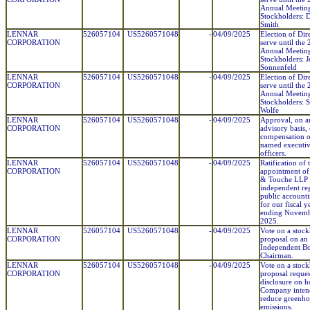
Annual Meetin
Stockholders: 
Smith
LENNAR
526057104
US5260571048
-
04/09/2025
Election of Dir
CORPORATION
serve until the
Annual Meetin
Stockholders: J
Sonnenfeld
LENNAR
526057104
US5260571048
-
04/09/2025
Election of Dir
CORPORATION
serve until the
Annual Meetin
Stockholders: 
Wolfe
LENNAR
526057104
US5260571048
-
04/09/2025
Approval, on a
CORPORATION
advisory basis, 
compensation o
named executi
officers.
LENNAR
526057104
US5260571048
-
04/09/2025
Ratification of 
CORPORATION
appointment of 
& Touche LLP 
independent reg
public account
for our fiscal y
ending Novemb
2025.
LENNAR
526057104
US5260571048
-
04/09/2025
Vote on a stoc
CORPORATION
proposal on an
Independent B
Chairman.
LENNAR
526057104
US5260571048
-
04/09/2025
Vote on a stoc
CORPORATION
proposal reques
disclosure on 
Company inten
reduce greenho
emissions.