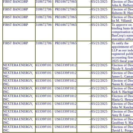
FIRST BANCORP
318672706
PR3186727065
-
05/21/2025
Election of Dir
John A. Heffer
FIRST BANCORP
318672706
PR3186727065
-
05/21/2025
Election of Dir
Roberto R. Her
FIRST BANCORP
318672706
PR3186727065
-
05/21/2025
Election of Dir
lix M. Villamil
FIRST BANCORP
318672706
PR3186727065
-
05/21/2025
To approve on 
binding basis t
compensation of
BanCorp's nam
executive office
FIRST BANCORP
318672706
PR3186727065
-
05/21/2025
To ratify the
appointment o
LLP as our ind
registered publ
accounting firm
2025 fiscal year
NEXTERA ENERGY,
65339F101
US65339F1012
-
05/22/2025
Election of Dir
INC.
Nicole S. Arnab
NEXTERA ENERGY,
65339F101
US65339F1012
-
05/22/2025
Election of Dir
INC.
James L. Cama
NEXTERA ENERGY,
65339F101
US65339F1012
-
05/22/2025
Election of Dir
INC.
Naren K. Gurs
NEXTERA ENERGY,
65339F101
US65339F1012
-
05/22/2025
Election of Dir
INC.
Kirk S. Hachig
NEXTERA ENERGY,
65339F101
US65339F1012
-
05/22/2025
Election of Dir
INC.
Maria G. Henr
NEXTERA ENERGY,
65339F101
US65339F1012
-
05/22/2025
Election of Dir
INC.
John W. Ketch
NEXTERA ENERGY,
65339F101
US65339F1012
-
05/22/2025
Election of Dir
INC.
Amy B. Lane
NEXTERA ENERGY,
65339F101
US65339F1012
-
05/22/2025
Election of Dir
INC.
Geoffrey S. Ma
NEXTERA ENERGY,
65339F101
US65339F1012
-
05/22/2025
Election of Dir
INC.
David L. Porge