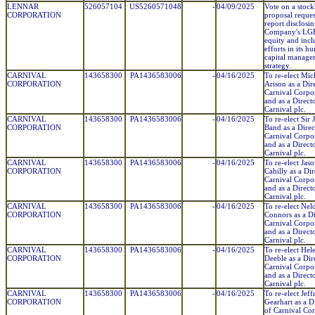
LENNAR
526057104
US5260571048
-
04/09/2025
Vote on a stoc
CORPORATION
proposal reques
report disclosin
Company's L
equity and incl
efforts in its h
capital manage
strategy.
CARNIVAL
143658300
PA1436583006
-
04/16/2025
To re-elect Mi
CORPORATION
Arison as a Dir
Carnival Corpo
and as a Direct
Carnival plc.
CARNIVAL
143658300
PA1436583006
-
04/16/2025
To re-elect Sir
CORPORATION
Band as a Direc
Carnival Corpo
and as a Direct
Carnival plc.
CARNIVAL
143658300
PA1436583006
-
04/16/2025
To re-elect Jas
CORPORATION
Cahilly as a Dir
Carnival Corpo
and as a Direct
Carnival plc.
CARNIVAL
143658300
PA1436583006
-
04/16/2025
To re-elect Neld
CORPORATION
Connors as a Di
Carnival Corpo
and as a Direct
Carnival plc.
CARNIVAL
143658300
PA1436583006
-
04/16/2025
To re-elect Hel
CORPORATION
Deeble as a Dir
Carnival Corpo
and as a Direct
Carnival plc.
CARNIVAL
143658300
PA1436583006
-
04/16/2025
To re-elect Jeff
CORPORATION
Gearhart as a D
of Carnival Co