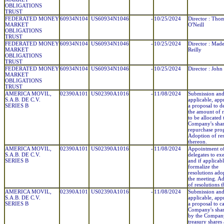
OBLIGATIONS
TRUST
FEDERATED MONEY
60934N104
US60934N1046
-
10/25/2024
Director : Tho
MARKET
O'Neill
OBLIGATIONS
TRUST
FEDERATED MONEY
60934N104
US60934N1046
-
10/25/2024
Director : Mad
MARKET
Reilly
OBLIGATIONS
TRUST
FEDERATED MONEY
60934N104
US60934N1046
-
10/25/2024
Director : John
MARKET
OBLIGATIONS
TRUST
AMERICA MOVIL,
02390A101
US02390A1016
-
11/08/2024
Submission and,
S.A.B. DE C.V.
applicable, app
SERIES B
a proposal to d
the amount of 
to be allocated 
Company's sha
repurchase pro
Adoption of res
thereon.
AMERICA MOVIL,
02390A101
US02390A1016
-
11/08/2024
Appointment o
S.A.B. DE C.V.
delegates to ex
SERIES B
and if applicabl
formalize the
resolutions ado
the meeting. A
of resolutions 
AMERICA MOVIL,
02390A101
US02390A1016
-
11/08/2024
Submission and,
S.A.B. DE C.V.
applicable, app
SERIES B
a proposal to c
Company's shar
by the Compan
treasury shares