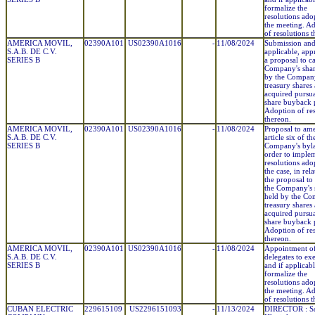
formalize the
resolutions ado
the meeting. A
of resolutions 
AMERICA MOVIL,
02390A101
US02390A1016
-
11/08/2024
Submission and,
S.A.B. DE C.V.
applicable, app
SERIES B
a proposal to c
Company's shar
by the Compan
treasury shares
acquired pursuan
share buyback 
Adoption of res
thereon.
AMERICA MOVIL,
02390A101
US02390A1016
-
11/08/2024
Proposal to am
S.A.B. DE C.V.
article six of th
SERIES B
Company's byl
order to imple
resolutions adop
the case, in rel
the proposal to
the Company's 
held by the Co
treasury shares
acquired pursuan
share buyback 
Adoption of res
thereon.
AMERICA MOVIL,
02390A101
US02390A1016
-
11/08/2024
Appointment o
S.A.B. DE C.V.
delegates to ex
SERIES B
and if applicabl
formalize the
resolutions ado
the meeting. A
of resolutions 
CUBAN ELECTRIC
229615109
US2296151093
-
11/13/2024
DIRECTOR : Sa