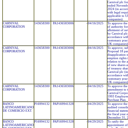
Carnival plc fo
ended Novembe
2024 (in accor
with legal requ
applicable to 
companies).
CARNIVAL
143658300
PA1436583006
-
04/16/2025
To approve the
CORPORATION
of authority for
allotment of ne
by Carnival plc
accordance wit
customary pract
UK companies)
CARNIVAL
143658300
PA1436583006
-
04/16/2025
To approve, sub
CORPORATION
Proposal 18 pas
disapplication o
emption rights 
relation to the 
of new shares a
of treasury sha
Carnival plc (in
accordance wit
customary pract
UK companies)
CARNIVAL
143658300
PA1436583006
-
04/16/2025
To approve the
CORPORATION
amendment to 
Carnival Corpo
1993 Employee
Purchase Plan.
BANCO
P16994132
PAP169941328
-
04/29/2025
To approve the
LATINOAMERICANO
audited consoli
DE COMERCIO EXT.
financial statem
the fiscal year
December 31, 
BANCO
P16994132
PAP169941328
-
04/29/2025
To ratify the
LATINOAMERICANO
appointment 