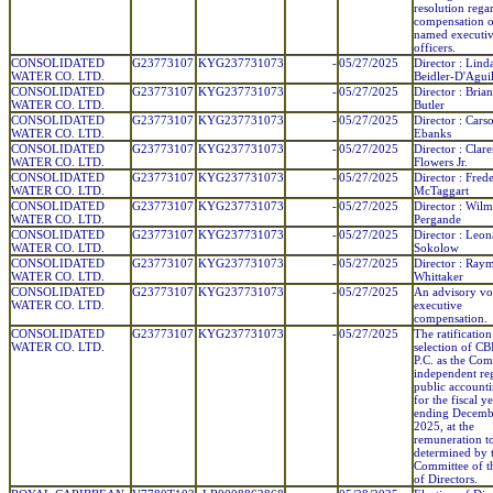
resolution rega
compensation o
named executi
officers.
CONSOLIDATED
G23773107
KYG237731073
-
05/27/2025
Director : Lind
WATER CO. LTD.
Beidler-D'Agui
CONSOLIDATED
G23773107
KYG237731073
-
05/27/2025
Director : Brian
WATER CO. LTD.
Butler
CONSOLIDATED
G23773107
KYG237731073
-
05/27/2025
Director : Cars
WATER CO. LTD.
Ebanks
CONSOLIDATED
G23773107
KYG237731073
-
05/27/2025
Director : Clar
WATER CO. LTD.
Flowers Jr.
CONSOLIDATED
G23773107
KYG237731073
-
05/27/2025
Director : Fred
WATER CO. LTD.
McTaggart
CONSOLIDATED
G23773107
KYG237731073
-
05/27/2025
Director : Wilm
WATER CO. LTD.
Pergande
CONSOLIDATED
G23773107
KYG237731073
-
05/27/2025
Director : Leon
WATER CO. LTD.
Sokolow
CONSOLIDATED
G23773107
KYG237731073
-
05/27/2025
Director : Ray
WATER CO. LTD.
Whittaker
CONSOLIDATED
G23773107
KYG237731073
-
05/27/2025
An advisory vo
WATER CO. LTD.
executive
compensation.
CONSOLIDATED
G23773107
KYG237731073
-
05/27/2025
The ratification
WATER CO. LTD.
selection of C
P.C. as the Co
independent reg
public account
for the fiscal y
ending Decemb
2025, at the
remuneration t
determined by 
Committee of t
of Directors.