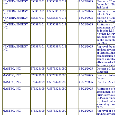
NEXTERA ENERGY,
65339F101
US65339F1012
-
05/22/2025
Election of Dir
INC.
Deborah L. "D
Stahlkopf
NEXTERA ENERGY,
65339F101
US65339F1012
-
05/22/2025
Election of Dir
INC.
John A. Stall
NEXTERA ENERGY,
65339F101
US65339F1012
-
05/22/2025
Election of Dir
INC.
Darryl L. Wils
NEXTERA ENERGY,
65339F101
US65339F1012
-
05/22/2025
Ratification of
INC.
appointment of 
& Touche LLP 
NextEra Energy
independent reg
public account
for 2025.
NEXTERA ENERGY,
65339F101
US65339F1012
-
05/22/2025
Approval, by n
INC.
binding advisor
of NextEra Ene
compensation of
named executi
officers as disc
the proxy state
MASTEC, INC.
576323109
US5763231090
-
05/22/2025
Director : C. R
Campbell
MASTEC, INC.
576323109
US5763231090
-
05/22/2025
Director : Rober
Dwyer
MASTEC, INC.
576323109
US5763231090
-
05/22/2025
Director : Ava 
MASTEC, INC.
576323109
US5763231090
-
05/22/2025
Ratification of 
appointment of
Pricewaterhous
LLP as our ind
registered publ
accounting firm
2025.
MASTEC, INC.
576323109
US5763231090
-
05/22/2025
Approval of a 
binding adviso