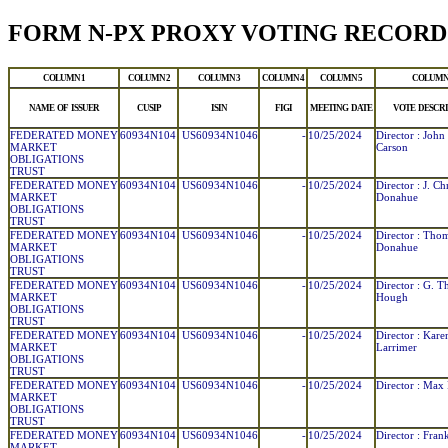
FORM N-PX PROXY VOTING RECORD
COLUMN 1
COLUMN 2
COLUMN 3
COLUMN 4
COLUMN 5
COLUMN
NAME OF ISSUER
CUSIP
ISIN
FIGI
MEETING DATE
VOTE DESCRI
FEDERATED MONEY
60934N104
US60934N1046
-
10/25/2024
Director : John
MARKET
Carson
OBLIGATIONS
TRUST
FEDERATED MONEY
60934N104
US60934N1046
-
10/25/2024
Director : J. Ch
MARKET
Donahue
OBLIGATIONS
TRUST
FEDERATED MONEY
60934N104
US60934N1046
-
10/25/2024
Director : Tho
MARKET
Donahue
OBLIGATIONS
TRUST
FEDERATED MONEY
60934N104
US60934N1046
-
10/25/2024
Director : G. 
MARKET
Hough
OBLIGATIONS
TRUST
FEDERATED MONEY
60934N104
US60934N1046
-
10/25/2024
Director : Kare
MARKET
Larrimer
OBLIGATIONS
TRUST
FEDERATED MONEY
60934N104
US60934N1046
-
10/25/2024
Director : Max 
MARKET
OBLIGATIONS
TRUST
FEDERATED MONEY
60934N104
US60934N1046
-
10/25/2024
Director : Frank
MARKET