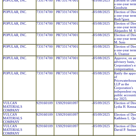
POPULAR, INC.
733174700
PR7331747001
-
05/08/2025
Election of Dir
a one-year ter
Goodwin
POPULAR, INC.
733174700
PR7331747001
-
05/08/2025
Election of Dir
a one-year term
Rodr?guez
POPULAR, INC.
733174700
PR7331747001
-
05/08/2025
Election of Dir
a one-year term
Alejandro M. 
POPULAR, INC.
733174700
PR7331747001
-
05/08/2025
Election of Dir
a one-year ter
M. Soto
POPULAR, INC.
733174700
PR7331747001
-
05/08/2025
Election of Dir
a one-year term
A. Unanue
POPULAR, INC.
733174700
PR7331747001
-
05/08/2025
Approve, on a
advisory basis, 
Corporation's e
compensation.
POPULAR, INC.
733174700
PR7331747001
-
05/08/2025
Ratify the app
of
Pricewaterhous
LLP as the
Corporation's
independent reg
public account
for 2025.
VULCAN
929160109
US9291601097
-
05/09/2025
Election of Dir
MATERIALS
Lydia H. Kenn
COMPANY
VULCAN
929160109
US9291601097
-
05/09/2025
Election of Dir
MATERIALS
Kathleen L. Qu
COMPANY
VULCAN
929160109
US9291601097
-
05/09/2025
Election of Dir
MATERIALS
David P. Steine
COMPANY