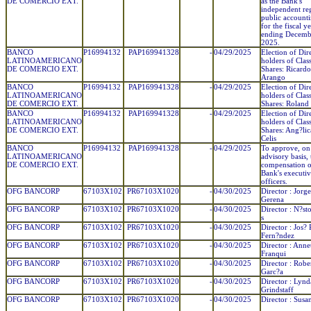
DE COMERCIO EXT.
as the Bank's
independent reg
public account
for the fiscal y
ending Decemb
2025.
BANCO
P16994132
PAP169941328
-
04/29/2025
Election of Dir
LATINOAMERICANO
holders of Clas
DE COMERCIO EXT.
Shares: Ricard
Arango
BANCO
P16994132
PAP169941328
-
04/29/2025
Election of Dir
LATINOAMERICANO
holders of Clas
DE COMERCIO EXT.
Shares: Roland 
BANCO
P16994132
PAP169941328
-
04/29/2025
Election of Dir
LATINOAMERICANO
holders of Clas
DE COMERCIO EXT.
Shares: Ang?lic
Celis
BANCO
P16994132
PAP169941328
-
04/29/2025
To approve, on
LATINOAMERICANO
advisory basis, 
DE COMERCIO EXT.
compensation o
Bank's executi
officers.
OFG BANCORP
67103X102
PR67103X1020
-
04/30/2025
Director : Jorg
Gerena
OFG BANCORP
67103X102
PR67103X1020
-
04/30/2025
Director : N?sto
s
OFG BANCORP
67103X102
PR67103X1020
-
04/30/2025
Director : Jos? 
Fern?ndez
OFG BANCORP
67103X102
PR67103X1020
-
04/30/2025
Director : Anne
Franqui
OFG BANCORP
67103X102
PR67103X1020
-
04/30/2025
Director : Robe
Garc?a
OFG BANCORP
67103X102
PR67103X1020
-
04/30/2025
Director : Lynd
Grindstaff
OFG BANCORP
67103X102
PR67103X1020
-
04/30/2025
Director : Susa