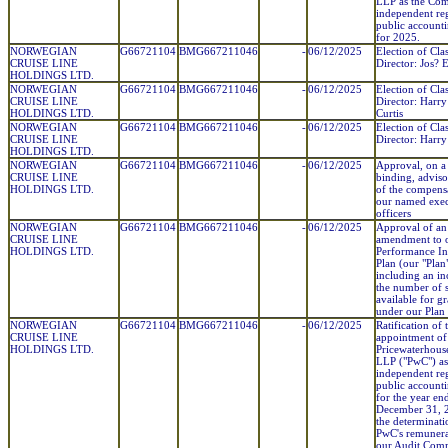
LLP as the Co
independent reg
public account
for 2025.
NORWEGIAN
G66721104
BMG667211046
-
06/12/2025
Election of Clas
CRUISE LINE
Director: Jos? E
HOLDINGS LTD.
NORWEGIAN
G66721104
BMG667211046
-
06/12/2025
Election of Clas
CRUISE LINE
Director: Harry
HOLDINGS LTD.
Curtis
NORWEGIAN
G66721104
BMG667211046
-
06/12/2025
Election of Clas
CRUISE LINE
Director: Harr
HOLDINGS LTD.
NORWEGIAN
G66721104
BMG667211046
-
06/12/2025
Approval, on a
CRUISE LINE
binding, adviso
HOLDINGS LTD.
of the compens
our named exec
officers
NORWEGIAN
G66721104
BMG667211046
-
06/12/2025
Approval of an
CRUISE LINE
amendment to 
HOLDINGS LTD.
Performance In
Plan (our "Plan"
including an in
the number of 
available for gr
under our Plan
NORWEGIAN
G66721104
BMG667211046
-
06/12/2025
Ratification of 
CRUISE LINE
appointment of
HOLDINGS LTD.
Pricewaterhous
LLP ("PwC") as
independent reg
public account
for the year en
December 31, 
the determinati
PwC's remunera
our Audit Comm