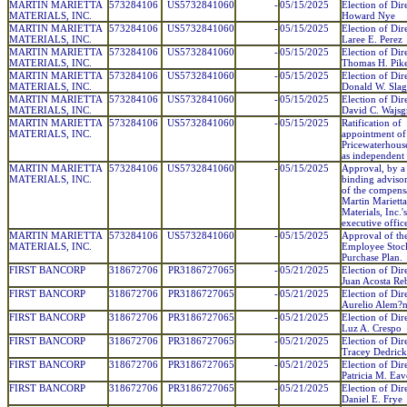
MARTIN MARIETTA
573284106
US5732841060
-
05/15/2025
Election of Dire
MATERIALS, INC.
Howard Nye
MARTIN MARIETTA
573284106
US5732841060
-
05/15/2025
Election of Dir
MATERIALS, INC.
Laree E. Perez
MARTIN MARIETTA
573284106
US5732841060
-
05/15/2025
Election of Dir
MATERIALS, INC.
Thomas H. Pik
MARTIN MARIETTA
573284106
US5732841060
-
05/15/2025
Election of Dir
MATERIALS, INC.
Donald W. Slag
MARTIN MARIETTA
573284106
US5732841060
-
05/15/2025
Election of Dir
MATERIALS, INC.
David C. Wajsg
MARTIN MARIETTA
573284106
US5732841060
-
05/15/2025
Ratification of
MATERIALS, INC.
appointment of
Pricewaterhous
as independent 
MARTIN MARIETTA
573284106
US5732841060
-
05/15/2025
Approval, by a
MATERIALS, INC.
binding advisor
of the compens
Martin Marietta
Materials, Inc.
executive office
MARTIN MARIETTA
573284106
US5732841060
-
05/15/2025
Approval of th
MATERIALS, INC.
Employee Stoc
Purchase Plan.
FIRST BANCORP
318672706
PR3186727065
-
05/21/2025
Election of Dir
Juan Acosta Re
FIRST BANCORP
318672706
PR3186727065
-
05/21/2025
Election of Dir
Aurelio Alem?
FIRST BANCORP
318672706
PR3186727065
-
05/21/2025
Election of Dir
Luz A. Crespo
FIRST BANCORP
318672706
PR3186727065
-
05/21/2025
Election of Dir
Tracey Dedrick
FIRST BANCORP
318672706
PR3186727065
-
05/21/2025
Election of Dir
Patricia M. Eav
FIRST BANCORP
318672706
PR3186727065
-
05/21/2025
Election of Dir
Daniel E. Frye