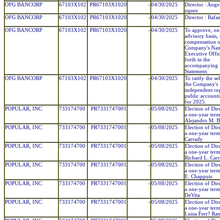
OFG BANCORP
67103X102
PR67103X1020
-
04/30/2025
Director : Ange
zquez
OFG BANCORP
67103X102
PR67103X1020
-
04/30/2025
Director : Rafa
OFG BANCORP
67103X102
PR67103X1020
-
04/30/2025
To approve, on
advisory basis, 
compensation o
Company's Na
Executive Offic
forth in the
accompanying 
Statement.
OFG BANCORP
67103X102
PR67103X1020
-
04/30/2025
To ratify the se
the Company's
independent reg
public account
for 2025.
POPULAR, INC.
733174700
PR7331747001
-
05/08/2025
Election of Dir
a one-year term
Alejandro M. Ba
POPULAR, INC.
733174700
PR7331747001
-
05/08/2025
Election of Dir
a one-year term
Carrady
POPULAR, INC.
733174700
PR7331747001
-
05/08/2025
Election of Dir
a one-year term
Richard L. Carr
POPULAR, INC.
733174700
PR7331747001
-
05/08/2025
Election of Dir
a one-year term
E. Chappuis
POPULAR, INC.
733174700
PR7331747001
-
05/08/2025
Election of Dir
a one-year term
DeVita
POPULAR, INC.
733174700
PR7331747001
-
05/08/2025
Election of Dir
a one-year ter
Luisa Ferr? Ra