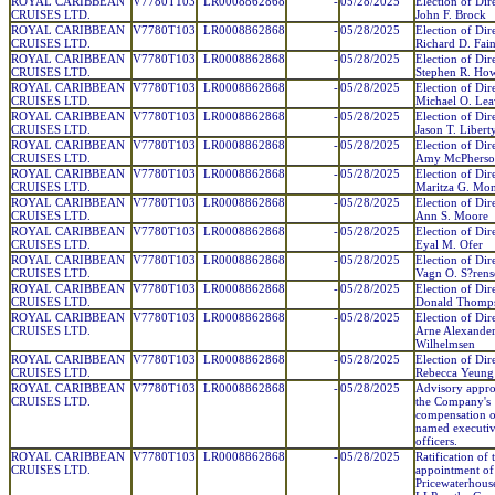
ROYAL CARIBBEAN
V7780T103
LR0008862868
-
05/28/2025
Election of Dir
CRUISES LTD.
John F. Brock
ROYAL CARIBBEAN
V7780T103
LR0008862868
-
05/28/2025
Election of Dir
CRUISES LTD.
Richard D. Fai
ROYAL CARIBBEAN
V7780T103
LR0008862868
-
05/28/2025
Election of Dir
CRUISES LTD.
Stephen R. Howe
ROYAL CARIBBEAN
V7780T103
LR0008862868
-
05/28/2025
Election of Dir
CRUISES LTD.
Michael O. Leav
ROYAL CARIBBEAN
V7780T103
LR0008862868
-
05/28/2025
Election of Dir
CRUISES LTD.
Jason T. Libert
ROYAL CARIBBEAN
V7780T103
LR0008862868
-
05/28/2025
Election of Dir
CRUISES LTD.
Amy McPherso
ROYAL CARIBBEAN
V7780T103
LR0008862868
-
05/28/2025
Election of Dir
CRUISES LTD.
Maritza G. Mon
ROYAL CARIBBEAN
V7780T103
LR0008862868
-
05/28/2025
Election of Dir
CRUISES LTD.
Ann S. Moore
ROYAL CARIBBEAN
V7780T103
LR0008862868
-
05/28/2025
Election of Dir
CRUISES LTD.
Eyal M. Ofer
ROYAL CARIBBEAN
V7780T103
LR0008862868
-
05/28/2025
Election of Dir
CRUISES LTD.
Vagn O. S?rens
ROYAL CARIBBEAN
V7780T103
LR0008862868
-
05/28/2025
Election of Dir
CRUISES LTD.
Donald Thomp
ROYAL CARIBBEAN
V7780T103
LR0008862868
-
05/28/2025
Election of Dir
CRUISES LTD.
Arne Alexande
Wilhelmsen
ROYAL CARIBBEAN
V7780T103
LR0008862868
-
05/28/2025
Election of Dir
CRUISES LTD.
Rebecca Yeung
ROYAL CARIBBEAN
V7780T103
LR0008862868
-
05/28/2025
Advisory appro
CRUISES LTD.
the Company's
compensation of
named executi
officers.
ROYAL CARIBBEAN
V7780T103
LR0008862868
-
05/28/2025
Ratification of 
CRUISES LTD.
appointment of
Pricewaterhous