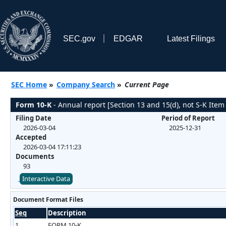
SEC.gov
EDGAR
Latest Filings
SEC Home
»
Company Search
»
Current Page
Form 10-K
- Annual report [Section 13 and 15(d), not S-K Item
Filing Date
Period of Report
2026-03-04
2025-12-31
Accepted
2026-03-04 17:11:23
Documents
93
Interactive Data
Document Format Files
Seq
Description
1
FORM 10-K