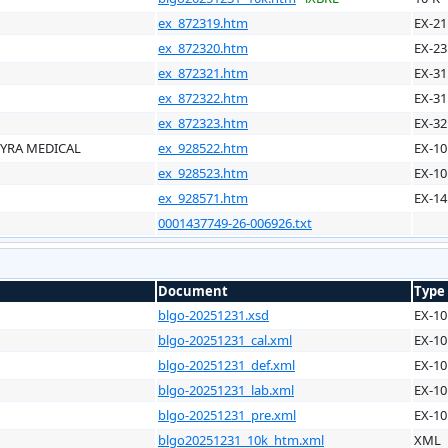
ex_872319.htm
EX-21
ex_872320.htm
EX-23
ex_872321.htm
EX-31
ex_872322.htm
EX-31
ex_872323.htm
EX-32
LYRA MEDICAL
ex_928522.htm
EX-10
ex_928523.htm
EX-10
ex_928571.htm
EX-14
0001437749-26-006926.txt
Document
Type
blgo-20251231.xsd
EX-10
blgo-20251231_cal.xml
EX-10
blgo-20251231_def.xml
EX-10
blgo-20251231_lab.xml
EX-10
blgo-20251231_pre.xml
EX-10
blgo20251231_10k_htm.xml
XML