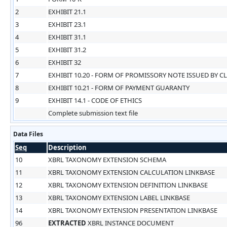
2
EXHIBIT 21.1
3
EXHIBIT 23.1
4
EXHIBIT 31.1
5
EXHIBIT 31.2
6
EXHIBIT 32
7
EXHIBIT 10.20 - FORM OF PROMISSORY NOTE ISSUED BY C
8
EXHIBIT 10.21 - FORM OF PAYMENT GUARANTY
9
EXHIBIT 14.1 - CODE OF ETHICS
Complete submission text file
Data Files
Seq
Description
10
XBRL TAXONOMY EXTENSION SCHEMA
11
XBRL TAXONOMY EXTENSION CALCULATION LINKBASE
12
XBRL TAXONOMY EXTENSION DEFINITION LINKBASE
13
XBRL TAXONOMY EXTENSION LABEL LINKBASE
14
XBRL TAXONOMY EXTENSION PRESENTATION LINKBASE
96
EXTRACTED
XBRL INSTANCE DOCUMENT