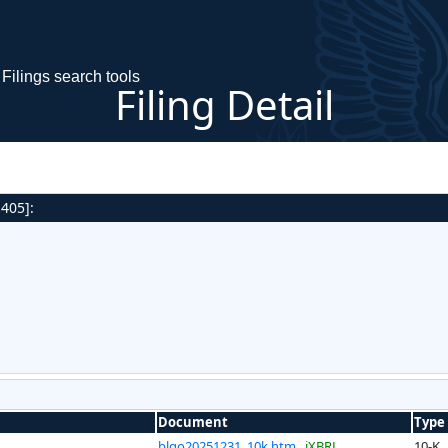
Filings search tools
Filing Detail
 405]:
Document
Type
blgo20251231_10k.htm
iXBRL
10-K