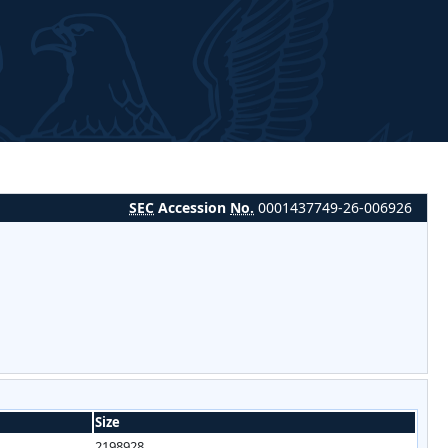
SEC
Accession
No.
0001437749-26-006926
Size
2198928