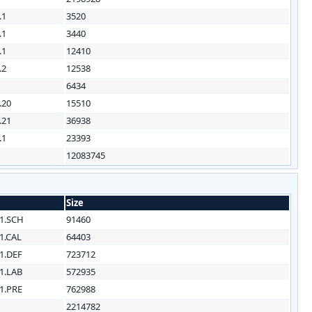
.1
3520
.1
3440
.1
12410
.2
12538
6434
.20
15510
.21
36938
.1
23393
12083745
Size
1.SCH
91460
1.CAL
64403
1.DEF
723712
1.LAB
572935
1.PRE
762988
2214782