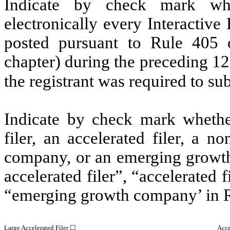
Indicate by check mark whe
electronically every Interactive
posted pursuant to Rule 405 
chapter) during the preceding 12
the registrant was required to su
Indicate by check mark whether 
filer, an accelerated filer, a no
company, or an emerging growth 
accelerated filer”, “accelerated
“emerging growth company’ in R
Large Accelerated Filer ☐
Acce