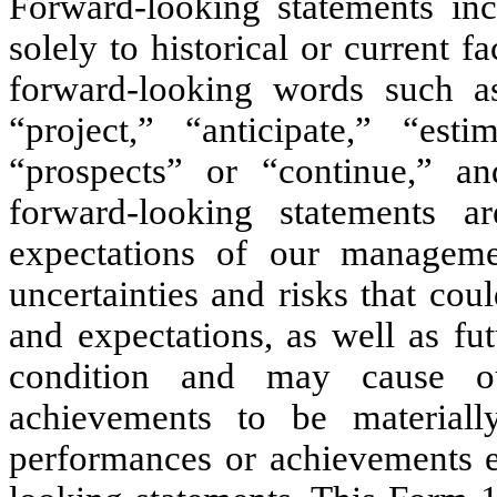
Forward-looking statements incl
solely to historical or current f
forward-looking words such as
“project,” “anticipate,” “estim
“prospects” or “continue,” a
forward-looking statements 
expectations of our managem
uncertainties and risks that coul
and expectations, as well as fut
condition and may cause ou
achievements to be materially
performances or achievements e