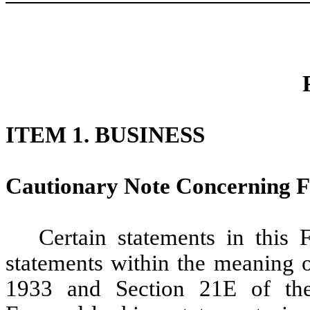
ITEM 1. BUSINESS
Cautionary Note Concerning 
Certain statements in this
statements within the meaning o
1933 and Section 21E of the