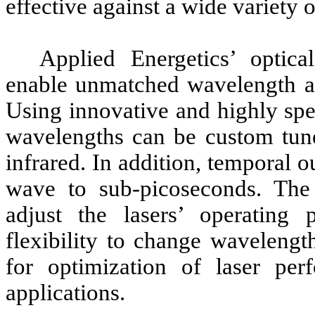
effective against a wide variety o
Applied Energetics’ optical
enable unmatched wavelength agi
Using innovative and highly spe
wavelengths can be custom tuned
infrared. In addition, temporal 
wave to sub-picoseconds. The
adjust the lasers’ operating 
flexibility to change wavelengt
for optimization of laser pe
applications.