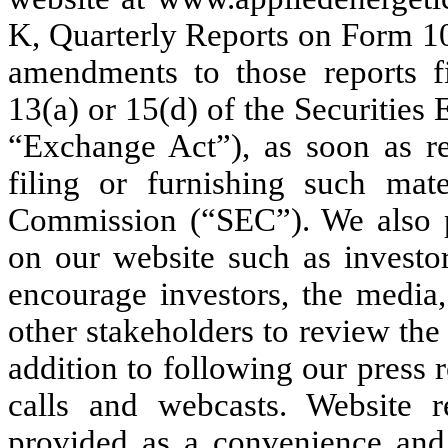
K, Quarterly Reports on Form 1
amendments to those reports fi
13(a) or 15(d) of the Securitie
“Exchange Act”), as soon as rea
filing or furnishing such mat
Commission (“SEC”). We also pe
on our website such as investor
encourage investors, the media,
other stakeholders to review the
addition to following our press 
calls and webcasts. Website r
provided as a convenience and 