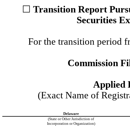
☐
Transition Report Pursu
Securities E
For the transition perio
Commission F
Applied E
(Exact Name of Registra
Delaware
(State or Other Jurisdiction of
Incorporation or Organization)