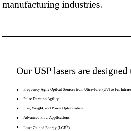
manufacturing industries.
Our USP lasers are designed 
●
Frequency Agile Optical Sources from Ultraviolet (UV) to Far Infrare
●
Pulse Duration Agility
●
Size, Weight, and Power Optimization
●
Advanced Fiber Applications
●
®
Laser Guided Energy (LGE
)