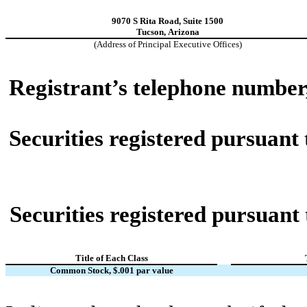
9070 S Rita Road
,
Suite 1500
Tucson
,
Arizona
(Address of Principal Executive Offices)
Registrant’s telephone number
Securities registered pursuant 
Securities registered pursuant 
Title of Each Class
Common Stock, $.001 par value