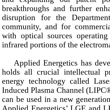
breakthroughs and further enha
disruption for the Departmen
community, and for commercial
with optical sources operating
infrared portions of the electro
Applied Energetics has deve
holds all crucial intellectual 
energy technology called La
Induced Plasma Channel (LIPC®)
can be used in a new generation
Applied Energetics’ LGE and L