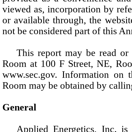
viewed as, incorporation by ref
or available through, the websi
not be considered part of this A
This report may be read or
Room at 100 F Street, NE, Ro
www.sec.gov. Information on t
Room may be obtained by callin
General
Applied Energetics, Inc. is