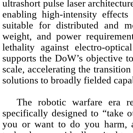
ultrashort pulse laser architectur
enabling high-intensity effect
suitable for distributed and 
weight, and power requirement
lethality against electro-optic
supports the DoW’s objective to
scale, accelerating the transitio
solutions to broadly fielded capa
The robotic warfare era re
specifically designed to “take o
you or want to do you harm, a