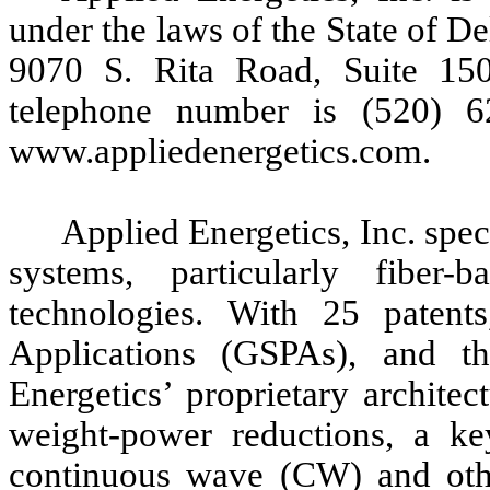
under the laws of the State of D
9070 S. Rita Road, Suite 15
telephone number is (520) 6
www.appliedenergetics.com.
Applied Energetics, Inc. spec
systems, particularly fiber-
technologies. With 25 patent
Applications (GSPAs), and th
Energetics’ proprietary archite
weight-power reductions, a ke
continuous wave (CW) and othe