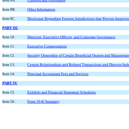
Item 9A.
Controls and Procedures
Item 9B.
Other Information
Item 9C.
Disclosure Regarding Foreign Jurisdictions that Prevent Inspecti
PART III.
Item 10.
Directors, Executive Officers, and Corporate Governance
Item 11.
Executive Compensation
Item 12.
Security Ownership of Certain Beneficial Owners and Managemen
Item 13.
Certain Relationships and Related Transactions and Director In
Item 14.
Principal Accountant Fees and Services
PART IV.
Item 15.
Exhibits and Financial Statement Schedules
Item 16.
Form 10-K Summary