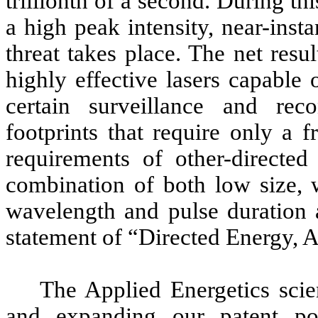
trillionth of a second. During th
a high peak intensity, near-inst
threat takes place. The net res
highly effective lasers capable
certain surveillance and rec
footprints that require only a 
requirements of other-directed
combination of both low size, w
wavelength and pulse duration a
statement of “Directed Energy, 
The Applied Energetics scie
and expanding our patent por