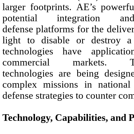
larger footprints. AE’s powerfu
potential integration
defense platforms for the deliver
light to disable or destroy a
technologies have applicati
commercial markets.
technologies are being designe
complex missions in national
defense strategies to counter com
Technology, Capabilities, and 