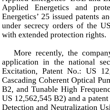
Applied Energetics and pro
Energetics’ 25 issued patents a
under secrecy orders of the U
with extended protection rights.
More recently, the compan
application in the national s
Excitation, Patent No.: US 12
Cascading Coherent Optical Pum
B2, and Tunable High Frequenc
US 12,562,545 B2) and a patent 
Detection and Neutralization U