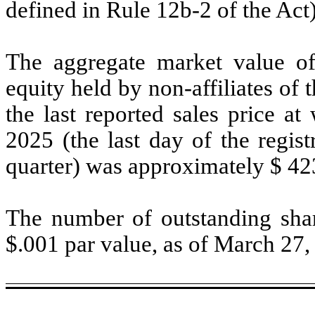
defined in Rule 12b-2 of the Ac
The aggregate market value o
equity held by non-affiliates of 
the last reported sales price a
2025 (the last day of the regis
quarter) was approximately $
42
The number of outstanding shar
$.001 par value, as of March 27