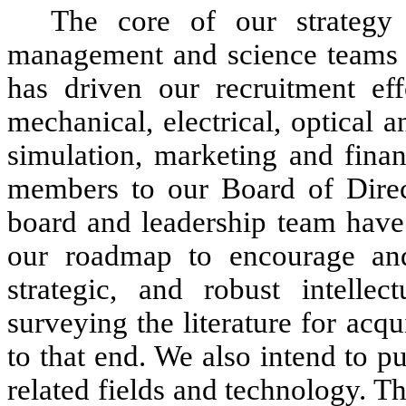
The core of our strategy
management and science teams wi
has driven our recruitment ef
mechanical, electrical, optical
simulation, marketing and fina
members to our Board of Direc
board and leadership team have
our roadmap to encourage and 
strategic, and robust intellec
surveying the literature for acqui
to that end. We also intend to pu
related fields and technology. 