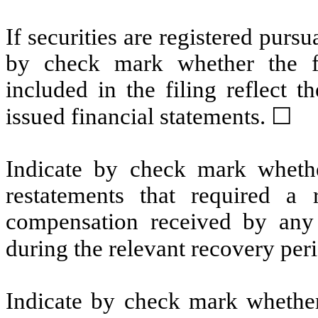
If securities are registered pursu
by check mark whether the fin
included in the filing reflect t
issued financial statements.
☐
Indicate by check mark whethe
restatements that required a 
compensation received by any o
during the relevant recovery pe
Indicate by check mark whether 