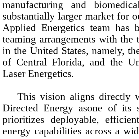
manufacturing and biomedica
substantially larger market for 
Applied Energetics team has b
teaming arrangements with the th
in the United States, namely, th
of Central Florida, and the Un
Laser Energetics.
This vision aligns directly
Directed Energy asone of its 
prioritizes deployable, efficie
energy capabilities across a wi