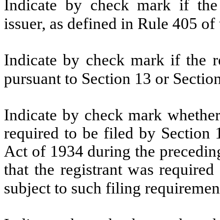
Indicate by check mark if the
issuer, as defined in Rule 405 of
Indicate by check mark if the re
pursuant to Section 13 or Sectio
Indicate by check mark whether t
required to be filed by Section
Act of 1934 during the precedin
that the registrant was required
subject to such filing requiremen