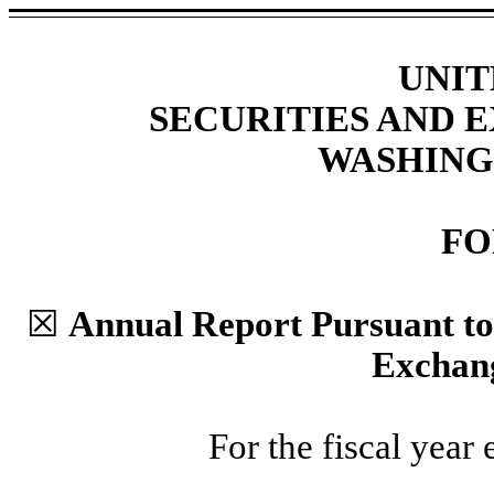
UNIT
SECURITIES AND
WASHINGT
F
☒
Annual Report Pursuant to S
Exchang
For the fiscal year