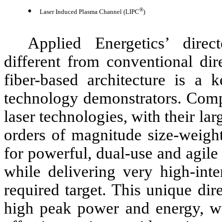
●
®
Laser Induced Plasma Channel (LIPC
)
Applied Energetics’ direc
different from conventional dir
fiber-based architecture is a k
technology demonstrators. Comp
laser technologies, with their lar
orders of magnitude size-weight
for powerful, dual-use and agile 
while delivering very high-inten
required target. This unique di
high peak power and energy, wit