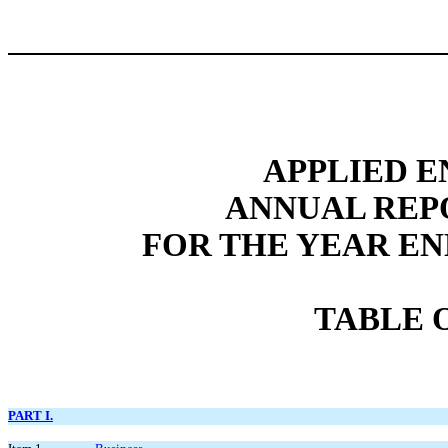
APPLIED E
ANNUAL REP
FOR THE YEAR EN
TABLE 
PART I.