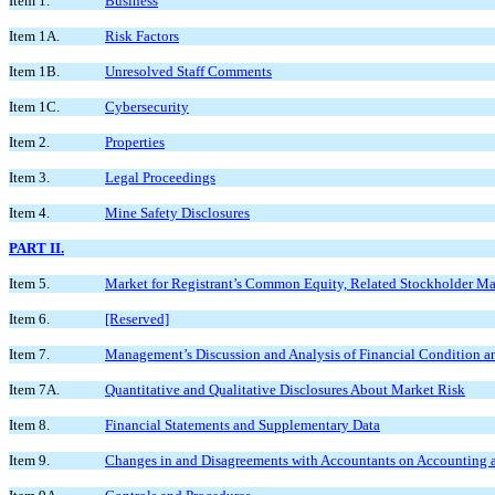
Item 1.
Business
Item 1A.
Risk Factors
Item 1B.
Unresolved Staff Comments
Item 1C.
Cybersecurity
Item 2.
Properties
Item 3.
Legal Proceedings
Item 4.
Mine Safety Disclosures
PART II.
Item 5.
Market for Registrant’s Common Equity, Related Stockholder Matt
Item 6.
[Reserved]
Item 7.
Management’s Discussion and Analysis of Financial Condition an
Item 7A.
Quantitative and Qualitative Disclosures About Market Risk
Item 8.
Financial Statements and Supplementary Data
Item 9.
Changes in and Disagreements with Accountants on Accounting a