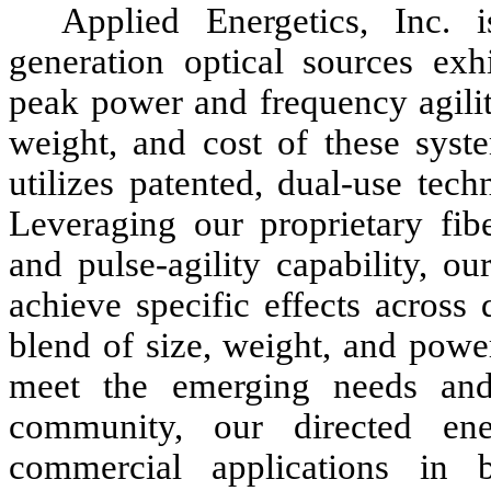
Applied Energetics, Inc. 
generation optical sources exhi
peak power and frequency agilit
weight, and cost of these syst
utilizes patented, dual-use tech
Leveraging our proprietary fib
and pulse-agility capability, o
achieve specific effects across
blend of size, weight, and power
meet the emerging needs and p
community, our directed ene
commercial applications in