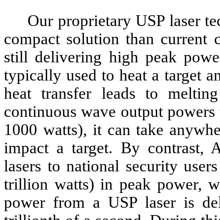
Our proprietary USP laser te
compact solution than current 
still delivering high peak pow
typically used to heat a target a
heat transfer leads to meltin
continuous wave output powers 
1000 watts), it can take anywhe
impact a target. By contrast, 
lasers to national security use
trillion watts) in peak power, w
power from a USP laser is deli