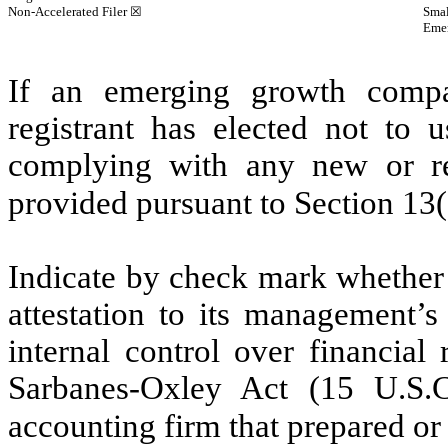
Non-Accelerated Filer
☒
Smal
Eme
If an emerging growth compa
registrant has elected not to u
complying with any new or rev
provided pursuant to Section 13
Indicate by check mark whether t
attestation to its management’s
internal control over financial
Sarbanes-Oxley Act (15 U.S.C
accounting firm that prepared or 