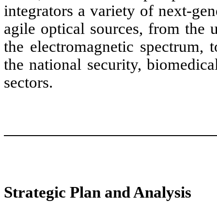
integrators a variety of next-ge
agile optical sources, from the u
the electromagnetic spectrum, 
the national security, biomedic
sectors.
Strategic Plan and Analysis