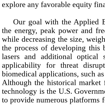
explore any favorable equity fin
Our goal with the Applied En
the energy, peak power and fre
while decreasing the size, weigh
the process of developing this
lasers and additional optical
applicability for threat disr
biomedical applications, such a
Although the historical market
technology is the U.S. Governme
to provide numerous platforms f