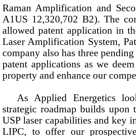
Raman Amplification and Seco
A1US 12,320,702 B2). The com
allowed patent application in t
Laser Amplification System, Pat
company also has three pending p
patent applications as we deem 
property and enhance our compet
As Applied Energetics loo
strategic roadmap builds upon t
USP laser capabilities and key i
LIPC, to offer our prospectiv