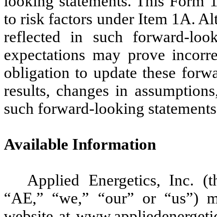
looking statements. This Form 1
to risk factors under Item 1A. A
reflected in such forward-loo
expectations may prove incorr
obligation to update these forwa
results, changes in assumptions
such forward-looking statements
Available Information
Applied Energetics, Inc. (
“AE,” “we,” “our” or “us”) ma
website at www.appliedenergeti