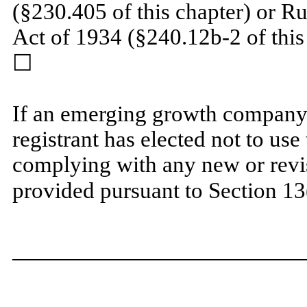
(§230.405 of this chapter) or R
Act of 1934 (§240.12b-2 of thi
☐
If an emerging growth company,
registrant has elected not to use
complying with any new or revi
provided pursuant to Section 13