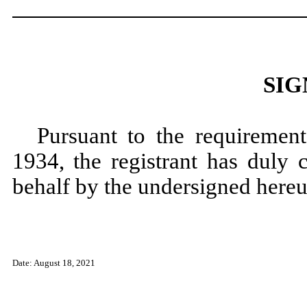
SIG
Pursuant to the requiremen
1934, the registrant has duly 
behalf by the undersigned hereu
Date: August 18, 2021