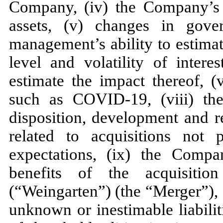
Company, (iv) the Company’s ab
assets, (v) changes in gove
management’s ability to estimat
level and volatility of intere
estimate the impact thereof, (
such as COVID-19, (viii) the a
disposition, development and r
related to acquisitions not
expectations, (ix) the Compan
benefits of the acquisitio
(“Weingarten”) (the “Merger”), (
unknown or inestimable liabiliti