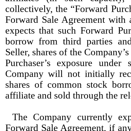
collectively, the “Forward Purc
Forward Sale Agreement with 
expects that such Forward Purc
borrow from third parties and
Seller, shares of the Company’
Purchaser’s exposure under
Company will not initially re
shares of common stock borr
affiliate and sold through the re
The Company currently expe
Forward Sale Agreement, if any