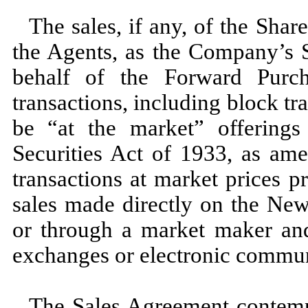
The sales, if any, of the Sha
the Agents, as the Company’s S
behalf of the Forward Purch
transactions, including block tr
be “at the market” offering
Securities Act of 1933, as am
transactions at market prices pr
sales made directly on the Ne
or through a market maker and
exchanges or electronic commun
The Sales Agreement contempla