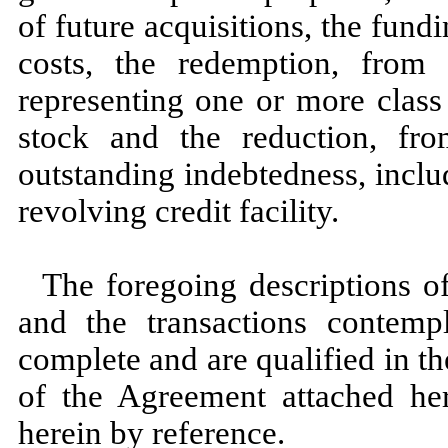
of future acquisitions, the fu
costs, the redemption, from 
representing one or more class
stock and the reduction, fr
outstanding indebtedness, incl
revolving credit facility.
The foregoing descriptions o
and the transactions contemp
complete and are qualified in the
of the Agreement attached her
herein by reference.