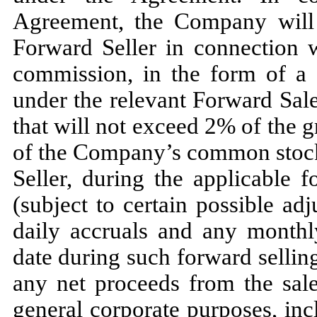
Agreement, the Company will 
Forward Seller in connection 
commission, in the form of a r
under the relevant Forward Sal
that will not exceed 2% of the g
of the Company’s common stock
Seller, during the applicable 
(subject to certain possible ad
daily accruals and any monthl
date during such forward selli
any net proceeds from the sale
general corporate purposes, inc