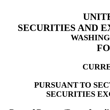
UNIT
SECURITIES AND 
WASHINGT
F
CURRE
PURSUANT TO SECT
SECURITIES EX