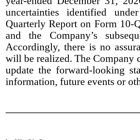
year-ended December 31, 2020
uncertainties identified un
Quarterly Report on Form 10-Q 
and the Company’s subseque
Accordingly, there is no assur
will be realized. The Company d
update the forward-looking st
information, future events or ot