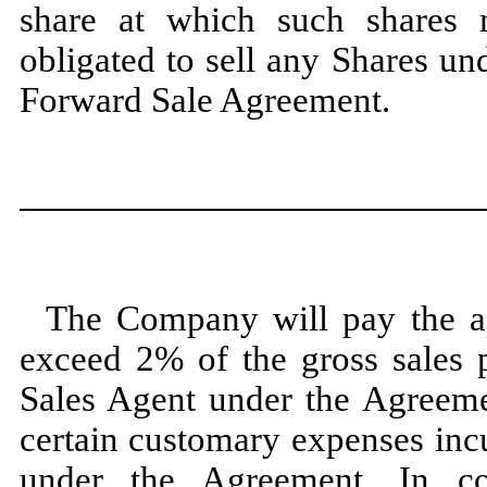
share at which such shares
obligated to sell any Shares un
Forward Sale Agreement.
The Company will pay the a
exceed 2% of the gross sales p
Sales Agent under the Agreeme
certain customary expenses incu
under the Agreement. In c