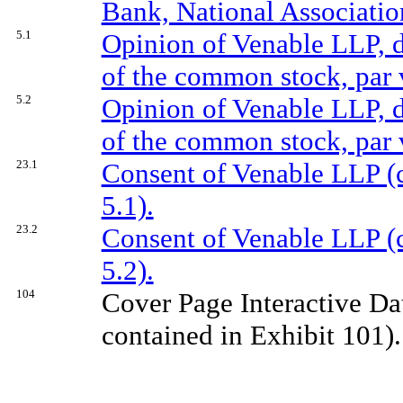
Bank, National Association
5.1
Opinion of Venable LLP, da
of the common stock, par 
5.2
Opinion of Venable LLP, da
of the common stock, par 
23.1
Consent of Venable LLP (c
5.1).
23.2
Consent of Venable LLP (c
5.2).
104
Cover Page Interactive Da
contained in Exhibit 101).