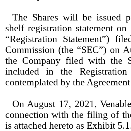
The Shares will be issued 
shelf registration statement o
“Registration Statement”) fil
Commission (the “SEC”) on Au
the Company filed with the 
included in the Registration
contemplated by the Agreement
On August 17, 2021, Venable 
connection with the filing of 
is attached hereto as Exhibit 5.1