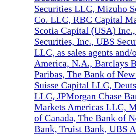
Securities LLC, Mizuho S
Co. LLC, RBC Capital Mar
Scotia Capital (USA) Inc.
Securities, Inc., UBS Secu
LLC, as sales agents and/o
America, N.A., Barclays 
Paribas, The Bank of New 
Suisse Capital LLC, Deut
LLC, JPMorgan Chase Ban
Markets Americas LLC, M
of Canada, The Bank of N
Bank, Truist Bank, UBS A