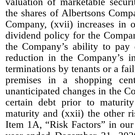
valuation of marketable securi
the shares of Albertsons Comp
Company, (xvii) increases in o
dividend policy for the Compa
the Company’s ability to pay d
reduction in the Company’s in
terminations by tenants or a fai
premises in a shopping cent
unanticipated changes in the Co
certain debt prior to maturity
maturity and (xxii) the other r
Item 1A, “Risk Factors” in ou