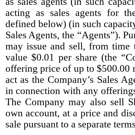
as sales agents (in such capaci
acting as sales agents for th
defined below) (in such capacit
Sales Agents, the “Agents”). P
may issue and sell, from time 
value $0.01 per share (the “
offering price of up to $500.00 
act as the Company’s Sales Agen
in connection with any offering
The Company may also sell Sha
own account, at a price and dis
sale pursuant to a separate term