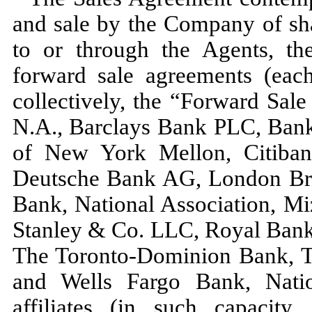
and sale by the Company of s
to or through the Agents, t
forward sale agreements (eac
collectively, the “Forward Sal
N.A., Barclays Bank PLC, Bank
of New York Mellon, Citiban
Deutsche Bank AG, London Bra
Bank, National Association, 
Stanley & Co. LLC, Royal Bank
The Toronto-Dominion Bank, 
and Wells Fargo Bank, Nation
affiliates (in such capacit