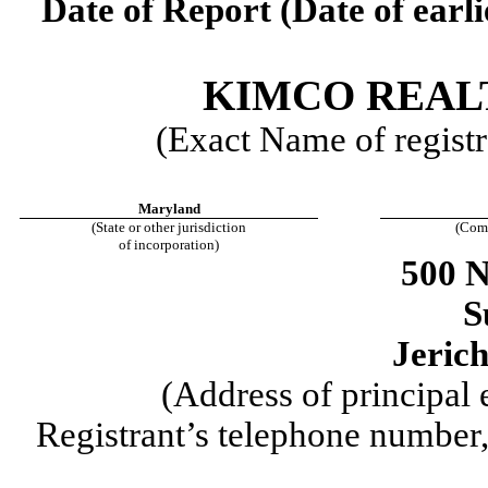
Date of Report (Date of earli
KIMCO REAL
(Exact Name of registra
Maryland
(State or other jurisdiction
(Com
of incorporation)
500 
S
Jeric
(Address of principal 
Registrant’s telephone number,