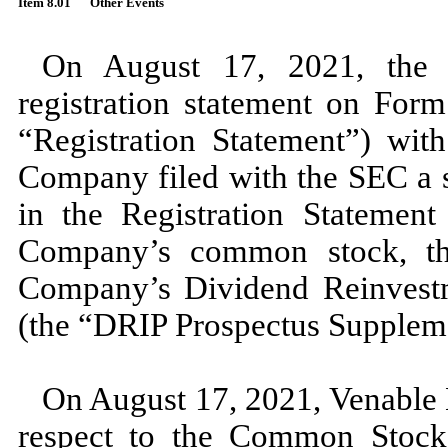
Item 8.01
Other Events
On August 17, 2021, the 
registration statement on For
“Registration Statement”) wi
Company filed with the SEC a s
in the Registration Statement
Company’s common stock, th
Company’s Dividend Reinvestm
(the “DRIP Prospectus Supplem
On August 17, 2021, Venable L
respect to the Common Stock