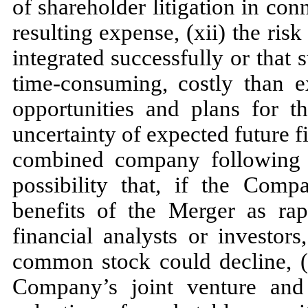
of shareholder litigation in co
resulting expense, (xii) the ris
integrated successfully or that 
time-consuming, costly than ex
opportunities and plans for 
uncertainty of expected future f
combined company following c
possibility that, if the Com
benefits of the Merger as rap
financial analysts or investor
common stock could decline, (x
Company’s joint venture and 