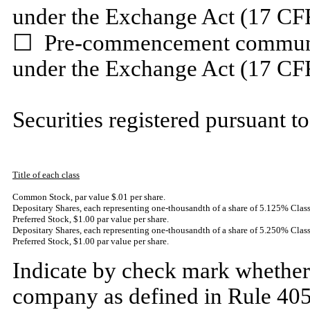
under the Exchange Act (17 CF
☐
Pre-commencement communica
under the Exchange Act (17 CF
Securities registered pursuant to
Title of each class
Common Stock, par value $.01 per share
.
Depositary Shares, each representing one-thousandth of a share of 5.125% Cla
Preferred Stock, $1.00 par value per share.
Depositary Shares, each representing one-thousandth of a share of 5.250% Cl
Preferred Stock, $1.00 par value per share.
Indicate by check mark whether 
company as defined in Rule 405 