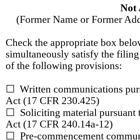
Not 
(Former Name or Former Addr
Check the appropriate box below
simultaneously satisfy the filing
of the following provisions:
☐
Written communications pursu
Act (17 CFR 230.425)
☐
Soliciting material pursuant
Act (17 CFR 240.14a-12)
☐
Pre-commencement communica