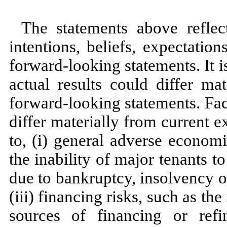
The statements above refle
intentions, beliefs, expectatio
forward-looking statements. It 
actual results could differ ma
forward-looking statements. Fac
differ materially from current e
to, (i) general adverse economic
the inability of major tenants t
due to bankruptcy, insolvency o
(iii) financing risks, such as the
sources of financing or ref