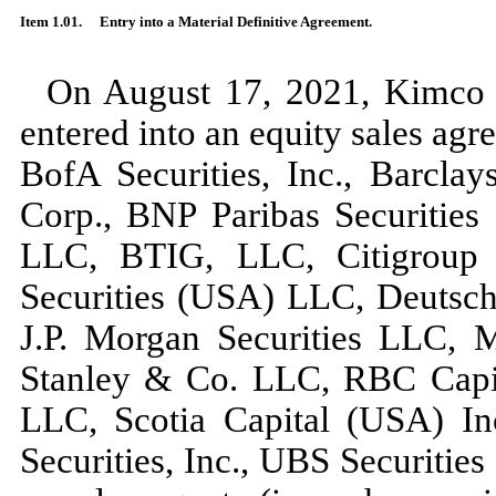
Item 1.01.
Entry into a Material Definitive Agreement.
On August 17, 2021, Kimco 
entered into an equity sales ag
BofA Securities, Inc., Barcla
Corp., BNP Paribas Securities
LLC, BTIG, LLC, Citigroup G
Securities (USA) LLC, Deutsche
J.P. Morgan Securities LLC,
Stanley & Co. LLC, RBC Capit
LLC, Scotia Capital (USA) In
Securities, Inc., UBS Securitie