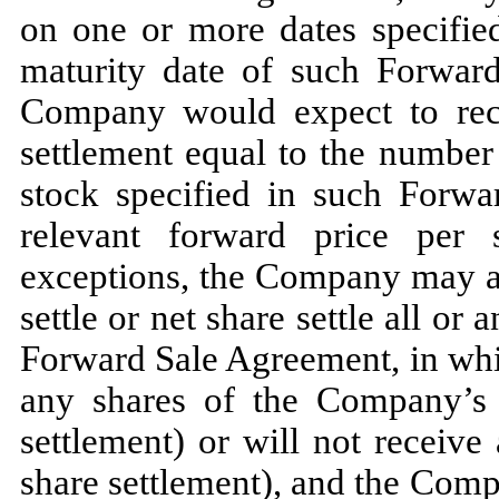
on one or more dates specifie
maturity date of such Forwar
Company would expect to rece
settlement equal to the numbe
stock specified in such Forwa
relevant forward price per 
exceptions, the Company may also
settle or net share settle all or
Forward Sale Agreement, in wh
any shares of the Company’s
settlement) or will not receive
share settlement), and the Com