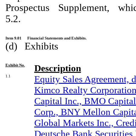
Prospectus Supplement, whi
5.2.
Item 9.01
Financial Statements and Exhibits.
(d) Exhibits
Exhibit No.
Description
1.1
Equity Sales Agreement, 
Kimco Realty Corporation 
Capital Inc., BMO Capital
Corp., BNY Mellon Capita
Global Markets Inc., Cred
Deutsche Bank Securities I