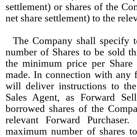
settlement) or shares of the C
net share settlement) to the rel
The Company shall specify 
number of Shares to be sold t
the minimum price per Share
made. In connection with any 
will deliver instructions to t
Sales Agent, as Forward Selle
borrowed shares of the Compa
relevant Forward Purchaser. 
maximum number of shares to