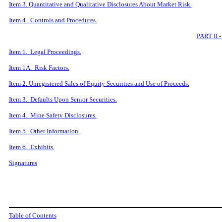
Item 3. Quantitative and Qualitative Disclosures About Market Risk.
Item 4. Controls and Procedures.
PART II
Item 1. Legal Proceedings.
Item 1A. Risk Factors.
Item 2. Unregistered Sales of Equity Securities and Use of Proceeds.
Item 3. Defaults Upon Senior Securities.
Item 4. Mine Safety Disclosures.
Item 5. Other Information.
Item 6. Exhibits.
Signatures
Table of Contents