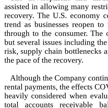
assisted in allowing many restri
recovery. The U.S. economy co
trend as businesses reopen to 
through to the consumer. The 
but several issues including the
risk, supply chain bottleneck
the pace of the recovery.
Although the Company continue
rental payments, the effects C
heavily considered when evaluat
total accounts receivable ba