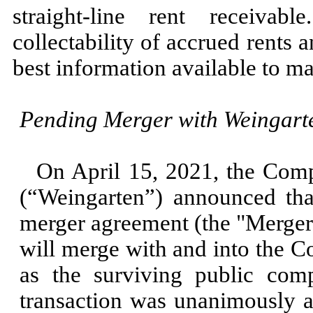
straight-line rent receiva
collectability of accrued rents 
best information available to m
Pending Merger with Weingarte
On
April 15, 2021,
the Comp
(“Weingarten”) announced that
merger agreement (the "Merge
will merge with and into the 
as the surviving public com
transaction was unanimously a