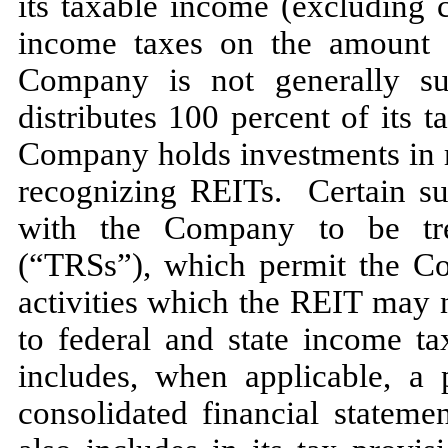
its taxable income (excluding 
income taxes on the amount d
Company is
not
generally su
distributes
100
percent of its t
Company holds investments in re
recognizing REITs. Certain sub
with the Company to be tre
(“TRSs”), which permit the Co
activities which the REIT
may
to federal and state income t
includes, when applicable, a 
consolidated financial statem