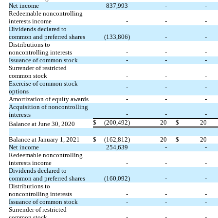
Net income
837,993
-
-
Redeemable noncontrolling
interests income
-
-
-
Dividends declared to
common and preferred shares
(
133,806
)
-
-
Distributions to
noncontrolling interests
-
-
-
Issuance of common stock
-
-
-
Surrender of restricted
common stock
-
-
-
Exercise of common stock
-
-
-
options
Amortization of equity awards
-
-
-
Acquisition of noncontrolling
-
-
-
interests
$
(
200,492
)
20
$
20
Balance at June 30, 2020
Balance at January 1, 2021
$
(
162,812
)
20
$
20
Net income
254,639
-
-
Redeemable noncontrolling
interests income
-
-
-
Dividends declared to
common and preferred shares
(
160,092
)
-
-
Distributions to
noncontrolling interests
-
-
-
Issuance of common stock
-
-
-
Surrender of restricted
common stock
-
-
-