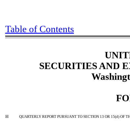
Table of Contents
UNIT
SECURITIES AND
Washingt
F
☒
QUARTERLY REPORT PURSUANT TO SECTION 13 OR 15(d) OF T