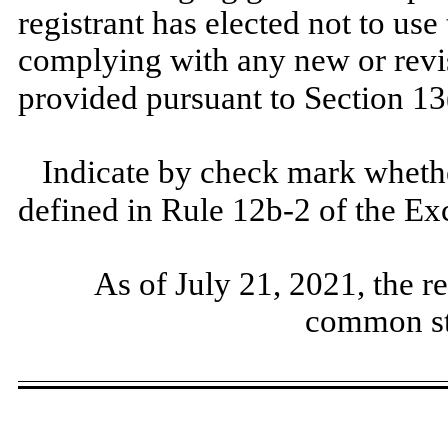
registrant has elected not to use
complying with any new or revi
provided pursuant to Section 13
Indicate by check mark whether
defined in Rule 12b-2 of the E
As of July 21, 2021, the r
common st