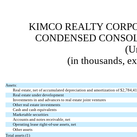
KIMCO REALTY CORPO
CONDENSED CONSOL
(U
(in thousands, e
Assets:
Real estate, net of accumulated depreciation and amortization of $
2,784,4
Real estate under development
Investments in and advances to real estate joint ventures
Other real estate investments
Cash and cash equivalents
Marketable securities
Accounts and notes receivable, net
Operating lease right-of-use assets, net
Other assets
Total assets (1)