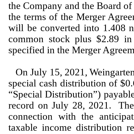
the Company and the Board of
the terms of the Merger Agre
will be converted into
1.408
n
common stock plus $
2.89
in 
specified in the Merger Agre
On
July 15, 2021,
Weingarten
special cash distribution of $
0
“Special Distribution”) payabl
record on
July 28, 2021
.
The
connection with the anticip
taxable income distribution 