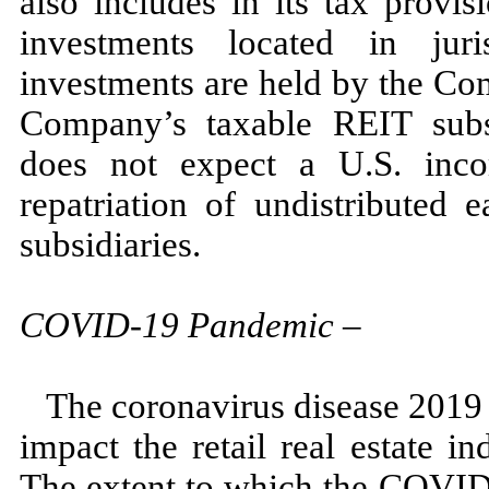
also includes in its tax provi
investments located in jur
investments are held by the Co
Company’s taxable REIT subs
does
not
expect a U.S. inco
repatriation of undistributed
subsidiaries.
COVID-
19
Pandemic
–
The coronavirus disease
2019
impact the retail real estate i
The extent to which the COVID