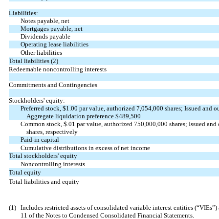
Liabilities:
Notes payable, net
Mortgages payable, net
Dividends payable
Operating lease liabilities
Other liabilities
Total liabilities (2)
Redeemable noncontrolling interests
Commitments and Contingencies
Stockholders' equity:
Preferred stock, $
1.00
par value, authorized
7,054,000
shares; Issued and ou
Aggregate liquidation preference $
489,500
Common stock, $
.01
par value, authorized
750,000,000
shares; Issued and
shares, respectively
Paid-in capital
Cumulative distributions in excess of net income
Total stockholders' equity
Noncontrolling interests
Total equity
Total liabilities and equity
(1)
Includes restricted assets of consolidated variable interest entities (“VIE
11 of the Notes to Condensed Consolidated Financial Statements.