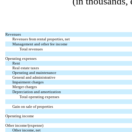
(in thousands, 
Revenues
Revenues from rental properties, net
Management and other fee income
Total revenues
Operating expenses
Rent
Real estate taxes
Operating and maintenance
General and administrative
Impairment charges
Merger charges
Depreciation and amortization
Total operating expenses
Gain on sale of properties
Operating income
Other income/(expense)
Other income, net