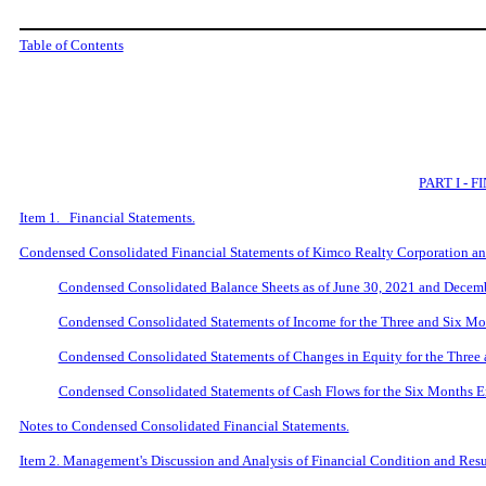
Table of Contents
PART I -
Item 1. Financial Statements.
Condensed Consolidated Financial Statements of Kimco Realty Corporation and
Condensed Consolidated Balance Sheets as of June 30, 2021 and Decem
Condensed Consolidated Statements of Income for the Three and Six M
Condensed Consolidated Statements of Changes in Equity for the Three
Condensed Consolidated Statements of Cash Flows for the Six Months 
Notes to Condensed Consolidated Financial Statements.
Item 2. Management's Discussion and Analysis of Financial Condition and Resul