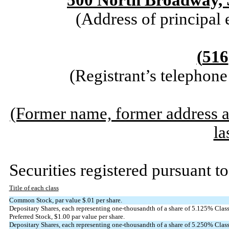
500 North Broadway, 
(Address of principal 
(
516
(Registrant’s telephon
(Former name, former address an
la
Securities registered pursuant to
Title of each class
Common Stock, par value $.01 per share.
Depositary Shares, each representing one-thousandth of a share of 5.125% Cla
Preferred Stock, $1.00 par value per share.
Depositary Shares, each representing one-thousandth of a share of 5.250% Cl