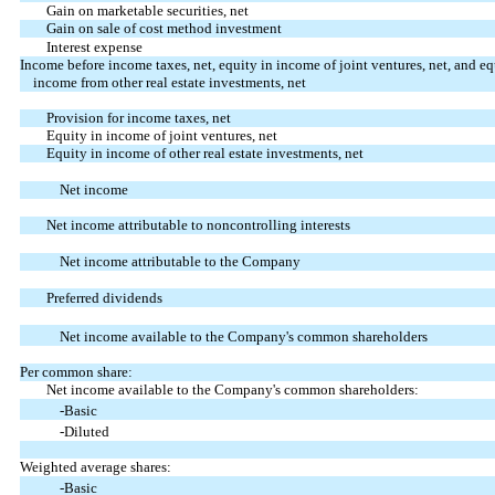
Gain on marketable securities, net
Gain on sale of cost method investment
Interest expense
Income before income taxes, net, equity in income of joint ventures, net, and eq
income from other real estate investments, net
Provision for income taxes, net
Equity in income of joint ventures, net
Equity in income of other real estate investments, net
Net income
Net income attributable to noncontrolling interests
Net income attributable to the Company
Preferred dividends
Net income available to the Company's common shareholders
Per common share:
Net income available to the Company's common shareholders:
-Basic
-Diluted
Weighted average shares:
-Basic