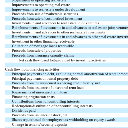
Acquisition of operating real estate
Improvements to operating real estate
Improvements to real estate under development
Proceeds from sale of marketable securities
Proceeds from sale of cost method investment
Investments in and advances to real estate joint ventures
Reimbursements of investments in and advances to real estate joint venture
Investments in and advances to other real estate investments
Reimbursements of investments in and advances to other real estate invest
Investment in other financing receivable
Collection of mortgage loans receivable
Proceeds from sale of properties
Proceeds from insurance casualty claims
Net cash flow (used for)/provided by investing activities
Cash flow from financing activities:
Principal payments on debt, excluding normal amortization of rental prope
Principal payments on rental property debt
Proceeds from the unsecured revolving credit facility, net
Proceeds from issuance of unsecured term loan
Repayments of unsecured term loan
Financing origination costs
Contributions from noncontrolling interests
Redemption/distribution of noncontrolling interests
Dividends paid
Proceeds from issuance of stock, net
Shares repurchased for employee tax withholding on equity awards
Change in tenants' security deposits