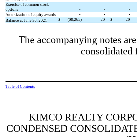
Exercise of common stock
options
-
-
-
-
-
-
Amortization of equity awards
$
(
68,265
)
20
$
20
Balance at June 30, 2021
The accompanying notes are 
consolidated 
Table of Contents
KIMCO REALTY CORPO
CONDENSED CONSOLIDATE