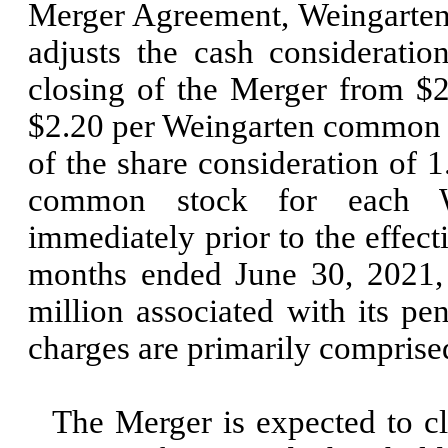
Merger Agreement, Weingarten’
adjusts the cash considerati
closing of the Merger from
$2
$
2.20
per Weingarten common 
of the share consideration of
1
common stock for each 
immediately prior to the effec
months ended
June 30, 2021
million associated with its p
charges are primarily comprise
The Merger is expected to c