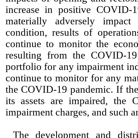
increase in positive COVID-
1
materially adversely impact
condition, results of operati
continue to monitor the econom
resulting from the COVID-
19
portfolio for any impairment in
continue to monitor for any mat
the COVID-
19
pandemic. If th
its assets are impaired, the
impairment charges, and such a
The development and distr