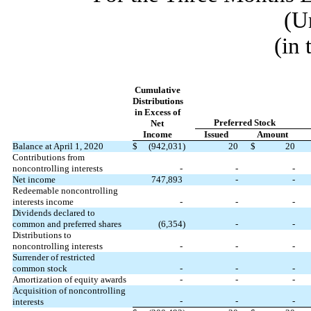
(U
(in
Cumulative
Distributions
in Excess of
Preferred Stock
Net
Income
Issued
Amount
Balance at April 1, 2020
$
(
942,031
)
20
$
20
Contributions from
noncontrolling interests
-
-
-
Net income
747,893
-
-
Redeemable noncontrolling
interests income
-
-
-
Dividends declared to
common and preferred shares
(
6,354
)
-
-
Distributions to
noncontrolling interests
-
-
-
Surrender of restricted
common stock
-
-
-
Amortization of equity awards
-
-
-
Acquisition of noncontrolling
-
-
-
interests