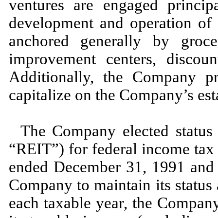
ventures are engaged princip
development and operation of 
anchored generally by grocer
improvement centers, discount
Additionally, the Company pr
capitalize on the Company’s estab
The Company elected status 
“REIT”) for federal income tax 
ended
December 31, 1991
and 
Company to maintain its status
each taxable year, the Company 