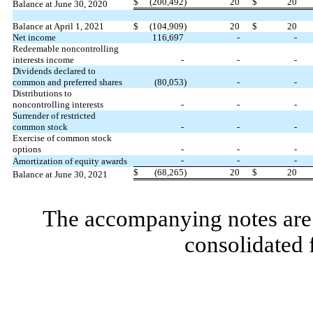
$
(
200,492
)
20
$
20
Balance at June 30, 2020
Balance at April 1, 2021
$
(
104,909
)
20
$
20
Net income
116,697
-
-
Redeemable noncontrolling
interests income
-
-
-
Dividends declared to
common and preferred shares
(
80,053
)
-
-
Distributions to
noncontrolling interests
-
-
-
Surrender of restricted
common stock
-
-
-
Exercise of common stock
options
-
-
-
-
-
-
Amortization of equity awards
$
(
68,265
)
20
$
20
Balance at June 30, 2021
The accompanying notes are 
consolidated 