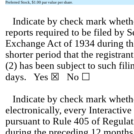
Preferred Stock, $1.00 par value per share.
Indicate by check mark whether 
reports required to be filed by S
Exchange Act of 1934 during th
shorter period that the registran
(2) has been subject to such fili
days.
Yes
☒ No ☐
Indicate by check mark whethe
electronically, every Interactive
pursuant to Rule 405 of Regulat
during the preceding 12 months (