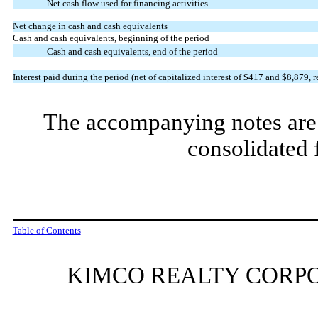
Net cash flow used for financing activities
Net change in cash and cash equivalents
Cash and cash equivalents, beginning of the period
Cash and cash equivalents, end of the period
Interest paid during the period (net of capitalized interest of $
417
and $
8,879
, 
The accompanying notes are 
consolidated 
Table of Contents
KIMCO REALTY CORPO