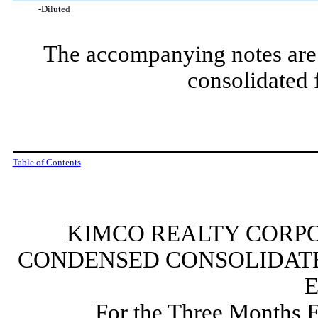
-Diluted
The accompanying notes are 
consolidated 
Table of Contents
KIMCO REALTY CORPO
CONDENSED CONSOLIDATE
For the Three Months 