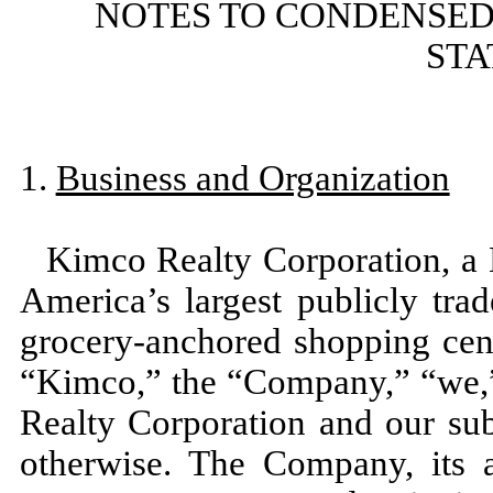
NOTES TO CONDENSED
ST
1.
Business and Organization
Kimco Realty Corporation, a 
America’s largest publicly tra
grocery-anchored shopping cen
“Kimco,” the “Company,” “we,”
Realty Corporation and our subs
otherwise. The Company, its af