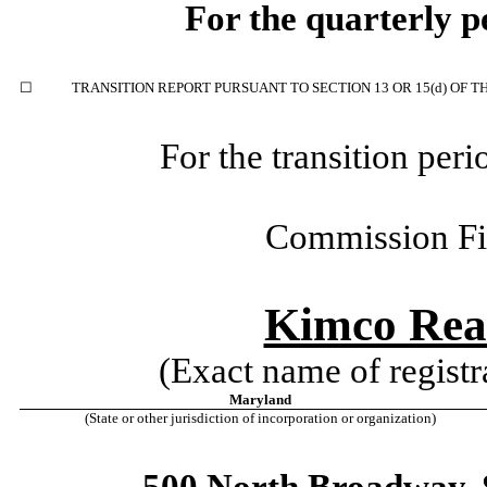
For the quarterly 
☐
TRANSITION REPORT PURSUANT TO SECTION 13 OR 15(d) OF T
For the transition per
Commission F
Kimco Rea
(Exact name of registra
Maryland
(State or other jurisdiction of incorporation or organization)