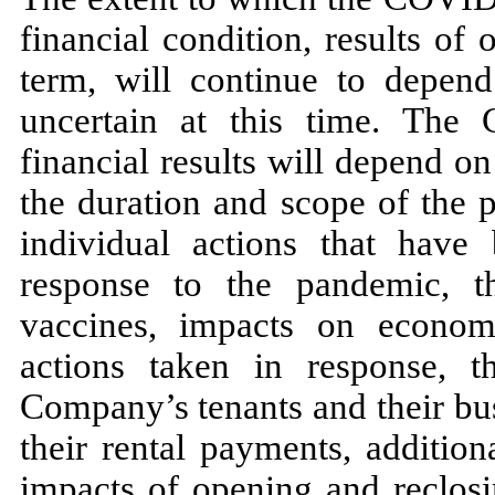
financial condition, results of
term, will continue to depen
uncertain at this time. The 
financial results will depend o
the duration and scope of the 
individual actions that have
response to the pandemic, th
vaccines, impacts on econom
actions taken in response, 
Company’s tenants and their bus
their rental payments, addition
impacts of opening and reclosi