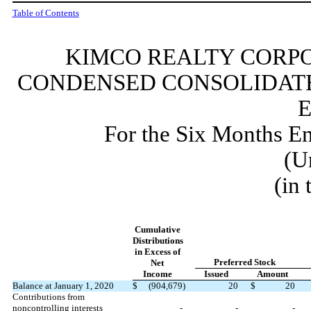
Table of Contents
KIMCO REALTY CORPO
CONDENSED CONSOLIDATE
For the Six Months E
(U
(in
Cumulative
Distributions
in Excess of
Preferred Stock
Net
Income
Issued
Amount
Balance at January 1, 2020
$
(
904,679
)
20
$
20
Contributions from
noncontrolling interests
-
-
-