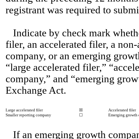
registrant was required to subm
Indicate by check mark whether
filer, an accelerated filer, a non
company, or an emerging growth
“large accelerated filer,” “accel
company,” and “emerging growt
Exchange Act.
Large accelerated filer
☒
Accelerated filer
Smaller reporting company
☐
Emerging growth
If an emerging growth company