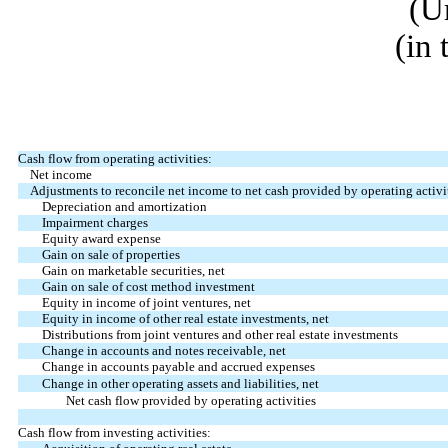
(U
(in
Cash flow from operating activities:
Net income
Adjustments to reconcile net income to net cash provided by operating activit
Depreciation and amortization
Impairment charges
Equity award expense
Gain on sale of properties
Gain on marketable securities, net
Gain on sale of cost method investment
Equity in income of joint ventures, net
Equity in income of other real estate investments, net
Distributions from joint ventures and other real estate investments
Change in accounts and notes receivable, net
Change in accounts payable and accrued expenses
Change in other operating assets and liabilities, net
Net cash flow provided by operating activities
Cash flow from investing activities: