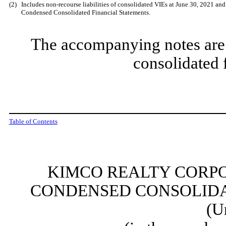
(2)
Includes non-recourse liabilities of consolidated VIEs at June 30, 2021 an
Condensed Consolidated Financial Statements.
The accompanying notes are 
consolidated 
Table of Contents
KIMCO REALTY CORPO
CONDENSED CONSOLIDA
(U