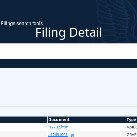
Filings search tools
Filing Detail
Document
Type
i12702.htm
424B
a12691001.jpg
GRAP