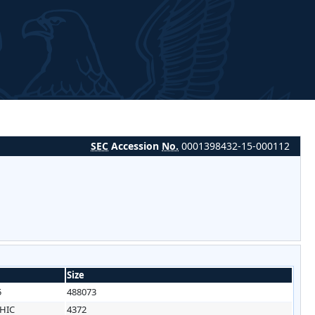
SEC
Accession
No.
0001398432-15-000112
Size
5
488073
HIC
4372