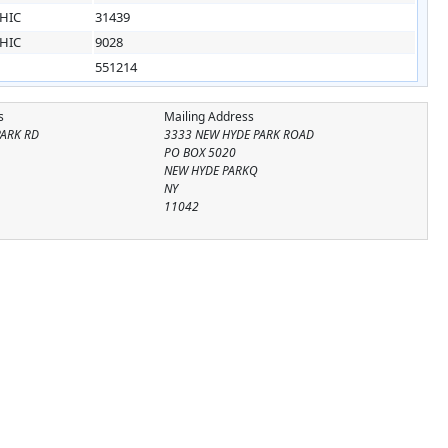
HIC
31439
HIC
9028
551214
s
Mailing Address
PARK RD
3333 NEW HYDE PARK ROAD
PO BOX 5020
NEW HYDE PARKQ
NY
11042