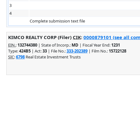
3
4
Complete submission text file
KIMCO REALTY CORP (Filer)
CIK
:
0000879101 (see all com
EIN.
:
132744380
| State of Incorp.:
MD
| Fiscal Year End:
1231
Type:
424B5
| Act:
33
| File No.:
333-202389
| Film No.:
15722128
SIC
:
6798
Real Estate Investment Trusts