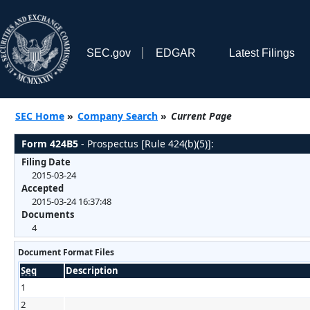
SEC.gov
EDGAR
Latest Filings
SEC Home
»
Company Search
»
Current Page
Form 424B5
- Prospectus [Rule 424(b)(5)]:
Filing Date
2015-03-24
Accepted
2015-03-24 16:37:48
Documents
4
Document Format Files
Seq
Description
1
2