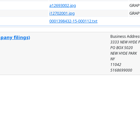
a12693002.jpg
GRAP
i12702001.jpg
GRAP
0001398432-15-000112.txt
Business Addres
pany filings)
3333 NEW HYDE 
PO BOX 5020
NEW HYDE PARK
NY
11042
5168699000