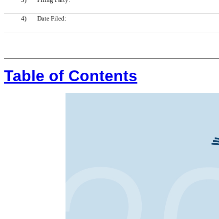
4)
Date Filed:
Table of Contents