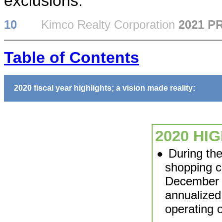
exclusions.
10
Kimco Realty Corporation
2021 P
Table of Contents
2020 fiscal year highlights; a vision made reality:
2020 HI
During th
●
shopping c
December 3
annualized
operating o