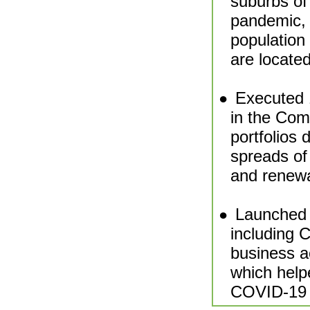
suburbs of
pandemic, 
population 
are located
Executed 1
●
in the Com
portfolios 
spreads of
and renewa
Launched 
●
including 
business a
which help
COVID-19 f