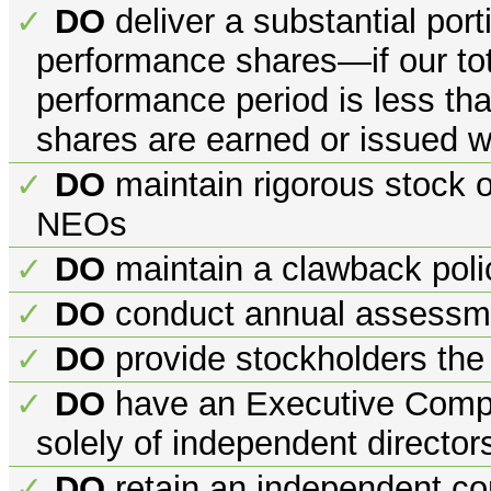
DO
deliver a substantial port
✓
performance shares—if our tota
performance period is less th
shares are earned or issued w
DO
maintain rigorous stock o
✓
NEOs
DO
maintain a clawback poli
✓
DO
conduct annual assessme
✓
DO
provide stockholders the
✓
DO
have an Executive Comp
✓
solely of independent director
DO
retain an independent co
✓