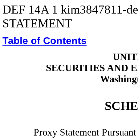
DEF 14A
1
kim3847811-de
STATEMENT
Table of Contents
UNIT
SECURITIES AND
Washingt
SCHE
Proxy Statement Pursuant t