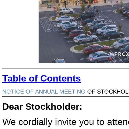
Table of Contents
NOTICE OF ANNUAL MEETING
OF STOCKHOL
Dear Stockholder:
We cordially invite you to atte