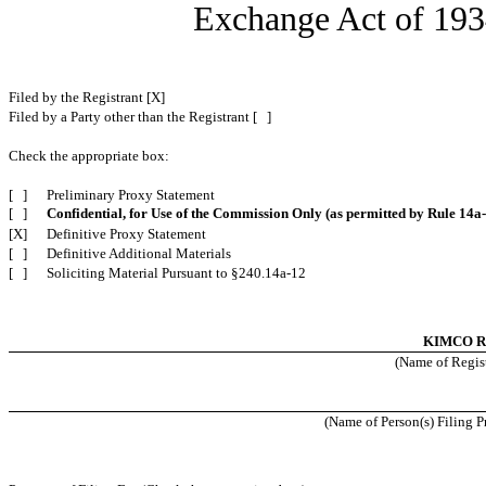
Exchange Act of 
Filed by the Registrant [X]
Filed by a Party other than the Registrant [ ]
Check the appropriate box:
[ ]
Preliminary Proxy Statement
[ ]
Confidential, for Use of the Commission Only (as permitted by Rule 14a-
[X]
Definitive Proxy Statement
[ ]
Definitive Additional Materials
[ ]
Soliciting Material Pursuant to §240.14a-12
KIMCO 
(Name of Regist
(Name of Person(s) Filing Pr