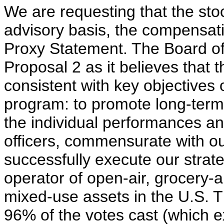
We are requesting that the sto
advisory basis, the compensati
Proxy Statement. The Board o
Proposal 2 as it believes that
consistent with key objectives
program: to promote long-ter
the individual performances a
officers, commensurate with ou
successfully execute our strat
operator of open-air, grocery
mixed-use assets in the U.S. 
96% of the votes cast (which 