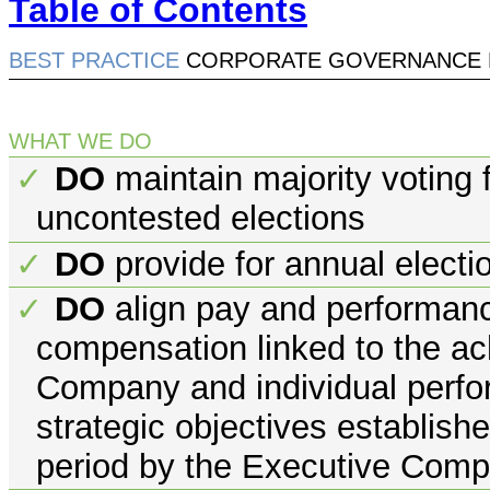
Table of Contents
BEST PRACTICE
CORPORATE GOVERNANCE 
WHAT WE DO
DO
maintain majority voting f
✓
uncontested elections
DO
provide for annual electio
✓
DO
align pay and performance 
✓
compensation linked to the ac
Company and individual perfor
strategic objectives establish
period by the Executive Com