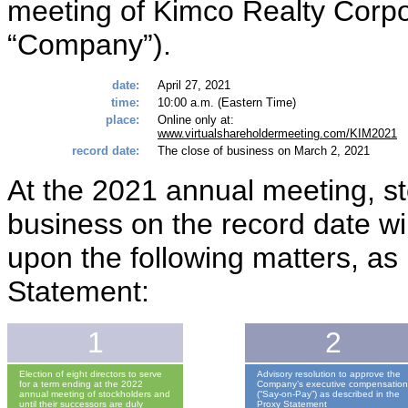
meeting of Kimco Realty Corpo
“Company”).
date:
April 27, 2021
time:
10:00 a.m. (Eastern Time)
place:
Online only at:
www.virtualshareholdermeeting.com/KIM2021
record date:
The close of business on March 2, 2021
At the 2021 annual meeting, st
business on the record date wi
upon the following matters, as 
Statement:
1
2
Election of eight directors to serve
Advisory resolution to approve the
for a term ending at the 2022
Company’s executive compensatio
annual meeting of stockholders and
(“Say-on-Pay”) as described in the
until their successors are duly
Proxy Statement