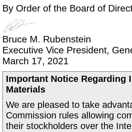
By Order of the Board of Direc
Bruce M. Rubenstein
Executive Vice President, Gen
March 17, 2021
Important Notice Regarding In
Materials
We are pleased to take advant
Commission rules allowing comp
their stockholders over the Inte