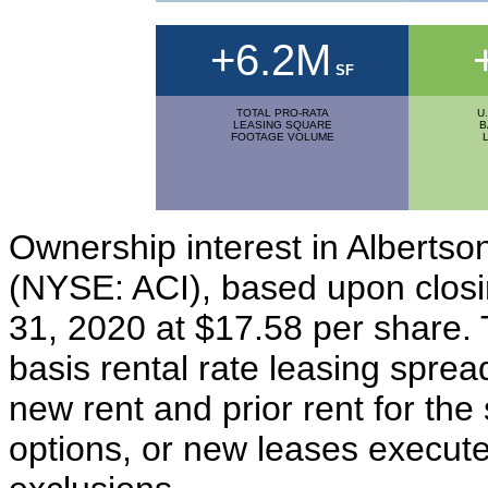
+6.2M
SF
TOTAL PRO-RATA
U
LEASING SQUARE
B
FOOTAGE VOLUME
Ownership interest in Albertso
(NYSE: ACI), based upon closi
31, 2020 at $17.58 per share. 
basis rental rate leasing spre
new rent and prior rent for th
options, or new leases execute