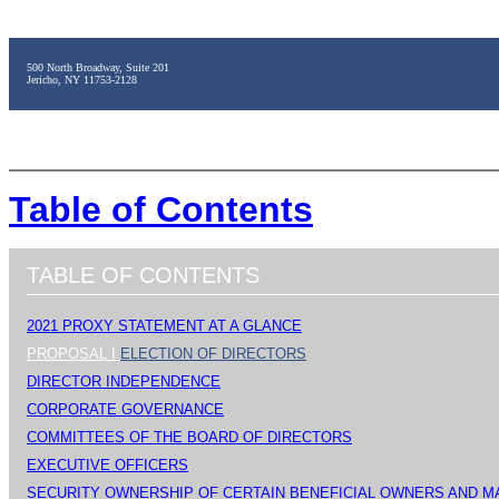
500 North Broadway, Suite 201
Jericho, NY 11753-2128
Table of Contents
TABLE OF CONTENTS
2021 PROXY STATEMENT AT A GLANCE
PROPOSAL I
ELECTION OF DIRECTORS
DIRECTOR INDEPENDENCE
CORPORATE GOVERNANCE
COMMITTEES OF THE BOARD OF DIRECTORS
EXECUTIVE OFFICERS
SECURITY OWNERSHIP OF CERTAIN BENEFICIAL OWNERS AND 