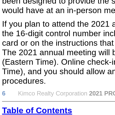
been designed to provide the s
would have at an in-person me
If you plan to attend the 2021 
the 16-digit control number inc
card or on the instructions th
The 2021 annual meeting will 
(Eastern Time). Online check-in
Time), and you should allow am
procedures.
6
Kimco Realty Corporation
2021 P
Table of Contents