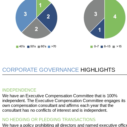
CORPORATE GOVERNANCE
HIGHLIGHTS
INDEPENDENCE
We have an Executive Compensation Committee that is 100%
independent. The Executive Compensation Committee engages its
own compensation consultant and affirms each year that the
consultant has no conflicts of interest and is independent.
NO HEDGING OR PLEDGING TRANSACTIONS
We have a policy prohibiting all directors and named executive offic