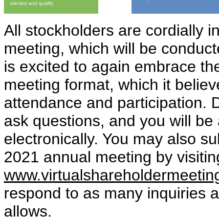
elected and qualify
All stockholders are cordially 
meeting, which will be conduc
is excited to again embrace the
meeting format, which it believ
attendance and participation. 
ask questions, and you will be
electronically. You may also s
2021 annual meeting by visitin
www.virtualshareholdermeeti
respond to as many inquiries 
allows.