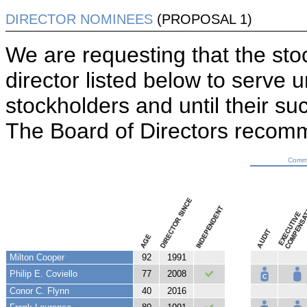
DIRECTOR NOMINEES
(PROPOSAL 1)
We are requesting that the sto
director listed below to serve 
stockholders and until their su
The Board of Directors reco
Commi
Milton Cooper
92
1991
Philip E. Coviello
77
2008
Conor C. Flynn
40
2016