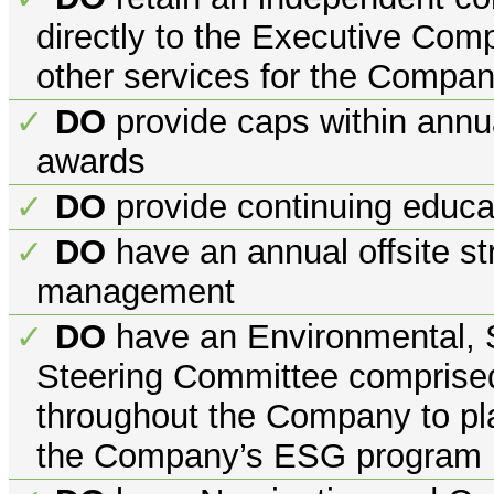
directly to the Executive Co
other services for the Compa
DO
provide caps within annua
✓
awards
DO
provide continuing educa
✓
DO
have an annual offsite st
✓
management
DO
have an Environmental, 
✓
Steering Committee comprised
throughout the Company to pla
the Company’s ESG program