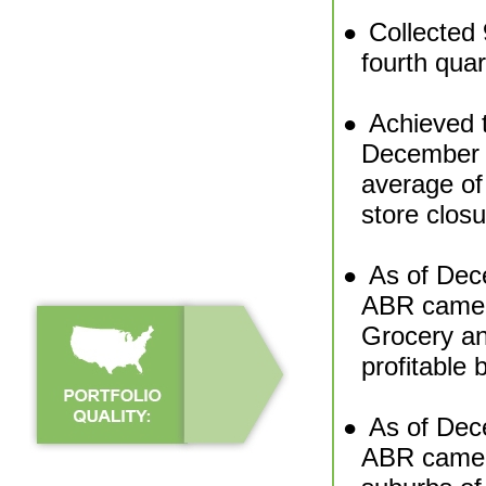
Collected 
●
fourth quar
Achieved t
●
December 
average of
store clos
As of Dec
●
ABR came 
Grocery an
profitable
As of Dec
●
ABR came f