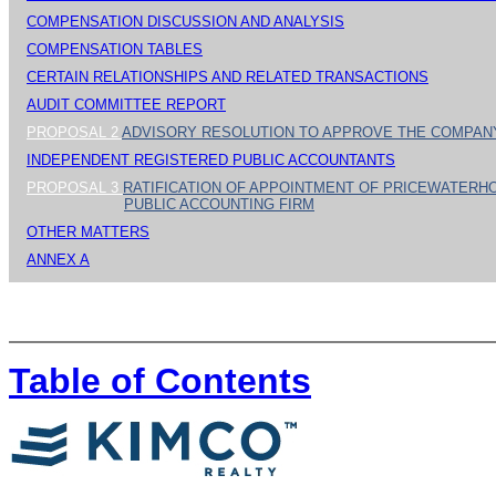
COMPENSATION DISCUSSION AND ANALYSIS
COMPENSATION TABLES
CERTAIN RELATIONSHIPS AND RELATED TRANSACTIONS
AUDIT COMMITTEE REPORT
PROPOSAL 2
ADVISORY RESOLUTION TO APPROVE THE COMPAN
INDEPENDENT REGISTERED PUBLIC ACCOUNTANTS
PROPOSAL 3
RATIFICATION OF APPOINTMENT OF PRICEWATERH
PUBLIC ACCOUNTING FIRM
OTHER MATTERS
ANNEX A
Table of Contents