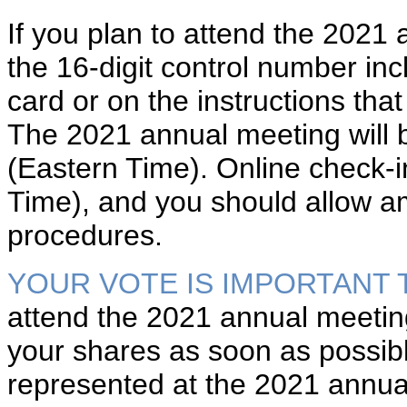
If you plan to attend the 2021 
the 16-digit control number inc
card or on the instructions th
The 2021 annual meeting will 
(Eastern Time). Online check-in
Time), and you should allow am
procedures.
YOUR VOTE IS IMPORTANT 
attend the 2021 annual meeting
your shares as soon as possibl
represented at the 2021 annua