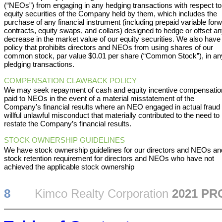
(“NEOs”) from engaging in any hedging transactions with respect to
equity securities of the Company held by them, which includes the
purchase of any financial instrument (including prepaid variable for
contracts, equity swaps, and collars) designed to hedge or offset a
decrease in the market value of our equity securities. We also have
policy that prohibits directors and NEOs from using shares of our
common stock, par value $0.01 per share (“Common Stock”), in an
pledging transactions.
COMPENSATION CLAWBACK POLICY
We may seek repayment of cash and equity incentive compensatio
paid to NEOs in the event of a material misstatement of the
Company’s financial results where an NEO engaged in actual fraud 
willful unlawful misconduct that materially contributed to the need to
restate the Company’s financial results.
STOCK OWNERSHIP GUIDELINES
We have stock ownership guidelines for our directors and NEOs an
stock retention requirement for directors and NEOs who have not
achieved the applicable stock ownership
8
Kimco Realty Corporation
2021 P