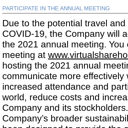
PARTICIPATE IN THE ANNUAL MEETING
Due to the potential travel an
COVID-19, the Company will aga
the 2021 annual meeting. You 
meeting at
www.virtualshareh
hosting the 2021 annual meeti
communicate more effectively w
increased attendance and parti
world, reduce costs and increas
Company and its stockholders. 
Company’s broader sustainabili