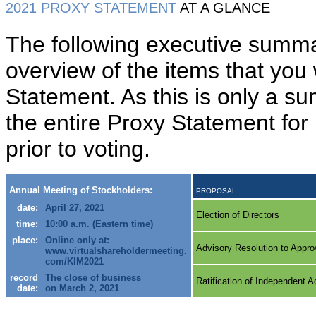
2021 PROXY STATEMENT
AT A GLANCE
The following executive summa
overview of the items that you 
Statement. As this is only a 
the entire Proxy Statement for
prior to voting.
Annual Meeting of Stockholders:
PROPOSAL
date:
April 27, 2021
Election of Directors
time:
10:00 a.m. (Eastern time)
place:
Online only at:
Advisory Resolution to Appr
www.virtualshareholdermeeting.
com/KIM2021
record
The close of business
Ratification of Independent 
date:
on March 2, 2021