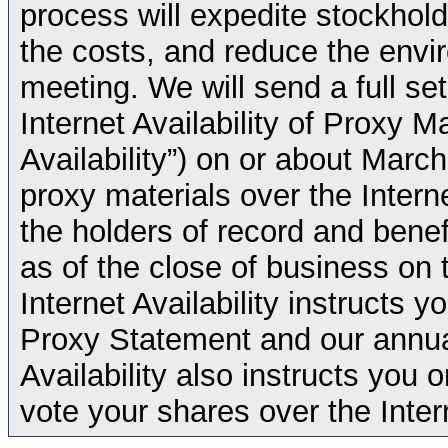
process will expedite stockhold
the costs, and reduce the envi
meeting. We will send a full set
Internet Availability of Proxy Ma
Availability”) on or about Marc
proxy materials over the Intern
the holders of record and ben
as of the close of business on 
Internet Availability instructs
Proxy Statement and our annual
Availability also instructs you
vote your shares over the Inter