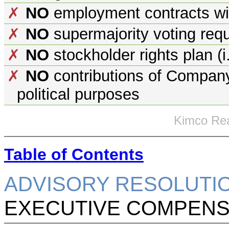
NO
employment contracts wit
✗
NO
supermajority voting req
✗
NO
stockholder rights plan (i.
✗
NO
contributions of Company 
✗
political purposes
Kimco Rea
Table of Contents
ADVISORY RESOLUTI
EXECUTIVE COMPENSA