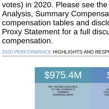
votes) in 2020. Please see th
Analysis, Summary Compensati
compensation tables and discl
Proxy Statement for a full disc
compensation.
2020 PERFORMANCE
HIGHLIGHTS AND RESP
$975.4M
NET INCOME AVAILABLE
TO THE COMPANY’S
LI
COMMON
FUL
SHAREHOLDERS
UN