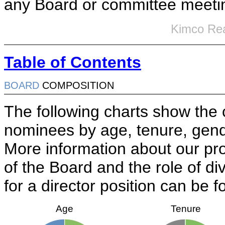
any Board or committee meeti
Kimco Rea
Table of Contents
BOARD
COMPOSITION
The following charts show the c
nominees by age, tenure, gender
More information about our pro
of the Board and the role of d
for a director position can be 
Age
Tenure