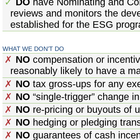
DO
have Nominating and Co
✓
reviews and monitors the dev
established for the ESG prog
WHAT WE DON’T DO
NO
compensation or incentiv
✗
reasonably likely to have a m
NO
tax gross-ups for any exe
✗
NO
“single-trigger” change i
✗
NO
re-pricing or buyouts of 
✗
NO
hedging or pledging trans
✗
NO
guarantees of cash incen
✗