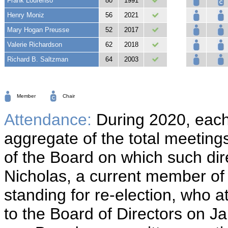
Frank Lourenso
80
1991
Henry Moniz
56
2021
Mary Hogan Preusse
52
2017
Valerie Richardson
62
2018
Richard B. Saltzman
64
2003
Member
Chair
Attendance:
During 2020, each
aggregate of the total meeting
of the Board on which such di
Nicholas, a current member of 
standing for re-election, who 
to the Board of Directors on J