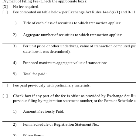
Payment of Filing Fee (Check the appropriate box):
[X]
No fee required.
[ ]
Fee computed on table below per Exchange Act Rules 14a-6(i)(1) and 0-11
1)
Title of each class of securities to which transaction applies:
2)
Aggregate number of securities to which transaction applies:
3)
Per unit price or other underlying value of transaction computed pu
state how it was determined):
4)
Proposed maximum aggregate value of transaction:
5)
Total fee paid:
[ ]
Fee paid previously with preliminary materials.
[ ]
Check box if any part of the fee is offset as provided by Exchange Act Rule
previous filing by registration statement number, or the Form or Schedule and
1)
Amount Previously Paid:
2)
Form, Schedule or Registration Statement No.:
3)
Filing Party: