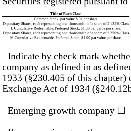
Securities registered pursuant to
Title of Each Class
Common Stock, par value $.01 per share
Depositary Shares, each representing one-thousandth of a share of 5.125% Class
L Cumulative Redeemable, Preferred Stock, $1.00 par value per share.
Depositary Shares, each representing one-thousandth of a share of 5.250% Class
M Cumulative Redeemable, Preferred Stock, $1.00 par value per share.
Indicate by check mark whether
company as defined in as defined
1933 (§230.405 of this chapter) 
Exchange Act of 1934 (§240.12b-
Emerging growth company
☐