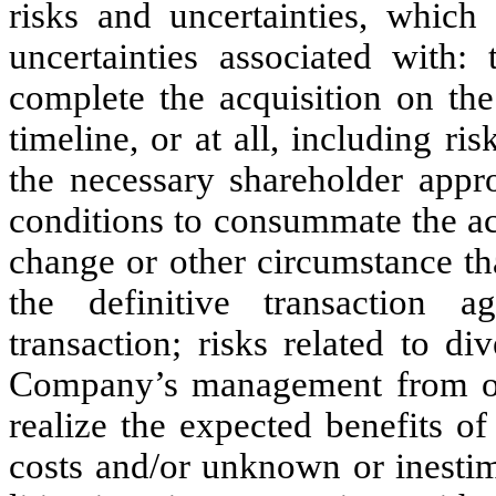
risks and uncertainties, which 
uncertainties associated with
complete the acquisition on the
timeline, or at all, including ri
the necessary shareholder appro
conditions to consummate the ac
change or other circumstance tha
the definitive transaction 
transaction; risks related to d
Company’s management from ong
realize the expected benefits of 
costs and/or unknown or inestima