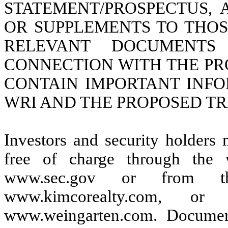
STATEMENT/PROSPECTUS,
OR SUPPLEMENTS TO THO
RELEVANT DOCUMENTS
CONNECTION WITH THE P
CONTAIN IMPORTANT INF
WRI AND THE PROPOSED T
Investors and security holders
free of charge through the
www.sec.gov or from t
www.kimcorealty.com, 
www.weingarten.com. Document