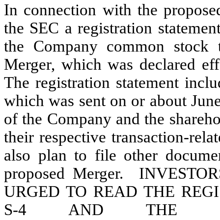
In connection with the propose
the SEC a registration statemen
the Company common stock to
Merger, which was declared ef
The registration statement incl
which was sent on or about Jun
of the Company and the sharehol
their respective transaction-r
also plan to file other docume
proposed Merger. INVEST
URGED TO READ THE REG
S-4 AND THE RE