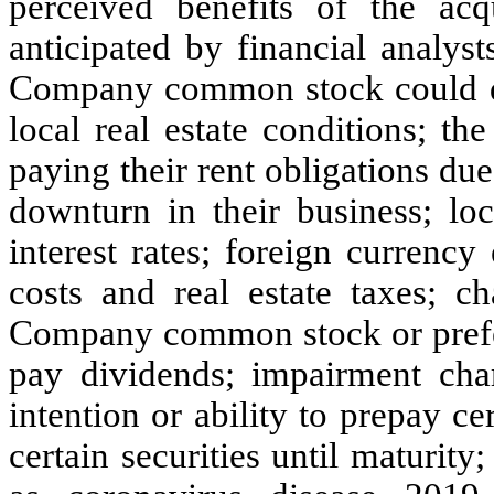
perceived benefits of the acq
anticipated by financial analyst
Company common stock could de
local real estate conditions; th
paying their rent obligations du
downturn in their business; loc
interest rates; foreign currency
costs and real estate taxes; c
Company common stock or prefer
pay dividends; impairment cha
intention or ability to prepay ce
certain securities until maturity