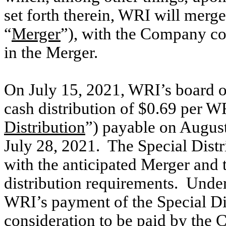
set forth therein, WRI will merg
“
Merger
”),
with the Company con
in the Merger
.
On July 15, 2021, WRI’s board of
cash distribution of $0.69 per 
Distribution
”) payable on August
July 28, 2021. The Special Distr
with the anticipated Merger and 
distribution requirements. Unde
WRI’s payment of the Special Dis
consideration to be paid by the 