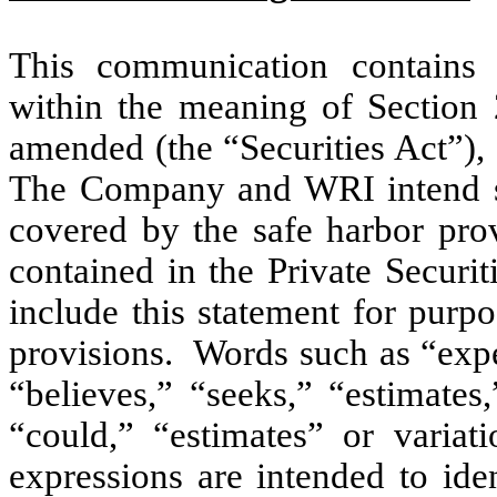
This communication contains c
within the meaning of Section 
amended (the “Securities Act”),
The Company and WRI intend su
covered by the safe harbor prov
contained in the Private Securi
include this statement for purp
provisions. Words such as “expec
“believes,” “seeks,” “estimates
“could,” “estimates” or variat
expressions are intended to ide