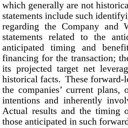
which generally are not historica
statements include such identif
regarding the Company and WR
statements related to the ant
anticipated timing and benef
financing for the transaction; 
its projected target net levera
historical facts. These forward-
the companies’ current plans, o
intentions and inherently invol
Actual results and the timing o
those anticipated in such forward