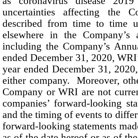
as coronavirus disease 201
uncertainties affecting the
described from time to time u
elsewhere in the Company’s 
including the Company’s Annu
ended December 31, 2020, WRI’
year ended December 31, 2020, 
either company. Moreover, other
Company or WRI are not current
companies’ forward-looking sta
and the timing of events to diffe
forward-looking statements mad
as of the date hereof or as of th