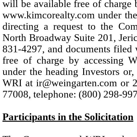
will be available free of charg
www.kimcorealty.com under the h
directing a request to the C
North Broadway Suite 201, Jeri
831-4297, and documents filed 
free of charge by accessing 
under the heading Investors or, 
WRI at ir@weingarten.com or 2
77008, telephone: (800) 298-997
Participants in the Solicitation