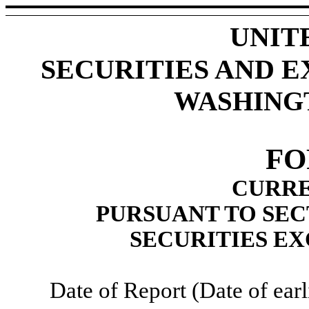
UNIT
SECURITIES AND 
WASHINGTO
F
CURRE
PURSUANT TO SECT
SECURITIES EX
Date of Report (Date of earl