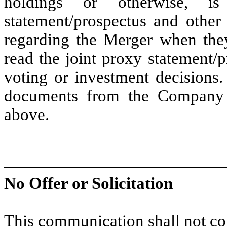
holdings or otherwise, i
statement/prospectus and other 
regarding the Merger when the
read the joint proxy statement/
voting or investment decisions
documents from the Company 
above.
No Offer or Solicitation
This communication shall not cons