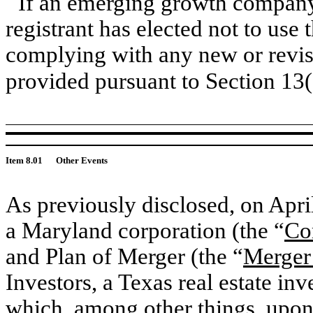
If an emerging growth company,
registrant has elected not to use 
complying with any new or revis
provided pursuant to Section 13
Item 8.01
Other Events
As previously disclosed, on Apr
a Maryland corporation (the “
Co
and Plan of Merger (the “
Merger
Investors, a Texas real estate inv
which, among other things, upon 