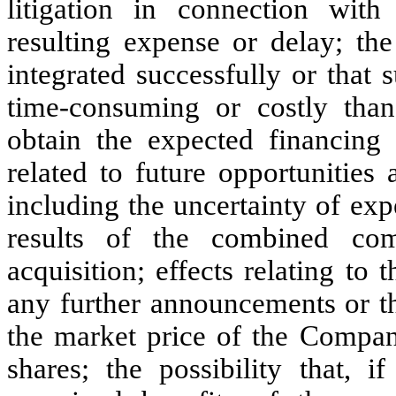
litigation in connection with
resulting expense or delay; the
integrated successfully or that 
time-consuming or costly than
obtain the expected financing 
related to future opportunitie
including the uncertainty of ex
results of the combined co
acquisition; effects relating to
any further announcements or t
the market price of the Comp
shares; the possibility that,