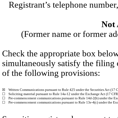
Registrant’s telephone number,
Not 
(Former name or former addr
Check the appropriate box below 
simultaneously satisfy the filing
of the following provisions:
☒
Written Communications pursuant to Rule 425 under the Securities Act (17
☐
Soliciting material pursuant to Rule 14a-12 under the Exchange Act (17 CF
☐
Pre-commencement communications pursuant to Rule 14d-2(b) under the Ex
☐
Pre-commencement communications pursuant to Rule 13e-4(c) under the Exc