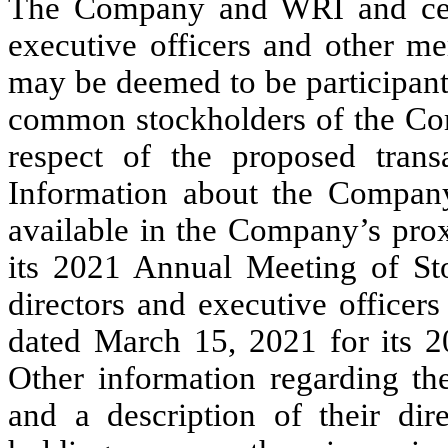
The Company and WRI and certa
executive officers and other 
may be deemed to be participants
common stockholders of the Co
respect of the proposed tran
Information about the Company’
available in the Company’s pro
its 2021 Annual Meeting of St
directors and executive officer
dated March 15, 2021 for its 
Other information regarding the
and a description of their dire