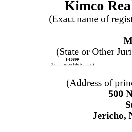
Kimco Real
(Exact name of regist
M
(State or Other Jur
1-10899
(Commission File Number)
(Address of prin
500 
S
Jericho
,