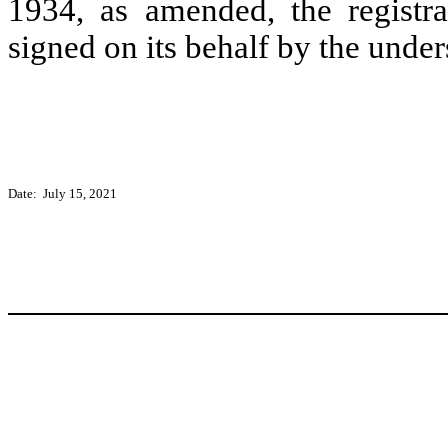
1934, as amended, the registra
signed on its behalf by the unde
Date: July 15, 2021