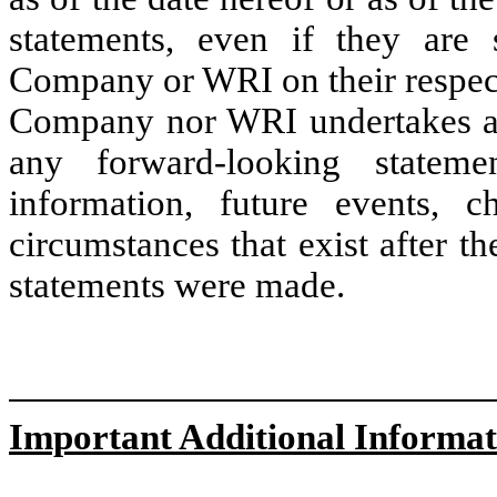
statements, even if they are
Company or WRI on their respect
Company nor WRI undertakes an
any forward-looking stateme
information, future events, c
circumstances that exist after t
statements were made.
Important Additional Informat