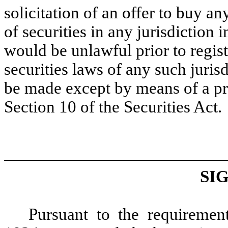
solicitation of an offer to buy an
of securities in any jurisdiction i
would be unlawful prior to regist
securities laws of any such jurisd
be made except by means of a pr
Section 10 of the Securities Act.
SI
Pursuant to the requiremen