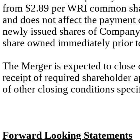
from $2.89 per WRI common sha
and does not affect the payment 
newly issued shares of Compa
share owned immediately prior to
The Merger is expected to close 
receipt of required shareholder a
of other closing conditions spec
Forward Looking Statements