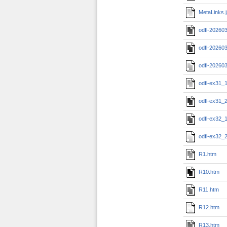
MetaLinks.
odfl-20260
odfl-20260
odfl-20260
odfl-ex31_
odfl-ex31_
odfl-ex32_
odfl-ex32_
R1.htm
R10.htm
R11.htm
R12.htm
R13.htm