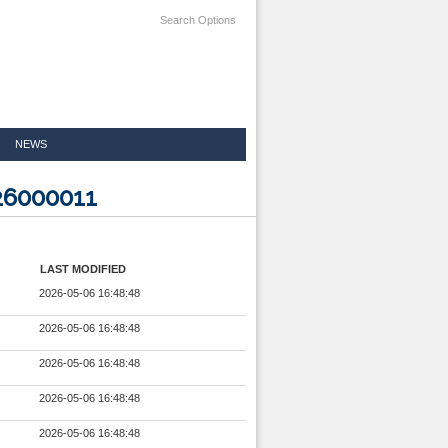
Search Options
NEWS
26000011
LAST MODIFIED
2026-05-06 16:48:48
2026-05-06 16:48:48
2026-05-06 16:48:48
2026-05-06 16:48:48
2026-05-06 16:48:48