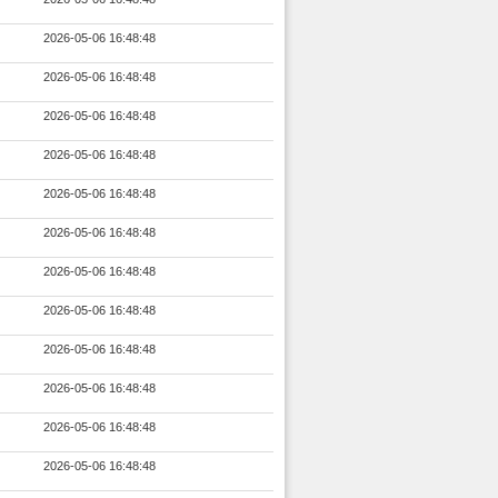
2026-05-06 16:48:48
2026-05-06 16:48:48
2026-05-06 16:48:48
2026-05-06 16:48:48
2026-05-06 16:48:48
2026-05-06 16:48:48
2026-05-06 16:48:48
2026-05-06 16:48:48
2026-05-06 16:48:48
2026-05-06 16:48:48
2026-05-06 16:48:48
2026-05-06 16:48:48