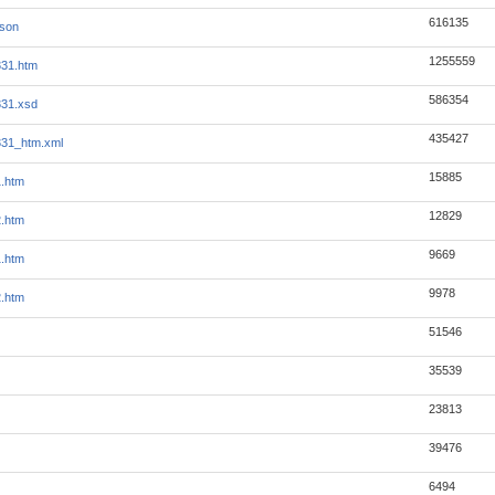
616135
json
1255559
331.htm
586354
331.xsd
435427
331_htm.xml
15885
1.htm
12829
2.htm
9669
1.htm
9978
2.htm
51546
35539
23813
39476
6494