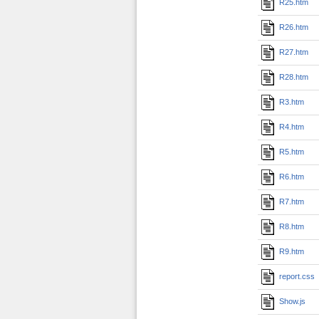
R25.htm
R26.htm
R27.htm
R28.htm
R3.htm
R4.htm
R5.htm
R6.htm
R7.htm
R8.htm
R9.htm
report.css
Show.js