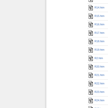
R14.htm
R15.htm
R16.htm
R17.htm
R18.htm
R19.htm
R2.htm
R20.htm
R21.htm
R22.htm
R23.htm
R24.htm