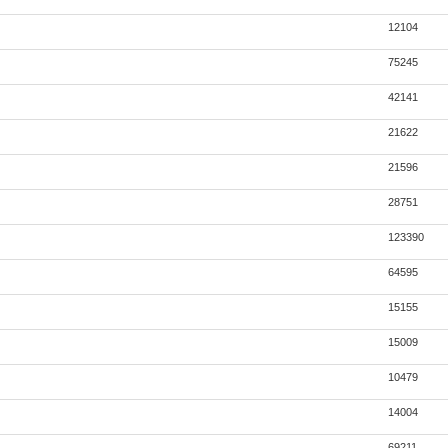
12104
75245
42141
21622
21596
28751
123390
64595
15155
15009
10479
14004
69211