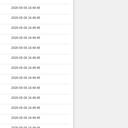
2026-05-06 16:48:48
2026-05-06 16:48:48
2026-05-06 16:48:48
2026-05-06 16:48:48
2026-05-06 16:48:48
2026-05-06 16:48:48
2026-05-06 16:48:48
2026-05-06 16:48:48
2026-05-06 16:48:48
2026-05-06 16:48:48
2026-05-06 16:48:48
2026-05-06 16:48:48
2026-05-06 16:48:48