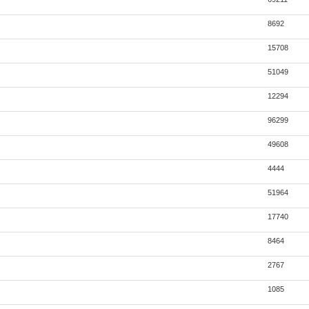
8692
15708
51049
12294
96299
49608
4444
51964
17740
8464
2767
1085