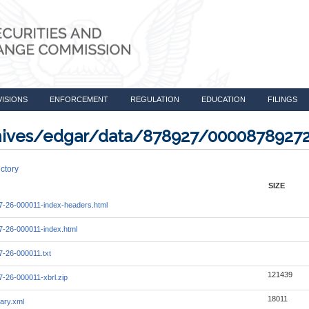
VISIONS
ENFORCEMENT
REGULATION
EDUCATION
FILINGS
rchives/edgar/data/878927/0000878927
ctory
SIZE
-26-000011-index-headers.html
-26-000011-index.html
-26-000011.txt
121439
-26-000011-xbrl.zip
18011
ary.xml