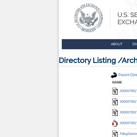
ABOUT
DI
Directory Listing /A
Parent Dire
NAME
0000878927
0000878927
0000878927
0000878927
FilingSumm