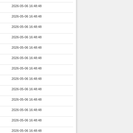
2026-05-06 16:48:48
2026-05-06 16:48:48
2026-05-06 16:48:48
2026-05-06 16:48:48
2026-05-06 16:48:48
2026-05-06 16:48:48
2026-05-06 16:48:48
2026-05-06 16:48:48
2026-05-06 16:48:48
2026-05-06 16:48:48
2026-05-06 16:48:48
2026-05-06 16:48:48
2026-05-06 16:48:48