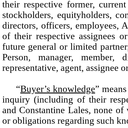
their respective former, current
stockholders, equityholders, co
directors, officers, employees, A
of their respective assignees o
future general or limited partner
Person, manager, member, dire
representative, agent, assignee o
“
Buyer’s knowledge
” means 
inquiry (including of their res
and Constantine Lales, none of 
or obligations regarding such k