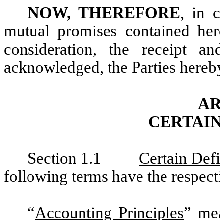
NOW, THEREFORE
, in 
mutual promises contained her
consideration, the receipt a
acknowledged, the Parties hereby
AR
CERTAIN
Section 1.1
Certain Defi
following terms have the respect
“
Accounting Principles
” mea