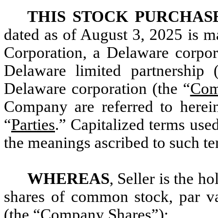
THIS STOCK PURCHA
dated as of August 3, 2025 is 
Corporation, a Delaware corpor
Delaware limited partnership 
Delaware corporation (the “
Com
Company are referred to herei
“
Parties
.” Capitalized terms use
the meanings ascribed to such t
WHEREAS
, Seller is the h
shares of common stock, par v
(the “
Company Shares
”);