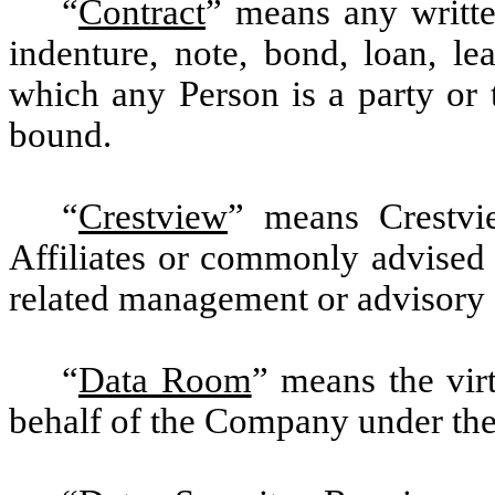
“
Contract
” means any writte
indenture, note, bond, loan, le
which any Person is a party or 
bound.
“
Crestview
” means Crestvie
Affiliates or commonly advised
related management or advisory e
“
Data Room
” means the vir
behalf of the Company under th