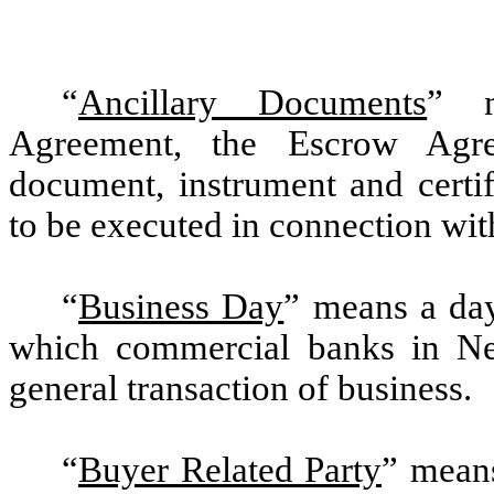
“
Ancillary Documents
” m
Agreement, the Escrow Agre
document, instrument and certi
to be executed in connection wit
“
Business Day
” means a day
which commercial banks in N
general transaction of business.
“
Buyer Related Party
” means