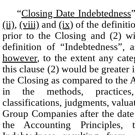
“
Closing Date Indebtedness
(ii)
,
(viii)
and
(ix)
of the definiti
prior to the Closing and (2) wi
definition of “
Indebtedness”, 
however
, to the extent any ca
this clause (2) would be greater 
the Closing as compared to the 
in the methods, practices, 
classifications, judgments, valu
Group Companies after the date 
the Accounting Principles,