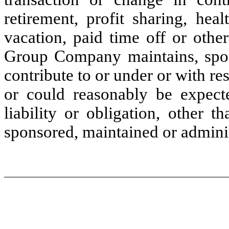
retirement, profit sharing, hea
vacation, paid time off or other
Group Company maintains, sponso
contribute to or under or with 
or could reasonably be expect
liability or obligation, other 
sponsored, maintained or admini