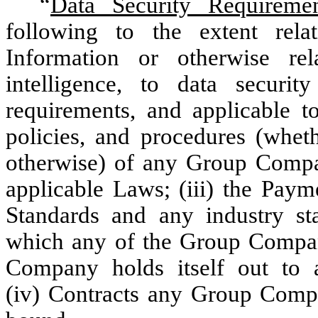
“
Data Security Requiremen
following to the extent rela
Information or otherwise rela
intelligence, to data securit
requirements, and applicable 
policies, and procedures (wheth
otherwise) of any Group Company
applicable Laws; (iii) the Paym
Standards and any industry sta
which any of the Group Compa
Company holds itself out to 
(iv) Contracts any Group Compa