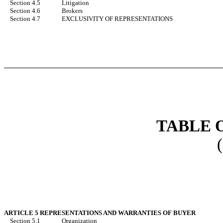
Section 4.5
Litigation
Section 4.6
Brokers
Section 4.7
EXCLUSIVITY OF REPRESENTATIONS
TABLE 
ARTICLE 5 REPRESENTATIONS AND WARRANTIES OF BUYER
Section 5.1
Organization