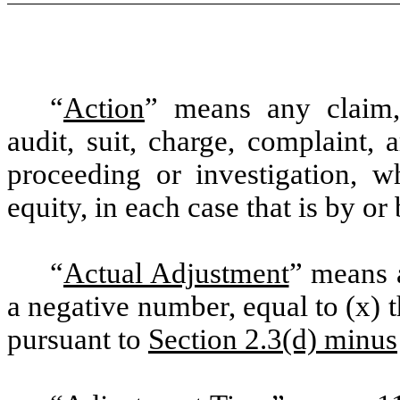
“
Action
” means any claim, a
audit, suit, charge, complaint, a
proceeding or investigation, wh
equity, in each case that is by o
“
Actual Adjustment
” means 
a negative number, equal to (x) 
pursuant to
Section 2.3(d) minus