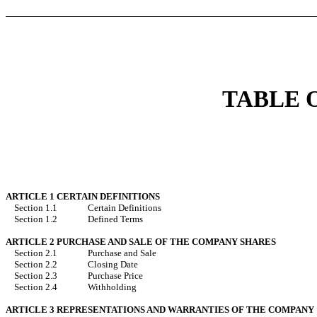
TABLE 
ARTICLE 1 CERTAIN DEFINITIONS
Section 1.1
Certain Definitions
Section 1.2
Defined Terms
ARTICLE 2 PURCHASE AND SALE OF THE COMPANY SHARES
Section 2.1
Purchase and Sale
Section 2.2
Closing Date
Section 2.3
Purchase Price
Section 2.4
Withholding
ARTICLE 3 REPRESENTATIONS AND WARRANTIES OF THE COMPANY