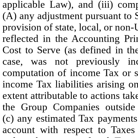
applicable Law), and (iii) com
(A) any adjustment pursuant to 
provision of state, local, or no
reflected in the Accounting Pr
Cost to Serve (as defined in th
case, was not previously in
computation of income Tax or si
income Tax liabilities arising o
extent attributable to actions ta
the Group Companies outside 
(c) any estimated Tax payments
account with respect to Taxes