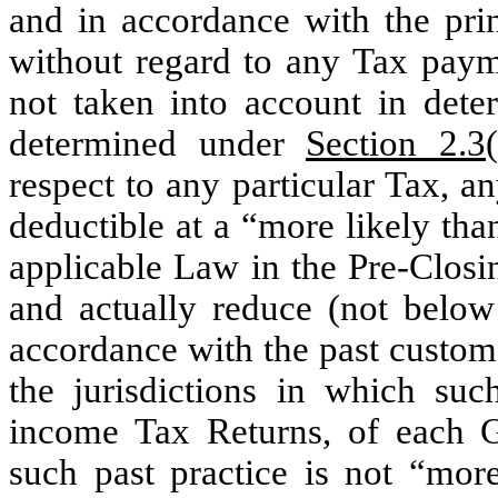
and in accordance with the prin
without regard to any Tax paym
not taken into account in deter
determined under
Section 2.3(
respect to any particular Tax, a
deductible at a “more likely tha
applicable Law in the Pre-Closi
and actually reduce (not below
accordance with the past custom 
the jurisdictions in which su
income Tax Returns, of each 
such past practice is not “mor