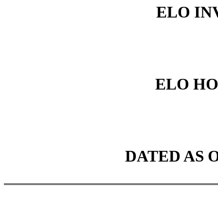
ELO INV
ELO HO
DATED AS O