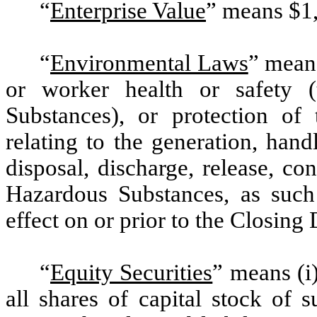
“
Enterprise Value
” means $1
“
Environmental Laws
” means
or worker health or safety (
Substances), or protection of 
relating to the generation, handl
disposal, discharge, release, co
Hazardous Substances, as such
effect on or prior to the Closing 
“
Equity Securities
” means (i
all shares of capital stock of s