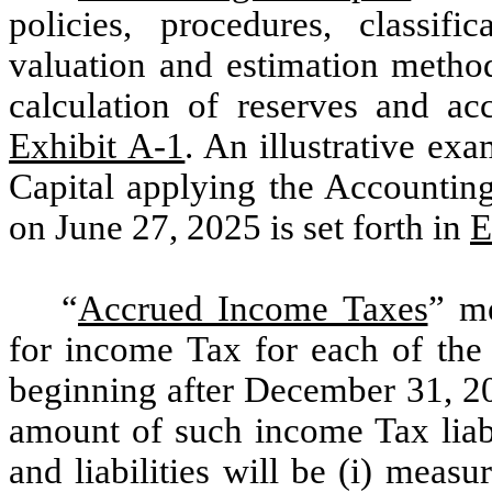
policies, procedures, classifi
valuation and estimation method
calculation of reserves and acc
Exhibit A-1
. An illustrative ex
Capital applying the Accounting
on June 27, 2025 is set forth in
E
“
Accrued Income Taxes
” me
for income Tax for each of the
beginning after December 31, 20
amount of such income Tax liabi
and liabilities will be (i) meas