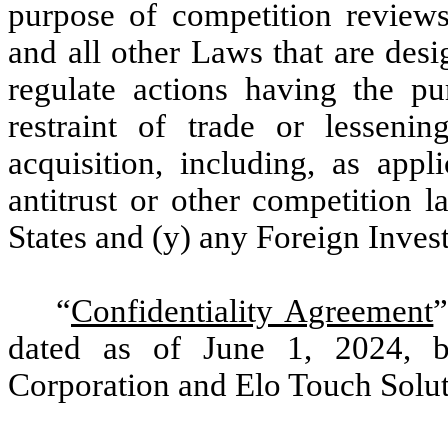
purpose of competition review
and all other Laws that are desig
regulate actions having the pu
restraint of trade or lesseni
acquisition, including, as appl
antitrust or other competition l
States and (y) any Foreign Inve
“
Confidentiality Agreement
”
dated as of June 1, 2024, 
Corporation and Elo Touch Solut