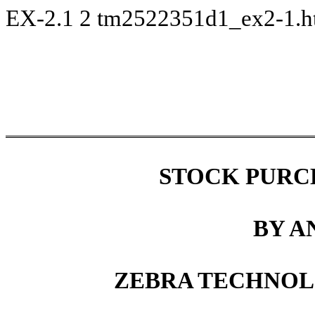
EX-2.1
2
tm2522351d1_ex2-1.
STOCK PURC
BY A
ZEBRA
TECHNOLO