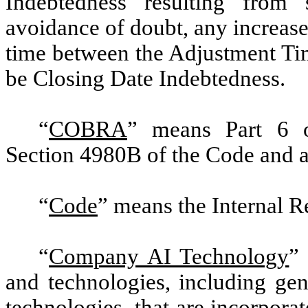
Indebtedness resulting from 
avoidance of doubt, any increase
time between the Adjustment Tim
be Closing Date Indebtedness.
“
COBRA
” means Part 6 o
Section 4980B of the Code and a
“
Code
” means the Internal 
“
Company AI Technology
”
and technologies, including gene
technologies, that are incorporat