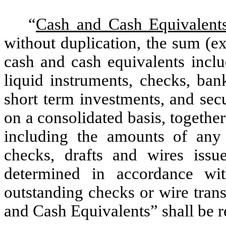
“
Cash and Cash Equivalent
without duplication, the sum (ex
cash and cash equivalents inclu
liquid instruments, checks, ban
short term investments, and sec
on a consolidated basis, togethe
including the amounts of any 
checks, drafts and wires issu
determined in accordance 
outstanding checks or wire trans
and Cash Equivalents” shall be 