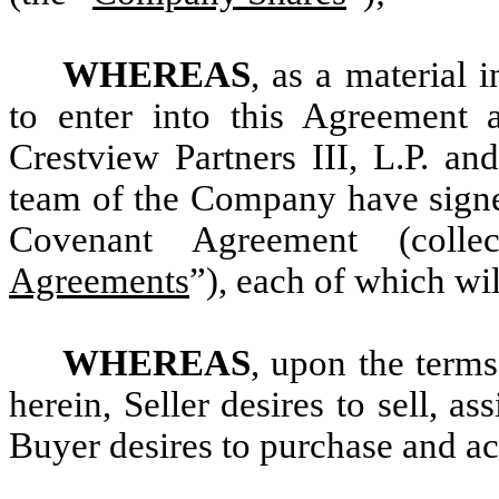
WHEREAS
, as a material 
to enter into this Agreement 
Crestview Partners III, L.P. a
team of the Company have signed
Covenant Agreement (collec
Agreements
”), each of which wil
WHEREAS
, upon the terms
herein, Seller desires to sell, a
Buyer desires to purchase and a