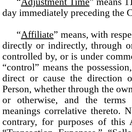
“
Adjustment Time
” means 11
day immediately preceding the C
“
Affiliate
” means, with respe
directly or indirectly, through 
controlled by, or is under comm
“control” means the possession, 
direct or cause the direction
Person, whether through the owne
or otherwise, and the terms 
meanings correlative thereto. N
contrary, for purposes of this