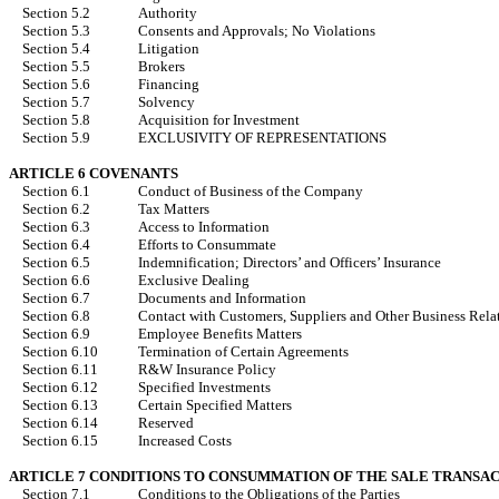
Section 5.2
Authority
Section 5.3
Consents and Approvals; No Violations
Section 5.4
Litigation
Section 5.5
Brokers
Section 5.6
Financing
Section 5.7
Solvency
Section 5.8
Acquisition for Investment
Section 5.9
EXCLUSIVITY OF REPRESENTATIONS
ARTICLE 6 COVENANTS
Section 6.1
Conduct of Business of the Company
Section 6.2
Tax Matters
Section 6.3
Access to Information
Section 6.4
Efforts to Consummate
Section 6.5
Indemnification; Directors’ and Officers’ Insurance
Section 6.6
Exclusive Dealing
Section 6.7
Documents and Information
Section 6.8
Contact with Customers, Suppliers and Other Business Rela
Section 6.9
Employee Benefits Matters
Section 6.10
Termination of Certain Agreements
Section 6.11
R&W Insurance Policy
Section 6.12
Specified Investments
Section 6.13
Certain Specified Matters
Section 6.14
Reserved
Section 6.15
Increased Costs
ARTICLE 7 CONDITIONS TO CONSUMMATION OF THE SALE TRANSA
Section 7.1
Conditions to the Obligations of the Parties