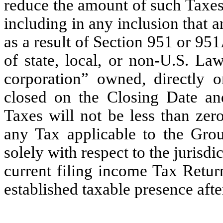
reduce the amount of such Taxes
including in any inclusion that
as a result of Section 951 or 95
of state, local, or non-U.S. La
corporation” owned, directly 
closed on the Closing Date a
Taxes will not be less than zero
any Tax applicable to the Gro
solely with respect to the juris
current filing income Tax Ret
established taxable presence af