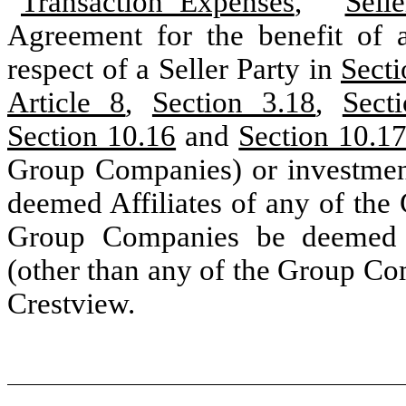
“
Transaction Expenses
,” “
Sell
Agreement for the benefit of a
respect of a Seller Party in
Secti
Article 8
,
Section 3.18
,
Sect
Section 10.16
and
Section 10.1
Group Companies) or investment 
deemed Affiliates of any of the
Group Companies be deemed A
(other than any of the Group Com
Crestview.