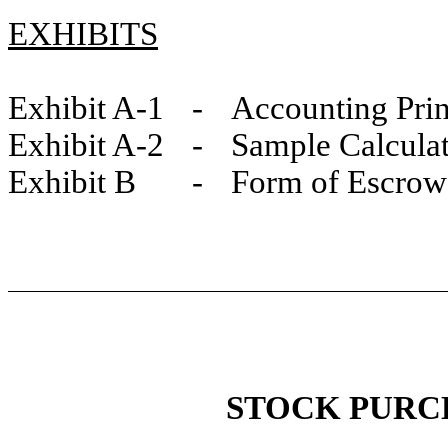
EXHIBITS
Exhibit A-1 - Accounting Prin
Exhibit A-2 - Sample Calculati
Exhibit B - Form of Escrow
STOCK PURC