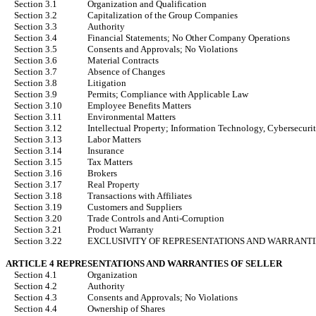
Section 3.1
Organization and Qualification
Section 3.2
Capitalization of the Group Companies
Section 3.3
Authority
Section 3.4
Financial Statements; No Other Company Operations
Section 3.5
Consents and Approvals; No Violations
Section 3.6
Material Contracts
Section 3.7
Absence of Changes
Section 3.8
Litigation
Section 3.9
Permits; Compliance with Applicable Law
Section 3.10
Employee Benefits Matters
Section 3.11
Environmental Matters
Section 3.12
Intellectual Property; Information Technology, Cybersecurit
Section 3.13
Labor Matters
Section 3.14
Insurance
Section 3.15
Tax Matters
Section 3.16
Brokers
Section 3.17
Real Property
Section 3.18
Transactions with Affiliates
Section 3.19
Customers and Suppliers
Section 3.20
Trade Controls and Anti-Corruption
Section 3.21
Product Warranty
Section 3.22
EXCLUSIVITY OF REPRESENTATIONS AND WARRANTI
ARTICLE 4 REPRESENTATIONS AND WARRANTIES OF SELLER
Section 4.1
Organization
Section 4.2
Authority
Section 4.3
Consents and Approvals; No Violations
Section 4.4
Ownership of Shares