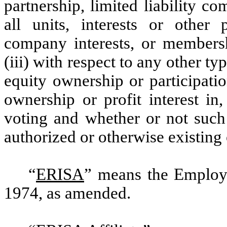
partnership, limited liability c
all units, interests or other p
company interests, or membershi
(iii) with respect to any other ty
equity ownership or participatio
ownership or profit interest in
voting and whether or not such 
authorized or otherwise existing
“
ERISA
” means the Employ
1974, as amended.