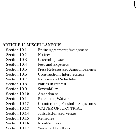
ARTICLE 10 MISCELLANEOUS
Section 10.1
Entire Agreement; Assignment
Section 10.2
Notices
Section 10.3
Governing Law
Section 10.4
Fees and Expenses
Section 10.5
Press Releases and Announcements
Section 10.6
Construction; Interpretation
Section 10.7
Exhibits and Schedules
Section 10.8
Parties in Interest
Section 10.9
Severability
Section 10.10
Amendment
Section 10.11
Extension; Waiver
Section 10.12
Counterparts; Facsimile Signatures
Section 10.13
WAIVER OF JURY TRIAL
Section 10.14
Jurisdiction and Venue
Section 10.15
Remedies
Section 10.16
Non-Recourse
Section 10.17
Waiver of Conflicts