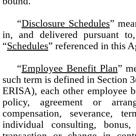
bound.
“
Disclosure Schedules
” mean
in, and delivered pursuant to
“
Schedules
” referenced in this 
“
Employee Benefit Plan
” me
such term is defined in Section 
ERISA), each other employee be
policy, agreement or arran
compensation, severance, term
individual consulting, bonus,
transaction or change in contr