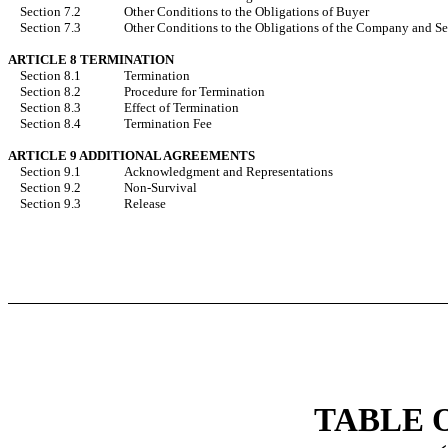
Section 7.2
Other Conditions to the Obligations of Buyer
Section 7.3
Other Conditions to the Obligations of the Company and Se
ARTICLE 8 TERMINATION
Section 8.1
Termination
Section 8.2
Procedure for Termination
Section 8.3
Effect of Termination
Section 8.4
Termination Fee
ARTICLE 9 ADDITIONAL AGREEMENTS
Section 9.1
Acknowledgment and Representations
Section 9.2
Non-Survival
Section 9.3
Release
TABLE 