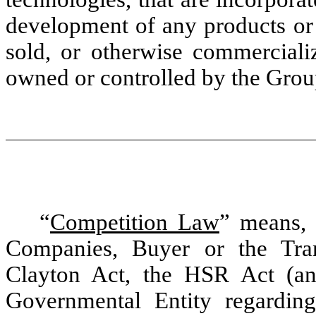
development of any products or 
sold, or otherwise commercia
owned or controlled by the Grou
“
Competition Law
” means, 
Companies, Buyer or the Tran
Clayton Act, the HSR Act (a
Governmental Entity regarding 