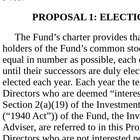
PROPOSAL 1: ELECTI
The Fund’s charter provides tha
holders of the Fund’s common stock
equal in number as possible, each 
until their successors are duly ele
elected each year. Each year the te
Directors who are deemed “interest
Section 2(a)(19) of the Investme
(“1940 Act”)) of the Fund, the In
Adviser, are referred to in this Pr
Directors who are not interested p