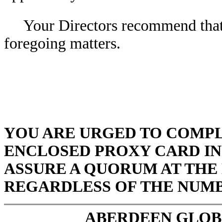
Your Directors recommend that 
foregoing matters.
YOU ARE URGED TO COMPL
ENCLOSED PROXY CARD IN
ASSURE A QUORUM AT THE 
REGARDLESS OF THE NUMB
ABERDEEN GLOBA