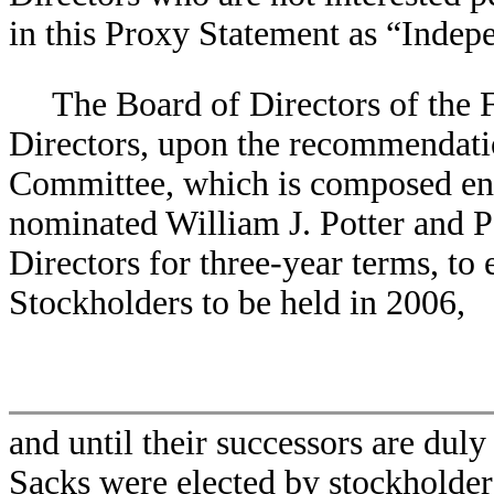
in this Proxy Statement as “Indep
The Board of Directors of the 
Directors, upon the recommendati
Committee, which is composed ent
nominated William J. Potter and Pe
Directors for three-year terms, to
Stockholders to be held in 2006,
and until their successors are duly
Sacks were elected by stockholder