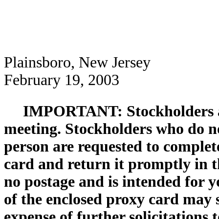
Plainsboro, New Jersey
February 19, 2003
IMPORTANT: Stockholders are
meeting. Stockholders who do no
person are requested to complet
card and return it promptly in 
no postage and is intended for 
of the enclosed proxy card may 
expense of further solicitations