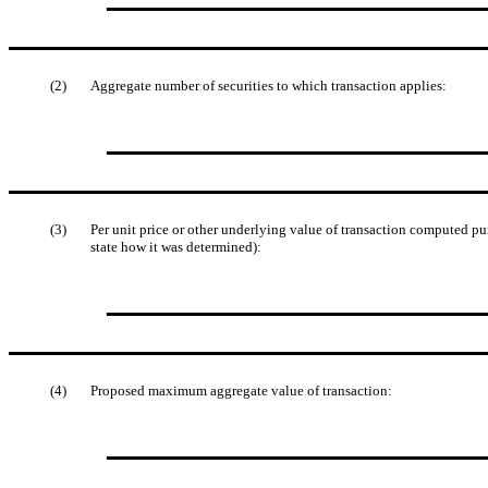
(2)
Aggregate number of securities to which transaction applies:
(3)
Per unit price or other underlying value of transaction computed pu
state how it was determined):
(4)
Proposed maximum aggregate value of transaction: