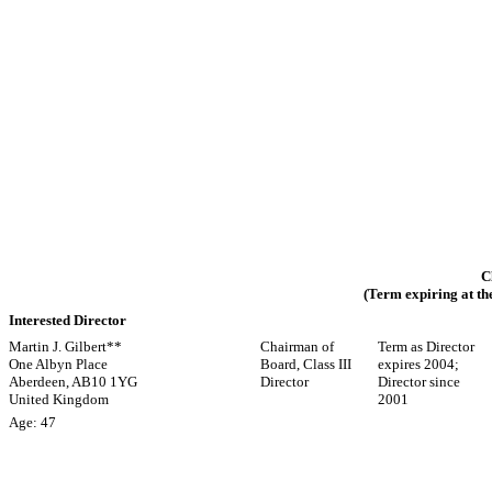
C
(Term expiring at th
Interested Director
Martin J. Gilbert**
Chairman of
Term as Director
One Albyn Place
Board, Class III
expires 2004;
Aberdeen, AB10 1YG
Director
Director since
United Kingdom
2001
Age: 47