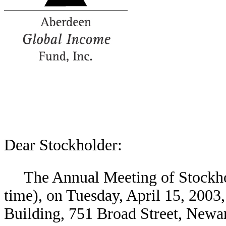
Dear Stockholder:
The Annual Meeting of Stockhol
time), on Tuesday, April 15, 2003,
Building, 751 Broad Street, Newa