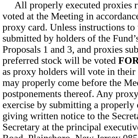
All properly executed proxies r
voted at the Meeting in accordanc
proxy card. Unless instructions to
submitted by holders of the Fund
Proposals 1 and 3, and proxies su
preferred stock will be voted
FO
as proxy holders will vote in their
may properly come before the Mee
postponements thereof. Any proxy 
exercise by submitting a properly
giving written notice to the Secre
Secretary at the principal executi