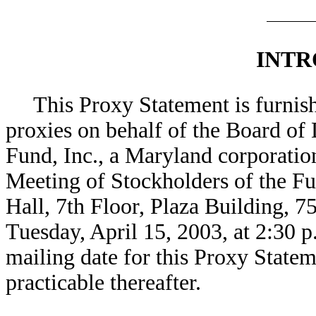
INTR
This Proxy Statement is furnish
proxies on behalf of the Board of
Fund, Inc., a Maryland corporatio
Meeting of Stockholders of the Fu
Hall, 7th Floor, Plaza Building, 
Tuesday, April 15, 2003, at 2:30 
mailing date for this Proxy Statem
practicable thereafter.