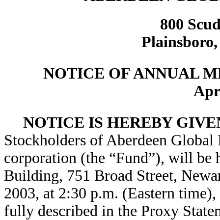
800 Scud
Plainsboro,
NOTICE OF ANNUAL 
Apr
NOTICE IS HEREBY GIVE
Stockholders of Aberdeen Global 
corporation (the “Fund”), will be 
Building, 751 Broad Street, Newar
2003, at 2:30 p.m. (Eastern time),
fully described in the Proxy State