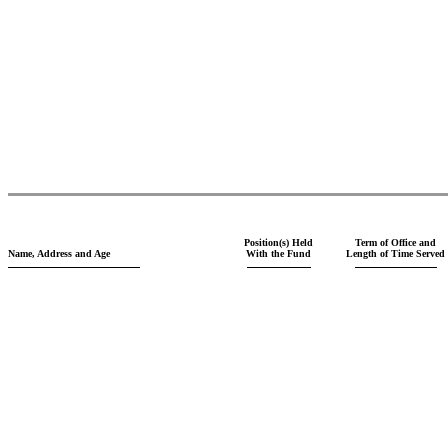
Position(s) Held
Term of Office and
Name, Address and Age
With the Fund
Length of Time Served