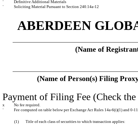
¨
Definitive Additional Materials
¨
Soliciting Material Pursuant to Section 240.14a-12
ABERDEEN GLOBA
(Name of Registrant
(Name of Person(s) Filing Proxy
Payment of Filing Fee (Check the 
x
No fee required.
¨
Fee computed on table below per Exchange Act Rules 14a-6(i)(1) and 0-11
(1)
Title of each class of securities to which transaction applies: