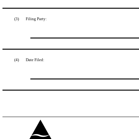
(3)
Filing Party:
(4)
Date Filed: