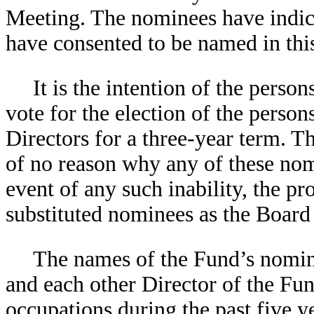
Meeting. The nominees have indicat
have consented to be named in thi
It is the intention of the pers
vote for the election of the person
Directors for a three-year term. 
of no reason why any of these nomi
event of any such inability, the pr
substituted nominees as the Boar
The names of the Fund’s nominee
and each other Director of the Fun
occupations during the past five y