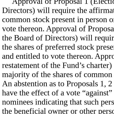
Approval of Proposal 1 (Electio
Directors) will require the affirma
common stock present in person or
vote thereon. Approval of Proposal
the Board of Directors) will requir
the shares of preferred stock pres
and entitled to vote thereon. Ap
restatement of the Fund’s charter) 
majority of the shares of common 
An abstention as to Proposals 1, 2 
have the effect of a vote “against”
nominees indicating that such per
the beneficial owner or other perso