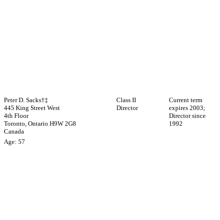
Peter D. Sacks†‡
Class II
Current term
445 King Street West
Director
expires 2003;
4th Floor
Director since
Toronto, Ontario H9W 2G8
1992
Canada
Age: 57