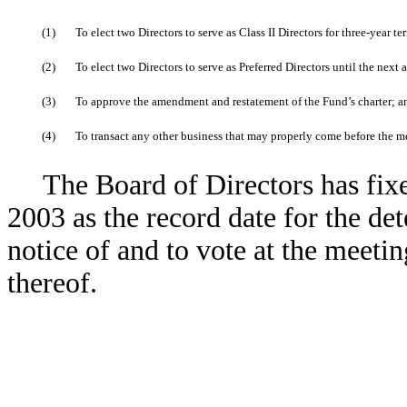
(1)
To elect two Directors to serve as Class II Directors for three-year t
(2)
To elect two Directors to serve as Preferred Directors until the next
(3)
To approve the amendment and restatement of the Fund’s charter; a
(4)
To transact any other business that may properly come before the 
The Board of Directors has fixe
2003 as the record date for the det
notice of and to vote at the meet
thereof.