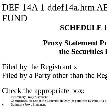
DEF 14A
1
ddef14a.htm
A
FUND
SCHEDULE 
Proxy Statement Pur
the Securities
Filed by the Registrant
x
Filed by a Party other than the Re
Check the appropriate box:
¨
Preliminary Proxy Statement
¨
Confidential, for Use of the Commission Only (as permitted by Rule 14a-6(
x
Definitive Proxy Statement