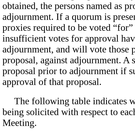
obtained, the persons named as pro
adjournment. If a quorum is presen
proxies required to be voted “for”
insufficient votes for approval ha
adjournment, and will vote those p
proposal, against adjournment. A 
proposal prior to adjournment if s
approval of that proposal.
The following table indicates w
being solicited with respect to eac
Meeting.