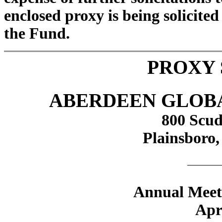
enclosed proxy is being solicited
the Fund.
PROXY
ABERDEEN GLOBA
800 Scud
Plainsboro,
Annual Meeti
Apr