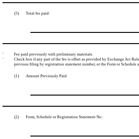
(5)
Total fee paid:
¨
Fee paid previously with preliminary materials.
¨
Check box if any part of the fee is offset as provided by Exchange Act Rule 
previous filing by registration statement number, or the Form or Schedule an
(1)
Amount Previously Paid
(2)
Form, Schedule or Registration Statement No.: