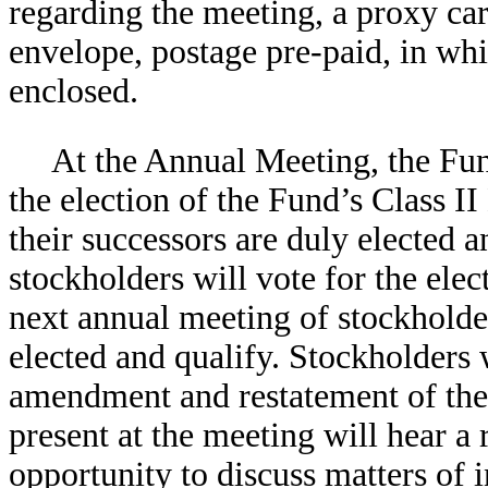
regarding the meeting, a proxy car
envelope, postage pre-paid, in whi
enclosed.
At the Annual Meeting, the Fu
the election of the Fund’s Class II
their successors are duly elected a
stockholders will vote for the elec
next annual meeting of stockholder
elected and qualify. Stockholders 
amendment and restatement of the
present at the meeting will hear a
opportunity to discuss matters of i