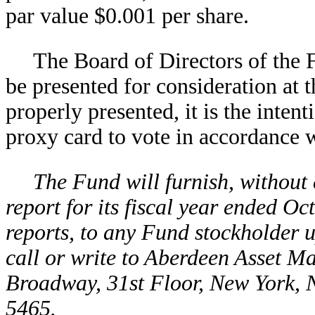
par value $0.001 per share.
The Board of Directors of the 
be presented for consideration at t
properly presented, it is the inte
proxy card to vote in accordance w
The Fund will furnish, without
report for its fiscal year ended O
reports, to any Fund stockholder u
call or write to Aberdeen Asset M
Broadway, 31st Floor, New York, 
5465.