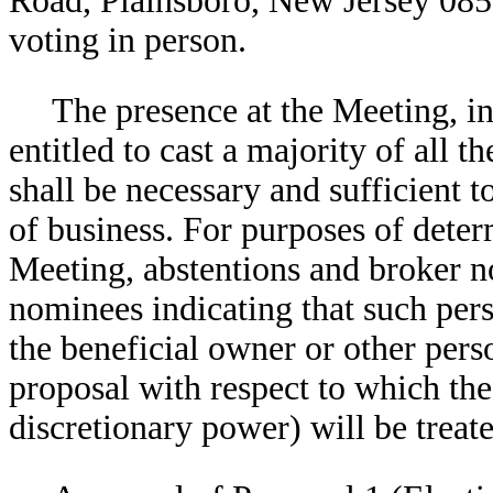
Road, Plainsboro, New Jersey 085
voting in person.
The presence at the Meeting, in
entitled to cast a majority of all t
shall be necessary and sufficient t
of business. For purposes of deter
Meeting, abstentions and broker no
nominees indicating that such per
the beneficial owner or other perso
proposal with respect to which th
discretionary power) will be treate