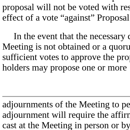
proposal will not be voted with re
effect of a vote “against” Proposal
In the event that the necessary 
Meeting is not obtained or a quoru
sufficient votes to approve the pro
holders may propose one or more
adjournments of the Meeting to per
adjournment will require the affir
cast at the Meeting in person or b