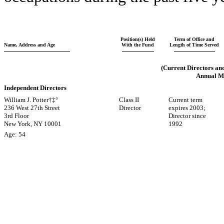
Position(s) Held
Term of Office and
Name, Address and Age
With the Fund
Length of Time Served
(Current Directors an
Annual Me
Independent Directors
William J. Potter†‡°
Class II
Current term
236 West 27th Street
Director
expires 2003;
3rd Floor
Director since
New York, NY 10001
1992
Age: 54