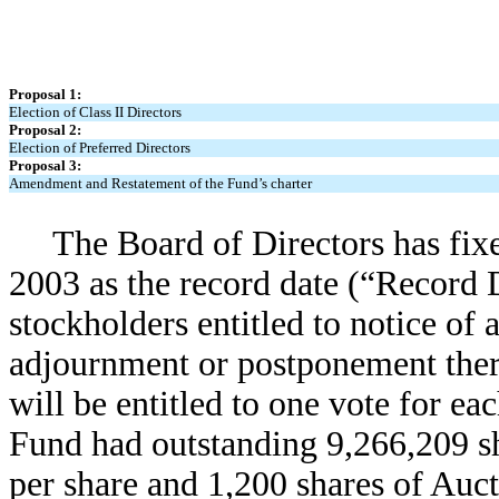
Proposal 1:
Election of Class II Directors
Proposal 2:
Election of Preferred Directors
Proposal 3:
Amendment and Restatement of the Fund’s charter
The Board of Directors has fixe
2003 as the record date (“Record D
stockholders entitled to notice of 
adjournment or postponement ther
will be entitled to one vote for ea
Fund had outstanding 9,266,209 s
per share and 1,200 shares of Auc