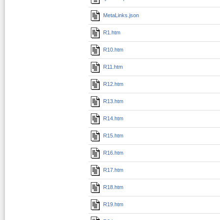
MetaLinks.json
R1.htm
R10.htm
R11.htm
R12.htm
R13.htm
R14.htm
R15.htm
R16.htm
R17.htm
R18.htm
R19.htm