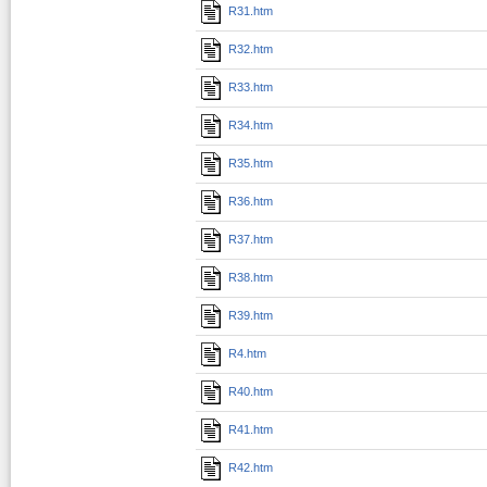
R31.htm
R32.htm
R33.htm
R34.htm
R35.htm
R36.htm
R37.htm
R38.htm
R39.htm
R4.htm
R40.htm
R41.htm
R42.htm