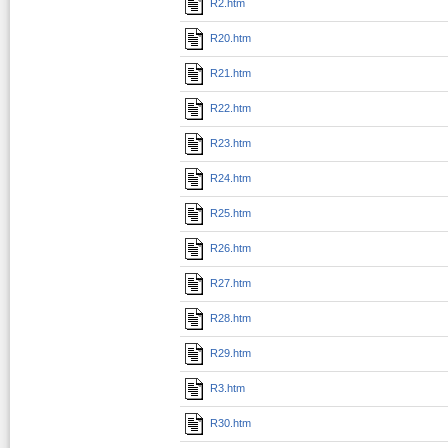
R2.htm
R20.htm
R21.htm
R22.htm
R23.htm
R24.htm
R25.htm
R26.htm
R27.htm
R28.htm
R29.htm
R3.htm
R30.htm