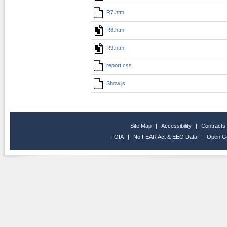
R7.htm
R8.htm
R9.htm
report.css
Show.js
Site Map
|
Accessibility
|
Contracts
FOIA
|
No FEAR Act & EEO Data
|
Open G