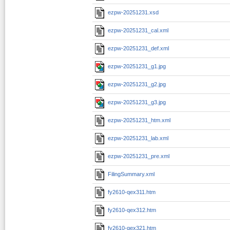
ezpw-20251231.xsd
ezpw-20251231_cal.xml
ezpw-20251231_def.xml
ezpw-20251231_g1.jpg
ezpw-20251231_g2.jpg
ezpw-20251231_g3.jpg
ezpw-20251231_htm.xml
ezpw-20251231_lab.xml
ezpw-20251231_pre.xml
FilingSummary.xml
fy2610-qex311.htm
fy2610-qex312.htm
fy2610-qex321.htm