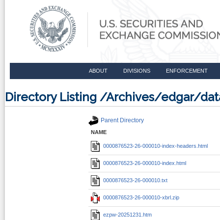
ABOUT
DIVISIONS
ENFORCEMENT
Directory Listing /Archives/edgar/d
Parent Directory
NAME
0000876523-26-000010-index-headers.html
0000876523-26-000010-index.html
0000876523-26-000010.txt
0000876523-26-000010-xbrl.zip
ezpw-20251231.htm