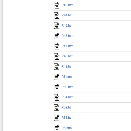
R43.htm
R44.htm
R45.htm
R46.htm
R47.htm
R48.htm
R49.htm
R5.htm
R50.htm
R51.htm
R52.htm
R53.htm
R6.htm