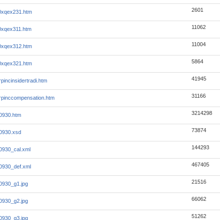
2601
0xqex231.htm
11062
0xqex311.htm
11004
0xqex312.htm
5864
0xqex321.htm
41945
incinsidertradi.htm
31166
pinccompensation.htm
3214298
0930.htm
73874
0930.xsd
144293
0930_cal.xml
467405
0930_def.xml
21516
0930_g1.jpg
66062
0930_g2.jpg
51262
0930_g3.jpg