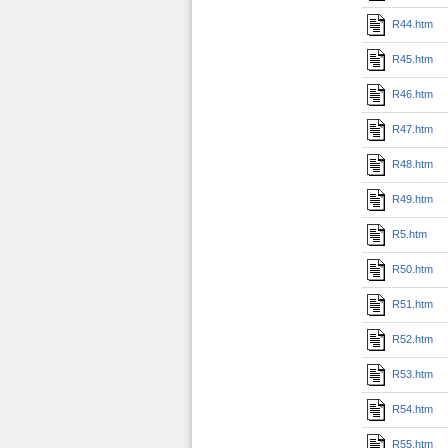
R44.htm
R45.htm
R46.htm
R47.htm
R48.htm
R49.htm
R5.htm
R50.htm
R51.htm
R52.htm
R53.htm
R54.htm
R55.htm