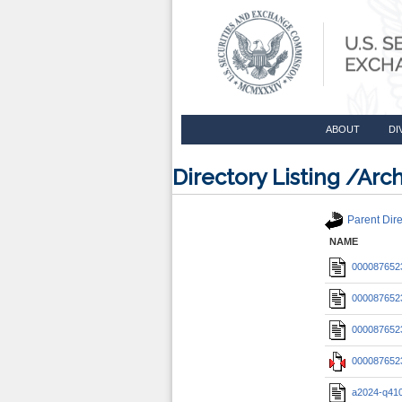
ABOUT
DI
Directory Listing /A
Parent Dire
NAME
0000876523
0000876523
0000876523
0000876523
a2024-q410