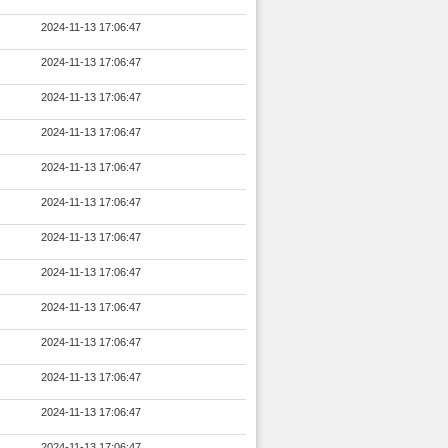
2024-11-13 17:06:47
2024-11-13 17:06:47
2024-11-13 17:06:47
2024-11-13 17:06:47
2024-11-13 17:06:47
2024-11-13 17:06:47
2024-11-13 17:06:47
2024-11-13 17:06:47
2024-11-13 17:06:47
2024-11-13 17:06:47
2024-11-13 17:06:47
2024-11-13 17:06:47
2024-11-13 17:06:47