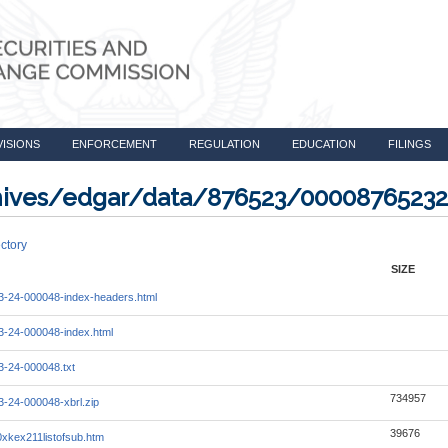
VISIONS
ENFORCEMENT
REGULATION
EDUCATION
FILINGS
rchives/edgar/data/876523/0000876523
ctory
SIZE
-24-000048-index-headers.html
-24-000048-index.html
-24-000048.txt
734957
-24-000048-xbrl.zip
39676
xkex211listofsub.htm