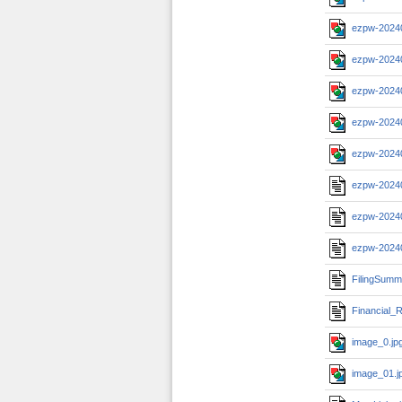
ezpw-2024
ezpw-2024
ezpw-2024
ezpw-2024
ezpw-2024
ezpw-2024
ezpw-2024
ezpw-2024
FilingSumm
Financial_R
image_0.jp
image_01.j