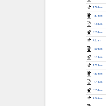
R56.htm
R57.htm
R58.htm
R59.htm
R6.htm
R60.htm
R61.htm
R62.htm
R63.htm
R64.htm
R65.htm
R66.htm