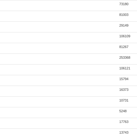
73180
81003
29149
106109
81267
253368
106121
15794
16373
10731
5248
17763
13743