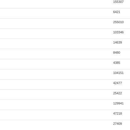
155307
6421
255010
103346
14639
8480
4385
104151
42477
25422
129941
47218
27409