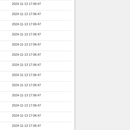
2024-11-13 17:06:47
2024-11-13 17:06:47
2024-11-13 17:06:47
2024-11-13 17:06:47
2024-11-13 17:06:47
2024-11-13 17:06:47
2024-11-13 17:06:47
2024-11-13 17:06:47
2024-11-13 17:06:47
2024-11-13 17:06:47
2024-11-13 17:06:47
2024-11-13 17:06:47
2024-11-13 17:06:47