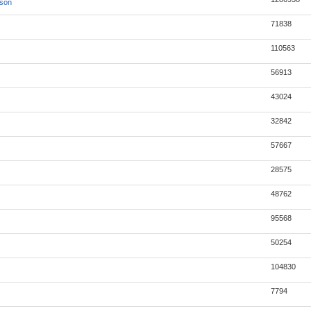
json
71838
110563
56913
43024
32842
57667
28575
48762
95568
50254
104830
7794