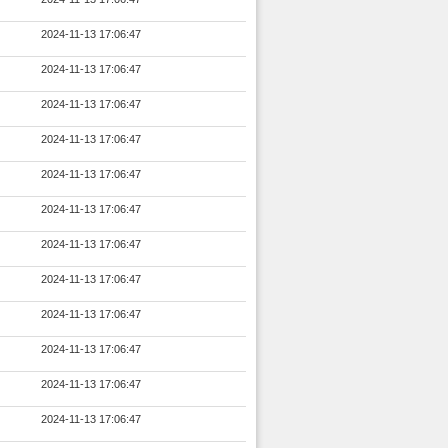
2024-11-13 17:06:47
2024-11-13 17:06:47
2024-11-13 17:06:47
2024-11-13 17:06:47
2024-11-13 17:06:47
2024-11-13 17:06:47
2024-11-13 17:06:47
2024-11-13 17:06:47
2024-11-13 17:06:47
2024-11-13 17:06:47
2024-11-13 17:06:47
2024-11-13 17:06:47