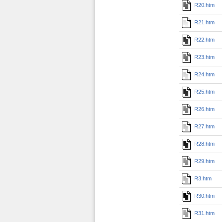
R20.htm
R21.htm
R22.htm
R23.htm
R24.htm
R25.htm
R26.htm
R27.htm
R28.htm
R29.htm
R3.htm
R30.htm
R31.htm