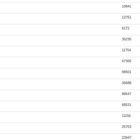
10841
12751
6172
35235
11754
67365
98501
36688
88647
68531
11156
25703
23947