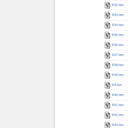
R32.htm
R33.htm
R34.htm
R35.htm
R36.htm
R37.htm
R38.htm
R39.htm
R4.htm
R40.htm
R41.htm
R42.htm
R43.htm