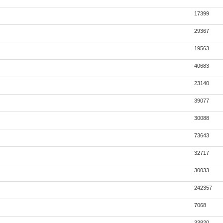
17399
29367
19563
40683
23140
39077
30088
73643
32717
30033
242357
7068
33820