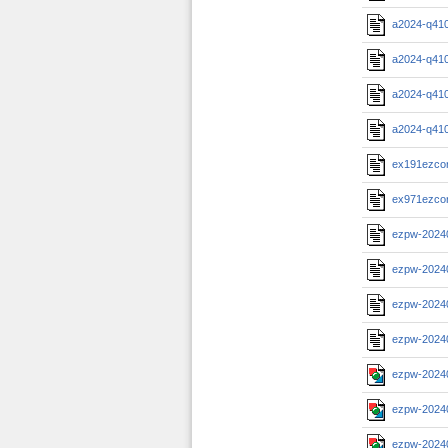
a2024-q41
a2024-q41
a2024-q41
a2024-q41
ex191ezcorp
ex971ezcor
ezpw-2024
ezpw-2024
ezpw-2024
ezpw-2024
ezpw-2024
ezpw-2024
ezpw-2024