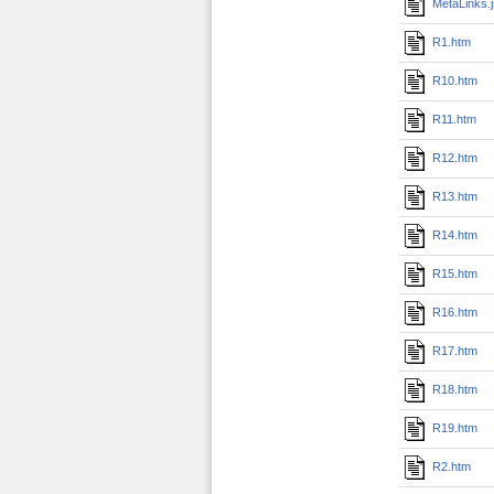
MetaLinks.
R1.htm
R10.htm
R11.htm
R12.htm
R13.htm
R14.htm
R15.htm
R16.htm
R17.htm
R18.htm
R19.htm
R2.htm