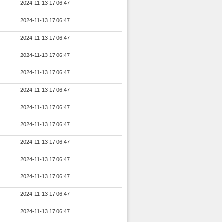
2024-11-13 17:06:47
2024-11-13 17:06:47
2024-11-13 17:06:47
2024-11-13 17:06:47
2024-11-13 17:06:47
2024-11-13 17:06:47
2024-11-13 17:06:47
2024-11-13 17:06:47
2024-11-13 17:06:47
2024-11-13 17:06:47
2024-11-13 17:06:47
2024-11-13 17:06:47
2024-11-13 17:06:47