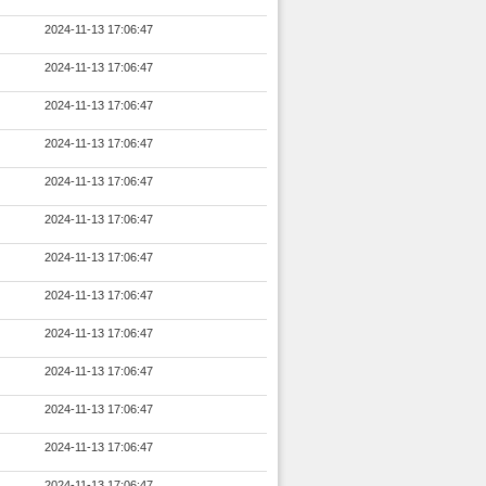
2024-11-13 17:06:47
2024-11-13 17:06:47
2024-11-13 17:06:47
2024-11-13 17:06:47
2024-11-13 17:06:47
2024-11-13 17:06:47
2024-11-13 17:06:47
2024-11-13 17:06:47
2024-11-13 17:06:47
2024-11-13 17:06:47
2024-11-13 17:06:47
2024-11-13 17:06:47
2024-11-13 17:06:47