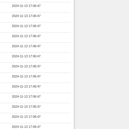
2024-11-13 17:06:47
2024-11-13 17:06:47
2024-11-13 17:06:47
2024-11-13 17:06:47
2024-11-13 17:06:47
2024-11-13 17:06:47
2024-11-13 17:06:47
2024-11-13 17:06:47
2024-11-13 17:06:47
2024-11-13 17:06:47
2024-11-13 17:06:47
2024-11-13 17:06:47
2024-11-13 17:06:47