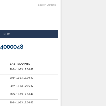
Search Options
NEWS
24000048
LAST MODIFIED
2024-11-13 17:06:47
2024-11-13 17:06:47
2024-11-13 17:06:47
2024-11-13 17:06:47
2024-11-13 17:06:47