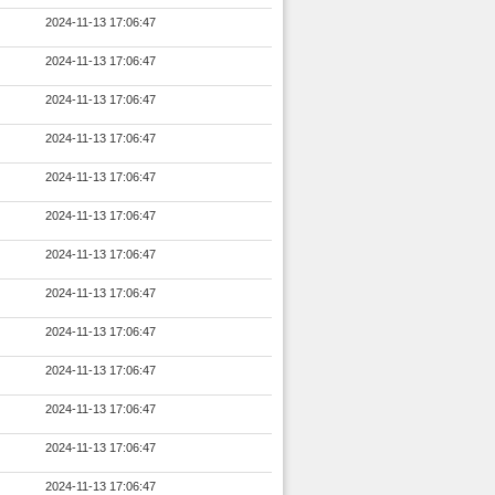
2024-11-13 17:06:47
2024-11-13 17:06:47
2024-11-13 17:06:47
2024-11-13 17:06:47
2024-11-13 17:06:47
2024-11-13 17:06:47
2024-11-13 17:06:47
2024-11-13 17:06:47
2024-11-13 17:06:47
2024-11-13 17:06:47
2024-11-13 17:06:47
2024-11-13 17:06:47
2024-11-13 17:06:47