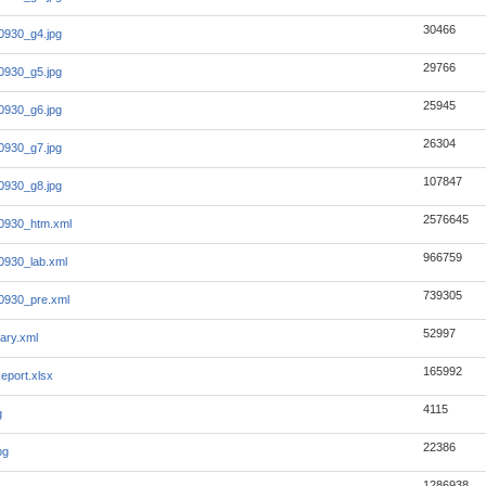
30466
0930_g4.jpg
29766
0930_g5.jpg
25945
0930_g6.jpg
26304
0930_g7.jpg
107847
0930_g8.jpg
2576645
0930_htm.xml
966759
0930_lab.xml
739305
0930_pre.xml
52997
ary.xml
165992
eport.xlsx
4115
g
22386
pg
1286938