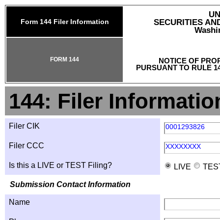
UN
Form 144 Filer Information
SECURITIES A
Washin
FORM 144
NOTICE OF PRO
PURSUANT TO RULE 14
144: Filer Informatio
Filer CIK
0001293826
Filer CCC
XXXXXXXX
Is this a LIVE or TEST Filing?
LIVE
TES
Submission Contact Information
Name