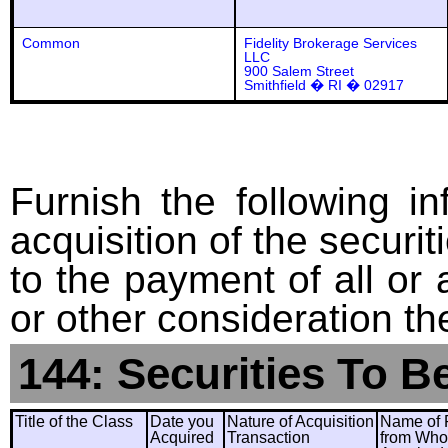
Common
Fidelity Brokerage Services
LLC
900 Salem Street
Smithfield � RI � 02917
Furnish the following in
acquisition of the securit
to the payment of all or 
or other consideration th
144: Securities To B
Title of the Class
Date you
Nature of Acquisition
Name of 
Acquired
Transaction
from Wh