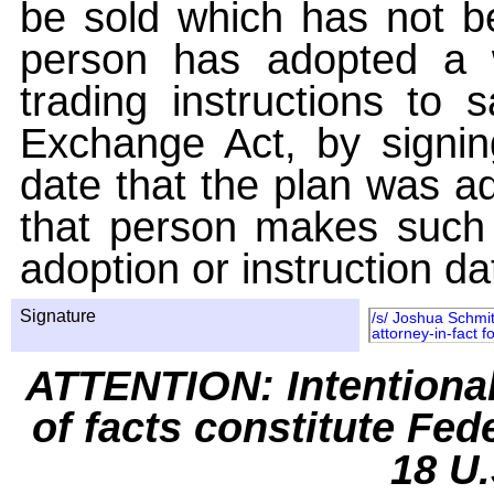
be sold which has not be
person has adopted a w
trading instructions to 
Exchange Act, by signin
date that the plan was ad
that person makes such 
adoption or instruction da
Signature
/s/ Joshua Schmit
attorney-in-fact 
ATTENTION: Intentiona
of facts constitute Fed
18 U.