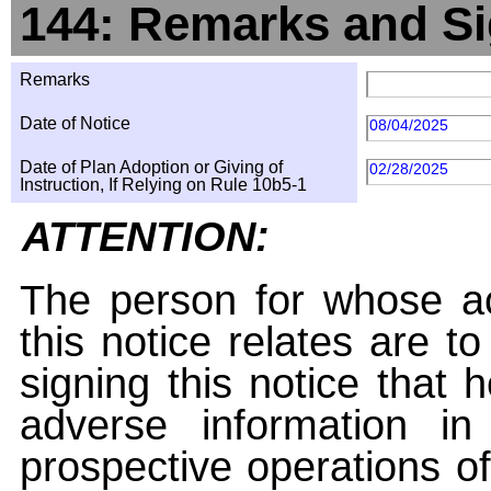
144: Remarks and Si
Remarks
Date of Notice
08/04/2025
Date of Plan Adoption or Giving of
02/28/2025
Instruction, If Relying on Rule 10b5-1
ATTENTION:
The person for whose ac
this notice relates are t
signing this notice that
adverse information i
prospective operations of