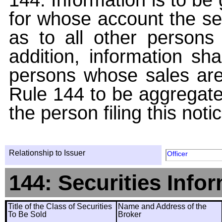
for whose account the sec
as to all other persons i
addition, information sha
persons whose sales are
Rule 144 to be aggregated
the person filing this noti
Relationship to Issuer
Officer
144: Securities Info
Title of the Class of Securities
Name and Address of the
To Be Sold
Broker