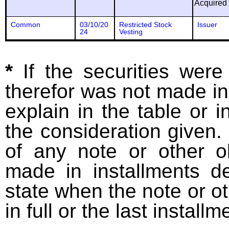
Acquired
Common
03/10/20
Restricted Stock
Issuer
24
Vesting
*
If the securities wer
therefor was not made in
explain in the table or i
the consideration given. 
of any note or other o
made in installments d
state when the note or o
in full or the last installm