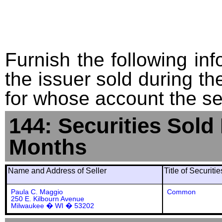
Furnish the following info
the issuer sold during t
for whose account the sec
144: Securities Sold
Months
Name and Address of Seller
Title of Securiti
Paula C. Maggio
Common
250 E. Kilbourn Avenue
Milwaukee � WI � 53202