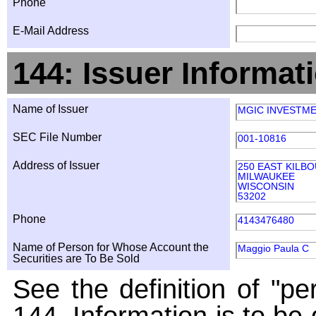
Phone
E-Mail Address
144: Issuer Informat
Name of Issuer
MGIC INVESTM
SEC File Number
001-10816
Address of Issuer
250 EAST KILB
MILWAUKEE
WISCONSIN
53202
Phone
4143476480
Name of Person for Whose Account the
Maggio Paula C
Securities are To Be Sold
See the definition of "pe
144. Information is to be