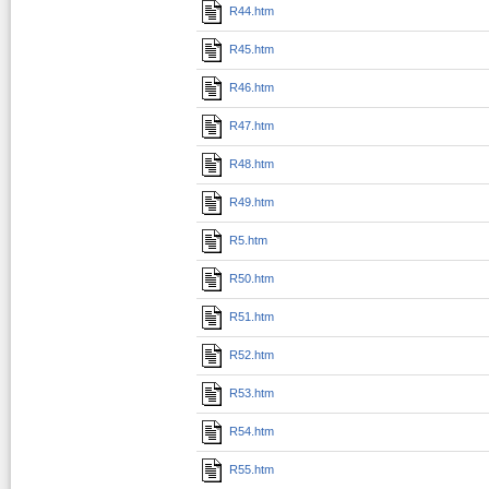
R44.htm
R45.htm
R46.htm
R47.htm
R48.htm
R49.htm
R5.htm
R50.htm
R51.htm
R52.htm
R53.htm
R54.htm
R55.htm