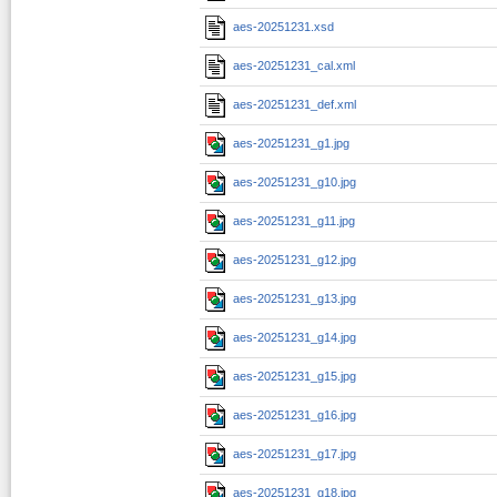
aes-20251231.xsd
aes-20251231_cal.xml
aes-20251231_def.xml
aes-20251231_g1.jpg
aes-20251231_g10.jpg
aes-20251231_g11.jpg
aes-20251231_g12.jpg
aes-20251231_g13.jpg
aes-20251231_g14.jpg
aes-20251231_g15.jpg
aes-20251231_g16.jpg
aes-20251231_g17.jpg
aes-20251231_g18.jpg