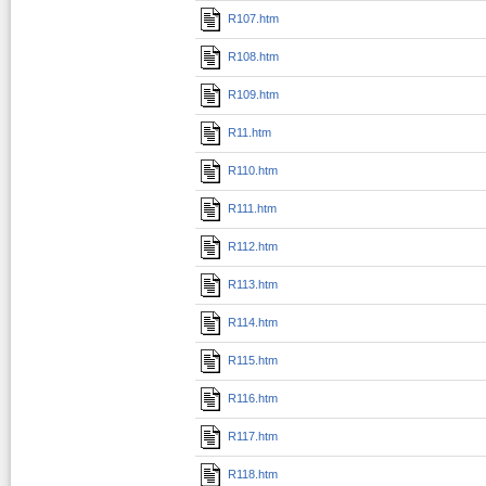
R107.htm
R108.htm
R109.htm
R11.htm
R110.htm
R111.htm
R112.htm
R113.htm
R114.htm
R115.htm
R116.htm
R117.htm
R118.htm