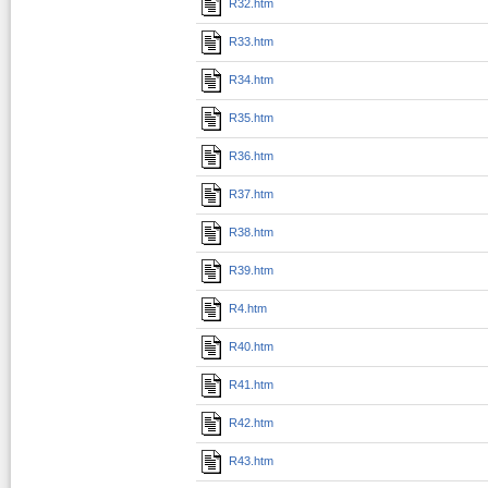
R32.htm
R33.htm
R34.htm
R35.htm
R36.htm
R37.htm
R38.htm
R39.htm
R4.htm
R40.htm
R41.htm
R42.htm
R43.htm