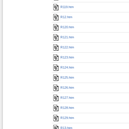
R119.htm
R12.htm
R120.htm
R121.htm
R122.htm
R123.htm
R124.htm
R125.htm
R126.htm
R127.htm
R128.htm
R129.htm
R13.htm