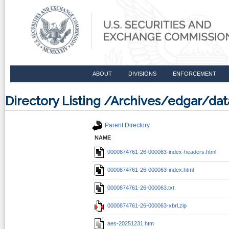
ABOUT
DIVISIONS
ENFORCEMENT
Directory Listing /Archives/edgar/d
Parent Directory
NAME
0000874761-26-000063-index-headers.html
0000874761-26-000063-index.html
0000874761-26-000063.txt
0000874761-26-000063-xbrl.zip
aes-20251231.htm