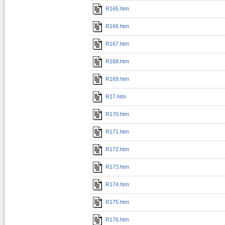
R165.htm
R166.htm
R167.htm
R168.htm
R169.htm
R17.htm
R170.htm
R171.htm
R172.htm
R173.htm
R174.htm
R175.htm
R176.htm