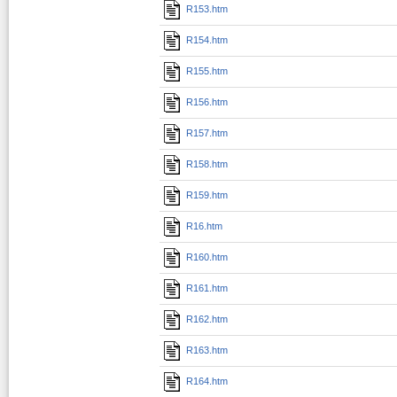
R153.htm
R154.htm
R155.htm
R156.htm
R157.htm
R158.htm
R159.htm
R16.htm
R160.htm
R161.htm
R162.htm
R163.htm
R164.htm