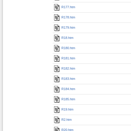
R177.htm
R178.htm
R179.htm
R18.htm
R180.htm
R181.htm
R182.htm
R183.htm
R184.htm
R185.htm
R19.htm
R2.htm
R20.htm