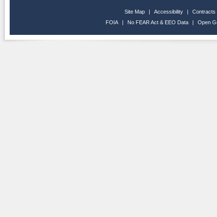
Site Map
|
Accessibility
|
Contracts
FOIA
|
No FEAR Act & EEO Data
|
Open G