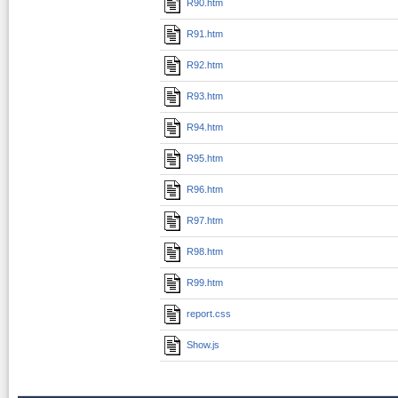
R90.htm
R91.htm
R92.htm
R93.htm
R94.htm
R95.htm
R96.htm
R97.htm
R98.htm
R99.htm
report.css
Show.js