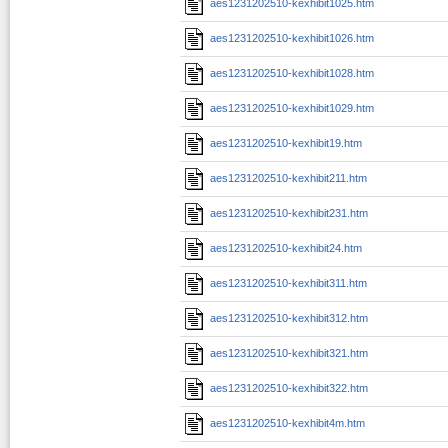
aes1231202510-kexhibit1025.htm
aes1231202510-kexhibit1026.htm
aes1231202510-kexhibit1028.htm
aes1231202510-kexhibit1029.htm
aes1231202510-kexhibit19.htm
aes1231202510-kexhibit211.htm
aes1231202510-kexhibit231.htm
aes1231202510-kexhibit24.htm
aes1231202510-kexhibit311.htm
aes1231202510-kexhibit312.htm
aes1231202510-kexhibit321.htm
aes1231202510-kexhibit322.htm
aes1231202510-kexhibit4m.htm