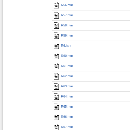
R56.htm
R57.htm
R58.htm
R59.htm
R6.htm
R60.htm
R61.htm
R62.htm
R63.htm
R64.htm
R65.htm
R66.htm
R67.htm