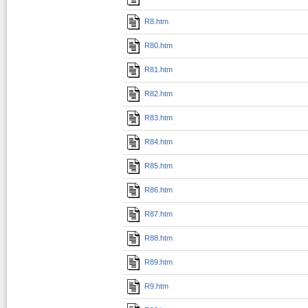
R8.htm
R80.htm
R81.htm
R82.htm
R83.htm
R84.htm
R85.htm
R86.htm
R87.htm
R88.htm
R89.htm
R9.htm