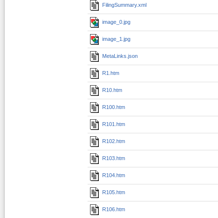
FilingSummary.xml
image_0.jpg
image_1.jpg
MetaLinks.json
R1.htm
R10.htm
R100.htm
R101.htm
R102.htm
R103.htm
R104.htm
R105.htm
R106.htm