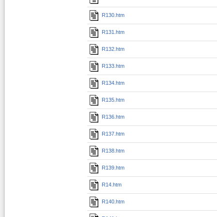
R130.htm
R131.htm
R132.htm
R133.htm
R134.htm
R135.htm
R136.htm
R137.htm
R138.htm
R139.htm
R14.htm
R140.htm