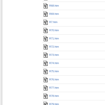
R68.htm
R69.htm
R7.htm
R70.htm
R71.htm
R72.htm
R73.htm
R74.htm
R75.htm
R76.htm
R77.htm
R78.htm
R79.htm