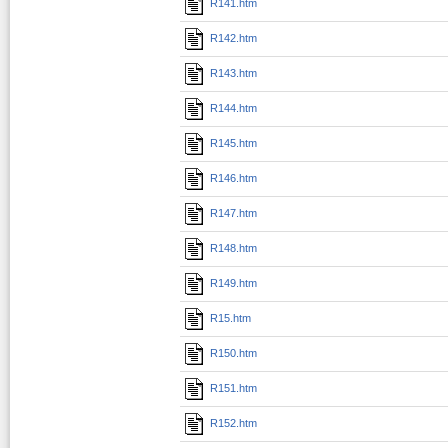
R141.htm
R142.htm
R143.htm
R144.htm
R145.htm
R146.htm
R147.htm
R148.htm
R149.htm
R15.htm
R150.htm
R151.htm
R152.htm