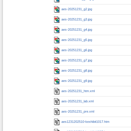
aes-20251231_g2.jpg
aes-20251231_g3.jpg
aes-20251231_g4.jpg
aes-20251231_g5.jpg
aes-20251231_g6.jpg
aes-20251231_g7.jpg
aes-20251231_g8.jpg
aes-20251231_g9.jpg
aes-20251231_htm.xml
aes-20251231_lab.xml
aes-20251231_pre.xml
aes1231202510-kexhibit1017.htm