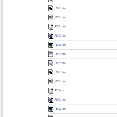
R21.htm
R22.htm
R23.htm
R24.htm
R25.htm
R26.htm
R27.htm
R28.htm
R29.htm
R3.htm
R30.htm
R31.htm