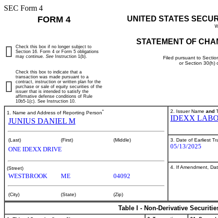
SEC Form 4
FORM 4
UNITED STATES SECU
W
STATEMENT OF CHA
Check this box if no longer subject to
Section 16. Form 4 or Form 5 obligations
may continue.
See
Instruction 1(b).
Filed pursuant to Sectio
or Section 30(h)
Check this box to indicate that a
transaction was made pursuant to a
contract, instruction or written plan for the
purchase or sale of equity securities of the
issuer that is intended to satisfy the
affirmative defense conditions of Rule
10b5-1(c). See Instruction 10.
*
2. Issuer Name
and
T
1. Name and Address of Reporting Person
IDEXX LABO
JUNIUS DANIEL M
3. Date of Earliest T
(Last)
(First)
(Middle)
05/13/2025
ONE IDEXX DRIVE
4. If Amendment, Dat
(Street)
WESTBROOK
ME
04092
(City)
(State)
(Zip)
Table I - Non-Derivative Securiti