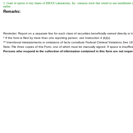
2. Grant of option to buy shares of IDEXX Laboratories, Inc. common stock that vested in one installment on
earlier.
Remarks:
Reminder: Report on a separate line for each class of securities beneficially owned directly or in
* If the form is filed by more than one reporting person,
see
Instruction 4 (b)(v).
** Intentional misstatements or omissions of facts constitute Federal Criminal Violations
See
18 
Note: File three copies of this Form, one of which must be manually signed. If space is insuffici
Persons who respond to the collection of information contained in this form are not requ