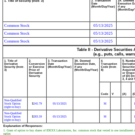
1. Title of Security (Instr. 3)
2. Transaction
2A. Deemed
Date
Execution Da
(Month/Day/Year)
if any
(Month/Day/
Common Stock
05/13/2025
Common Stock
05/13/2025
Common Stock
05/13/2025
Table II - Derivative Securitie
(e.g., puts, calls, war
1. Title of
2.
3. Transaction
3A. Deemed
4.
5. Numbe
Derivative
Conversion
Date
Execution Date,
Transaction
Derivativ
Security (Instr.
or Exercise
(Month/Day/Year)
if any
Code (Instr.
Securitie
3)
Price of
(Month/Day/Year)
8)
Acquired
Derivative
or Dispo
Security
of (D) (In
3, 4 and 
Code
V
(A)
(
Non-Qualified
Stock Option
245.79
05/13/2025
M
$
(right-to-buy)
Non-Qualified
Stock Option
283.59
05/13/2025
M
$
(right-to-buy)
Explanation of Responses:
1. Grant of option to buy shares of IDEXX Laboratories, Inc. common stock that vested in one installment on
earlier.