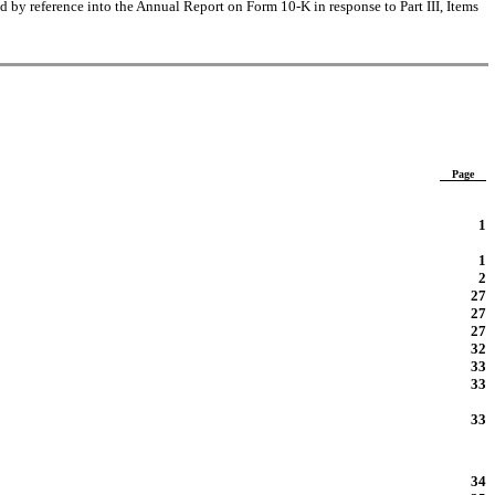
 by reference into the Annual Report on Form 10-K in response to Part III, Items
Page
1
1
2
27
27
27
32
33
33
33
34