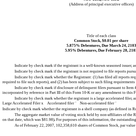
(Address of principal executive offices)
Title of each class
Common Stock, $0.01 per share
5.875% Debentures, Due March 24, 210
5.95% Debentures, Due February 28, 210
Indicate by check mark if the registrant is a well-known seasoned issuer, a
Indicate by check mark if the registrant is not required to file reports purs
Indicate by check mark whether the Registrant: (1) has filed all reports re
required to file such reports), and (2) has been subject to such filing requirements
Indicate by check mark if disclosure of delinquent filers pursuant to Item 
incorporated by reference in Part III of this Form 10-K or any amendment to this
Indicate by check mark whether the registrant is a large accelerated filer, a
Large Accelerated Filer
x
Accelerated filer
¨
Non-accelerated filer
¨
Indicate by check mark whether the registrant is a shell company (as defined in R
The aggregate market value of voting stock held by non-affiliates of the 
on that date, which was $81.98)
.
For purposes of this information, the outstandin
As of February 22, 2007, 102,358,610 shares of Common Stock, par value $0