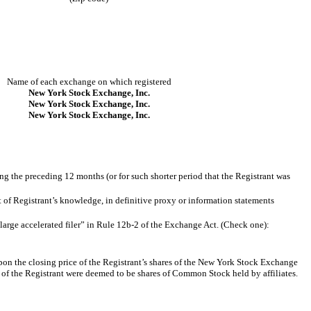
Name of each exchange on which registered
New York Stock Exchange, Inc.
New York Stock Exchange, Inc.
New York Stock Exchange, Inc.
ing the preceding 12 months (or for such shorter period that the Registrant was
st of Registrant’s knowledge, in definitive proxy or information statements
nd large accelerated filer” in Rule 12b-2 of the Exchange Act. (Check one):
pon the closing price of the Registrant’s shares of the New York Stock Exchange
 of the Registrant were deemed to be shares of Common Stock held by affiliates.