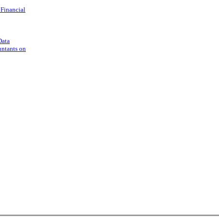
 Financial
Data
untants on