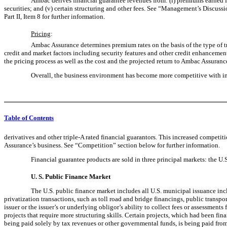
Ambac derives financial guarantee revenues from: (i) premiums earned fro
securities; and (v) certain structuring and other fees. See “Management’s Discuss
Part II, Item 8 for further information.
Pricing
:
Ambac Assurance determines premium rates on the basis of the type of tran
credit and market factors including security features and other credit enhancement 
the pricing process as well as the cost and the projected return to Ambac Assuranc
Overall, the business environment has become more competitive with inc
Table of Contents
derivatives and other triple-A rated financial guarantors. This increased competi
Assurance’s business. See “Competition” section below for further information.
Financial guarantee products are sold in three principal markets: the U.
U. S. Public Finance Market
The U.S. public finance market includes all U.S. municipal issuance inclu
privatization transactions, such as toll road and bridge financings, public transp
issuer or the issuer’s or underlying obligor’s ability to collect fees or assessme
projects that require more structuring skills. Certain projects, which had been fi
being paid solely by tax revenues or other governmental funds, is being paid from 