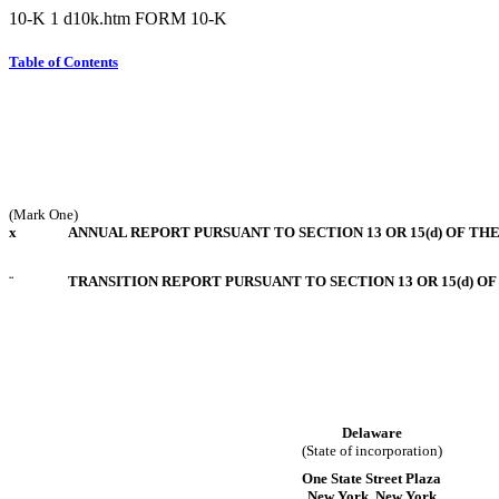
10-K
1
d10k.htm
FORM 10-K
Table of Contents
(Mark One)
x
ANNUAL REPORT PURSUANT TO SECTION 13 OR 15(d) OF TH
¨
TRANSITION REPORT PURSUANT TO SECTION 13 OR 15(d) O
Delaware
(State of incorporation)
One State Street Plaza
New York, New York