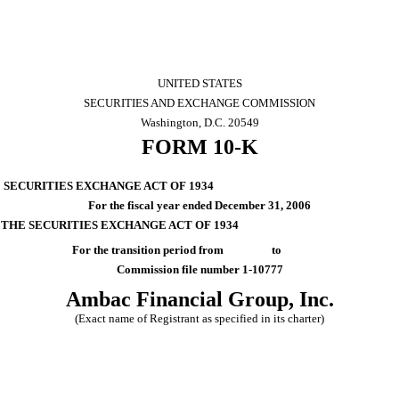
UNITED STATES
SECURITIES AND EXCHANGE COMMISSION
Washington, D.C. 20549
FORM 10-K
E SECURITIES EXCHANGE ACT OF 1934
For the fiscal year ended December 31, 2006
F THE SECURITIES EXCHANGE ACT OF 1934
For the transition period from to
Commission file number 1-10777
Ambac Financial Group, Inc.
(Exact name of Registrant as specified in its charter)