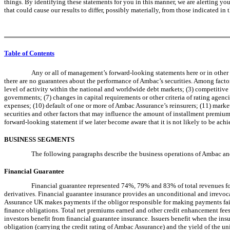
things. By identifying these statements for you in this manner, we are alerting you 
that could cause our results to differ, possibly materially, from those indicated 
Table of Contents
Any or all of management’s forward-looking statements here or in other
there are no guarantees about the performance of Ambac’s securities. Among factors 
level of activity within the national and worldwide debt markets; (3) competitive 
governments; (7) changes in capital requirements or other criteria of rating agenci
expenses; (10) default of one or more of Ambac Assurance’s reinsurers; (11) mark
securities and other factors that may influence the amount of installment premiums
forward-looking statement if we later become aware that it is not likely to be ach
BUSINESS SEGMENTS
The following paragraphs describe the business operations of Ambac and 
Financial Guarantee
Financial guarantee represented 74%, 79% and 83% of total revenues for
derivatives. Financial guarantee insurance provides an unconditional and irrevoc
Assurance UK makes payments if the obligor responsible for making payments fails
finance obligations. Total net premiums earned and other credit enhancement fees 
investors benefit from financial guarantee insurance. Issuers benefit when the ins
obligation (carrying the credit rating of Ambac Assurance) and the yield of the u