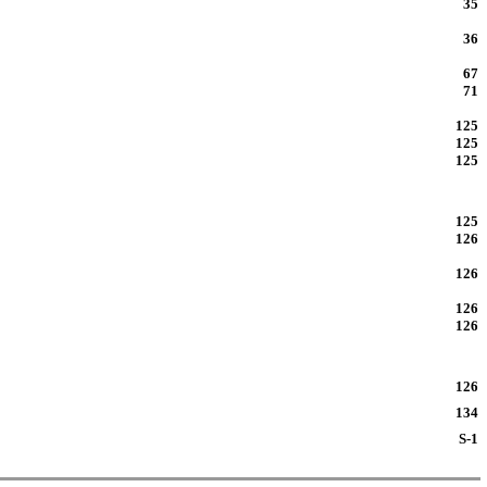
35
36
67
71
125
125
125
125
126
126
126
126
126
134
S-1