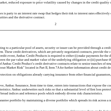
rket, reduced exposure to price volatility caused by changes in the credit quality 
ties is party to an interest rate swap that hedges their risk to interest rates effectiv
rities and the derivative contract.
2
lating to a particular pool of assets, security or issuer can be provided through a 
rm. These credit derivatives, which are privately negotiated contracts, provide the 
redit event, Ambac Credit Products is required to either (i) make payments for the
en the par value and market value of the underlying obligation or (iii) purchase the 
f Ambac Credit Product’s credit derivative contracts relate to senior tranches of st
ut Market Risk” located in Part II, Item 7A for further information about credit de
protection on obligations already carrying insurance from other financial guarantor
ve, Ambac Assurance, from time to time, enters into transactions that expose the co
acteristics. Ambac underwrites such risks so that a substantial level of first loss p
o broad indices and reference pools which embody diverse risk characteristics.
antee portfolio by maintaining a diverse portfolio which spreads its risk across a n