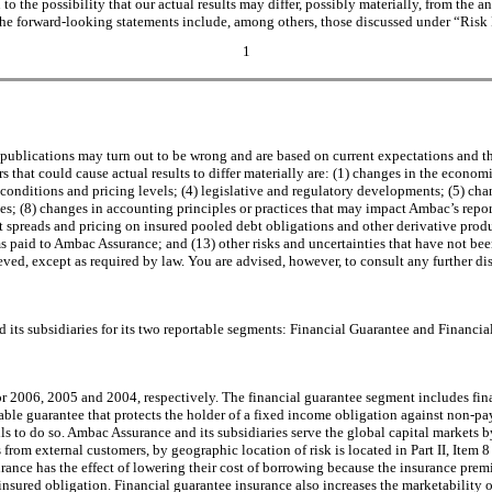
to the possibility that our actual results may differ, possibly materially, from the 
in the forward-looking statements include, among others, those discussed under “Risk
1
 publications may turn out to be wrong and are based on current expectations and t
that could cause actual results to differ materially are: (1) changes in the economic
conditions and pricing levels; (4) legislative and regulatory developments; (5) chan
es; (8) changes in accounting principles or practices that may impact Ambac’s reporte
et spreads and pricing on insured pooled debt obligations and other derivative pro
 paid to Ambac Assurance; and (13) other risks and uncertainties that have not been
ieved, except as required by law. You are advised, however, to consult any further d
its subsidiaries for its two reportable segments: Financial Guarantee and Financial
 2006, 2005 and 2004, respectively. The financial guarantee segment includes fina
able guarantee that protects the holder of a fixed income obligation against non-p
 to do so. Ambac Assurance and its subsidiaries serve the global capital markets by
from external customers, by geographic location of risk is located in Part II, Item
urance has the effect of lowering their cost of borrowing because the insurance prem
ninsured obligation. Financial guarantee insurance also increases the marketability 