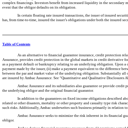
complex financings. Investors benefit from increased liquidity in the secondary ma
event that the obligor defaults on its obligation.
In certain floating rate insured transactions, the issuer of insured securi
has, from time-to-time, insured the issuer’s obligations under both the insured secu
Table of Contents
As an alternative to financial guarantee insurance, credit protection re
Assurance, provides credit protection in the global markets in credit derivative fo
as a payment default or bankruptcy relating to an underlying obligation. Upon a c
payment made by the issuer, (ii) make a payment equivalent to the difference betwe
between the par and market value of the underlying obligation. Substantially all o
are insured by Ambac Assurance. See “Quantitative and Qualitative Disclosures Abo
Ambac Assurance and its subsidiaries also guarantee or provide credit 
the underlying obligor and the original financial guarantor.
In addition to the guarantees on fixed income obligations described abo
related or other disasters, mortality or other property and casualty type risk char
such risks. Additionally, Ambac underwrites such business primarily in relation t
Ambac Assurance seeks to minimize the risk inherent in its financial guar
obligor.