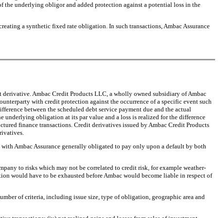
of the underlying obligor and added protection against a potential loss in the
ely creating a synthetic fixed rate obligation. In such transactions, Ambac Assurance
credit derivative. Ambac Credit Products LLC, a wholly owned subsidiary of Ambac
counterparty with credit protection against the occurrence of a specific event such
 difference between the scheduled debt service payment due and the actual
underlying obligation at its par value and a loss is realized for the difference
ructured finance transactions. Credit derivatives issued by Ambac Credit Products
rivatives.
s, with Ambac Assurance generally obligated to pay only upon a default by both
mpany to risks which may not be correlated to credit risk, for example weather-
rotection would have to be exhausted before Ambac would become liable in respect of
umber of criteria, including issue size, type of obligation, geographic area and