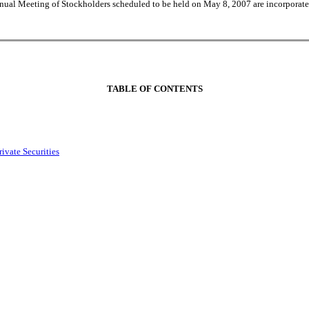
nual Meeting of Stockholders scheduled to be held on May 8, 2007 are incorporated
TABLE OF CONTENTS
ivate Securities