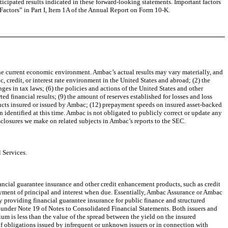
anticipated results indicated in these forward-looking statements. Important factors
 Factors” in Part I, Item 1A of the Annual Report on Form 10-K.
he current economic environment. Ambac’s actual results may vary materially, and
, credit, or interest rate environment in the United States and abroad; (2) the
ges in tax laws; (6) the policies and actions of the United States and other
d financial results; (9) the amount of reserves established for losses and loss
ducts insured or issued by Ambac; (12) prepayment speeds on insured asset-backed
 identified at this time. Ambac is not obligated to publicly correct or update any
isclosures we make on related subjects in Ambac’s reports to the SEC.
 Services.
ncial guarantee insurance and other credit enhancement products, such as credit
ayment of principal and interest when due. Essentially, Ambac Assurance or Ambac
 providing financial guarantee insurance for public finance and structured
 8 under Note 19 of Notes to Consolidated Financial Statements. Both issuers and
ium is less than the value of the spread between the yield on the insured
of obligations issued by infrequent or unknown issuers or in connection with