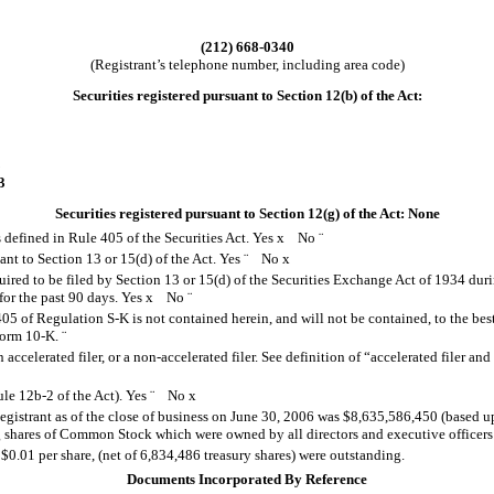
(212) 668-0340
(Registrant’s telephone number, including area code)
Securities registered pursuant to Section 12(b) of the Act:
3
3
Securities registered pursuant to Section 12(g) of the Act: None
s defined in Rule 405 of the Securities Act. Yes
x
No
¨
uant to Section 13 or 15(d) of the Act. Yes
¨
No
x
quired to be filed by Section 13 or 15(d) of the Securities Exchange Act of 1934 dur
 for the past 90 days.
Yes
x
No
¨
405 of Regulation S-K is not contained herein, and will not be contained, to the be
 Form 10-K.
¨
n accelerated filer, or a non-accelerated filer. See definition of “accelerated filer a
ule 12b-2 of the Act).
Yes
¨
No
x
Registrant as of the close of business on June 30, 2006 was $8,635,586,450 (based u
g shares of Common Stock which were owned by all directors and executive officers
.01 per share, (net of 6,834,486 treasury shares) were outstanding.
Documents Incorporated By Reference