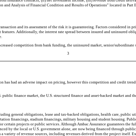
m insurance contracts; (ii) net investment income; (iii) revenue from credit derivat
ion and Analysis of Financial Condition and Results of Operations” located in Part 
saction and its assessment of the risk it is guaranteeing. Factors considered in pric
features. Additionally, the interest rate spread between insured and uninsured oblig
e.
reased competition from bank funding, the uninsured market, senior/subordinate sec
3
tion has had an adverse impact on pricing, however this competition and credit tren
S. public finance market, the U.S. structured finance and asset-backed market and th
ding general obligations, lease and tax-backed obligations, health care, public utili
ortation financings, stadium financings, military housing and student housing. Publi
nts for certain projects or public services. Although Ambac Assurance guarantees the 
nanced by the local or U.S. government alone, are now being financed through public-p
a variety of revenue sources, including revenues derived from the project itself. Ex