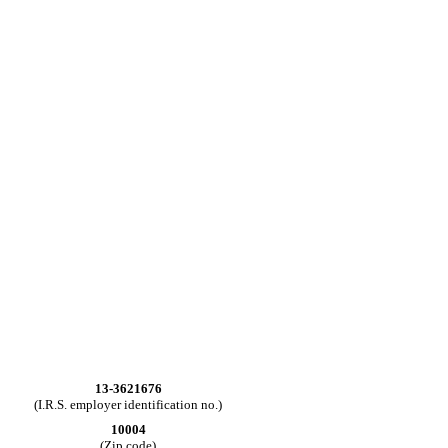
13-3621676
(I.R.S. employer identification no.)
10004
(Zip code)