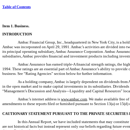
Table of Contents
Item 1. Business.
INTRODUCTION
Ambac Financial Group, Inc., headquartered in New York City, is a holdi
Ambac was incorporated on April 29, 1991. Ambac’s activities are divided into two
its principal operating subsidiary, Ambac Assurance Corporation. Ambac Assurance
subsidiaries, Ambac provides financial and investment products including investmen
Ambac Assurance has earned triple-A financial strength ratings, the high
1994. These ratings are an essential part of Ambac Assurance’s ability to provide
business. See “Rating Agencies” section below for further information.
As a holding company, Ambac is largely dependent on dividends from Amb
in the open market and to make capital investments in its subsidiaries. Dividend
“Management’s Discussion and Analysis—Liquidity and Capital Resources” located 
Ambac’s internet address is
www.ambac.com
. We make available free of
amendments to these reports filed or furnished pursuant to Section 13(a) or 15(d)
CAUTIONARY STATEMENT PURSUANT TO THE PRIVATE SECURITIES 
In this Annual Report, we have included statements that may constitute
are not historical facts but instead represent only our beliefs regarding future ev