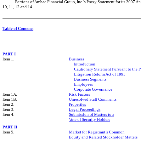
Portions of Ambac Financial Group, Inc.’s Proxy Statement for its 2007 An
10, 11, 12 and 14.
Table of Contents
PART I
Item 1.
Business
Introduction
Cautionary Statement Pursuant to the Pr
Litigation Reform Act of 1995
Business Segments
Employees
Corporate Governance
Item 1A.
Risk Factors
Item 1B.
Unresolved Staff Comments
Item 2.
Properties
Item 3.
Legal Proceedings
Item 4.
Submission of Matters to a
Vote of Security Holders
PART II
Item 5.
Market for Registrant’s Common
Equity and Related Stockholder Matters