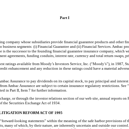
Part I
ng company whose subsidiaries provide financial guarantee products and other finan
 business segments: (i) Financial Guarantee and (ii) Financial Services. Ambac pro
 is the successor to the founding financial guarantee insurance company, which wrot
t agreements, funding conduits, interest rate, currency and total return swaps, prin
est ratings available from Moody’s Investors Service, Inc. (“Moody’s”), in 1987, Sta
 credit enhancement and any reduction in these ratings could have a material advers
ac Assurance to pay dividends on its capital stock, to pay principal and interest 
s from Ambac Assurance are subject to certain insurance regulatory restrictions. S
in Part II, Item 7 for further information.
 charge, or through the investor relations section of our web site, annual reports 
 of the Securities Exchange Act of 1934.
LITIGATION REFORM ACT OF 1995
 “forward-looking statements” within the meaning of the safe harbor provisions of 
ents, many of which, by their nature, are inherently uncertain and outside our contro