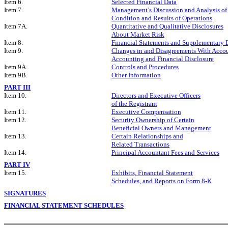
Item 6.
Selected Financial Data
Item 7.
Management’s Discussion and Analysis of
Condition and Results of Operations
Item 7A.
Quantitative and Qualitative Disclosures
About Market Risk
Item 8.
Financial Statements and Supplementary 
Item 9.
Changes in and Disagreements With Acco
Accounting and Financial Disclosure
Item 9A.
Controls and Procedures
Item 9B.
Other Information
PART III
Item 10.
Directors and Executive Officers
of the Registrant
Item 11.
Executive Compensation
Item 12.
Security Ownership of Certain
Beneficial Owners and Management
Item 13.
Certain Relationships and
Related Transactions
Item 14.
Principal Accountant Fees and Services
PART IV
Item 15.
Exhibits, Financial Statement
Schedules, and Reports on Form 8-K
SIGNATURES
FINANCIAL STATEMENT SCHEDULES