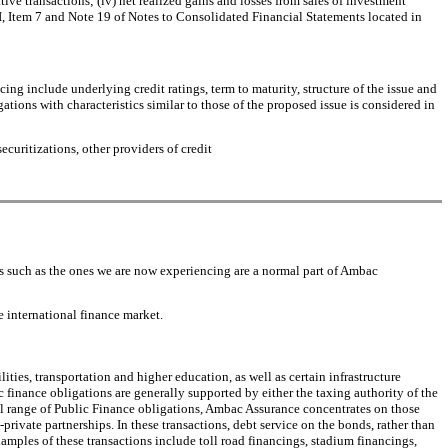
ive transactions; (iv) net realized gains and losses from sales of investment
II, Item 7 and Note 19 of Notes to Consolidated Financial Statements located in
ing include underlying credit ratings, term to maturity, structure of the issue and
ations with characteristics similar to those of the proposed issue is considered in
uritizations, other providers of credit
ds such as the ones we are now experiencing are a normal part of Ambac
e international finance market.
ties, transportation and higher education, as well as certain infrastructure
c finance obligations are generally supported by either the taxing authority of the
full range of Public Finance obligations, Ambac Assurance concentrates on those
rivate partnerships. In these transactions, debt service on the bonds, rather than
amples of these transactions include toll road financings, stadium financings,