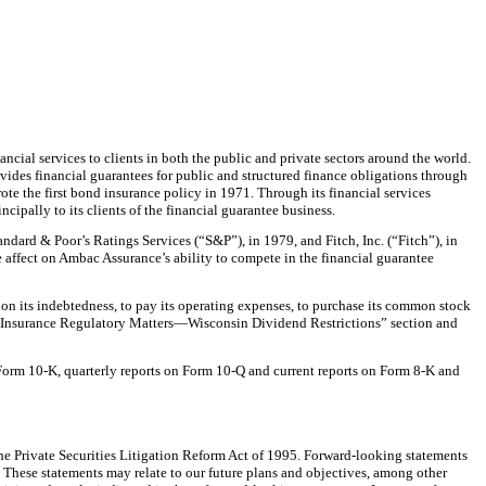
cial services to clients in both the public and private sectors around the world.
vides financial guarantees for public and structured finance obligations through
e the first bond insurance policy in 1971. Through its financial services
cipally to its clients of the financial guarantee business.
ndard & Poor’s Ratings Services (“S&P”), in 1979, and Fitch, Inc. (“Fitch”), in
e affect on Ambac Assurance’s ability to compete in the financial guarantee
on its indebtedness, to pay its operating expenses, to purchase its common stock
ee “Insurance Regulatory Matters—Wisconsin Dividend Restrictions” section and
on Form 10-K, quarterly reports on Form 10-Q and current reports on Form 8-K and
the Private Securities Litigation Reform Act of 1995. Forward-looking statements
l. These statements may relate to our future plans and objectives, among other