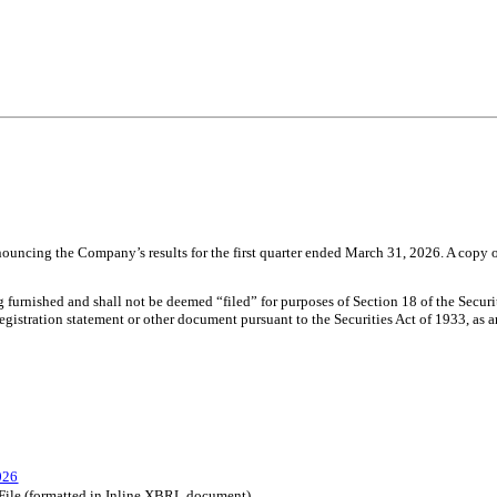
uncing the Company’s results for the first quarter ended March 31, 2026. A copy of 
ng furnished and shall not be deemed “filed” for purposes of Section 18 of the Secu
 registration statement or other document pursuant to the Securities Act of 1933, as
026
 File (formatted in Inline XBRL document)