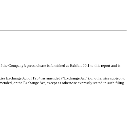
the Company’s press release is furnished as Exhibit 99.1 to this report and is
rities Exchange Act of 1934, as amended (“Exchange Act”), or otherwise subject to
 amended, or the Exchange Act, except as otherwise expressly stated in such filing.