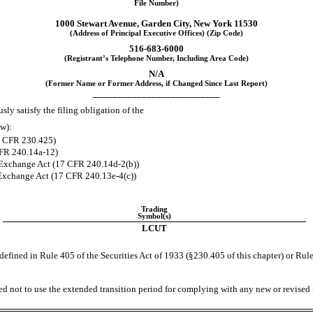
File Number)
1000 Stewart Avenue
,
Garden City
,
New York
11530
(Address of Principal Executive Offices) (Zip Code)
516
-
683-6000
(Registrant’s Telephone Number, Including Area Code)
N/A
(Former Name or Former Address, if Changed Since Last Report)
__________________________
ly satisfy the filing obligation of the
ow):
17 CFR 230.425)
CFR 240.14a-12)
Exchange Act (17 CFR 240.14d-2(b))
Exchange Act (17 CFR 240.13e-4(c))
Trading
Symbol(s)
LCUT
efined in Rule 405 of the Securities Act of 1933 (§230.405 of this chapter) or Rule
ed not to use the extended transition period for complying with any new or revised