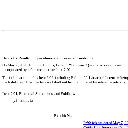
Item 2.02 Results of Operations and Financial Condition.
On May 7, 2026, Lifetime Brands, Inc. (the “Company”) issued a press release anno
incorporated by reference into this Item 2.02.
The information in this Item 2.02, including Exhibit 99.1 attached hereto, is bei
the liabilities of that Section and shall not be incorporated by reference into any
Item 9.01. Financial Statements and Exhibits.
(d) Exhibits
Exhibit No.
Press release dated May 7, 2
99.1
Cover Page Interactive Data
104