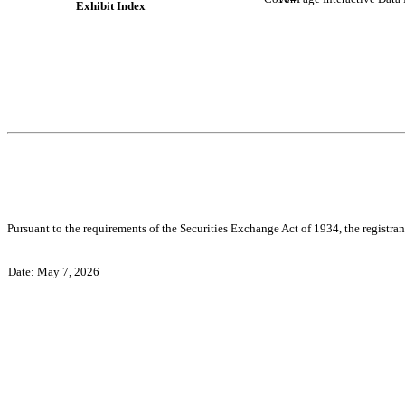
Exhibit Index
Pursuant to the requirements of the Securities Exchange Act of 1934, the registran
Date: May 7, 2026