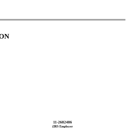
ION
11-2682486
(IRS Employer