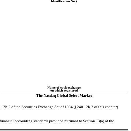
Identification No.)
Name of each exchange
on which registered
The Nasdaq Global Select Market
 12b-2 of the Securities Exchange Act of 1934 (§240.12b-2 of this chapter).
 financial accounting standards provided pursuant to Section 13(a) of the