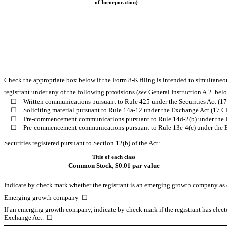
of Incorporation)
Check the appropriate box below if the Form 8-K filing is intended to simultaneous
registrant under any of the following provisions (
see
General Instruction A.2. bel
☐
Written communications pursuant to Rule 425 under the Securities Act (
☐
Soliciting material pursuant to Rule 14a-12 under the Exchange Act (17 
☐
Pre-commencement communications pursuant to Rule 14d-2(b) under the 
☐
Pre-commencement communications pursuant to Rule 13e-4(c) under the 
Securities registered pursuant to Section 12(b) of the Act:
Title of each class
Common Stock, $0.01 par value
Indicate by check mark whether the registrant is an emerging growth company as d
Emerging growth company
☐
If an emerging growth company, indicate by check mark if the registrant has elect
Exchange Act. ☐