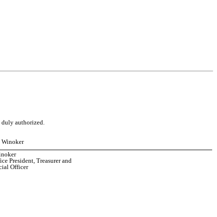
o duly authorized.
e Winoker
inoker
ice President, Treasurer and
ial Officer