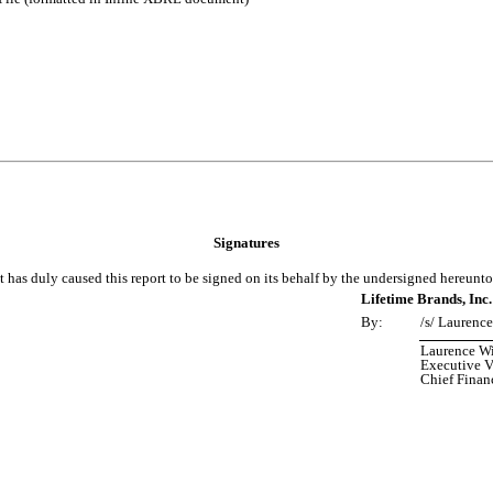
Signatures
t has duly caused this report to be signed on its behalf by the undersigned hereunt
Lifetime Brands, Inc.
By:
/s/ Laurenc
Laurence W
Executive V
Chief Financ