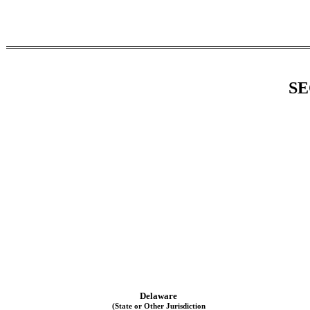
SE
Delaware
(State or Other Jurisdiction