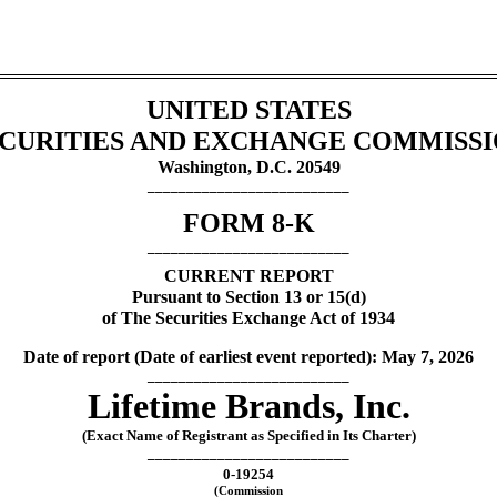
UNITED STATES
CURITIES AND EXCHANGE COMMISS
Washington, D.C. 20549
__________________________
FORM
8-K
__________________________
CURRENT REPORT
Pursuant to Section 13 or 15(d)
of The Securities Exchange Act of 1934
Date of report (Date of earliest event reported):
May 7, 2026
__________________________
Lifetime Brands, Inc.
(Exact Name of Registrant as Specified in Its Charter)
__________________________
0-19254
(Commission