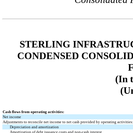
STERLING INFRASTRUC
CONDENSED CONSOLID
(In 
(U
Cash flows from operating activities:
Net income
Adjustments to reconcile net income to net cash provided by operating activities
Depreciation and amortization
Amortization of debt issuance costs and non-cash interest