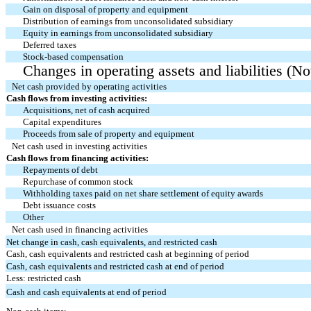
Gain on disposal of property and equipment
Distribution of earnings from unconsolidated subsidiary
Equity in earnings from unconsolidated subsidiary
Deferred taxes
Stock-based compensation
Changes in operating assets and liabilities (No
Net cash provided by operating activities
Cash flows from investing activities:
Acquisitions, net of cash acquired
Capital expenditures
Proceeds from sale of property and equipment
Net cash used in investing activities
Cash flows from financing activities:
Repayments of debt
Repurchase of common stock
Withholding taxes paid on net share settlement of equity awards
Debt issuance costs
Other
Net cash used in financing activities
Net change in cash, cash equivalents, and restricted cash
Cash, cash equivalents and restricted cash at beginning of period
Cash, cash equivalents and restricted cash at end of period
Less: restricted cash
Cash and cash equivalents at end of period