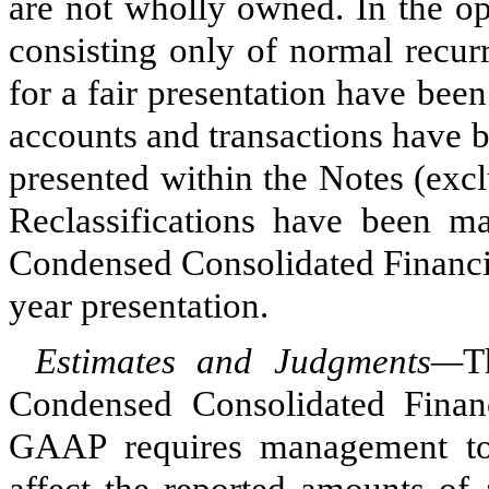
are not wholly owned. In the op
consisting only of normal recur
for a fair presentation have bee
accounts and transactions have b
presented within the Notes (excl
Reclassifications have been mad
Condensed Consolidated Financia
year presentation.
Estimates and Judgments—
T
Condensed Consolidated Finan
GAAP requires management to