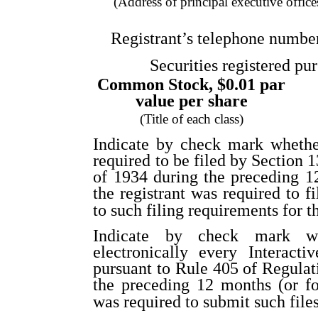
(Address of principal executive office
Registrant’s telephone numbe
Securities registered pur
Common Stock, $0.01 par
value per share
(Title of each class)
Indicate by check mark whether 
required to be filed by Section 
of 1934 during the preceding 12
the registrant was required to f
to such filing requirements for t
Indicate by check mark whe
electronically every Interact
pursuant to Rule 405 of Regulat
the preceding 12 months (or for
was required to submit such file