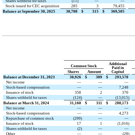
Shares withheld for taxes
(
11
)
—
—
Stock issued for CEC acquisition
285
3
79,455
Balance at September 30, 2025
30,708
$
315
$
369,505
Additional
Common Stock
Paid in
Shares
Amount
Capital
Balance at December 31, 2023
30,926
$
309
$
293,570
Net income
—
—
—
Stock-based compensation
—
—
7,248
Issuance of stock
358
2
370
Shares withheld for taxes
(
124
)
—
(
13,015
)
Balance at March 31, 2024
31,160
$
311
$
288,173
Net income
—
—
—
Stock-based compensation
—
—
4,273
Repurchase of common stock
(
299
)
—
—
Issuance of stock
17
1
(
1,016
)
Shares withheld for taxes
(
2
)
—
—
Other
—
—
(
29
)