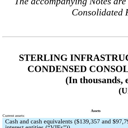
The accompanying Notes are a
Consolidated F
STERLING INFRASTRUC
CONDENSED CONSOL
(In thousands, 
(U
Assets
Current assets:
Cash and cash equivalents ($
139,357
and $
97,7
interest entities (“VIEs”))