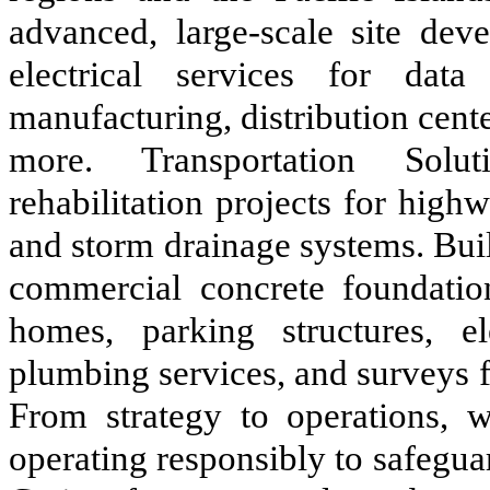
advanced, large-scale site deve
electrical services for data 
manufacturing, distribution cen
more. Transportation Solut
rehabilitation projects for highwa
and storm drainage systems. Buil
commercial concrete foundation
homes, parking structures, e
plumbing services, and surveys f
From strategy to operations, w
operating responsibly to safeguar