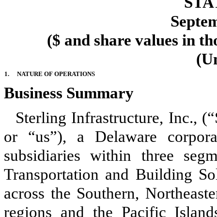
STA
Septem
($ and share values in th
(U
1.
NATURE OF OPERATIONS
Business Summary
Sterling Infrastructure, Inc.,
or “us”), a Delaware corpora
subsidiaries within
three
segmen
Transportation and Building Sol
across the Southern, Northeast
regions and the Pacific Islands