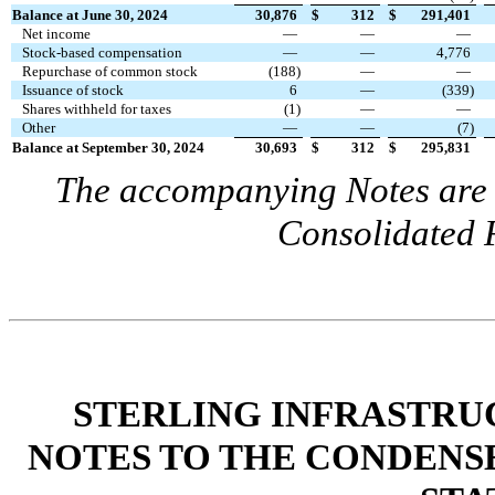
Balance at June 30, 2024
30,876
$
312
$
291,401
Net income
—
—
—
Stock-based compensation
—
—
4,776
Repurchase of common stock
(
188
)
—
—
Issuance of stock
6
—
(
339
)
Shares withheld for taxes
(
1
)
—
—
Other
—
—
(
7
)
Balance at September 30, 2024
30,693
$
312
$
295,831
The accompanying Notes are a
Consolidated F
STERLING INFRASTRUC
NOTES TO THE CONDENS