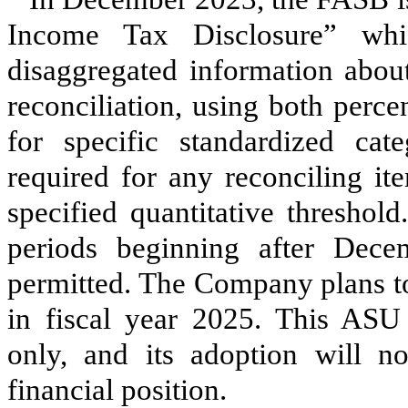
Income Tax Disclosure” whi
disaggregated information about 
reconciliation, using both perc
for specific standardized cate
required for any reconciling it
specified quantitative threshol
periods beginning after Dece
permitted. The Company plans t
in fiscal year 2025. This ASU a
only, and its adoption will no
financial position.