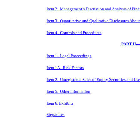
Item 2. Management’s Discussion and Analysis of Fina
Item 3. Quantitative and Qualitative Disclosures Abou
Item 4. Controls and Procedures
PART II
Item 1. Legal Proceedings
Item 1A. Risk Factors
Item 2. Unregistered Sales of Equity Securities and Us
Item 5. Other Information
Item 6. Exhibits
Signatures