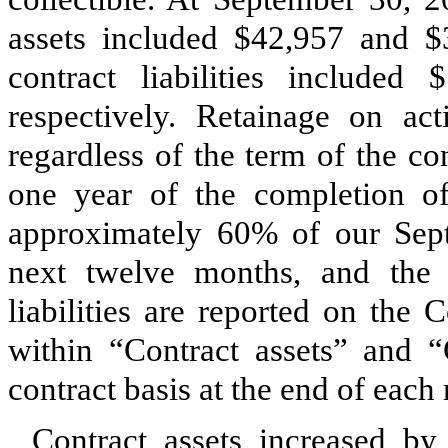
assets included $
42,957
and $
contract liabilities included $
respectively. Retainage on acti
regardless of the term of the co
one year of the completion of 
approximately
60
% of our Sept
next twelve months, and the b
liabilities are reported on the
within “Contract assets” and “C
contract basis at the end of each 
Contract assets increased by