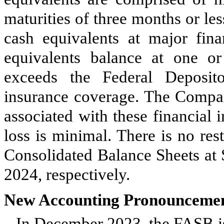
maturities of three months or l
cash equivalents at major fina
equivalents balance at one or 
exceeds the Federal Deposit
insurance coverage. The Company
associated with these financial i
loss is minimal. There is
no
rest
Consolidated Balance Sheets at
2024, respectively.
New Accounting Pronounceme
In December 2023, the FASB 