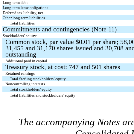
Long-term debt
Long-term lease obligations
Deferred tax liability, net
Other long-term liabilities
Total liabilities
Commitments and contingencies (Note 11)
Stockholders’ equity:
Common stock, par value $
0.01
per share;
58,0
31,455
and
31,170
shares issued and
30,708
an
outstanding
Additional paid in capital
Treasury stock, at cost:
747
and
501
shares
Retained earnings
Total Sterling stockholders’ equity
Noncontrolling interests
Total stockholders’ equity
Total liabilities and stockholders’ equity
The accompanying Notes are 
Consolidated F