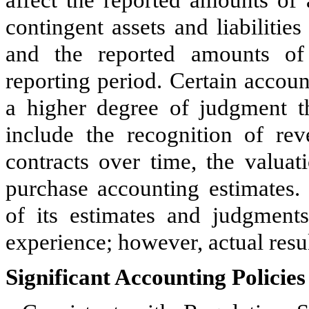
affect the reported amounts of a
contingent assets and liabilities
and the reported amounts of
reporting period. Certain accou
a higher degree of judgment th
include the recognition of re
contracts over time, the valuat
purchase accounting estimates.
of its estimates and judgment
experience; however, actual resul
Significant Accounting Policies