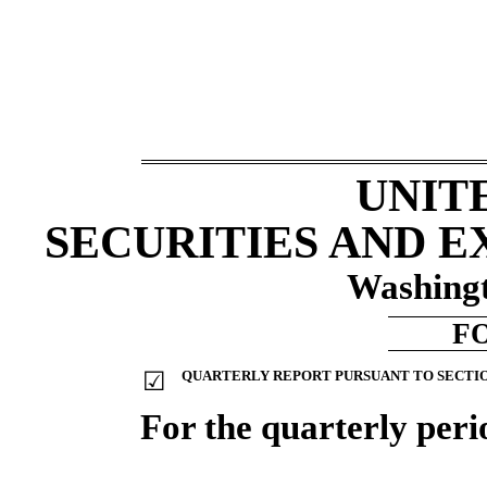
UNIT
SECURITIES AND 
Washingt
F
☑
QUARTERLY REPORT PURSUANT TO SECTION 
For the quarterly per