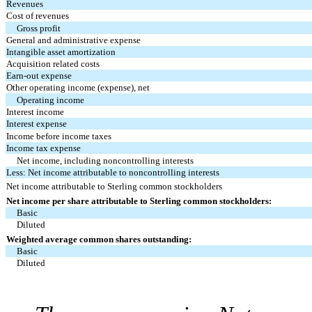
Revenues
Cost of revenues
Gross profit
General and administrative expense
Intangible asset amortization
Acquisition related costs
Earn-out expense
Other operating income (expense), net
Operating income
Interest income
Interest expense
Income before income taxes
Income tax expense
Net income, including noncontrolling interests
Less: Net income attributable to noncontrolling interests
Net income attributable to Sterling common stockholders
Net income per share attributable to Sterling common stockholders:
Basic
Diluted
Weighted average common shares outstanding:
Basic
Diluted