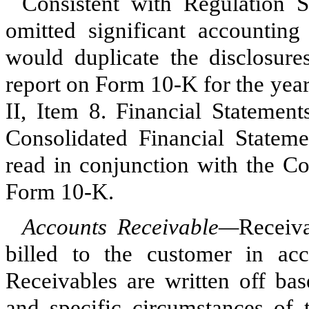
Consistent with Regulation
omitted significant accounting 
would duplicate the disclosur
report on Form 10-K for the yea
II, Item 8. Financial Statemen
Consolidated Financial Stateme
read in conjunction with the C
Form 10-K.
Accounts Receivable—
Receiv
billed to the customer in acc
Receivables are written off bas
and specific circumstances of 