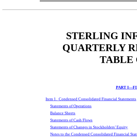
STERLING IN
QUARTERLY R
TABLE
PART I—F
Item 1. Condensed Consolidated Financial Statements
Statements of Operations
Balance Sheets
Statements of Cash Flows
Statements of Changes in Stockholders’ Equity
Notes to the Condensed Consolidated Financial Sta