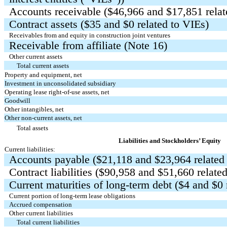
Accounts receivable ($
46,966
and $
17,851
relat
Contract assets ($
35
and $
0
related to VIEs)
Receivables from and equity in construction joint ventures
Receivable from affiliate (Note 16)
Other current assets
Total current assets
Property and equipment, net
Investment in unconsolidated subsidiary
Operating lease right-of-use assets, net
Goodwill
Other intangibles, net
Other non-current assets, net
Total assets
Liabilities and Stockholders’ Equity
Current liabilities:
Accounts payable ($
21,118
and $
23,964
related
Contract liabilities ($
90,958
and $
51,660
related
Current maturities of long-term debt ($
4
and $
0
Current portion of long-term lease obligations
Accrued compensation
Other current liabilities
Total current liabilities