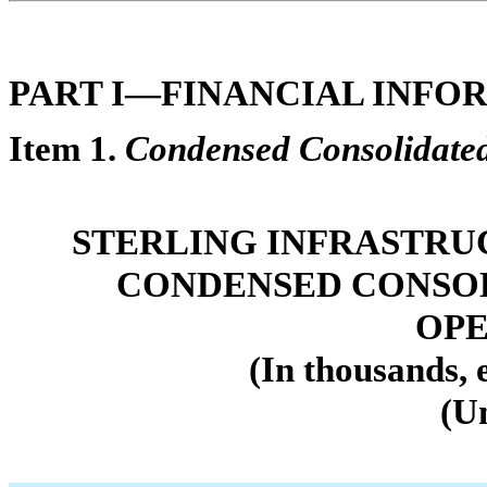
PART I—FINANCIAL INFO
Item 1.
Condensed Consolidated
STERLING INFRASTRUC
CONDENSED CONSOL
OPE
(In thousands, 
(U