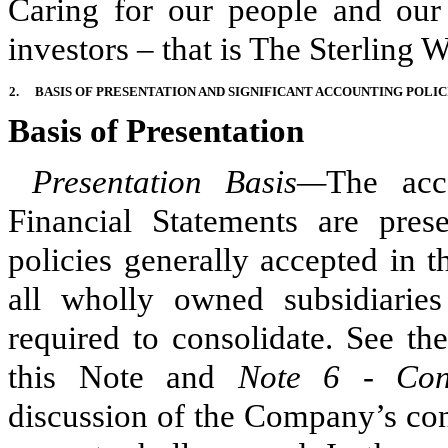
Caring for our people and our
investors – that is The Sterling 
2.
BASIS OF PRESENTATION AND SIGNIFICANT ACCOUNTING POLIC
Basis of Presentation
Presentation Basis—
The acc
Financial Statements are pres
policies generally accepted in 
all wholly owned subsidiarie
required to consolidate. See th
this Note
and
Note 6 - Cons
discussion of the Company’s cons