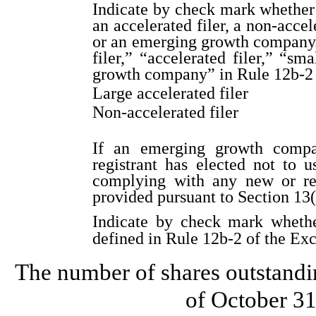
Indicate by check mark whether th
an accelerated filer, a non-accel
or an emerging growth company. 
filer,” “accelerated filer,” “s
growth company” in Rule 12b-2 
Large accelerated filer
Non-accelerated filer
If an emerging growth compa
registrant has elected not to u
complying with any new or rev
provided pursuant to Section 13
Indicate by check mark whether
defined in Rule 12b-2 of the Ex
The number of shares outstandi
of October 3