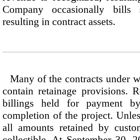
Company occasionally bills 
resulting in contract assets.
Many of the contracts under 
contain retainage provisions. R
billings held for payment by
completion of the project. Unle
all amounts retained by custo
collectible. At September 30, 