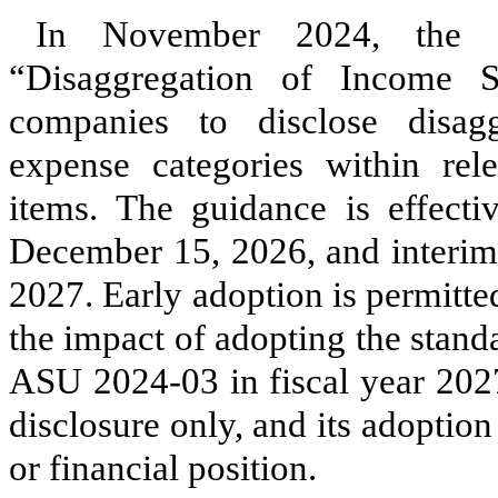
In November 2024, the 
“Disaggregation of Income S
companies to disclose disagg
expense categories within rel
items. The guidance is effecti
December 15, 2026, and interim
2027. Early adoption is permitt
the impact of adopting the stand
ASU 2024-03 in fiscal year 2027
disclosure only, and its adoption 
or financial position.