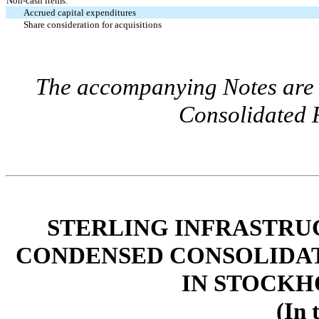
Non-cash items:
Accrued capital expenditures
Share consideration for acquisitions
The accompanying Notes are a
Consolidated F
STERLING INFRASTRUC
CONDENSED CONSOLIDAT
IN STOCKH
(In 