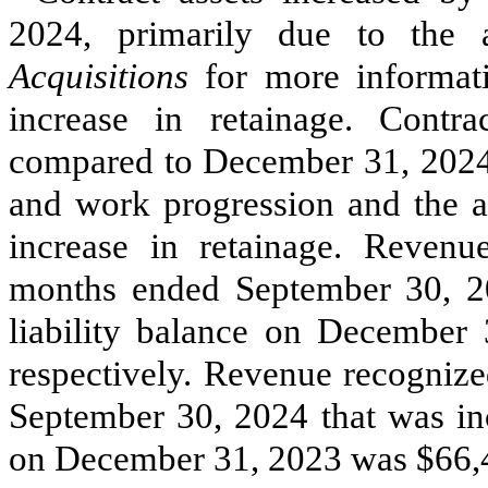
2024, primarily due to the
Acquisitions
for more informat
increase in retainage. Contra
compared to December 31, 2024, 
and work progression and the ac
increase in retainage. Revenu
months ended September 30, 20
liability balance on December
respectively. Revenue recognize
September 30, 2024 that was inc
on December 31, 2023 was $
66,