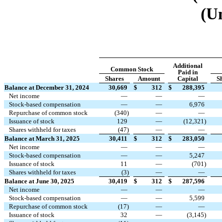
(U
Additional
Common Stock
Paid in
Shares
Amount
Capital
S
Balance at December 31, 2024
30,669
$
312
$
288,395
Net income
—
—
—
Stock-based compensation
—
—
6,976
Repurchase of common stock
(
340
)
—
—
Issuance of stock
129
—
(
12,321
)
Shares withheld for taxes
(
47
)
—
—
Balance at March 31, 2025
30,411
$
312
$
283,050
Net income
—
—
—
Stock-based compensation
—
—
5,247
Issuance of stock
11
—
(
701
)
Shares withheld for taxes
(
3
)
—
—
Balance at June 30, 2025
30,419
$
312
$
287,596
Net income
—
—
—
Stock-based compensation
—
—
5,599
Repurchase of common stock
(
17
)
—
—
Issuance of stock
32
—
(
3,145
)