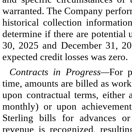
warranted. The Company performs
historical collection informati
determine if there are potential
30, 2025 and December 31, 202
expected credit losses was
zero
.
Contracts in Progress—
For p
time, amounts are billed as wor
upon contractual terms, either a
monthly) or upon achievement o
Sterling bills for advances o
revenue is recognized, resultin