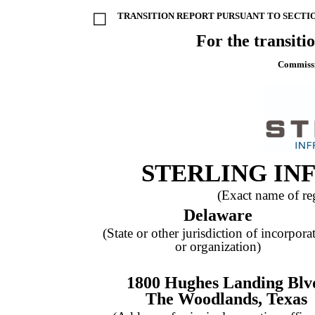
☐
TRANSITION REPORT PURSUANT TO SECTION
For the transiti
Commissi
STERLING IN
(Exact name of regi
Delaware
(State or other jurisdiction of incorpora
or organization)
1800 Hughes Landing Blv
The Woodlands
,
Texas