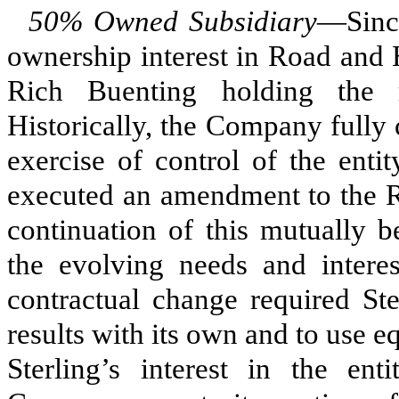
50% Owned Subsidiary
—Sinc
ownership interest in Road and
Rich Buenting holding the
Historically, the Company fully c
exercise of control of the enti
executed an amendment to the R
continuation of this mutually b
the evolving needs and intere
contractual change required St
results with its own and to use 
Sterling’s interest in the en