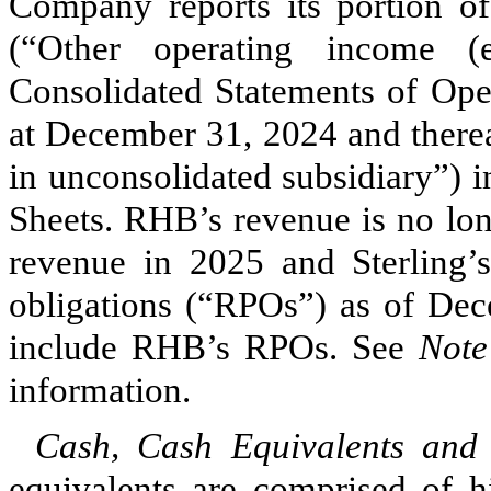
Company reports its portion o
(“Other operating income (
Consolidated Statements of Oper
at December 31, 2024 and thereaf
in unconsolidated subsidiary”) 
Sheets. RHB’s revenue is no lon
revenue in 2025 and Sterling’
obligations (“RPOs”) as of Dec
include RHB’s RPOs. See
Note
information.
Cash, Cash Equivalents and
equivalents are comprised of hi