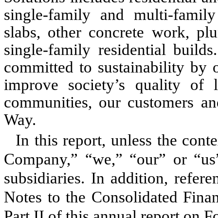
single-family and multi-family
slabs, other concrete work, pl
single-family residential build
committed to sustainability by 
improve society’s quality of 
communities, our customers and
Way.
In this report, unless the cont
Company,” “we,” “our” or “us”
subsidiaries. In addition, refer
Notes to the Consolidated Finan
Part II of this annual report on 