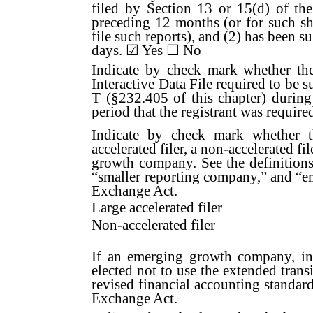
filed by Section 13 or 15(d) of th
preceding 12 months (or for such sho
file such reports), and (2) has been s
days. ☑
Yes
☐ No
Indicate by check mark whether the 
Interactive Data File required to be 
T (§232.405 of this chapter) during
period that the registrant was require
Indicate by check mark whether the
accelerated filer, a non-accelerated f
growth company. See the definitions o
“smaller reporting company,” and “
Exchange Act.
Large accelerated filer
Non-accelerated filer
If an emerging growth company, ind
elected not to use the extended tran
revised financial accounting standar
Exchange Act.