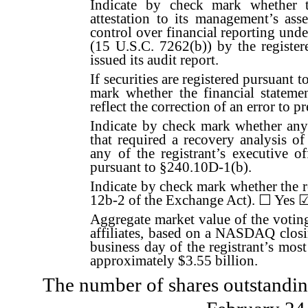
Indicate by check mark whether t
attestation to its management’s asse
control over financial reporting und
(15 U.S.C. 7262(b)) by the register
issued its audit report.
If securities are registered pursuant 
mark whether the financial statemen
reflect the correction of an error to p
Indicate by check mark whether any 
that required a recovery analysis o
any of the registrant’s executive o
pursuant to §240.10D-1(b).
Indicate by check mark whether the re
12b-2 of the Exchange Act).
☐
Yes
Aggregate market value of the voti
affiliates, based on a NASDAQ closi
business day of the registrant’s most
approximately $
3.55
billion.
The number of shares outstanding