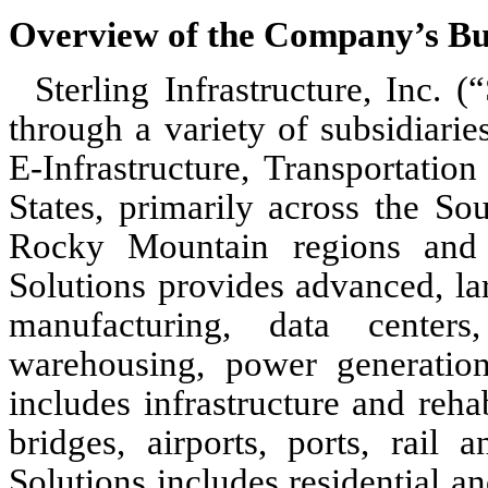
Overview of the Company’s Bu
Sterling Infrastructure, Inc. 
through a variety of subsidiarie
E-Infrastructure, Transportatio
States, primarily across the So
Rocky Mountain regions and th
Solutions provides advanced, la
manufacturing, data centers,
warehousing, power generation
includes infrastructure and reha
bridges, airports, ports, rail
Solutions includes residential 