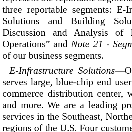
three reportable segments: E-In
Solutions and Building Sol
Discussion and Analysis of 
Operations” and
Note 21 - Seg
of our business segments.
E-Infrastructure Solutions
—Ou
serves large, blue-chip end user
commerce distribution center, 
and more. We are a leading pro
services in the Southeast, Nort
regions of the U.S. Four custom