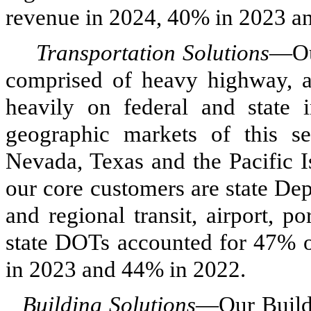
revenue in 2024, 40% in 2023 a
Transportation Solutions
—Our
comprised of heavy highway, avi
heavily on federal and state i
geographic markets of this s
Nevada, Texas and the Pacific I
our core customers are state De
and regional transit, airport, po
state DOTs accounted for 47% o
in 2023 and 44% in 2022.
Building Solutions
—Our Buildi