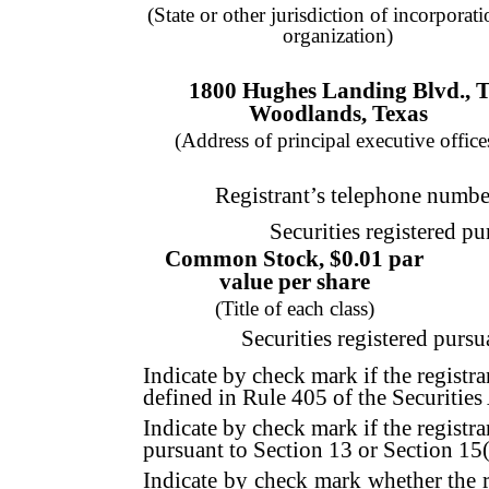
(State or other jurisdiction of incorporati
organization)
1800 Hughes Landing Blvd.
,
T
Woodlands
,
Texas
(Address of principal executive office
Registrant’s telephone numbe
Securities registered pu
Common Stock, $0.01 par
value per share
(Title of each class)
Securities registered pursu
Indicate by check mark if the registra
defined in Rule 405 of the Securities 
Indicate by check mark if the registran
pursuant to Section 13 or Section 15(
Indicate by check mark whether the re