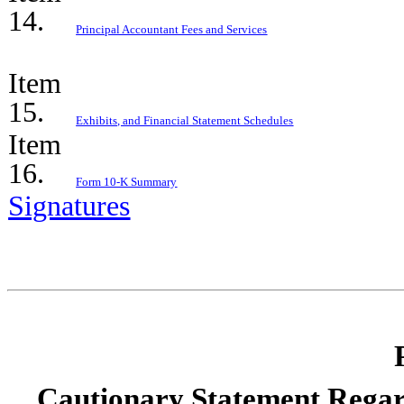
14.
Principal Accountant Fees and Services
Item
15.
Exhibits, and Financial Statement Schedules
Item
16.
Form 10-K Summary
Signatures
Cautionary Statement Rega