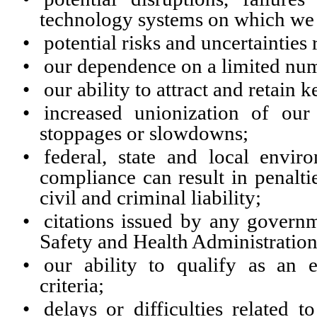
technology systems on which we r
•
potential risks and uncertainties 
•
our dependence on a limited num
•
our ability to attract and retain 
•
increased unionization of ou
stoppages or slowdowns;
•
federal, state and local envi
compliance can result in penalti
civil and criminal liability;
•
citations issued by any governm
Safety and Health Administration
•
our ability to qualify as an 
criteria;
•
delays or difficulties related 