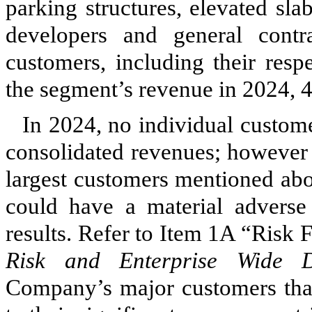
parking structures, elevated sl
developers and general contr
customers, including their resp
the segment’s revenue in 2024,
In 2024, no individual custom
consolidated revenues; however 
largest customers mentioned abo
could have a material adverse 
results. Refer to Item 1A “Risk 
Risk and Enterprise Wide Di
Company’s major customers that 