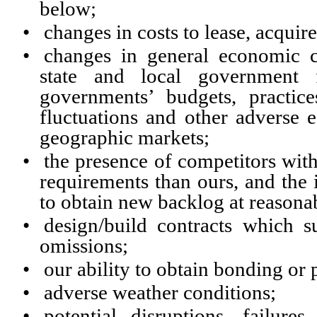
below;
•
changes in costs to lease, acqui
•
changes in general economic co
state and local government 
governments’ budgets, practice
fluctuations and other adverse 
geographic markets;
•
the presence of competitors with
requirements than ours, and the 
to obtain new backlog at reasona
•
design/build contracts which s
omissions;
•
our ability to obtain bonding or p
•
adverse weather conditions;
•
potential disruptions, failure