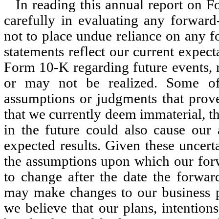
In reading this annual report on F
carefully in evaluating any forward
not to place undue reliance on any 
statements reflect our current expect
Form 10-K regarding future events, 
or may not be realized. Some of
assumptions or judgments that prove 
that we currently deem immaterial, th
in the future could also cause our a
expected results. Given these uncert
the assumptions upon which our forw
to change after the date the forwar
may make changes to our business pl
we believe that our plans, intention