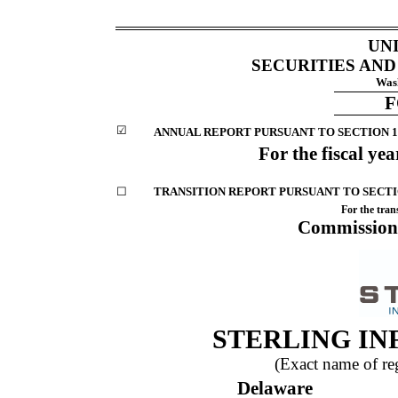
UN
SECURITIES AN
Wash
☑
ANNUAL REPORT PURSUANT TO SECTION 13
For the fiscal ye
☐
TRANSITION REPORT PURSUANT TO SECTIO
For the tran
Commission
STERLING IN
(Exact name of regi
Delaware