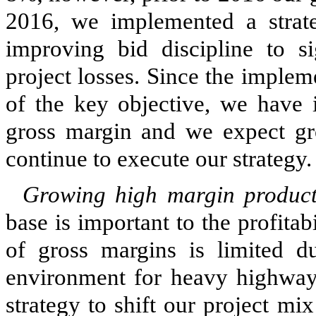
2016, we implemented a strate
improving bid discipline to si
project losses. Since the implem
of the key objective, we have
gross margin and we expect gro
continue to execute our strategy.
Growing high margin product
base is important to the profit
of gross margins is limited d
environment for heavy highway
strategy to shift our project m