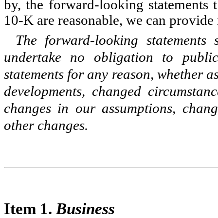
by, the forward-looking statements 
10-K are reasonable, we can provide 
The forward-looking statements
undertake no obligation to publi
statements for any reason, whether as
developments, changed circumstanc
changes in our assumptions, change
other changes.
Item 1.
Business