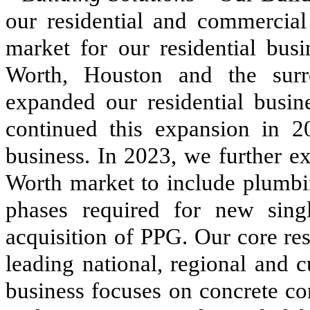
our residential and commercial
market for our residential busi
Worth, Houston and the sur
expanded our residential busin
continued this expansion in 2
business. In 2023, we further e
Worth market to include plumbin
phases required for new singl
acquisition of PPG. Our core re
leading national, regional and
business focuses on concrete co