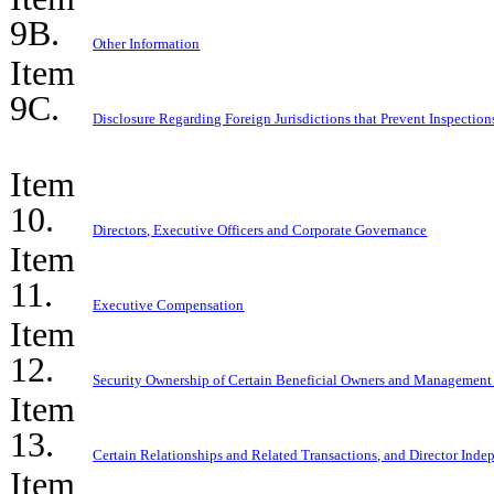
9B.
Other Information
Item
9C.
Disclosure Regarding Foreign Jurisdictions that Prevent Inspection
Item
10.
Directors, Executive Officers and Corporate Governance
Item
11.
Executive Compensation
Item
12.
Security Ownership of Certain Beneficial Owners and Management
Item
13.
Certain Relationships and Related Transactions, and Director Ind
Item