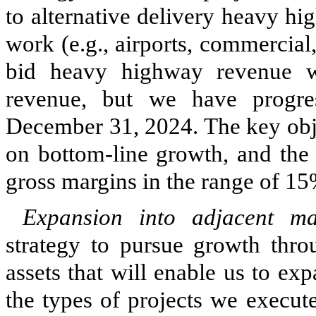
to alternative delivery heavy h
work (e.g., airports, commercial
bid heavy highway revenue w
revenue, but we have progre
December 31, 2024. The key objec
on bottom-line growth, and the 
gross margins in the range of 15
Expansion into adjacent m
strategy to pursue growth thro
assets that will enable us to e
the types of projects we execut