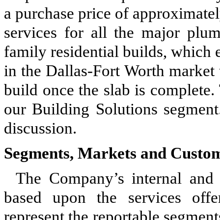
a purchase price of approximate
services for all the major plu
family residential builds, which 
in the Dallas-Fort Worth market t
build once the slab is complete.
our Building Solutions segmen
discussion.
Segments, Markets and Custo
The Company’s internal and 
based upon the services offe
represent the reportable segmen