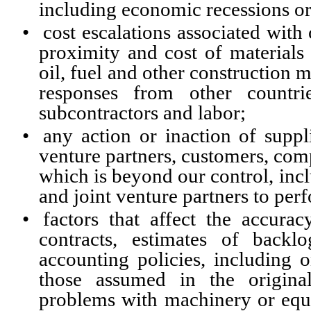
including economic recessions or
•
cost escalations associated with 
proximity and cost of materials 
oil, fuel and other construction ma
responses from other countrie
subcontractors and labor;
•
any action or inaction of suppli
venture partners, customers, com
which is beyond our control, incl
and joint venture partners to perf
•
factors that affect the accura
contracts, estimates of backl
accounting policies, including o
those assumed in the original
problems with machinery or equi