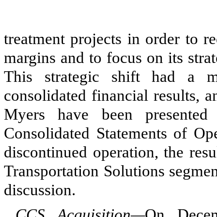
treatment projects in order to 
margins and to focus on its stra
This strategic shift had a 
consolidated financial results, a
Myers have been presented 
Consolidated Statements of Oper
discontinued operation, the res
Transportation Solutions segme
discussion.
CCS Acquisition—
On Decem