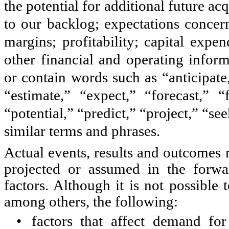
the potential for additional future ac
to our backlog; expectations concern
margins; profitability; capital expen
other financial and operating infor
or contain words such as “anticipate
“estimate,” “expect,” “forecast,” “
“potential,” “predict,” “project,” “se
similar terms and phrases.
Actual events, results and outcomes 
projected or assumed in the forwa
factors. Although it is not possible t
among others, the following:
•
factors that affect demand fo