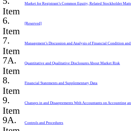
5.
Market for Registrant’s Common Equity, Related Stockholder Matter
Item
6.
[Reserved]
Item
7.
Management’s Discussion and Analysis of Financial Condition and 
Item
7A.
Quantitative and Qualitative Disclosures About Market Risk
Item
8.
Financial Statements and Supplementary Data
Item
9.
Changes in and Disagreements With Accountants on Accounting an
Item
9A.
Controls and Procedures
Item