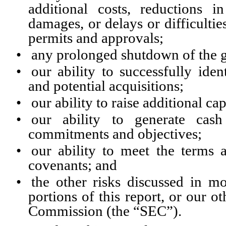
additional costs, reductions 
damages, or delays or difficulti
permits and approvals;
•
any prolonged shutdown of the 
•
our ability to successfully iden
and potential acquisitions;
•
our ability to raise additional cap
•
our ability to generate cash
commitments and objectives;
•
our ability to meet the terms 
covenants; and
•
the other risks discussed in m
portions of this report, or our o
Commission (the “SEC”).