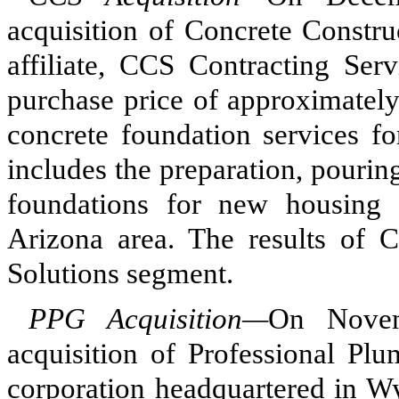
acquisition of Concrete Constru
affiliate, CCS Contracting Ser
purchase price of approximately
concrete foundation services fo
includes the preparation, pourin
foundations for new housing s
Arizona area. The results of 
Solutions segment.
PPG Acquisition—
On Novem
acquisition of Professional Pl
corporation headquartered in Wy