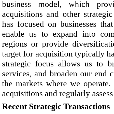
business model, which provi
acquisitions and other strategic
has focused on businesses that 
enable us to expand into com
regions or provide diversifica
target for acquisition typically
strategic focus allows us to b
services, and broaden our end c
the markets where we operate.
acquisitions and regularly assess 
Recent Strategic Transactions