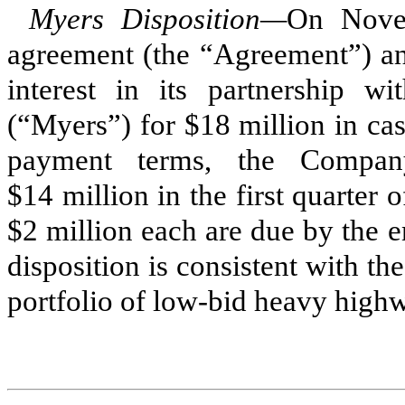
Myers Disposition—
On Novem
agreement (the “Agreement”) a
interest in its partnership 
(“Myers”) for $18 million in ca
payment terms, the Company
$14 million in the first quarter
$2 million each are due by the 
disposition is consistent with th
portfolio of low-bid heavy high