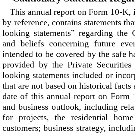
This annual report on Form 10-K, 
by reference, contains statements th
looking statements” regarding the
and beliefs concerning future eve
intended to be covered by the safe h
provided by the Private Securitie
looking statements included or incor
that are not based on historical facts
date of this annual report on Form 
and business outlook, including rela
for projects, the residential h
customers; business strategy, includi