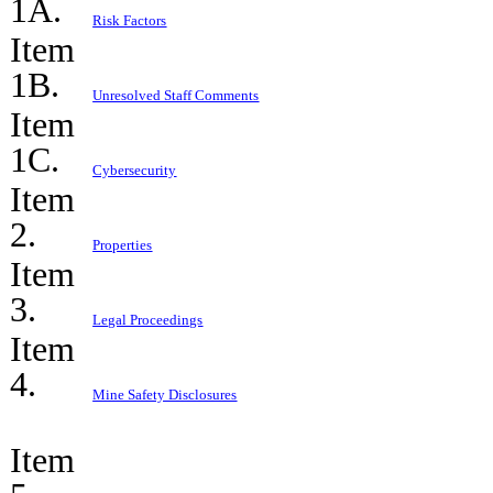
1A.
Risk Factors
Item
1B.
Unresolved Staff Comments
Item
1C.
Cybersecurity
Item
2.
Properties
Item
3.
Legal Proceedings
Item
4.
Mine Safety Disclosures
Item