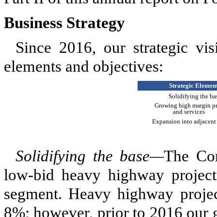
Business Strategy
Since 2016, our strategic vi
elements and objectives:
Strategic Elemen
Solidifying the ba
Growing high margin p
and services
Expansion into adjacent
Solidifying the base—
The Com
low-bid heavy highway projects
segment. Heavy highway project
8%; however, prior to 2016 our 