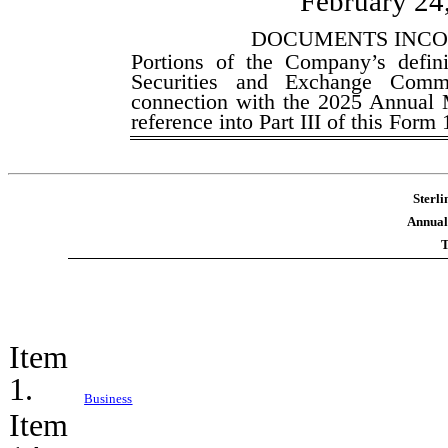
February 24
DOCUMENTS INCO
Portions of the Company’s defini
Securities and Exchange Commi
connection with the 2025 Annual M
reference into Part III of this Form
Sterli
Annual
T
Item
1.
Business
Item