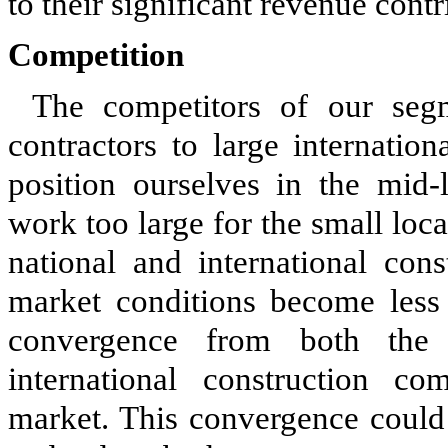
to their significant revenue contr
Competition
The competitors of our seg
contractors to large internatio
position ourselves in the mid-l
work too large for the small loca
national and international con
market conditions become less
convergence from both the 
international construction co
market. This convergence could 