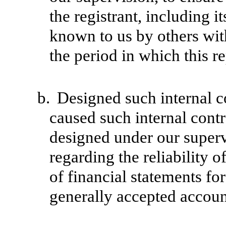
the registrant, including i
known to us by others with
the period in which this r
b.
Designed such internal co
caused such internal contr
designed under our superv
regarding the reliability o
of financial statements fo
generally accepted accoun