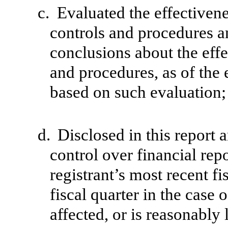
c.
Evaluated the effectivenes
controls and procedures an
conclusions about the effe
and procedures, as of the 
based on such evaluation;
d.
Disclosed in this report a
control over financial rep
registrant’s most recent fis
fiscal quarter in the case 
affected, or is reasonably l