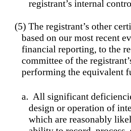
registrant’s internal contr
(5)
The registrant’s other cert
based on our most recent eva
financial reporting, to the r
committee of the registrant’
performing the equivalent f
a.
All significant deficienc
design or operation of int
which are reasonably likely
ability to record, process