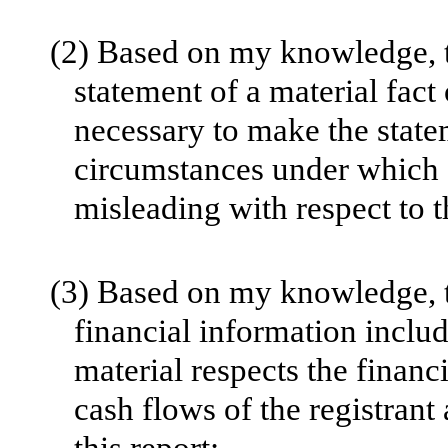
(2)
Based on my knowledge, th
statement of a material fact 
necessary to make the statem
circumstances under which 
misleading with respect to t
(3)
Based on my knowledge, th
financial information include
material respects the financ
cash flows of the registrant 
this report;