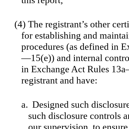
(4)
The registrant’s other cert
for establishing and mainta
procedures (as defined in
—15(e)) and internal control
in Exchange Act Rules 13a
registrant and have:
a.
Designed such disclosure
such disclosure controls 
our supervision, to ensure