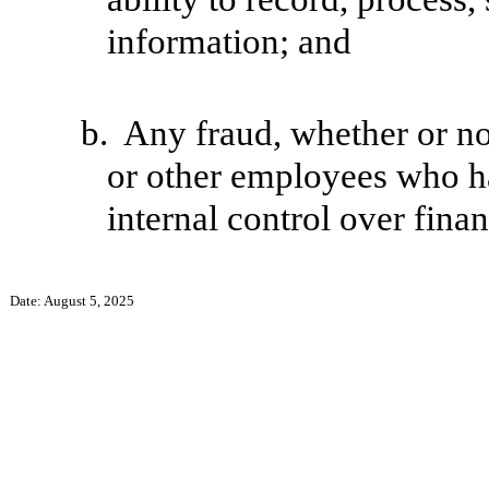
information; and
b.
Any fraud, whether or no
or other employees who hav
internal control over finan
Date: August 5, 2025