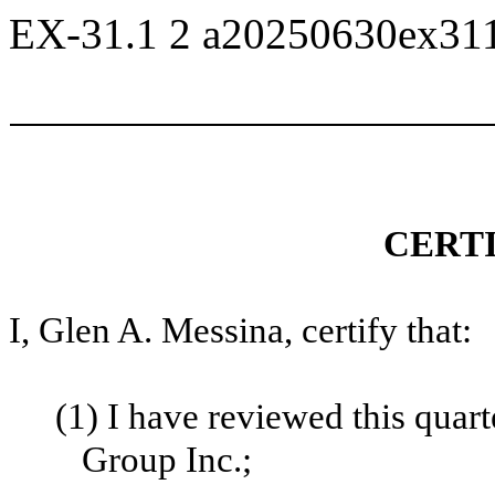
EX-31.1
2
a20250630ex31
CERT
I, Glen A. Messina, certify that:
(1)
I have reviewed this quar
Group Inc.;