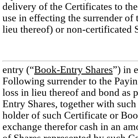
delivery of the Certificates to th
use in effecting the surrender of t
lieu thereof) or
non-certificated
S
entry (“
Book-Entry Shares
”) in 
Following surrender to the Paying
loss in lieu thereof and bond as 
Entry Shares, together with such 
holder of such Certificate or Boo
exchange therefor cash in an am