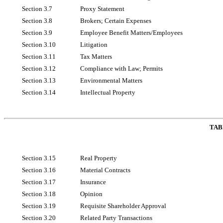
Section 3.7
Proxy Statement
Section 3.8
Brokers; Certain Expenses
Section 3.9
Employee Benefit Matters/Employees
Section 3.10
Litigation
Section 3.11
Tax Matters
Section 3.12
Compliance with Law; Permits
Section 3.13
Environmental Matters
Section 3.14
Intellectual Property
TAB
Section 3.15
Real Property
Section 3.16
Material Contracts
Section 3.17
Insurance
Section 3.18
Opinion
Section 3.19
Requisite Shareholder Approval
Section 3.20
Related Party Transactions