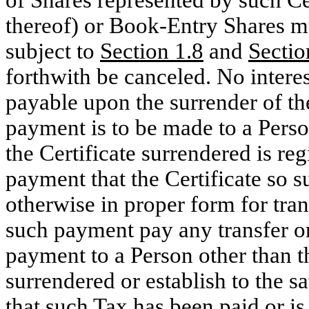
of Shares represented by such Cert
thereof) or Book-Entry Shares m
subject to
Section
1.8
and
Sectio
forthwith be canceled. No interes
payable upon the surrender of th
payment is to be made to a Pers
the Certificate surrendered is regi
payment that the Certificate so 
otherwise in proper form for tran
such payment pay any transfer or
payment to a Person other than th
surrendered or establish to the s
that such Tax has been paid or is