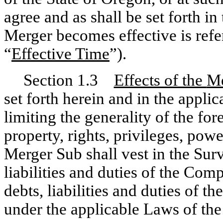
agree and as shall be set forth in
Merger becomes effective is refe
“
Effective Time
”).
Section 1.3
Effects of the
Me
set forth herein and in the appl
limiting the generality of the for
property, rights, privileges, po
Merger Sub shall vest in the Surv
liabilities and duties of the Co
debts, liabilities and duties of t
under the applicable Laws of the