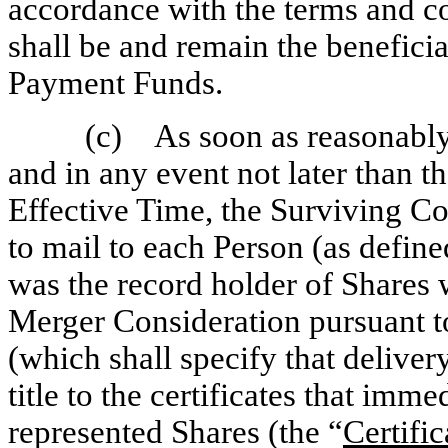
accordance with the terms and co
shall be and remain the benefici
Payment Funds.
(c) As soon as reasonably 
and in any event not later than t
Effective Time, the Surviving Co
to mail to each Person (as defin
was the record holder of Shares
Merger Consideration pursuant 
(which shall specify that delivery
title to the certificates that imm
represented Shares (the “
Certific