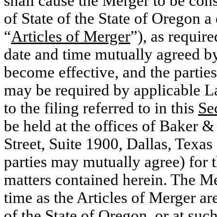
shall cause the Merger to be con
of State of the State of Oregon a
“
Articles of Merger
”), as requi
date and time mutually agreed by
become effective, and the parties 
may be required by applicable La
to the filing referred to in this
Se
be held at the offices of Baker
Street, Suite 1900, Dallas, Texas
parties may mutually agree) for 
matters contained herein. The Me
time as the Articles of Merger are
of the State of Oregon, or at such