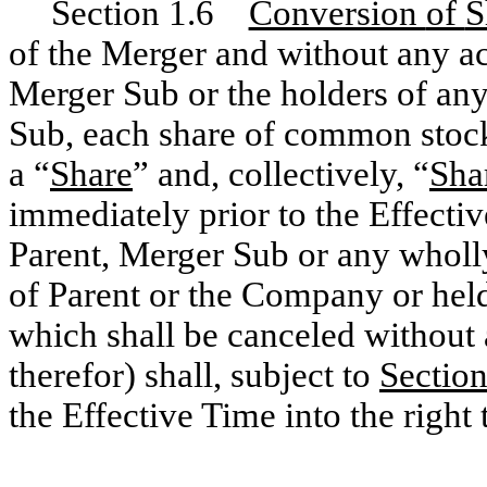
Section 1.6
Conversion
of
S
of the Merger and without any ac
Merger Sub or the holders of an
Sub, each share of common stock
a “
Share
” and, collectively, “
Sha
immediately prior to the Effecti
Parent, Merger Sub or any wholl
of Parent or the Company or held
which shall be canceled without
therefor) shall, subject to
Sectio
the Effective Time into the right 