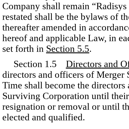
Company shall remain “Radisys 
restated shall be the bylaws of t
thereafter amended in accordance
hereof and applicable Law, in ea
set forth in
Section
5.5
.
Section 1.5
Directors
and
Of
directors and officers of Merger 
Time shall become the directors a
Surviving Corporation until their
resignation or removal or until t
elected and qualified.