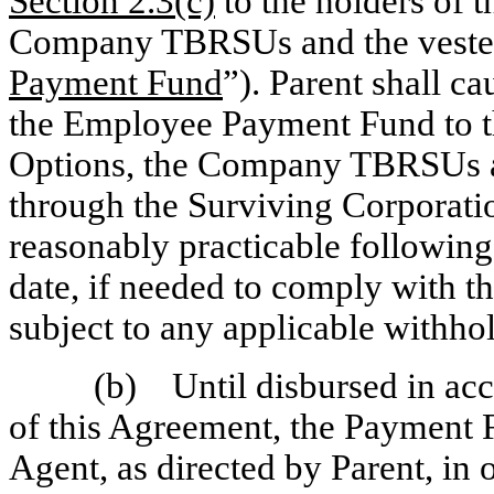
Section
2.3(c)
to the holders of 
Company TBRSUs and the vest
Payment Fund
”). Parent shall c
the Employee Payment Fund to t
Options, the Company TBRSUs 
through the Surviving Corporatio
reasonably practicable following
date, if needed to comply with t
subject to any applicable withho
(b) Until disbursed in acc
of this Agreement, the Payment F
Agent, as directed by Parent, in 