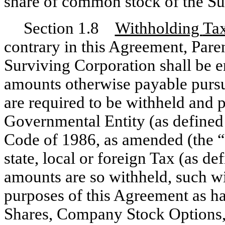
share of common stock of the Su
Section 1.8
Withholding
Ta
contrary in this Agreement, Par
Surviving Corporation shall be e
amounts otherwise payable pursu
are required to be withheld and p
Governmental Entity (as defined
Code of 1986, as amended (the “
state, local or foreign Tax (as d
amounts are so withheld, such wi
purposes of this Agreement as ha
Shares, Company Stock Optio