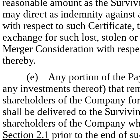
reasonable amount as the Surviv
may direct as indemnity against 
with respect to such Certificate, 
exchange for such lost, stolen or
Merger Consideration with respec
thereby.
(e) Any portion of the Pa
any investments thereof) that r
shareholders of the Company for
shall be delivered to the Surviv
shareholders of the Company wh
Section
2.1
prior to the end of s