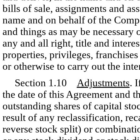
bills of sale, assignments and as
name and on behalf of the Compan
and things as may be necessary or
any and all right, title and intere
properties, privileges, franchise
or otherwise to carry out the int
Section 1.10
Adjustments
. 
the date of this Agreement and t
outstanding shares of capital st
result of any reclassification, rec
reverse stock split) or combinat