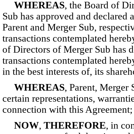
WHEREAS
, the Board of Di
Sub has approved and declared ad
Parent and Merger Sub, respectiv
transactions contemplated hereby
of Directors of Merger Sub has d
transactions contemplated hereby,
in the best interests of, its shareh
WHEREAS
, Parent, Merger
certain representations, warrant
connection with this Agreement;
NOW
,
THEREFORE
, in co