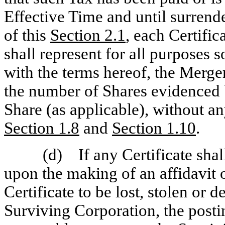
Effective Time and until surrend
of this
Section
2.1
, each Certifi
shall represent for all purposes s
with the terms hereof, the Merge
the number of Shares evidenced 
Share (as applicable), without an
Section
1.8
and
Section
1.10
.
(d) If any Certificate shal
upon the making of an affidavit o
Certificate to be lost, stolen or 
Surviving Corporation, the posti