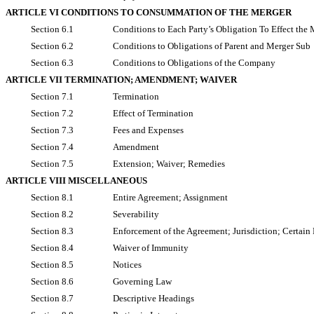
ARTICLE VI CONDITIONS TO CONSUMMATION OF THE MERGER
Section 6.1
Conditions to Each Party’s Obligation To Effect the 
Section 6.2
Conditions to Obligations of Parent and Merger Sub
Section 6.3
Conditions to Obligations of the Company
ARTICLE VII TERMINATION; AMENDMENT; WAIVER
Section 7.1
Termination
Section 7.2
Effect of Termination
Section 7.3
Fees and Expenses
Section 7.4
Amendment
Section 7.5
Extension; Waiver; Remedies
ARTICLE VIII MISCELLANEOUS
Section 8.1
Entire Agreement; Assignment
Section 8.2
Severability
Section 8.3
Enforcement of the Agreement; Jurisdiction; Certain
Section 8.4
Waiver of Immunity
Section 8.5
Notices
Section 8.6
Governing Law
Section 8.7
Descriptive Headings