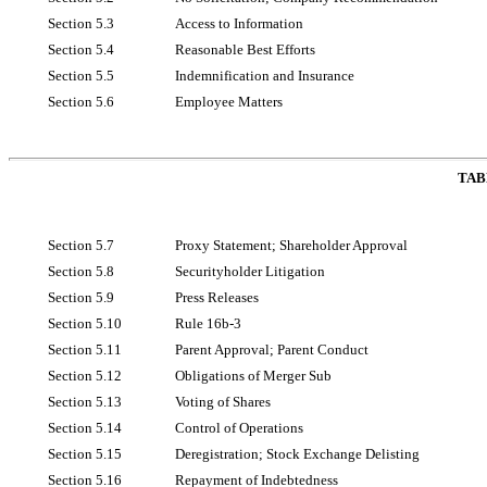
Section 5.3
Access to Information
Section 5.4
Reasonable Best Efforts
Section 5.5
Indemnification and Insurance
Section 5.6
Employee Matters
TAB
Section 5.7
Proxy Statement; Shareholder Approval
Section 5.8
Securityholder Litigation
Section 5.9
Press Releases
Section 5.10
Rule
16b-3
Section 5.11
Parent Approval; Parent Conduct
Section 5.12
Obligations of Merger Sub
Section 5.13
Voting of Shares
Section 5.14
Control of Operations
Section 5.15
Deregistration; Stock Exchange Delisting
Section 5.16
Repayment of Indebtedness