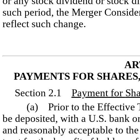
or any stock dividend or stock di
such period, the Merger Consider
reflect such change.
AR
PAYMENTS FOR SHARES
Section 2.1
Payment for
Sha
(a) Prior to the Effective 
be deposited, with a U.S. bank o
and reasonably acceptable to th