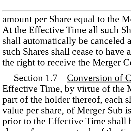
amount per Share equal to the Me
At the Effective Time all such S
shall automatically be canceled a
such Shares shall cease to have a
the right to receive the Merger C
Section 1.7
Conversion of
Effective Time, by virtue of the
part of the holder thereof, each
value per share, of Merger Sub 
prior to the Effective Time shal