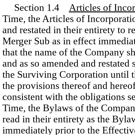
Section 1.4
Articles
of Inco
Time, the Articles of Incorpora
and restated in their entirety to 
Merger Sub as in effect immediat
that the name of the Company sh
and as so amended and restated sh
the Surviving Corporation until 
the provisions thereof and hereo
consistent with the obligations se
Time, the Bylaws of the Company
read in their entirety as the Byl
immediately prior to the Effecti