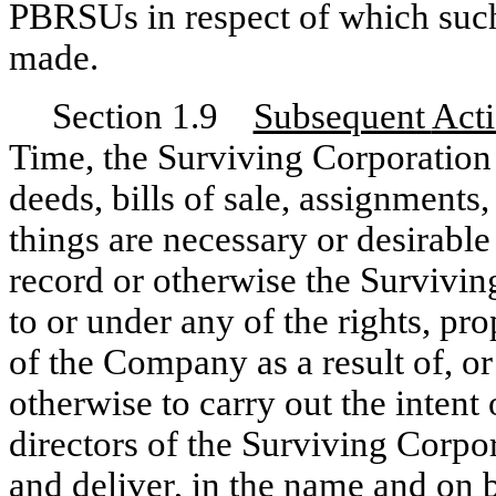
PBRSUs in respect of which suc
made.
Section 1.9
Subsequent
Act
Time, the Surviving Corporation 
deeds, bills of sale, assignments
things are necessary or desirable
record or otherwise the Surviving 
to or under any of the rights, pro
of the Company as a result of, or
otherwise to carry out the intent
directors of the Surviving Corpor
and deliver, in the name and on 