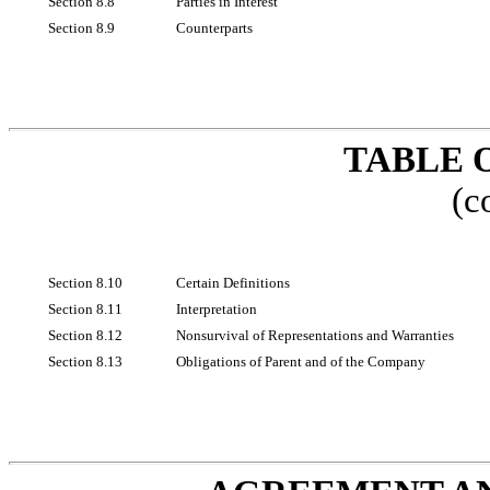
Section 8.8
Parties in Interest
Section 8.9
Counterparts
TABLE 
(c
Section 8.10
Certain Definitions
Section 8.11
Interpretation
Section 8.12
Nonsurvival of Representations and Warranties
Section 8.13
Obligations of Parent and of the Company