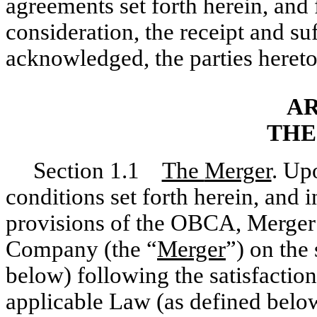
agreements set forth herein, and
consideration, the receipt and su
acknowledged, the parties hereto
AR
THE
Section 1.1
The
Merger
. Up
conditions set forth herein, and 
provisions of the OBCA, Merger 
Company (the “
Merger
”) on the
below) following the satisfaction
applicable Law (as defined below)