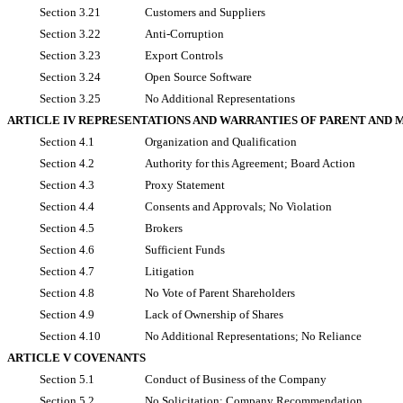
Section 3.21
Customers and Suppliers
Section 3.22
Anti-Corruption
Section 3.23
Export Controls
Section 3.24
Open Source Software
Section 3.25
No Additional Representations
ARTICLE IV REPRESENTATIONS AND WARRANTIES OF PARENT AND 
Section 4.1
Organization and Qualification
Section 4.2
Authority for this Agreement; Board Action
Section 4.3
Proxy Statement
Section 4.4
Consents and Approvals; No Violation
Section 4.5
Brokers
Section 4.6
Sufficient Funds
Section 4.7
Litigation
Section 4.8
No Vote of Parent Shareholders
Section 4.9
Lack of Ownership of Shares
Section 4.10
No Additional Representations; No Reliance
ARTICLE V COVENANTS
Section 5.1
Conduct of Business of the Company
Section 5.2
No Solicitation; Company Recommendation