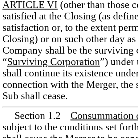
ARTICLE VI
(other than those co
satisfied at the Closing (as defin
satisfaction or, to the extent per
Closing) or on such other day as
Company shall be the surviving c
“
Surviving Corporation
”) under
shall continue its existence unde
connection with the Merger, the 
Sub shall cease.
Section 1.2
Consummation 
subject to the conditions set fo