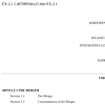
EX-2.1
2
d670895dex21.htm
EX-2.1
AGREEMEN
RELIANCE
INTEGRATED CLOU
RADI
TAB
ARTICLE I THE MERGER
Section 1.1
The Merger
Section 1.2
Consummation of the Merger