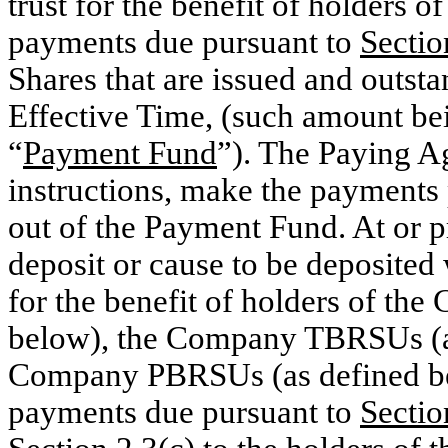
trust for the benefit of holders o
payments due pursuant to
Sectio
Shares that are issued and outst
Effective Time, (such amount bein
“
Payment Fund
”). The Paying Ag
instructions, make the payments 
out of the Payment Fund. At or pr
deposit or cause to be deposited 
for the benefit of holders of th
below), the Company TBRSUs (as
Company PBRSUs (as defined bel
payments due pursuant to
Sectio