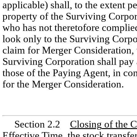
applicable) shall, to the extent 
property of the Surviving Corpor
who has not theretofore complie
look only to the Surviving Corpor
claim for Merger Consideration, 
Surviving Corporation shall pay 
those of the Paying Agent, in co
for the Merger Consideration.
Section 2.2
Closing
of the
C
Effective Time, the stock transf