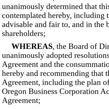
unanimously determined that thi
contemplated hereby, including t
advisable and fair to, and in the 
shareholders;
WHEREAS
, the Board of D
unanimously adopted resolutions
Agreement and the consummation
hereby and recommending that t
Agreement, including the plan of
Oregon Business Corporation Act
Agreement;