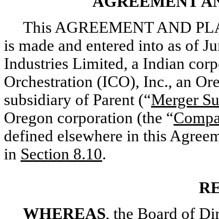
AGREEMENT AN
This AGREEMENT AND PLA
is made and entered into as of 
Industries Limited, a Indian corp
Orchestration (ICO), Inc., an O
subsidiary of Parent (“
Merger S
Oregon corporation (the “
Comp
defined elsewhere in this Agreem
in
Section
8.10
.
R
WHEREAS
, the Board of D