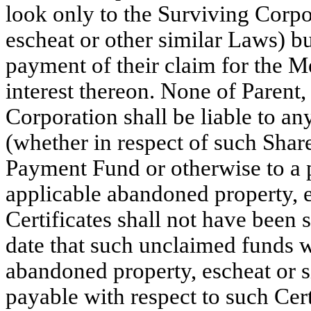
look only to the Surviving Corpo
escheat or other similar Laws) bu
payment of their claim for the M
interest thereon. None of Paren
Corporation shall be liable to a
(whether in respect of such Shar
Payment Fund or otherwise to a p
applicable abandoned property, e
Certificates shall not have been 
date that such unclaimed funds 
abandoned property, escheat or 
payable with respect to such Cer