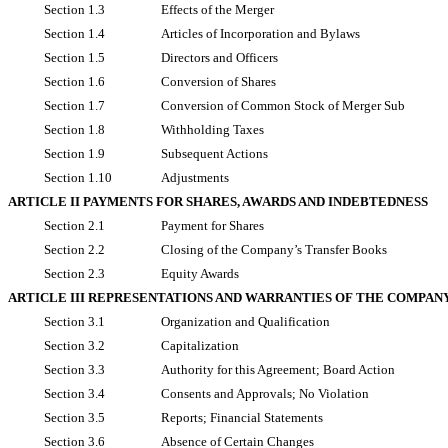
Section 1.3
Effects of the Merger
Section 1.4
Articles of Incorporation and Bylaws
Section 1.5
Directors and Officers
Section 1.6
Conversion of Shares
Section 1.7
Conversion of Common Stock of Merger Sub
Section 1.8
Withholding Taxes
Section 1.9
Subsequent Actions
Section 1.10
Adjustments
ARTICLE II PAYMENTS FOR SHARES, AWARDS AND INDEBTEDNESS
Section 2.1
Payment for Shares
Section 2.2
Closing of the Company’s Transfer Books
Section 2.3
Equity Awards
ARTICLE III REPRESENTATIONS AND WARRANTIES OF THE COMPAN
Section 3.1
Organization and Qualification
Section 3.2
Capitalization
Section 3.3
Authority for this Agreement; Board Action
Section 3.4
Consents and Approvals; No Violation
Section 3.5
Reports; Financial Statements
Section 3.6
Absence of Certain Changes