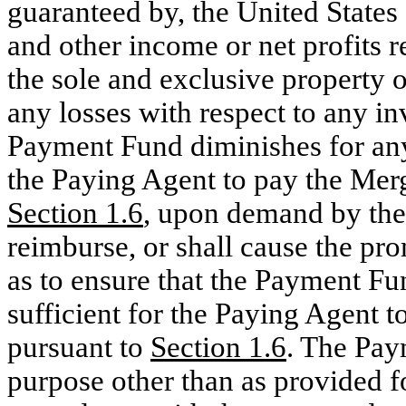
guaranteed by, the United States 
and other income or net profits r
the sole and exclusive property of
any losses with respect to any i
Payment Fund diminishes for any
the Paying Agent to pay the Mer
Section
1.6
, upon demand by the
reimburse, or shall cause the pr
as to ensure that the Payment Fun
sufficient for the Paying Agent 
pursuant to
Section
1.6
. The Pay
purpose other than as provided f