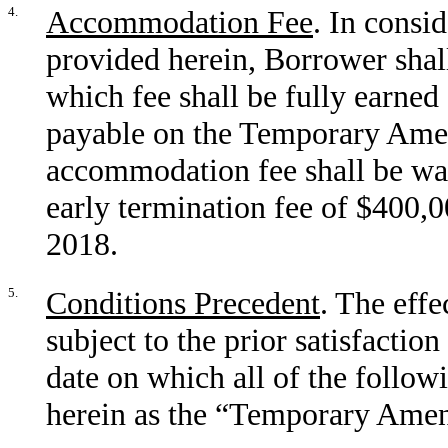
4.
Accommodation Fee
. In consi
provided herein, Borrower sha
which fee shall be fully earned
payable on the Temporary Ame
accommodation fee shall be wai
early termination fee of $400,0
2018.
5.
Conditions Precedent
. The eff
subject to the prior satisfactio
date on which all of the followi
herein as the “Temporary Amen