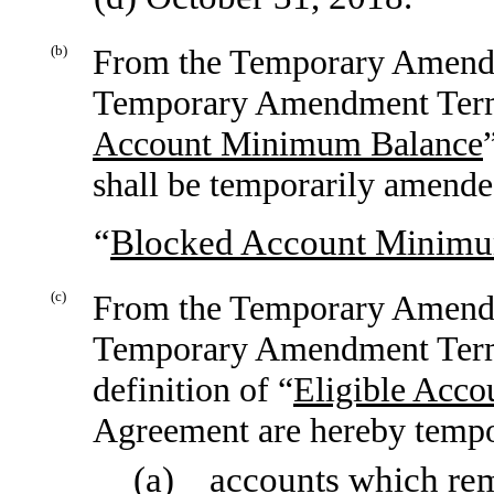
(b)
From the Temporary Amendm
Temporary Amendment Termin
Account Minimum Balance
shall be temporarily amended
“
Blocked Account Minimu
(c)
From the Temporary Amendm
Temporary Amendment Termi
definition of “
Eligible Acco
Agreement are hereby tempor
(a) accounts which rem