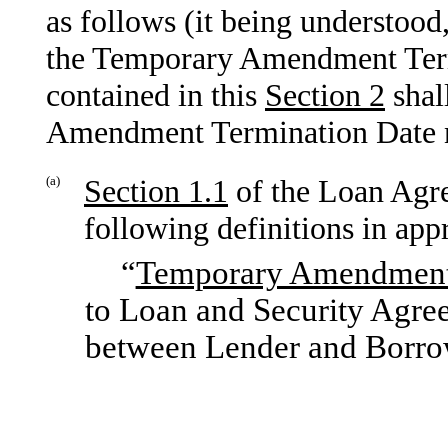
as follows (it being understood
the Temporary Amendment Term
contained in this
Section
2
shal
Amendment Termination Date no 
(a)
Section
1.1
of the Loan Agr
following definitions in app
“
Temporary Amendmen
to Loan and Security Agree
between Lender and Borro