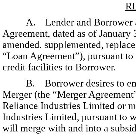
R
A. Lender and Borrower ar
Agreement, dated as of January 
amended, supplemented, replaced,
“Loan Agreement”), pursuant to 
credit facilities to Borrower.
B. Borrower desires to en
Merger (the “Merger Agreement”
Reliance Industries Limited or m
Industries Limited, pursuant to w
will merge with and into a subsid