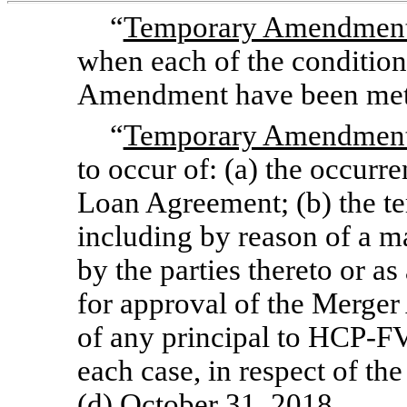
“
Temporary Amendment 
when each of the conditio
Amendment have been met
“
Temporary Amendment 
to occur of: (a) the occurr
Loan Agreement; (b) the t
including by reason of a m
by the parties thereto or as 
for approval of the Merge
of any principal to
HCP-F
each case, in respect of 
(d) October 31, 2018.