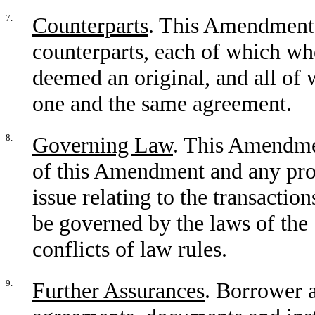
7.
Counterparts
. This Amendment 
counterparts, each of which wh
deemed an original, and all of w
one and the same agreement.
8.
Governing Law
. This Amendmen
of this Amendment and any pro
issue relating to the transacti
be governed by the laws of the 
conflicts of law rules.
9.
Further Assurances
. Borrower a