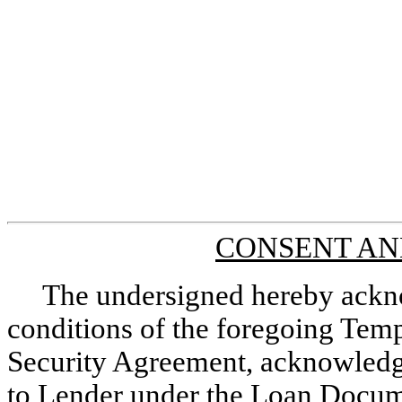
CONSENT AN
The undersigned hereby ackno
conditions of the foregoing Te
Security Agreement, acknowledge
to Lender under the Loan Documen