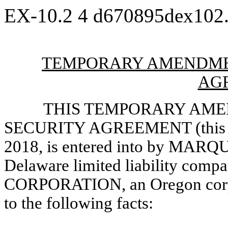
EX-10.2
4
d670895dex102
TEMPORARY AMENDME
AG
THIS TEMPORARY AM
SECURITY AGREEMENT (this “A
2018, is entered into by MA
Delaware limited liability com
CORPORATION, an Oregon corpor
to the following facts: