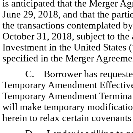
is anticipated that the Merger A
June 29, 2018, and that the parti
the transactions contemplated b
October 31, 2018, subject to the
Investment in the United States 
specified in the Merger Agreeme
C. Borrower has requested 
Temporary Amendment Effective 
Temporary Amendment Terminatio
will make temporary modificatio
herein to relax certain covenants