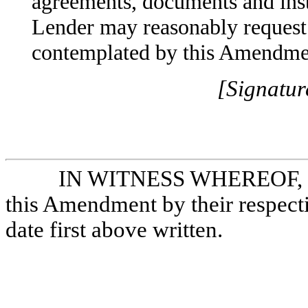
agreements, documents and inst
Lender may reasonably request 
contemplated by this Amendme
[Signatur
IN WITNESS WHEREOF, Bo
this Amendment by their respecti
date first above written.