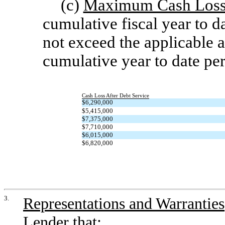
(c)
Maximum Cash Loss 
cumulative fiscal year to d
not exceed the applicable a
cumulative year to date per
Cash Loss After Debt Service
$6,290,000
$5,415,000
$7,375,000
$7,710,000
$6,015,000
$6,820,000
3.
Representations and Warranties
Lender that: