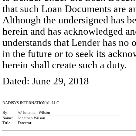
that such Loan Documents are and
Although the undersigned has bee
herein and has acknowledged and
understands that Lender has no ob
in the future or to seek its ack
herein shall create such a duty
Dated: June 29, 2018
RADISYS INTERNATIONAL LLC
By:
/s/ Jonathan Wilson
Name:
Jonathan Wilson
Title:
Director