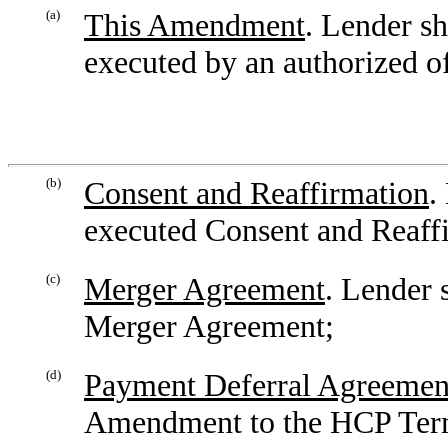
(a)
This Amendment
. Lender s
executed by an authorized o
(b)
Consent and Reaffirmation
.
executed Consent and Reaff
(c)
Merger Agreement
. Lender 
Merger Agreement;
(d)
Payment Deferral Agreemen
Amendment to the HCP Term