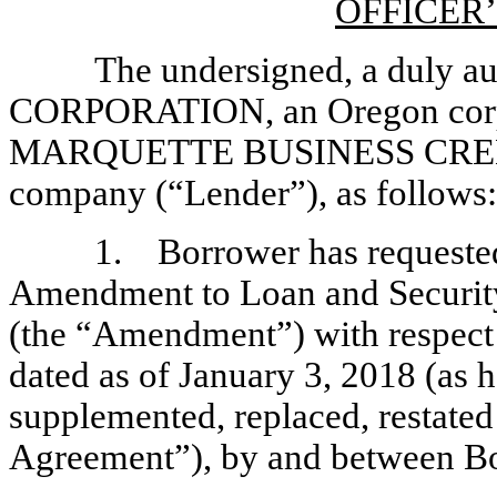
OFFICER’
The undersigned, a duly a
CORPORATION, an Oregon corpor
MARQUETTE BUSINESS CREDIT, 
company (“Lender”), as follows:
1. Borrower has requested
Amendment to Loan and Security
(the “Amendment”) with respect 
dated as of January 3, 2018 (as
supplemented, replaced, restated
Agreement”), by and between Bo