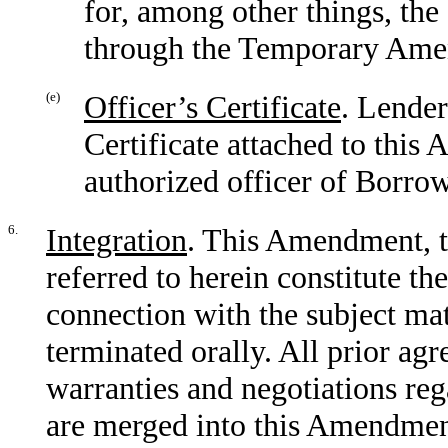
for, among other things, the 
through the Temporary Ame
(e)
Officer’s Certificate
. Lender
Certificate attached to thi
authorized officer of Borrow
6.
Integration
. This Amendment, 
referred to herein constitute th
connection with the subject ma
terminated orally. All prior ag
warranties and negotiations rega
are merged into this Amendmen