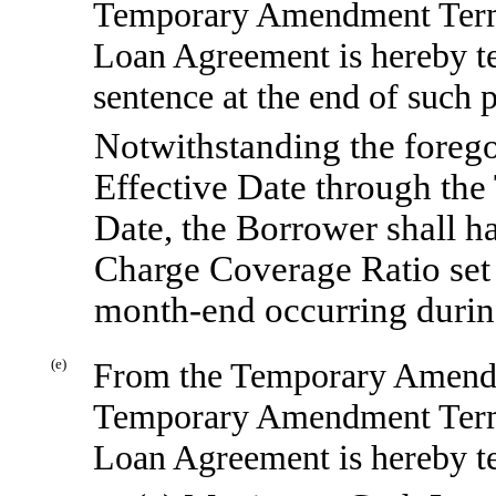
Temporary Amendment Term
Loan Agreement is hereby t
sentence at the end of such p
Notwithstanding the fore
Effective Date through t
Date, the Borrower shall h
Charge Coverage Ratio set 
month-end
occurring durin
(e)
From the Temporary Amendm
Temporary Amendment Term
Loan Agreement is hereby te