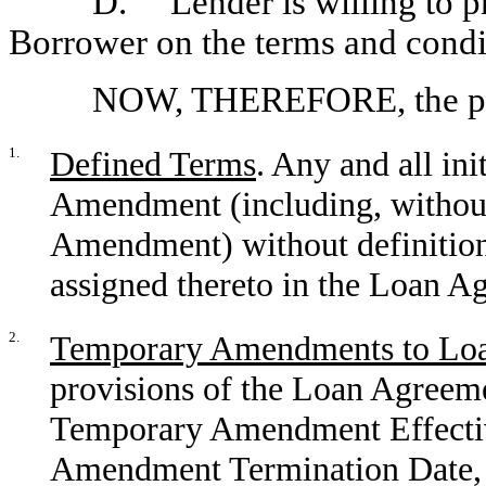
D. Lender is willing to p
Borrower on the terms and condit
NOW, THEREFORE, the part
1.
Defined Terms
. Any and all ini
Amendment (including, without l
Amendment) without definition
assigned thereto in the Loan A
2.
Temporary Amendments to Lo
provisions of the Loan Agreemen
Temporary Amendment Effectiv
Amendment Termination Date, 