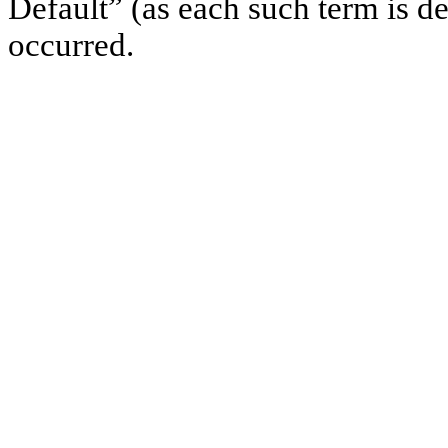
Default” (as each such term is d
occurred.