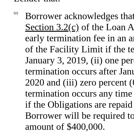
(a)
Borrower acknowledges that,
Section
3.2(c)
of the Loan Ag
early termination fee in an 
of the Facility Limit if the 
January 3, 2019, (ii) one per
termination occurs after Jan
2020 and (iii) zero percent (
termination occurs any time 
if the Obligations are repai
Borrower will be required to
amount of $400,000.