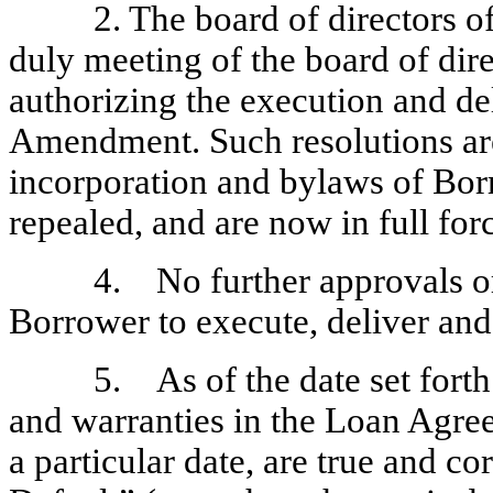
2. The board of directors 
duly meeting of the board of dir
authorizing the execution and de
Amendment. Such resolutions are 
incorporation and bylaws of Bor
repealed, and are now in full forc
4. No further approvals or
Borrower to execute, deliver a
5. As of the date set forth 
and warranties in the Loan Agree
a particular date, are true and co