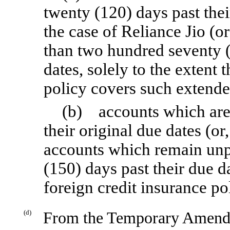
twenty (120) days past their
the case of Reliance Jio (
than two hundred seventy (
dates, solely to the extent 
policy covers such extende
(b) accounts which are n
their original due dates (or
accounts which remain unp
(150) days past their due da
foreign credit insurance p
(d)
From the Temporary Amendm