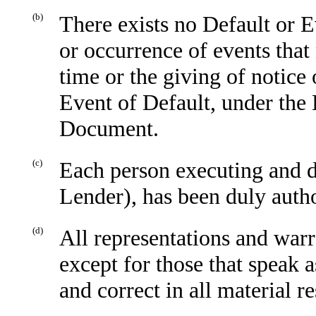
(b)
There exists no Default or E
or occurrence of events that
time or the giving of notice 
Event of Default, under th
Document.
(c)
Each person executing and d
Lender), has been duly autho
(d)
All representations and war
except for those that speak a
and correct in all material r