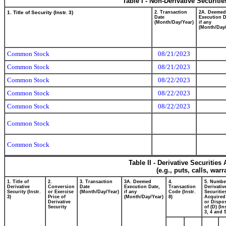
Table I - Non-Derivative Securiti
1. Title of Security (Instr. 3)
2. Transaction
2A. Deemed
Date
Execution D
(Month/Day/Year)
if any
(Month/Day/
Common Stock
08/21/2023
Common Stock
08/21/2023
Common Stock
08/22/2023
Common Stock
08/22/2023
Common Stock
08/22/2023
Common Stock
Common Stock
Table II - Derivative Securitie
(e.g., puts, calls, war
1. Title of
2.
3. Transaction
3A. Deemed
4.
5. Numbe
Derivative
Conversion
Date
Execution Date,
Transaction
Derivativ
Security (Instr.
or Exercise
(Month/Day/Year)
if any
Code (Instr.
Securitie
3)
Price of
(Month/Day/Year)
8)
Acquired
Derivative
or Dispo
Security
of (D) (In
3, 4 and 5