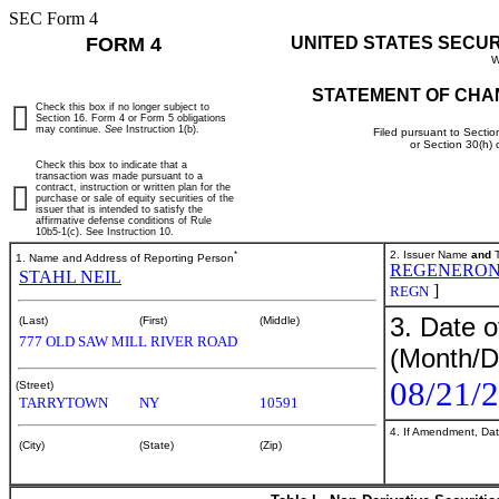
SEC Form 4
FORM 4
UNITED STATES SECU
W
STATEMENT OF CHA
Check this box if no longer subject to
Section 16. Form 4 or Form 5 obligations
may continue.
See
Instruction 1(b).
Filed pursuant to Sectio
or Section 30(h)
Check this box to indicate that a
transaction was made pursuant to a
contract, instruction or written plan for the
purchase or sale of equity securities of the
issuer that is intended to satisfy the
affirmative defense conditions of Rule
10b5-1(c). See Instruction 10.
*
2. Issuer Name
and
T
1. Name and Address of Reporting Person
REGENERON
STAHL NEIL
]
REGN
3. Date o
(Last)
(First)
(Middle)
777 OLD SAW MILL RIVER ROAD
(Month/D
08/21/
(Street)
TARRYTOWN
NY
10591
4. If Amendment, Dat
(City)
(State)
(Zip)