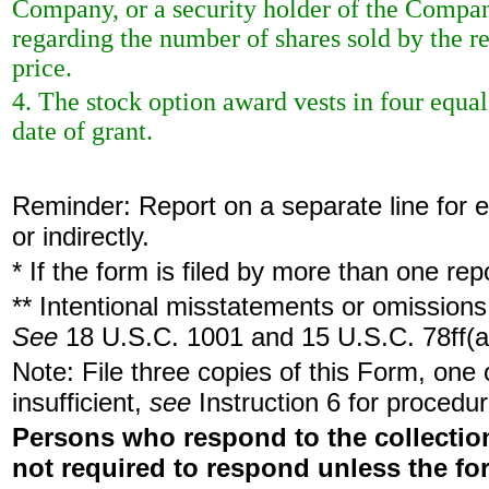
Company, or a security holder of the Company
regarding the number of shares sold by the r
price.
4. The stock option award vests in four equa
date of grant.
Reminder: Report on a separate line for ea
or indirectly.
* If the form is filed by more than one re
** Intentional misstatements or omissions 
See
18 U.S.C. 1001 and 15 U.S.C. 78ff(a
Note: File three copies of this Form, one
insufficient,
see
Instruction 6 for procedur
Persons who respond to the collection
not required to respond unless the fo