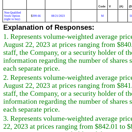
Code
V
(A)
(D
Non-Qualified
Stock Option
399.66
08/21/2023
M
5
$
(right to buy)
Explanation of Responses:
1. Represents volume-weighted average price
August 22, 2023 at prices ranging from $84
staff, the Company, or a security holder of t
information regarding the number of shares s
each separate price.
2. Represents volume-weighted average price
August 22, 2023 at prices ranging from $84
staff, the Company, or a security holder of t
information regarding the number of shares s
each separate price.
3. Represents volume-weighted average price
22, 2023 at prices ranging from $842.01 to 