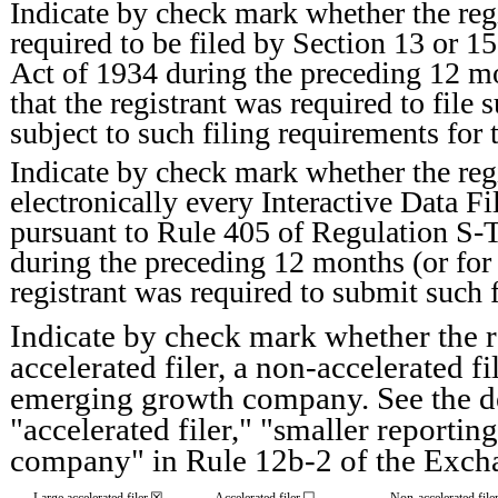
Indicate by check mark whether the regis
required to be filed by Section 13 or 1
Act of 1934 during the preceding 12 mo
that the registrant was required to file 
subject to such filing requirements for 
Indicate by check mark whether the reg
electronically every Interactive Data Fi
pursuant to Rule 405 of Regulation S-T
during the preceding 12 months (or for 
registrant was required to submit such f
Indicate by check mark whether the reg
accelerated filer, a non-accelerated f
emerging growth company. See the defi
"accelerated filer," "smaller report
company" in Rule 12b-2 of the Exch
☒
☐
Large accelerated filer
Accelerated filer
Non-accelerated file