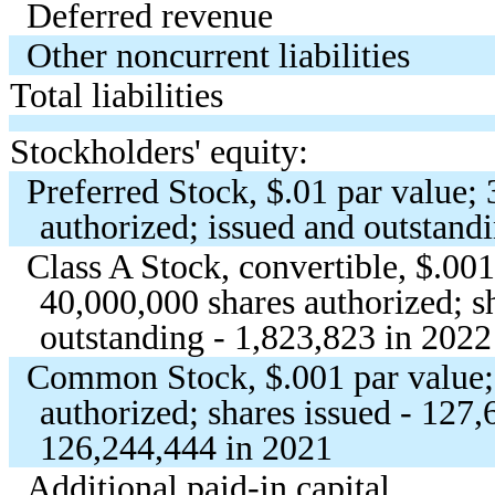
Deferred revenue
Other noncurrent liabilities
Total liabilities
Stockholders' equity:
Preferred Stock, $
.01
par value;
authorized; issued and outstand
Class A Stock, convertible, $
.00
40,000,000
shares authorized; s
outstanding -
1,823,823
in 2022
Common Stock, $
.001
par value
authorized; shares issued -
127,
126,244,444
in 2021
Additional paid-in capital