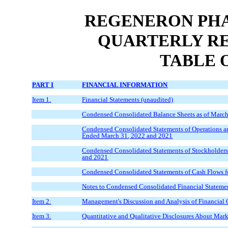
REGENERON PHA
QUARTERLY RE
TABLE 
PART I
FINANCIAL INFORMATION
Item 1.
Financial Statements (unaudited)
Condensed Consolidated Balance Sheets as of
Marc
Condensed Consolidated Statements of Operations a
Ended
March
3
1
, 202
2
and 20
21
Condensed Consolidated Statements of Stockholders'
and 20
21
Condensed Consolidated Statements of Cash Flows f
Notes to Condensed Consolidated Financial Stateme
Item 2.
Management's Discussion and Analysis of Financial 
Item 3.
Quantitative and Qualitative Disclosures About Mark