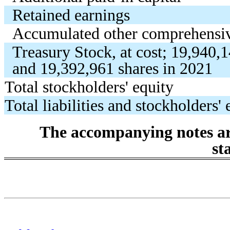
Retained earnings
Accumulated other comprehensiv
Treasury Stock, at cost;
19,940,
and
19,392,961
shares in 2021
Total stockholders' equity
Total liabilities and stockholders' 
The accompanying notes are
st