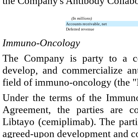
the Company's Antibody Collabor
(In millions)
Accounts receivable, net
Deferred revenue
Immuno-Oncology
The Company is party to a col
develop, and commercialize ant
field of immuno-oncology (the "
Under the terms of the Immuno
Agreement, the parties are c
Libtayo (cemiplimab). The parti
agreed-upon development and co