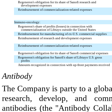
Regeneron's obligation for its share of Sanofi research and
development expenses
Reimbursement of commercialization-related expenses
Immuno-oncology:
Regeneron's share of profits (losses) in connection with
commercialization of Libtayo outside the United States
Reimbursement for manufacturing of ex-U.S. commercial supplies
Reimbursement of research and development expenses
Reimbursement of commercialization-related expenses
Regeneron's obligation for its share of Sanofi commercial expenses
Regeneron's obligation for Sanofi's share of Libtayo U.S. gross
profits
Amounts recognized in connection with up-front payments received
Antibody
The Company is party to a global
research, develop, and com
antibodies (the "Antibody Colla