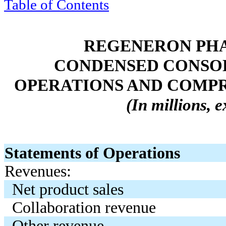
Table of Contents
REGENERON PHA
CONDENSED CONSOL
OPERATIONS AND COMPRE
(In millions, 
Statements of Operations
Revenues:
Net product sales
Collaboration revenue
Other revenue