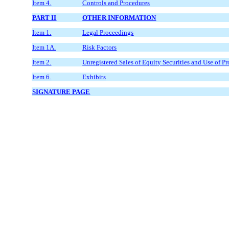
Item 4.
Controls and Procedures
PART II
OTHER INFORMATION
Item 1.
Legal Proceedings
Item 1A.
Risk Factors
Item 2.
Unregistered Sales of Equity Securities and Use of P
Item 6.
Exhibits
SIGNATURE PAGE