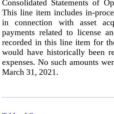
Consolidated Statements of O
This line item includes in-proc
in connection with asset acqu
payments related to license a
recorded in this line item for 
would have historically been 
expenses. No such amounts were
March 31, 2021.