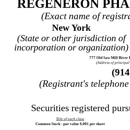
REGENERON PHA
(Exact name of registra
New York
(State or other jurisdiction of
incorporation or organization)
777 Old Saw Mill River
(Address of principal 
(
914
(Registrant's telephon
Securities registered purs
Title of each class
Common Stock - par value $.001 per share