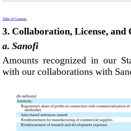
Table
of
Contents
3.
Collaboration, License, and
a. Sanofi
Amounts recognized in our Sta
with our collaborations with San
(In millions)
Antibody:
Regeneron's share of profits in connection with commercialization of
antibodies
Sales-based milestone earned
Reimbursement for manufacturing of commercial supplies
Reimbursement of research and development expenses