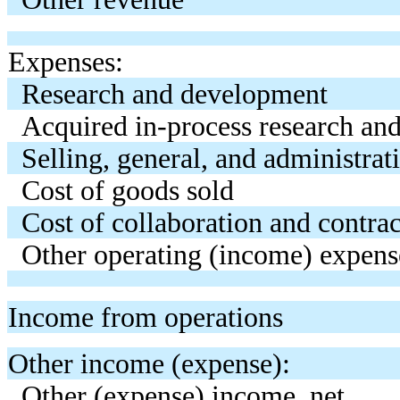
Expenses:
Research and development
Acquired in-process research an
Selling, general, and administrat
Cost of goods sold
Cost of collaboration and contra
Other operating (income) expens
Income from operations
Other income (expense):
Other (expense) income, net