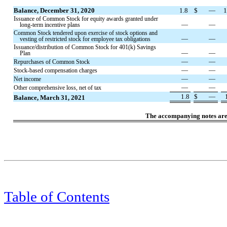
Balance, December 31, 2020
1.8
$
—
1
Issuance of Common Stock for equity awards granted under
—
—
long-term incentive plans
Common Stock tendered upon exercise of stock options and
—
—
vesting of restricted stock for employee tax obligations
Issuance/distribution of Common Stock for 401(k) Savings
—
—
Plan
—
—
Repurchases of Common Stock
—
—
Stock-based compensation charges
—
—
Net income
—
—
Other comprehensive loss, net of tax
1.8
$
—
Balance, March 31, 2021
The accompanying notes are a
Table of Contents