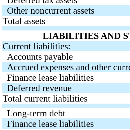
Other noncurrent assets
Total assets
LIABILITIES AND
Current liabilities:
Accounts payable
Accrued expenses and other curren
Finance lease liabilities
Deferred revenue
Total current liabilities
Long-term debt
Finance lease liabilities