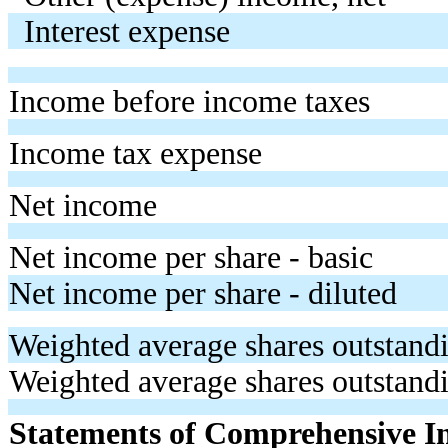
Interest expense
Income before income taxes
Income tax expense
Net income
Net income per share - basic
Net income per share - diluted
Weighted average shares outstandi
Weighted average shares outstandi
Statements of Comprehensive 