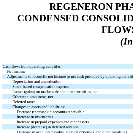
REGENERON PHA
CONDENSED CONSOLID
FLOWS 
(In
Cash flows from operating activities:
Net income
Adjustments to reconcile net income to net cash provided by operating activit
Depreciation and amortization
Stock-based compensation expense
Losses (gains) on marketable and other securities, net
Other non-cash items, net
Deferred taxes
Changes in assets and liabilities:
Decrease (increase) in accounts receivable
Increase in inventories
Increase in prepaid expenses and other assets
Increase (decrease) in deferred revenue
Decrease in accounts payable, accrued expenses, and other liabilities