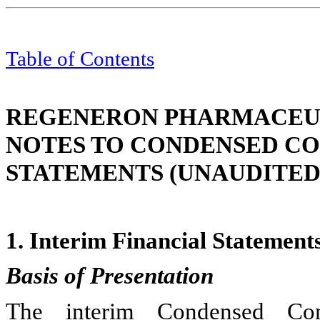
Table of Contents
REGENERON PHARMACEUTI
NOTES TO CONDENSED CO
STATEMENTS (UNAUDITED
1.
Interim Financial Statement
Basis of Presentation
The interim Condensed Cons