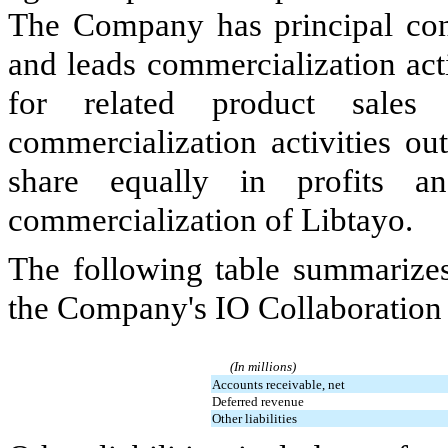
The Company has principal con
and leads commercialization acti
for related product sales 
commercialization activities ou
share equally in profits a
commercialization of Libtayo.
The following table summarizes
the Company's IO Collaboration 
(In millions)
Accounts receivable, net
Deferred revenue
Other liabilities