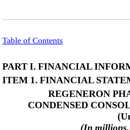
Table of Contents
PART I. FINANCIAL INFO
ITEM 1. FINANCIAL STAT
REGENERON PHA
CONDENSED CONSOL
(U
(In millions