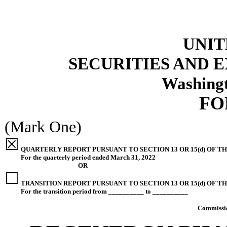
UNIT
SECURITIES AND
Washingt
F
(Mark One)
☒
QUARTERLY REPORT PURSUANT TO SECTION 13 OR 15(d) OF TH
For the quarterly period ended
March 31, 2022
OR
☐
TRANSITION REPORT PURSUANT TO SECTION 13 OR 15(d) OF T
For the transition period from __________ to __________
Commissi