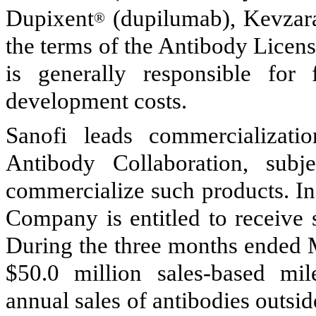
Dupixent
(dupilumab), Kevzar
®
the terms of the Antibody Licen
is generally responsible for
development costs.
Sanofi leads commercializatio
Antibody Collaboration, sub
commercialize such products. In 
Company is entitled to receive 
During the three months ended 
$
50.0
million sales-based mil
annual sales of antibodies outsid