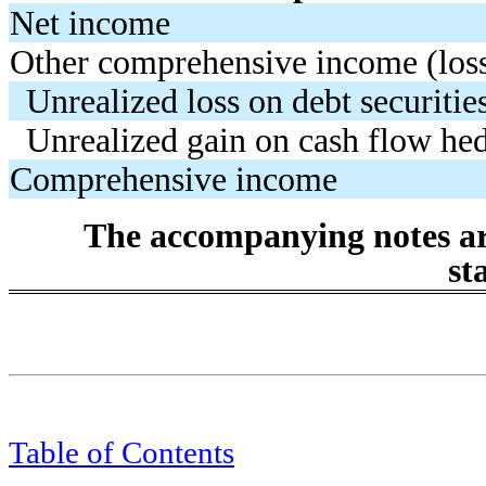
Net income
Other comprehensive income (loss)
Unrealized loss on debt securitie
Unrealized gain on cash flow he
Comprehensive income
The accompanying notes are
st
Table of Contents