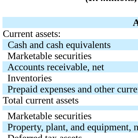
Current assets:
Cash and cash equivalents
Marketable securities
Accounts receivable, net
Inventories
Prepaid expenses and other curre
Total current assets
Marketable securities
Property, plant, and equipment, n
Deferred tax assets