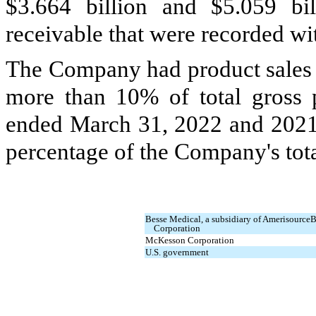
$
3.664
billion and $
5.059
bil
receivable that were recorded wi
The Company had product sales t
more than 10% of total gross 
ended March 31, 2022 and 202
percentage of the Company's tota
Besse Medical, a subsidiary of Amerisource
Corporation
McKesson Corporation
U.S. government