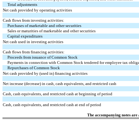
Total adjustments
Net cash provided by operating activities
Cash flows from investing activities:
Purchases of marketable and other securities
Sales or maturities of marketable and other securities
Capital expenditures
Net cash used in investing activities
Cash flows from financing activities:
Proceeds from issuance of Common Stock
Payments in connection with Common Stock tendered for employee tax oblig
Repurchases of Common Stock
Net cash provided by (used in) financing activities
Net increase (decrease) in cash, cash equivalents, and restricted cash
Cash, cash equivalents, and restricted cash at beginning of period
Cash, cash equivalents, and restricted cash at end of period
The accompanying notes are an