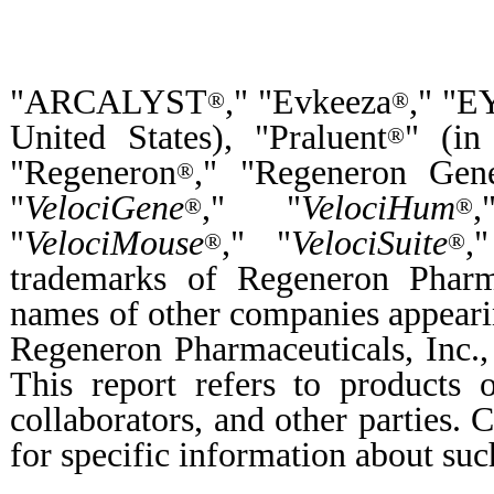
"ARCALYST
," "Evkeeza
," "
®
®
United States), "Praluent
" (in
®
"Regeneron
," "Regeneron Gene
®
"
VelociGene
," "
VelociHum
®
®
"
VelociMouse
," "
VelociSuite
,
®
®
trademarks of Regeneron Pharma
names of other companies appearin
Regeneron Pharmaceuticals, Inc., 
This report refers to products 
collaborators, and other parties. C
for specific information about suc