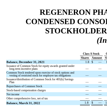
REGENERON PHA
CONDENSED CONSOL
STOCKHOLDERS'
(In
Class A Stock
Shares
Amount
S
Balance, December 31, 2021
1.8
$
—
Issuance of Common Stock for equity awards granted under
—
—
long-term incentive plans
Common Stock tendered upon exercise of stock options and
—
—
vesting of restricted stock for employee tax obligations
Issuance/distribution of Common Stock for 401(k) Savings
—
—
Plan
—
—
Repurchases of Common Stock
—
—
Stock-based compensation charges
—
—
Net income
—
—
Other comprehensive loss, net of tax
1.8
$
—
1
Balance, March 31, 2022