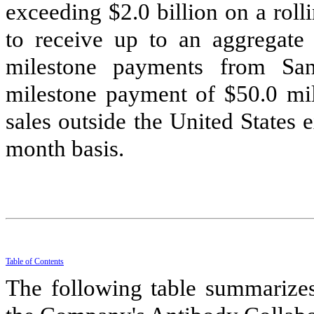
exceeding $
2.0
billion on a roll
to receive up to an aggregate
milestone payments from San
milestone payment of $
50.0
mil
sales outside the United States 
month
basis.
Table
of
Contents
The following table summarizes