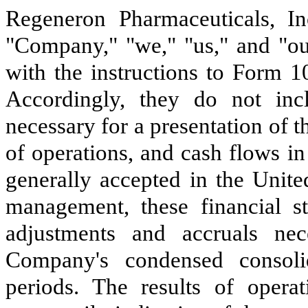
Regeneron Pharmaceuticals, Inc
"Company," "we," "us," and "ou
with the instructions to Form 1
Accordingly, they do not incl
necessary for a presentation of t
of operations, and cash flows i
generally accepted in the Unite
management, these financial st
adjustments and accruals nec
Company's condensed consolid
periods. The results of opera