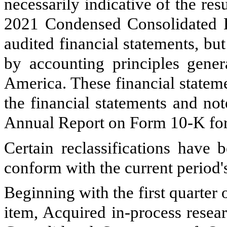
necessarily indicative of the res
2021 Condensed Consolidated B
audited financial statements, but
by accounting principles gener
America. These financial statem
the financial statements and no
Annual Report on Form 10-K for
Certain reclassifications have
conform with the current period's
Beginning with the first quarte
item, Acquired in-process resea