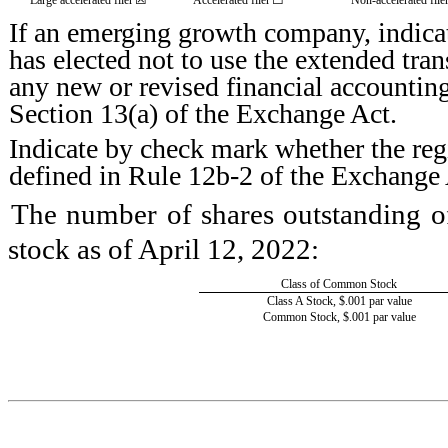
If an emerging growth company, indicat
has elected not to use the extended tra
any new or revised financial accountin
Section 13(a) of the Exchange Act.
Indicate by check mark whether the regi
defined in Rule 12b-2 of the Exchange 
The number of shares outstanding of
stock as of April 12, 2022:
Class of Common Stock
Class A Stock, $.001 par value
Common Stock, $.001 par value