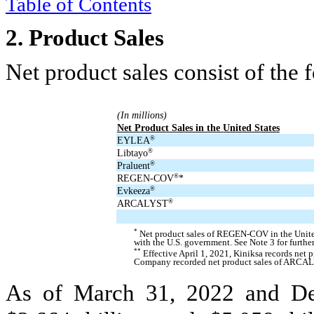
Table of Contents
2.
Product Sales
Net product sales consist of the 
(In millions)
Net Product Sales in the United States
EYLEA
®
Libtayo
®
Praluent
®
REGEN-COV
*
®
Evkeeza
®
ARCALYST
®
*
Net product sales of REGEN-COV in the United 
with the U.S. government. See Note 3 for further
**
Effective April 1, 2021, Kiniksa records net 
Company recorded net product sales of ARCALY
As of March 31, 2022 and D