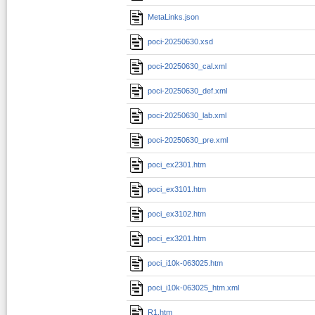
MetaLinks.json
poci-20250630.xsd
poci-20250630_cal.xml
poci-20250630_def.xml
poci-20250630_lab.xml
poci-20250630_pre.xml
poci_ex2301.htm
poci_ex3101.htm
poci_ex3102.htm
poci_ex3201.htm
poci_i10k-063025.htm
poci_i10k-063025_htm.xml
R1.htm