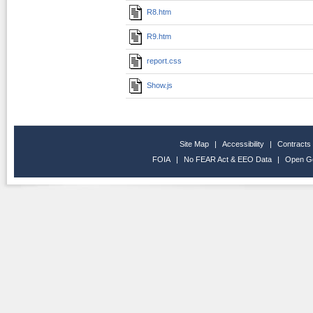
R8.htm
R9.htm
report.css
Show.js
Site Map
|
Accessibility
|
Contracts
FOIA
|
No FEAR Act & EEO Data
|
Open G