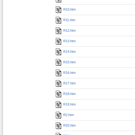
R10.htm
R11.htm
R12.htm
R13.htm
R14.htm
R15.htm
R16.htm
R17.htm
R18.htm
R19.htm
R2.htm
R20.htm