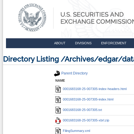
ABOUT
DIVISIONS
ENFORCEMENT
Directory Listing /Archives/edgar/d
Parent Directory
NAME
0001683168-25-007305-index-headers.html
0001683168-25-007305-index.html
0001683168-25-007305.txt
0001683168-25-007305-xbrl.zip
FilingSummary.xml