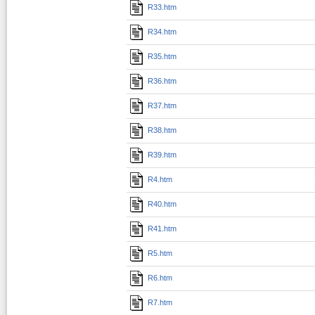
R33.htm
R34.htm
R35.htm
R36.htm
R37.htm
R38.htm
R39.htm
R4.htm
R40.htm
R41.htm
R5.htm
R6.htm
R7.htm