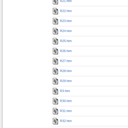
R21.htm
R22.htm
R23.htm
R24.htm
R25.htm
R26.htm
R27.htm
R28.htm
R29.htm
R3.htm
R30.htm
R31.htm
R32.htm