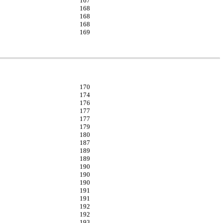
167
168
168
168
169
170
174
176
177
177
179
180
187
189
189
190
190
190
191
191
192
192
193