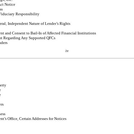
ct Notice
ss
Fiduciary Responsibility
eral; Independent Nature of Lender’s Rights
nt and Consent to
Bail-In
of Affected Financial Institutions
t Regarding Any Supported QFCs
nders
iv
erty
e
e
ers
ness
nt’s Office, Certain Addresses for Notices