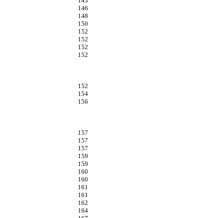
143
146
148
150
152
152
152
152
152
154
156
157
157
157
159
159
160
160
161
161
162
164