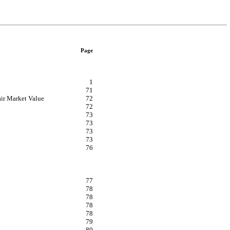
Page
1
71
air Market Value
72
72
73
73
73
73
76
77
78
78
78
78
79
80