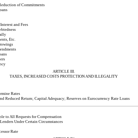
 Reduction of Commitments
oans
Interest and Fees
ebtedness
ally
ents, Etc.
rrowings
mendments
oans
ers
ncy
ARTICLE III.
TAXES, INCREASED COSTS PROTECTION AND ILLEGALITY
ermine Rates
and Reduced Return; Capital Adequacy; Reserves on Eurocurrency Rate Loans
ble to All Requests for Compensation
Lenders Under Certain Circumstances
essor Rate