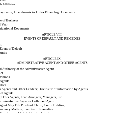
ents
h Affiliates
e
epayments; Amendments to Junior Financing Documents
e of Business
l Year
nizational Documents
ARTICLE VIII.
EVENTS OF DEFAULT AND REMEDIES
lt
vent of Default
Funds
ARTICLE IX.
ADMINISTRATIVE AGENT AND OTHER AGENTS
 Authority of the Administrative Agent
der
visions
 Agents
uties
 Agents and Other Lenders; Disclosure of Information by Agents
 of Agents
; Other Agents, Lead Arrangers, Managers, Etc.
Administrative Agent or Collateral Agent
Agent May File Proofs of Claim; Credit Bidding
Guaranty Matters; Exercise of Remedies