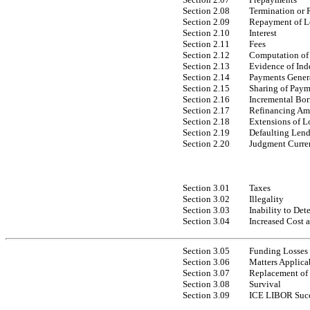
Section 2.08
Termination or
Section 2.09
Repayment of L
Section 2.10
Interest
Section 2.11
Fees
Section 2.12
Computation of 
Section 2.13
Evidence of Ind
Section 2.14
Payments Gener
Section 2.15
Sharing of Paym
Section 2.16
Incremental Bo
Section 2.17
Refinancing A
Section 2.18
Extensions of L
Section 2.19
Defaulting Lend
Section 2.20
Judgment Curre
Section 3.01
Taxes
Section 3.02
Illegality
Section 3.03
Inability to Det
Section 3.04
Increased Cost 
Section 3.05
Funding Losses
Section 3.06
Matters Applica
Section 3.07
Replacement of 
Section 3.08
Survival
Section 3.09
ICE LIBOR Succ