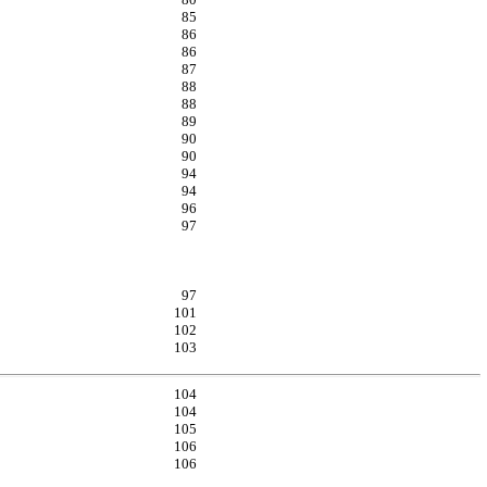
85
86
86
87
88
88
89
90
90
94
94
96
97
97
101
102
103
104
104
105
106
106