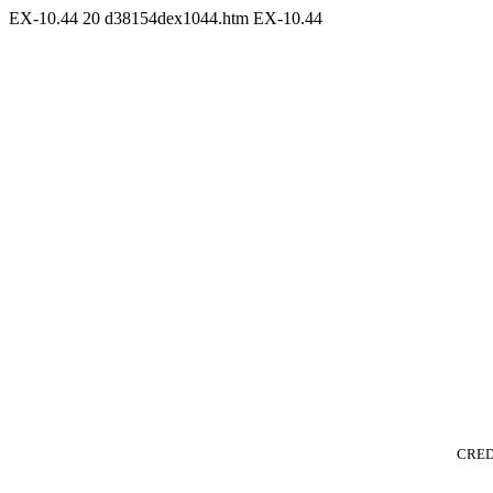
EX-10.44
20
d38154dex1044.htm
EX-10.44
CRED