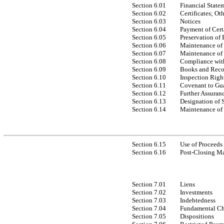
Section 6.01
Financial State
Section 6.02
Certificates; Ot
Section 6.03
Notices
Section 6.04
Payment of Cert
Section 6.05
Preservation of 
Section 6.06
Maintenance of 
Section 6.07
Maintenance of 
Section 6.08
Compliance wit
Section 6.09
Books and Reco
Section 6.10
Inspection Righ
Section 6.11
Covenant to Gua
Section 6.12
Further Assuran
Section 6.13
Designation of 
Section 6.14
Maintenance of
Section 6.15
Use of Proceeds
Section 6.16
Post-Closing Ma
Section 7.01
Liens
Section 7.02
Investments
Section 7.03
Indebtedness
Section 7.04
Fundamental C
Section 7.05
Dispositions