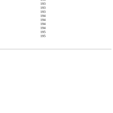
193
193
193
194
194
194
194
195
195