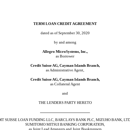
TERM LOAN CREDIT AGREEMENT
dated as of September 30, 2020
by and among
Allegro MicroSystems, Inc.,
as Borrower
Credit Suisse AG, Cayman Islands Branch,
as Administrative Agent,
Credit Suisse AG, Cayman Islands Branch,
as Collateral Agent
and
THE LENDERS PARTY HERETO
IT SUISSE LOAN FUNDING LLC, BARCLAYS BANK PLC, MIZUHO BANK, LTD
SUMITOMO MITSUI BANKING CORPORATION,
as Joint Lead Arrangers and Joint Bookrunners