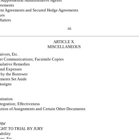
Supplemental Administrative Agents
greements
t Agreements and Secured Hedge Agreements
xes
atters
iii
ARTICLE X.
MISCELLANEOUS
ivers, Etc.
er Communications; Facsimile Copies
ulative Remedies
and Expenses
 by the Borrower
ments Set Aside
Assigns
mitation
tegration; Effectiveness
ution of Assignments and Certain Other Documents
LAW
GHT TO TRIAL BY JURY
ability
go, Etc.