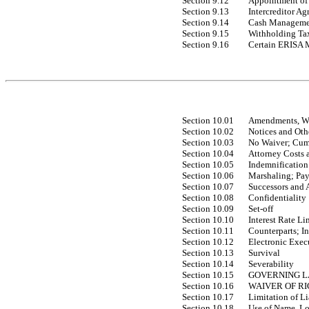
Section 9.12
Appointment of 
Section 9.13
Intercreditor A
Section 9.14
Cash Managemen
Section 9.15
Withholding Ta
Section 9.16
Certain ERISA M
Section 10.01
Amendments, Wa
Section 10.02
Notices and Oth
Section 10.03
No Waiver; Cum
Section 10.04
Attorney Costs 
Section 10.05
Indemnification
Section 10.06
Marshaling; Pay
Section 10.07
Successors and 
Section 10.08
Confidentiality
Section 10.09
Set-off
Section 10.10
Interest Rate Li
Section 10.11
Counterparts; In
Section 10.12
Electronic Exec
Section 10.13
Survival
Section 10.14
Severability
Section 10.15
GOVERNING 
Section 10.16
WAIVER OF RI
Section 10.17
Limitation of Li
Section 10.18
Use of Name, Lo