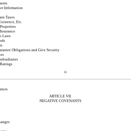
ments
her Information
ain Taxes
Existence, Etc.
Properties
Insurance
h Laws
rds
ts
rantee Obligations and Give Security
ces
Subsidiaries
 Ratings
ii
tters
ARTICLE VII.
NEGATIVE COVENANTS
hanges