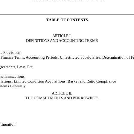
TABLE OF CONTENTS
ARTICLE I.
DEFINITIONS AND ACCOUNTING TERMS
ve Provisions
Finance Terms; Accounting Periods; Unrestricted Subsidiaries; Determination of F
greements, Laws, Etc.
t Transactions
lations; Limited Condition Acquisitions; Basket and Ratio Compliance
lents Generally
ARTICLE II.
THE COMMITMENTS AND BORROWINGS
tinuation