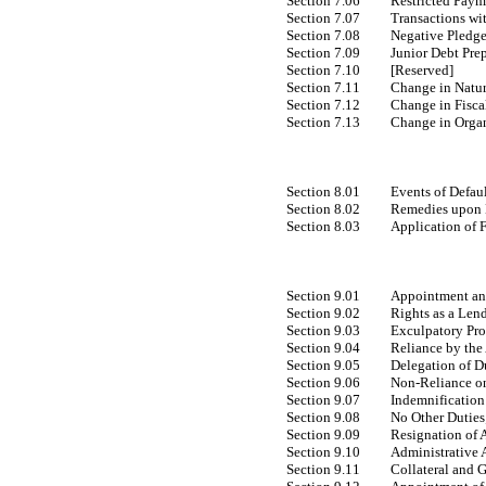
Section 7.06
Restricted Paym
Section 7.07
Transactions wit
Section 7.08
Negative Pledg
Section 7.09
Junior Debt Pr
Section 7.10
[Reserved]
Section 7.11
Change in Natur
Section 7.12
Change in Fisca
Section 7.13
Change in Orga
Section 8.01
Events of Defau
Section 8.02
Remedies upon E
Section 8.03
Application of 
Section 9.01
Appointment and
Section 9.02
Rights as a Len
Section 9.03
Exculpatory Pro
Section 9.04
Reliance by the
Section 9.05
Delegation of D
Section 9.06
Non-Reliance
on
Section 9.07
Indemnification
Section 9.08
No Other Duties
Section 9.09
Resignation of 
Section 9.10
Administrative 
Section 9.11
Collateral and 