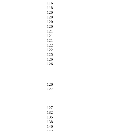
116
118
120
120
120
120
121
121
121
122
122
125
126
126
126
127
127
132
135
138
140