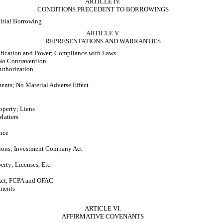
ARTICLE IV.
CONDITIONS PRECEDENT TO BORROWINGS
nitial Borrowing
ARTICLE V.
REPRESENTATIONS AND WARRANTIES
ification and Power; Compliance with Laws
No Contravention
uthorization
ments; No Material Adverse Effect
operty; Liens
Matters
nce
ions; Investment Company Act
perty; Licenses, Etc.
ct, FCPA and OFAC
uments
ARTICLE VI.
AFFIRMATIVE COVENANTS