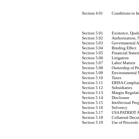
Section 4.01
Conditions to I
Section 5.01
Existence, Qual
Section 5.02
Authorization; 
Section 5.03
Governmental A
Section 5.04
Binding Effect
Section 5.05
Financial State
Section 5.06
Litigation
Section 5.07
Labor Matters
Section 5.08
Ownership of Pr
Section 5.09
Environmental 
Section 5.10
Taxes
Section 5.11
ERISA Complia
Section 5.12
Subsidiaries
Section 5.13
Margin Regulat
Section 5.14
Disclosure
Section 5.15
Intellectual Pro
Section 5.16
Solvency
Section 5.17
USA PATRIOT A
Section 5.18
Collateral Doc
Section 5.19
Use of Proceeds