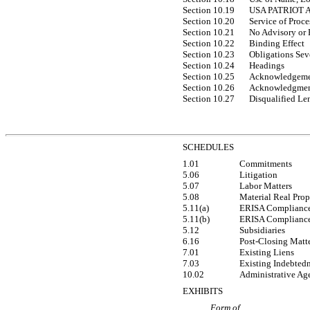
Section 10.19
USA PATRIOT A
Section 10.20
Service of Proce
Section 10.21
No Advisory or 
Section 10.22
Binding Effect
Section 10.23
Obligations Sev
Section 10.24
Headings
Section 10.25
Acknowledgeme
Section 10.26
Acknowledgmen
Section 10.27
Disqualified Le
SCHEDULES
1.01
Commitments
5.06
Litigation
5.07
Labor Matters
5.08
Material Real Prop
5.11(a)
ERISA Complianc
5.11(b)
ERISA Complianc
5.12
Subsidiaries
6.16
Post-Closing Matt
7.01
Existing Liens
7.03
Existing Indebted
10.02
Administrative Age
EXHIBITS
Form of