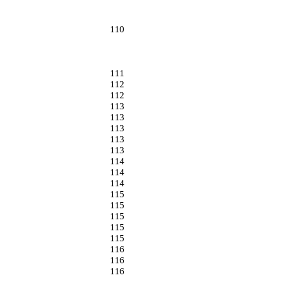
110
111
112
112
113
113
113
113
113
114
114
114
115
115
115
115
115
116
116
116