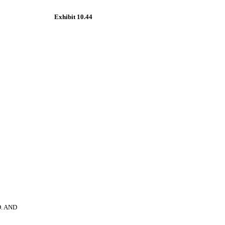
Exhibit 10.44
. AND