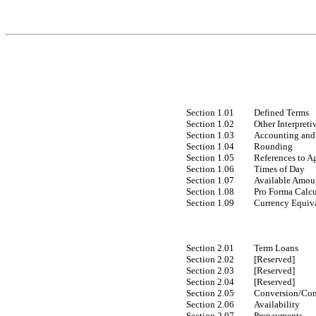
Section 1.01
Defined Terms
Section 1.02
Other Interpreti
Section 1.03
Accounting and 
Section 1.04
Rounding
Section 1.05
References to A
Section 1.06
Times of Day
Section 1.07
Available Amoun
Section 1.08
Pro Forma Calcu
Section 1.09
Currency Equiva
Section 2.01
Term Loans
Section 2.02
[Reserved]
Section 2.03
[Reserved]
Section 2.04
[Reserved]
Section 2.05
Conversion/Con
Section 2.06
Availability
Section 2.07
Prepayments