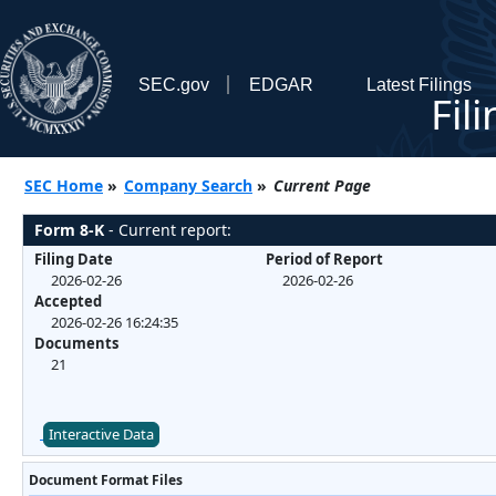
SEC.gov
EDGAR
Latest Filings
Fil
SEC Home
»
Company Search
»
Current Page
Form 8-K
- Current report:
Filing Date
Period of Report
2026-02-26
2026-02-26
Accepted
2026-02-26 16:24:35
Documents
21
Interactive Data
Document Format Files