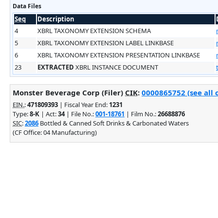
Data Files
Seq
Description
4
XBRL TAXONOMY EXTENSION SCHEMA
5
XBRL TAXONOMY EXTENSION LABEL LINKBASE
6
XBRL TAXONOMY EXTENSION PRESENTATION LINKBASE
23
EXTRACTED
XBRL INSTANCE DOCUMENT
Monster Beverage Corp (Filer)
CIK
:
0000865752 (see all 
EIN.
:
471809393
| Fiscal Year End:
1231
Type:
8-K
| Act:
34
| File No.:
001-18761
| Film No.:
26688876
SIC
:
2086
Bottled & Canned Soft Drinks & Carbonated Waters
(CF Office: 04 Manufacturing)