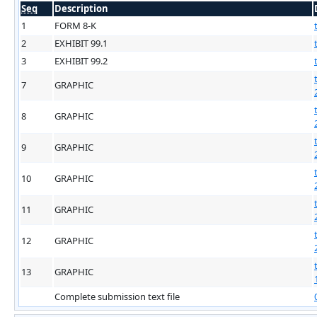
Seq
Description
1
FORM 8-K
2
EXHIBIT 99.1
3
EXHIBIT 99.2
7
GRAPHIC
8
GRAPHIC
9
GRAPHIC
10
GRAPHIC
11
GRAPHIC
12
GRAPHIC
13
GRAPHIC
Complete submission text file