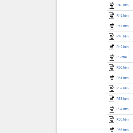
R45.htm
R46.htm
R47.htm
R48.htm
R49.htm
R5.htm
R50.htm
R51.htm
R52.htm
R53.htm
R54.htm
R55.htm
R56.htm