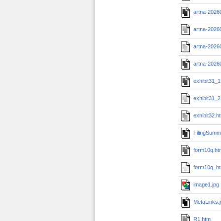
artna-2026
artna-2026
artna-2026
artna-2026
exhibit31_1
exhibit31_2
exhibit32.h
FilingSumm
form10q.ht
form10q_ht
image1.jpg
MetaLinks.
R1.htm