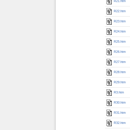
R21.htm
R22.htm
R23.htm
R24.htm
R25.htm
R26.htm
R27.htm
R28.htm
R29.htm
R3.htm
R30.htm
R31.htm
R32.htm