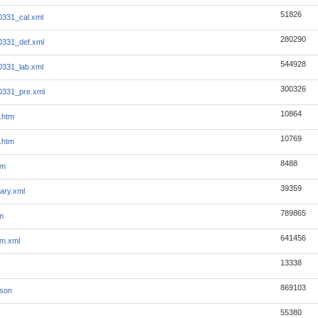
51826
0331_cal.xml
280290
0331_def.xml
544928
0331_lab.xml
300326
0331_pre.xml
10864
.htm
10769
.htm
8488
tm
39359
ary.xml
789865
m
641456
m.xml
13338
869103
json
55380