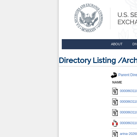
ABOUT
DI
Directory Listing /A
Parent Dire
NAME
0000863110
0000863110
0000863110
0000863110
artna-2026