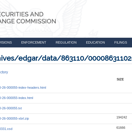
VISIONS
ENFORCEMENT
REGULATION
EDUCATION
FILINGS
rchives/edgar/data/863110/0000863110
ctory
SIZE
-26-000055-index-headers.html
-26-000055-index.html
-26-000055.txt
194242
-26-000055-xbrl.zip
61666
0331.xsd