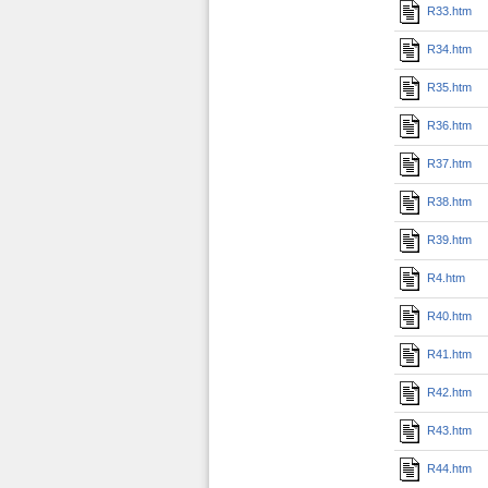
R33.htm
R34.htm
R35.htm
R36.htm
R37.htm
R38.htm
R39.htm
R4.htm
R40.htm
R41.htm
R42.htm
R43.htm
R44.htm