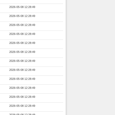
2026-05-08 12:28:49
2026-05-08 12:28:49
2026-05-08 12:28:49
2026-05-08 12:28:49
2026-05-08 12:28:49
2026-05-08 12:28:49
2026-05-08 12:28:49
2026-05-08 12:28:49
2026-05-08 12:28:49
2026-05-08 12:28:49
2026-05-08 12:28:49
2026-05-08 12:28:49
2026-05-08 12:28:49