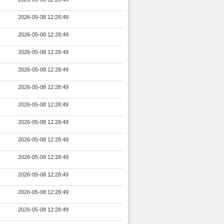
2026-05-08 12:28:49
2026-05-08 12:28:49
2026-05-08 12:28:49
2026-05-08 12:28:49
2026-05-08 12:28:49
2026-05-08 12:28:49
2026-05-08 12:28:49
2026-05-08 12:28:49
2026-05-08 12:28:49
2026-05-08 12:28:49
2026-05-08 12:28:49
2026-05-08 12:28:49