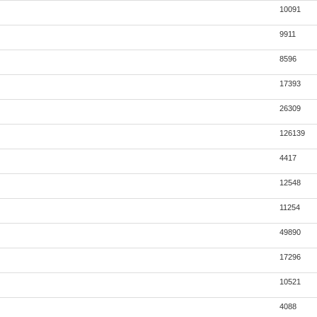
10091
9911
8596
17393
26309
126139
4417
12548
11254
49890
17296
10521
4088