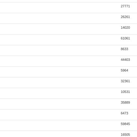
27771
26261
14020
61061
8633
44403
5964
32361
10531
35889
6473
59845
16505