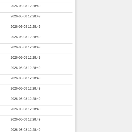
2026-05-08 12:28:49
2026-05-08 12:28:49
2026-05-08 12:28:49
2026-05-08 12:28:49
2026-05-08 12:28:49
2026-05-08 12:28:49
2026-05-08 12:28:49
2026-05-08 12:28:49
2026-05-08 12:28:49
2026-05-08 12:28:49
2026-05-08 12:28:49
2026-05-08 12:28:49
2026-05-08 12:28:49