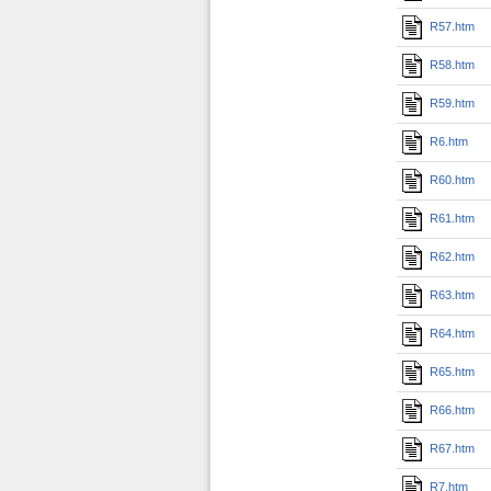
R57.htm
R58.htm
R59.htm
R6.htm
R60.htm
R61.htm
R62.htm
R63.htm
R64.htm
R65.htm
R66.htm
R67.htm
R7.htm