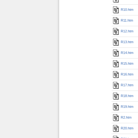
R10.htm
R11.htm
R12.htm
R13.htm
R14.htm
R15.htm
R16.htm
R17.htm
R18.htm
R19.htm
R2.htm
R20.htm