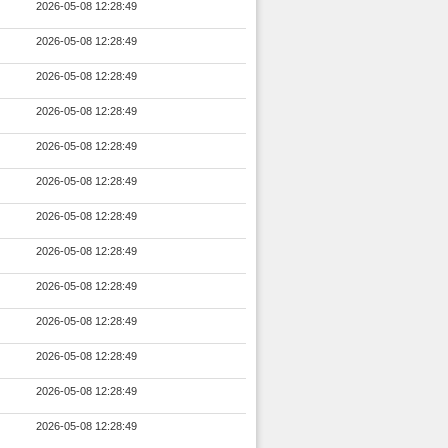
2026-05-08 12:28:49
2026-05-08 12:28:49
2026-05-08 12:28:49
2026-05-08 12:28:49
2026-05-08 12:28:49
2026-05-08 12:28:49
2026-05-08 12:28:49
2026-05-08 12:28:49
2026-05-08 12:28:49
2026-05-08 12:28:49
2026-05-08 12:28:49
2026-05-08 12:28:49
2026-05-08 12:28:49