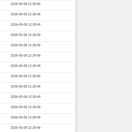
2026-05-08 12:28:49
2026-05-08 12:28:49
2026-05-08 12:28:49
2026-05-08 12:28:49
2026-05-08 12:28:49
2026-05-08 12:28:49
2026-05-08 12:28:49
2026-05-08 12:28:49
2026-05-08 12:28:49
2026-05-08 12:28:49
2026-05-08 12:28:49
2026-05-08 12:28:49
2026-05-08 12:28:49