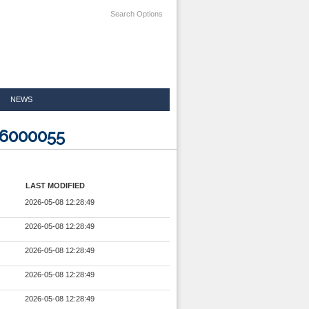
Search Options
NEWS
26000055
LAST MODIFIED
2026-05-08 12:28:49
2026-05-08 12:28:49
2026-05-08 12:28:49
2026-05-08 12:28:49
2026-05-08 12:28:49