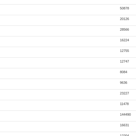
50878
20126
28566
16224
12755
12747
8084
9636
23227
11478
144490
16631
12204