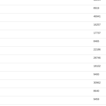
8919
46941
16257
17737
8465
22186
28746
18102
9400
30962
8640
9459