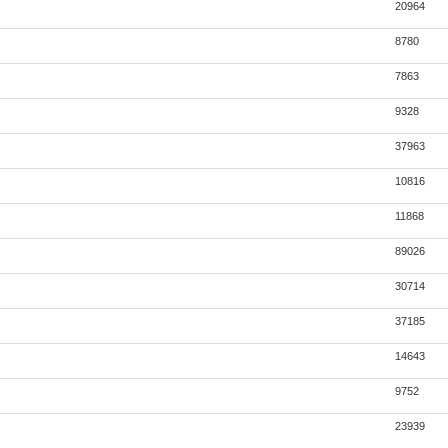
20964
8780
7863
9328
37963
10816
11868
89026
30714
37185
14643
9752
23939