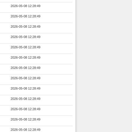
2026-05-08 12:28:49
2026-05-08 12:28:49
2026-05-08 12:28:49
2026-05-08 12:28:49
2026-05-08 12:28:49
2026-05-08 12:28:49
2026-05-08 12:28:49
2026-05-08 12:28:49
2026-05-08 12:28:49
2026-05-08 12:28:49
2026-05-08 12:28:49
2026-05-08 12:28:49
2026-05-08 12:28:49