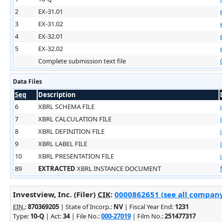
2
EX-31.01
3
EX-31.02
4
EX-32.01
5
EX-32.02
Complete submission text file
Data Files
Seq
Description
6
XBRL SCHEMA FILE
7
XBRL CALCULATION FILE
8
XBRL DEFINITION FILE
9
XBRL LABEL FILE
10
XBRL PRESENTATION FILE
89
EXTRACTED
XBRL INSTANCE DOCUMENT
Investview, Inc. (Filer)
CIK
:
0000862651 (see all company 
EIN.
:
870369205
| State of Incorp.:
NV
| Fiscal Year End:
1231
Type:
10-Q
| Act:
34
| File No.:
000-27019
| Film No.:
251477317