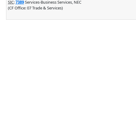
SIC
:
7389
Services-Business Services, NEC
(CF Office: 07 Trade & Services)