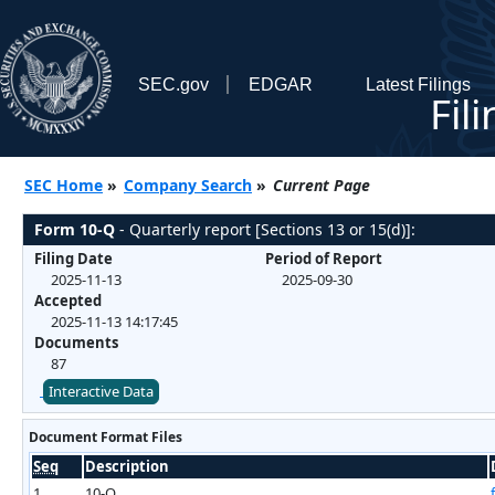
SEC.gov
EDGAR
Latest Filings
Fil
SEC Home
»
Company Search
»
Current Page
Form 10-Q
- Quarterly report [Sections 13 or 15(d)]:
Filing Date
Period of Report
2025-11-13
2025-09-30
Accepted
2025-11-13 14:17:45
Documents
87
Interactive Data
Document Format Files
Seq
Description
1
10-Q