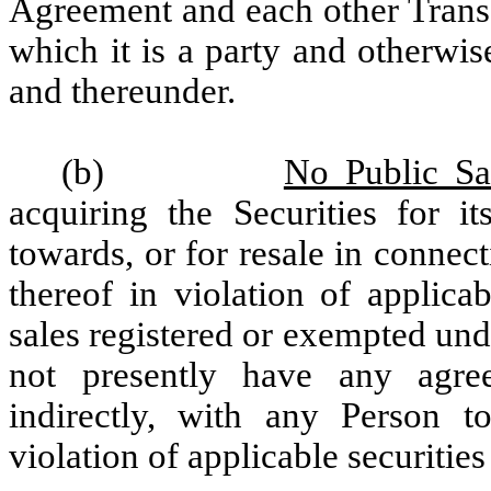
Agreement and each other Trans
which it is a party and otherwis
and thereunder.
(b)
No Public Sal
acquiring the Securities for 
towards, or for resale in connect
thereof in violation of applica
sales registered or exempted und
not presently have any agree
indirectly, with any Person to
violation of applicable securities