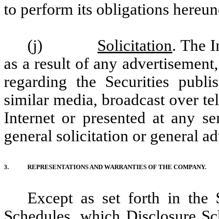
to perform its obligations hereun
(j)
Solicitation
. The I
as a result of any advertisement
regarding the Securities publ
similar media, broadcast over te
Internet or presented at any se
general solicitation or general a
3.
REPRESENTATIONS AND WARRANTIES OF THE COMPANY.
Except as set forth in the
Schedules, which Disclosure Sc