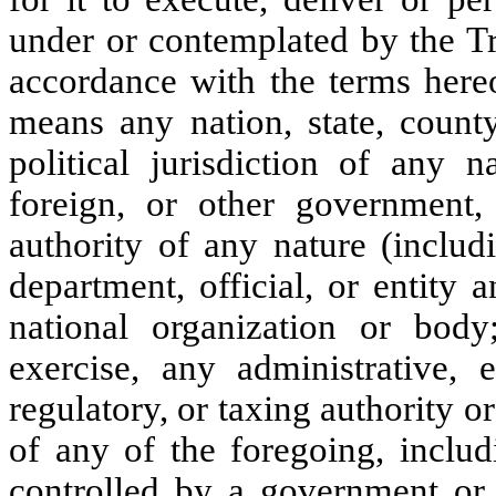
under or contemplated by the Tr
accordance with the terms hereo
means any nation, state, county,
political jurisdiction of any na
foreign, or other government,
authority of any nature (inclu
department, official, or entity 
national organization or body
exercise, any administrative, ex
regulatory, or taxing authority o
of any of the foregoing, includ
controlled by a government or a