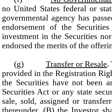
no United States federal or st
governmental agency has pass
endorsement of the Securities 
investment in the Securities no
endorsed the merits of the offerin
(g)
Transfer or Resale
.
provided in the Registration Ri
the Securities have not been a
Securities Act or any state secu
sale, sold, assigned or transfe
thereunder, (B) the Investor sh