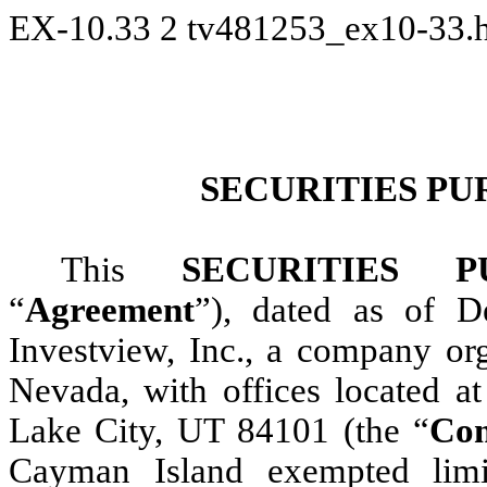
EX-10.33
2
tv481253_ex10-33.
SECURITIES P
This
SECURITIES 
“
Agreement
”), dated as of 
Investview, Inc., a company org
Nevada, with offices located a
Lake City, UT 84101 (the “
Co
Cayman Island exempted limi