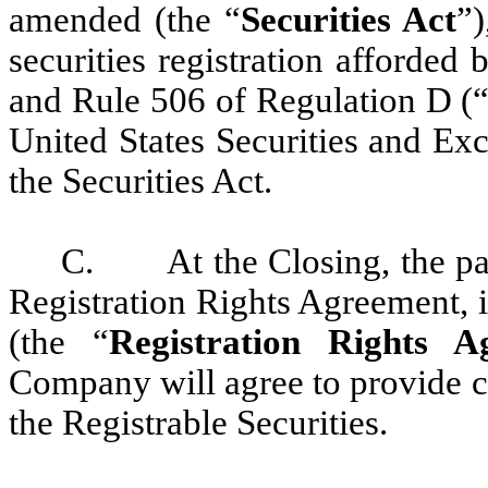
amended (the “
Securities Act
”)
securities registration afforded 
and Rule 506 of Regulation D (
United States Securities and E
the Securities Act.
C. At the Closing, the part
Registration Rights Agreement, i
(the “
Registration Rights A
Company will agree to provide cer
the Registrable Securities.