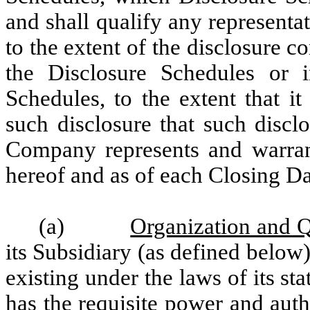
and shall qualify any represent
to the extent of the disclosure c
the Disclosure Schedules or i
Schedules, to the extent that i
such disclosure that such disclo
Company represents and warrants
hereof and as of each Closing Da
(a)
Organization and Q
its Subsidiary (as defined below)
existing under the laws of its st
has the requisite power and auth