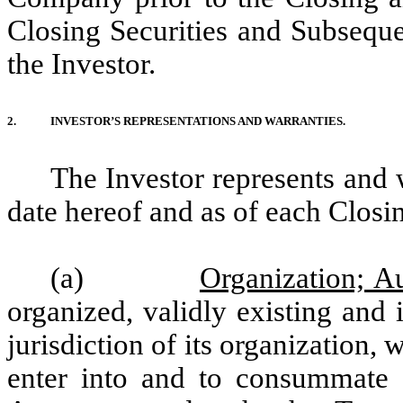
Closing Securities and Subsequen
the Investor.
2.
INVESTOR’S REPRESENTATIONS AND WARRANTIES.
The Investor represents and 
date hereof and as of each Closi
(a)
Organization; Au
organized, validly existing and
jurisdiction of its organization, 
enter into and to consummate t