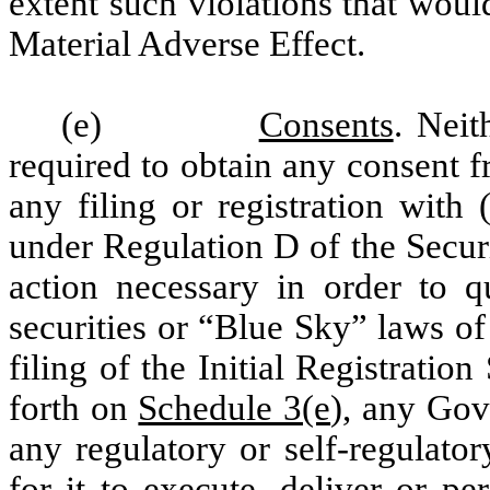
extent such violations that wou
Material Adverse Effect.
(e)
Consents
. Neit
required to obtain any consent f
any filing or registration with
under Regulation D of the Secur
action necessary in order to qu
securities or “Blue Sky” laws of t
filing of the Initial Registratio
forth on
Schedule 3(e
), any Gov
any regulatory or self-regulato
for it to execute, deliver or pe