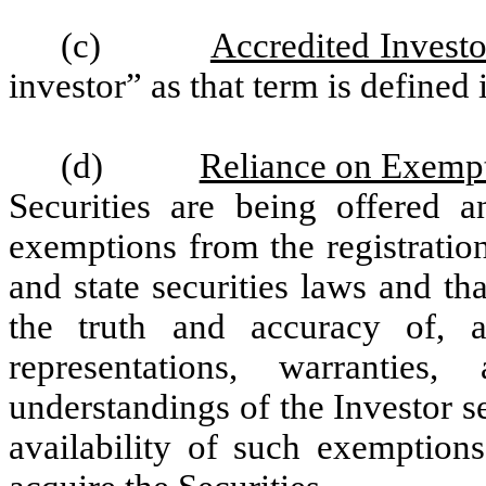
(c)
Accredited Investo
investor” as that term is defined
(d)
Reliance on Exemp
Securities are being offered a
exemptions from the registratio
and state securities laws and t
the truth and accuracy of, a
representations, warranties
understandings of the Investor se
availability of such exemptions