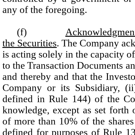
any of the foregoing.
(f)
Acknowledgment 
the Securities
. The Company ackn
is acting solely in the capacity 
to the Transaction Documents an
and thereby and that the Investor
Company or its Subsidiary, (ii)
defined in Rule 144) of the Com
knowledge, except as set forth
of more than 10% of the share
defined for purposes of Rule 13