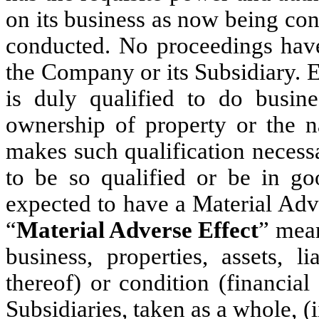
on its business as now being co
conducted. No proceedings have 
the Company or its Subsidiary. 
is duly qualified to do busine
ownership of property or the n
makes such qualification necessar
to be so qualified or be in g
expected to have a Material Adv
“
Material Adverse Effect
” mean
business, properties, assets, li
thereof) or condition (financia
Subsidiaries, taken as a whole, (