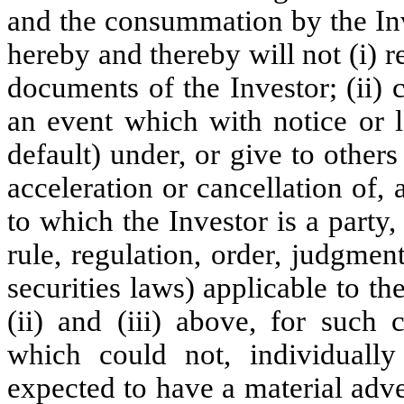
and the consummation by the Inv
hereby and thereby will not (i) re
documents of the Investor; (ii) c
an event which with notice or 
default) under, or give to other
acceleration or cancellation of,
to which the Investor is a party, 
rule, regulation, order, judgmen
securities laws) applicable to th
(ii) and (iii) above, for such c
which could not, individually
expected to have a material adver