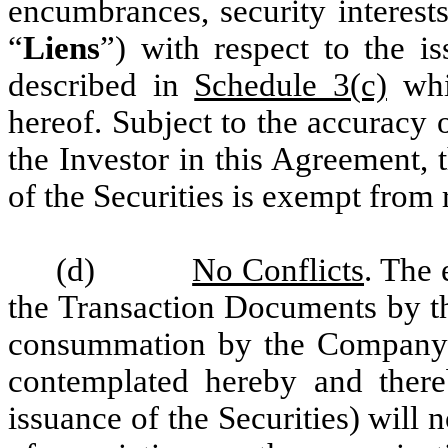
encumbrances, security interest
“
Liens
”) with respect to the i
described in
Schedule 3(c)
whi
hereof. Subject to the accuracy 
the Investor in this Agreement,
of the Securities is exempt from 
(d)
No Conflicts
. The 
the Transaction Documents by t
consummation by the Company an
contemplated hereby and thereb
issuance of the Securities) will no