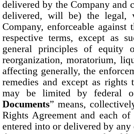
delivered by the Company and co
delivered, will be) the legal,
Company, enforceable against 
respective terms, except as s
general principles of equity o
reorganization, moratorium, liqu
affecting generally, the enforce
remedies and except as rights t
may be limited by federal or
Documents
” means, collectivel
Rights Agreement and each of 
entered into or delivered by any 