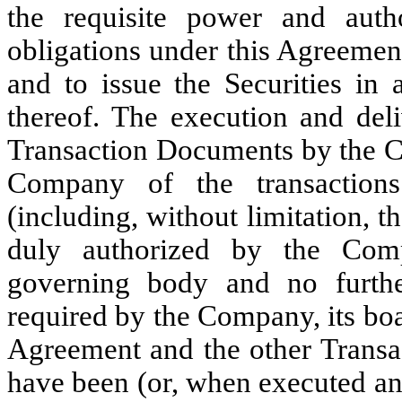
the requisite power and auth
obligations under this Agreemen
and to issue the Securities in
thereof. The execution and del
Transaction Documents by the 
Company of the transaction
(including, without limitation, t
duly authorized by the Comp
governing body and no further
required by the Company, its boar
Agreement and the other Transac
have been (or, when executed an