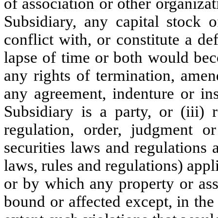
of association or other organiz
Subsidiary, any capital stock o
conflict with, or constitute a d
lapse of time or both would bec
any rights of termination, amen
any agreement, indenture or in
Subsidiary is a party, or (iii) 
regulation, order, judgment o
securities laws and regulations 
laws, rules and regulations) app
or by which any property or ass
bound or affected except, in the c