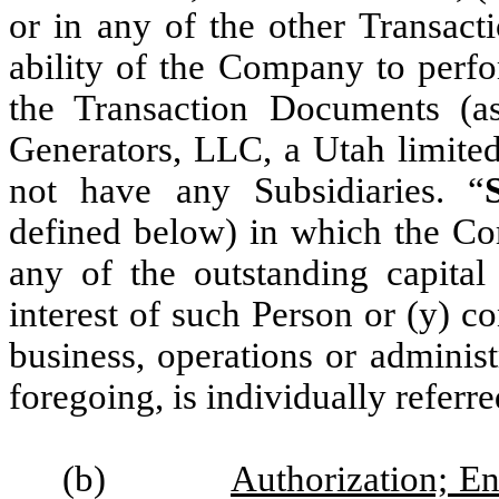
or in any of the other Transact
ability of the Company to perfo
the Transaction Documents (a
Generators, LLC, a Utah limite
not have any Subsidiaries. “
defined below) in which the Com
any of the outstanding capital
interest of such Person or (y) co
business, operations or adminis
foregoing, is individually referre
(b)
Authorization; En