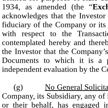
1934, as amended (the “
Exc
acknowledges that the Investor 
fiduciary of the Company or its 
with respect to the Transact
contemplated hereby and thereb
the Investor that the Company’s
Documents to which it is a 
independent evaluation by the C
(g)
No General Solicit
Company, its Subsidiary, any of it
or their behalf, has engaged i