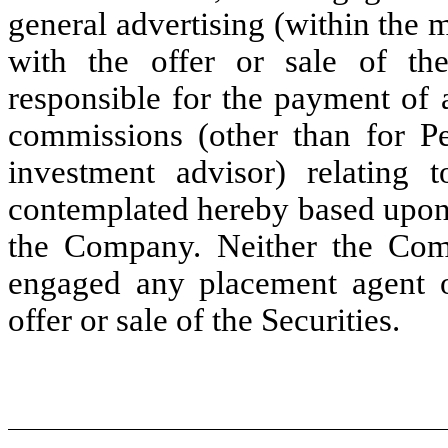
general advertising (within the
with the offer or sale of th
responsible for the payment of 
commissions (other than for Pe
investment advisor) relating t
contemplated hereby based upon
the Company. Neither the Comp
engaged any placement agent o
offer or sale of the Securities.