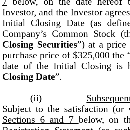
7
below, on the date hereof t
Investor, and the Investor agre
Initial Closing Date (as defi
Company’s Common Stock (t
Closing Securities
”) at a price
purchase price of $325,000 the 
date of the Initial Closing is 
Closing Date
”.
(ii)
Subsequent
Subject to the satisfaction (or
Sections 6 and 7
below, on th