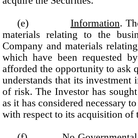
acquire the Securities.
(e)
Information
. Th
materials relating to the busi
Company and materials relating 
which have been requested by 
afforded the opportunity to ask
understands that its investment 
of risk. The Investor has sough
as it has considered necessary 
with respect to its acquisition of 
(f)
No Governmental