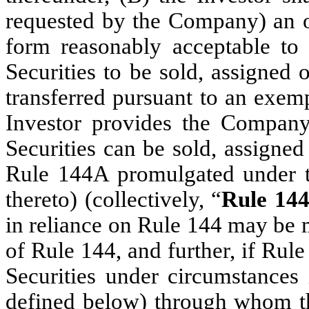
requested by the Company) an op
form reasonably acceptable to 
Securities to be sold, assigned 
transferred pursuant to an exemp
Investor provides the Company
Securities can be sold, assigned
Rule 144A promulgated under th
thereto) (collectively, “
Rule 14
in reliance on Rule 144 may be 
of Rule 144, and further, if Rule
Securities under circumstances 
defined below) through whom t