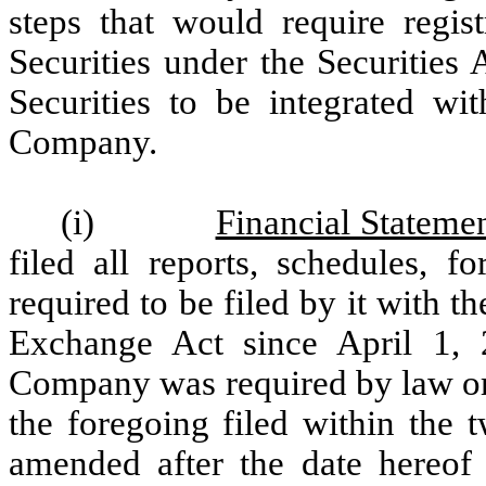
steps that would require regis
Securities under the Securities 
Securities to be integrated wit
Company.
(i)
Financial Statem
filed all reports, schedules, 
required to be filed by it with 
Exchange Act since April 1, 
Company was required by law or r
the foregoing filed within the 
amended after the date hereof 