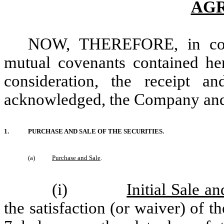
AG
NOW, THEREFORE, in cons
mutual covenants contained he
consideration, the receipt a
acknowledged, the Company and t
1.
PURCHASE AND SALE OF THE SECURITIES.
(a)
Purchase and Sale
.
(i)
Initial Sale a
the satisfaction (or waiver) of t