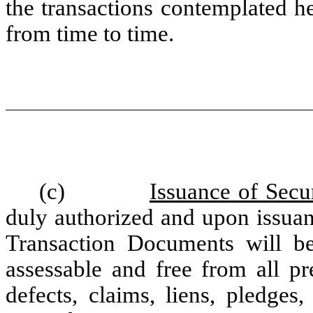
the transactions contemplated 
from time to time.
(c)
Issuance of Secur
duly authorized and upon issuan
Transaction Documents will be
assessable and free from all pr
defects, claims, liens, pledges, 