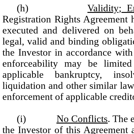
(h)
Validity; 
Registration Rights Agreement h
executed and delivered on beha
legal, valid and binding obligat
the Investor in accordance with
enforceability may be limited
applicable bankruptcy, insol
liquidation and other similar laws
enforcement of applicable credit
(i)
No Conflicts
. The 
the Investor of this Agreement 