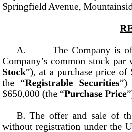
Springfield Avenue, Mountainsid
R
A. The Company is offeri
Company’s common stock par va
Stock
”), at a purchase price of
the “
Registrable Securities
”)
$650,000 (the “
Purchase Price
”
B. The offer and sale of t
without registration under the U