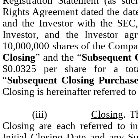
Registration Statement (as suc
Rights Agreement dated the da
and the Investor with the SEC,
Investor, and the Investor a
10,000,000 shares of the Comp
Closing
” and the “
Subsequent C
$0.0325 per share for a tot
“
Subsequent Closing Purchase
Closing is hereinafter referred to
(iii)
Closing
. T
Closing are each referred to i
Initial Closing Date and any S