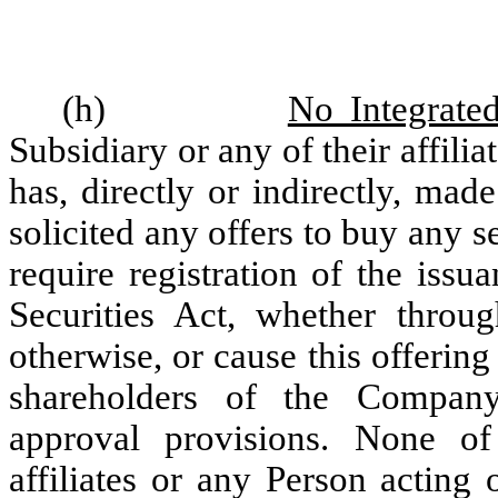
(h)
No Integrate
Subsidiary or any of their affilia
has, directly or indirectly, mad
solicited any offers to buy any 
require registration of the issu
Securities Act, whether throug
otherwise, or cause this offering
shareholders of the Company
approval provisions. None of
affiliates or any Person acting 