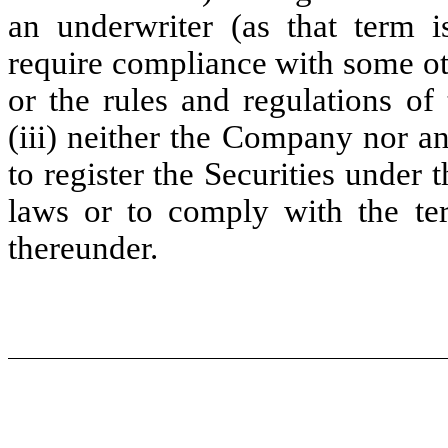
an underwriter (as that term i
require compliance with some ot
or the rules and regulations o
(iii) neither the Company nor a
to register the Securities under t
laws or to comply with the te
thereunder.