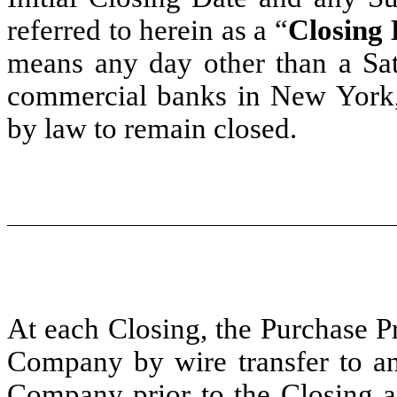
referred to herein as a “
Closing 
means any day other than a Sa
commercial banks in New York,
by law to remain closed.
At each Closing, the Purchase Pr
Company by wire transfer to an
Company prior to the Closing an