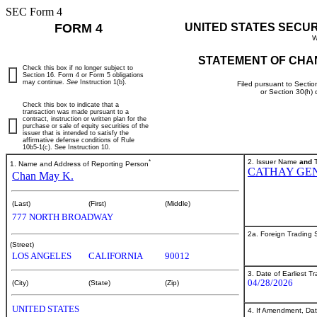
SEC Form 4
FORM 4
UNITED STATES SECU
W
STATEMENT OF CHA
Check this box if no longer subject to
Section 16. Form 4 or Form 5 obligations
may continue.
See
Instruction 1(b).
Filed pursuant to Sectio
or Section 30(h)
Check this box to indicate that a
transaction was made pursuant to a
contract, instruction or written plan for the
purchase or sale of equity securities of the
issuer that is intended to satisfy the
affirmative defense conditions of Rule
10b5-1(c). See Instruction 10.
*
2. Issuer Name
and
T
1. Name and Address of Reporting Person
CATHAY GE
Chan May K.
(Last)
(First)
(Middle)
777 NORTH BROADWAY
2a. Foreign Trading
(Street)
LOS ANGELES
CALIFORNIA
90012
3. Date of Earliest T
04/28/2026
(City)
(State)
(Zip)
UNITED STATES
4. If Amendment, Dat