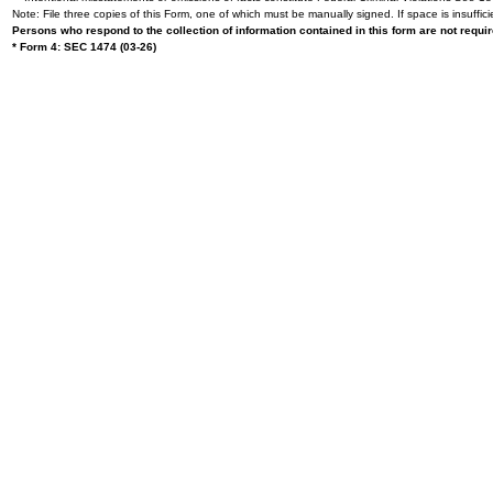
Note: File three copies of this Form, one of which must be manually signed. If space is insuffici
Persons who respond to the collection of information contained in this form are not requ
* Form 4: SEC 1474 (03-26)