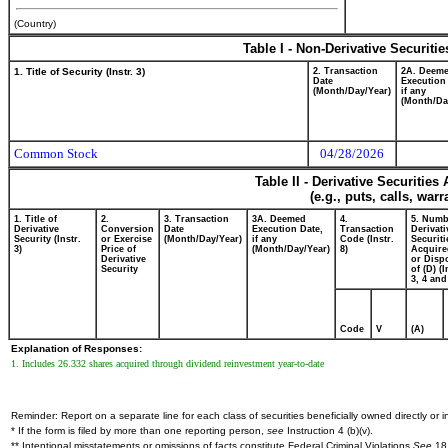
(Country)
Table I - Non-Derivative Securiti
1. Title of Security (Instr. 3)
2. Transaction
2A. Deem
Date
Execution
(Month/Day/Year)
if any
(Month/Da
Common Stock
04/28/2026
Table II - Derivative Securitie
(e.g., puts, calls, war
1. Title of
2.
3. Transaction
3A. Deemed
4.
5. Numb
Derivative
Conversion
Date
Execution Date,
Transaction
Derivati
Security (Instr.
or Exercise
(Month/Day/Year)
if any
Code (Instr.
Securiti
3)
Price of
(Month/Day/Year)
8)
Acquire
Derivative
or Disp
Security
of (D) (I
3, 4 and
Code
V
(A)
Explanation of Responses:
1. Includes 26.332 shares acquired through dividend reinvestment year-to-date
Reminder: Report on a separate line for each class of securities beneficially owned directly or in
* If the form is filed by more than one reporting person,
see
Instruction 4 (b)(v).
** Intentional misstatements or omissions of facts constitute Federal Criminal Violations
See
18 