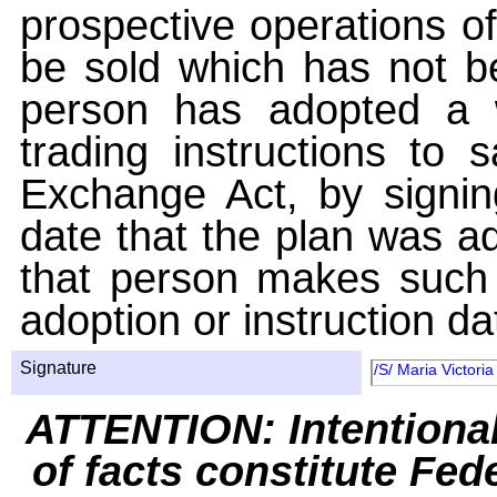
prospective operations of
be sold which has not be
person has adopted a w
trading instructions to 
Exchange Act, by signin
date that the plan was ad
that person makes such 
adoption or instruction da
Signature
/S/ Maria Victori
ATTENTION: Intentiona
of facts constitute Fed