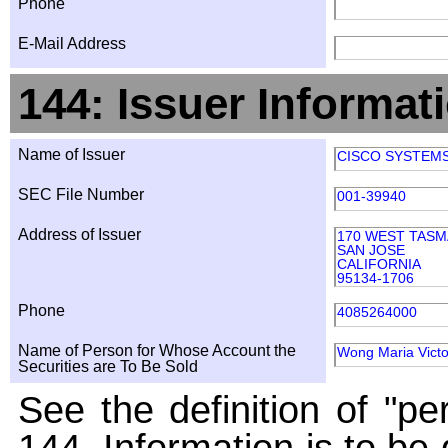
Phone
E-Mail Address
144: Issuer Informat
Name of Issuer
CISCO SYSTEMS,
SEC File Number
001-39940
Address of Issuer
170 WEST TASM
SAN JOSE
CALIFORNIA
95134-1706
Phone
4085264000
Name of Person for Whose Account the
Wong Maria Victo
Securities are To Be Sold
See the definition of "pe
144. Information is to be