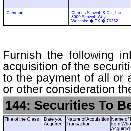
Common
Charles Schwab & Co., Inc.
3000 Schwab Way
Westlake � TX � 76262
Furnish the following in
acquisition of the securit
to the payment of all or 
or other consideration th
144: Securities To B
Title of the Class
Date you
Nature of Acquisition
Name of 
Acquired
Transaction
from Wh
Acquired