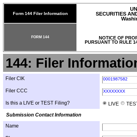
UN
Form 144 Filer Information
SECURITIES A
Washin
FORM 144
NOTICE OF PRO
PURSUANT TO RULE 14
144: Filer Informatio
Filer CIK
0001987582
Filer CCC
XXXXXXXX
Is this a LIVE or TEST Filing?
LIVE
TES
Submission Contact Information
Name