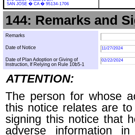
SAN JOSE � CA � 95134-1706
144: Remarks and Si
Remarks
Date of Notice
11/27/2024
Date of Plan Adoption or Giving of
02/22/2024
Instruction, If Relying on Rule 10b5-1
ATTENTION:
The person for whose ac
this notice relates are t
signing this notice that
adverse information i