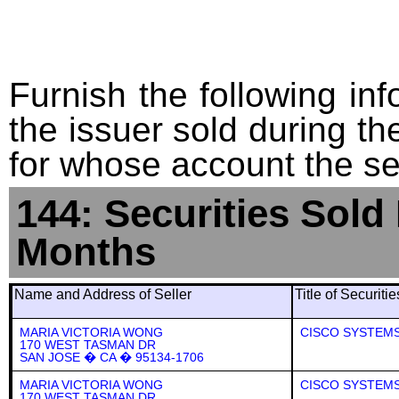
Furnish the following info
the issuer sold during t
for whose account the sec
144: Securities Sold
Months
Name and Address of Seller
Title of Securiti
MARIA VICTORIA WONG
CISCO SYSTEMS,
170 WEST TASMAN DR
SAN JOSE � CA � 95134-1706
MARIA VICTORIA WONG
CISCO SYSTEMS,
170 WEST TASMAN DR