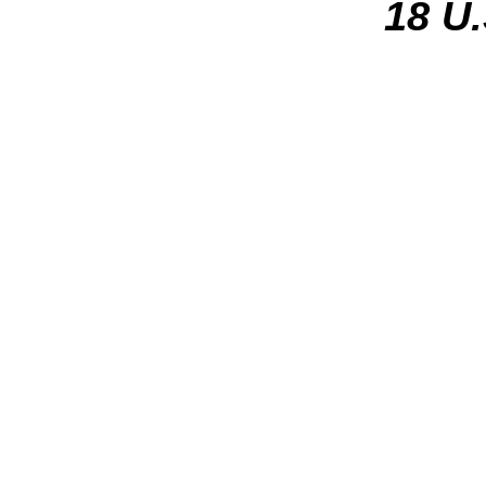
18 U.