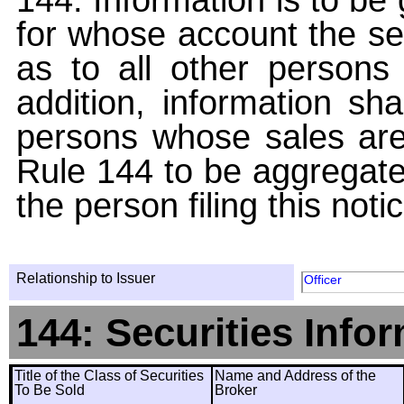
for whose account the sec
as to all other persons i
addition, information sha
persons whose sales are
Rule 144 to be aggregated
the person filing this noti
Relationship to Issuer
Officer
144: Securities Info
Title of the Class of Securities
Name and Address of the
To Be Sold
Broker