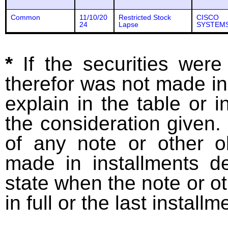
Common
11/10/20
Restricted Stock
CISCO
24
Lapse
SYSTEMS
*
If the securities wer
therefor was not made in
explain in the table or i
the consideration given. 
of any note or other o
made in installments d
state when the note or o
in full or the last installm