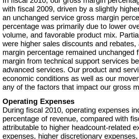
In fiscal 2010, our gross margin percent
with fiscal 2009, driven by a slightly hig
an unchanged service gross margin perce
percentage was primarily due to lower ove
volume, and favorable product mix. Partial
were higher sales discounts and rebates, 
margin percentage remained unchanged fro
margin from technical support services bei
advanced services. Our product and serv
economic conditions as well as our movem
any of the factors that impact our gross m
Operating Expenses
During fiscal 2010, operating expenses in
percentage of revenue, compared with fisc
attributable to higher headcount-related 
expenses, higher discretionary expenses