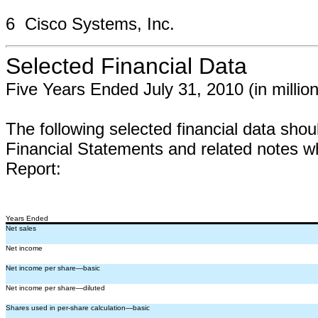
6 Cisco Systems, Inc.
Selected Financial Data
Five Years Ended July 31, 2010 (in millio
The following selected financial data shou
Financial Statements and related notes w
Report:
Years Ended
Net sales
Net income
Net income per share—basic
Net income per share—diluted
Shares used in per-share calculation—basic