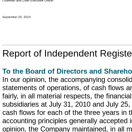
Chairman and Chief Executive Officer
September 20, 2010
Report of Independent Registe
To the Board of Directors and Shareho
In our opinion, the accompanying consoli
statements of operations, of cash flows a
fairly, in all material respects, the financi
subsidiaries at July 31, 2010 and July 25, 
cash flows for each of the three years in 
accounting principles generally accepted i
opinion, the Company maintained, in all mat