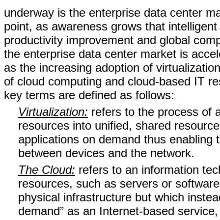
underway is the enterprise data center mar
point, as awareness grows that intelligen
productivity improvement and global compe
the enterprise data center market is acce
as the increasing adoption of virtualizatio
of cloud computing and cloud-based IT r
key terms are defined as follows:
Virtualization:
refers to the process of 
resources into unified, shared resource
applications on demand thus enabling t
between devices and the network.
The Cloud:
refers to an information te
resources, such as servers or software 
physical infrastructure but which inst
demand” as an Internet-based service, w