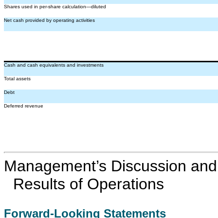
Shares used in per-share calculation—diluted
Net cash provided by operating activities
Cash and cash equivalents and investments
Total assets
Debt
Deferred revenue
Management’s Discussion and A
Results of Operations
Forward-Looking Statements