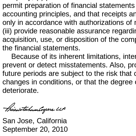
permit preparation of financial statement
accounting principles, and that receipts
only in accordance with authorizations o
(iii) provide reasonable assurance regardi
acquisition, use, or disposition of the co
the financial statements.
Because of its inherent limitations, inte
prevent or detect misstatements. Also, pro
future periods are subject to the risk th
changes in conditions, or that the degree
deteriorate.
San Jose, California
September 20, 2010