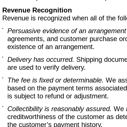
Revenue Recognition
Revenue is recognized when all of the fol
•
Persuasive evidence of an arrangement 
agreements, and customer purchase orde
existence of an arrangement.
•
Delivery has occurred.
Shipping documen
are used to verify delivery.
•
The fee is fixed or determinable.
We asse
based on the payment terms associated 
is subject to refund or adjustment.
•
Collectibility is reasonably assured.
We as
creditworthiness of the customer as det
the customer’s payment history.