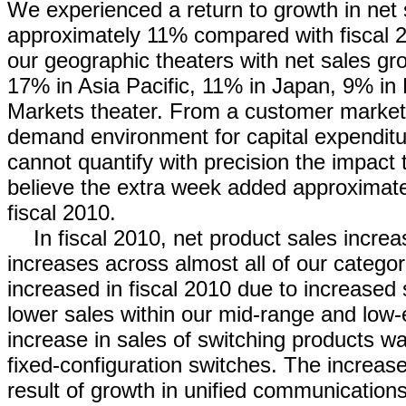
We experienced a return to growth in net 
approximately 11% compared with fiscal 2
our geographic theaters with net sales g
17% in Asia Pacific, 11% in Japan, 9% i
Markets theater. From a customer market 
demand environment for capital expenditu
cannot quantify with precision the impact 
believe the extra week added approximate
fiscal 2010.
In fiscal 2010, net product sales incre
increases across almost all of our categor
increased in fiscal 2010 due to increased s
lower sales within our mid-range and low-e
increase in sales of switching products w
fixed-configuration switches. The increas
result of growth in unified communications,