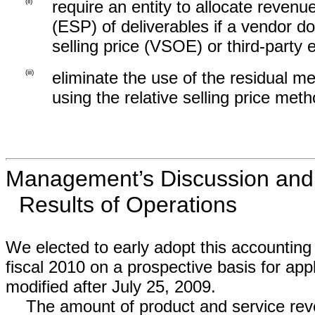
(ii)
require an entity to allocate revenu
(ESP) of deliverables if a vendor d
selling price (VSOE) or third-party 
(iii)
eliminate the use of the residual me
using the relative selling price meth
Management’s Discussion and A
Results of Operations
We elected to early adopt this accounting 
fiscal 2010 on a prospective basis for appl
modified after July 25, 2009.
The amount of product and service reve