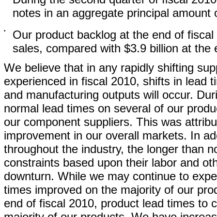
notes in an aggregate principal amount of
•
Our product backlog at the end of fiscal
sales, compared with $3.9 billion at the 
We believe that in any rapidly shifting 
experienced in fiscal 2010, shifts in lead
and manufacturing outputs will occur. Dur
normal lead times on several of our prod
our component suppliers. This was attribu
improvement in our overall markets. In add
throughout the industry, the longer than 
constraints based upon their labor and ot
downturn. While we may continue to exper
times improved on the majority of our prod
end of fiscal 2010, product lead times to
majority of our products. We have increas