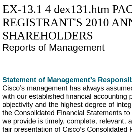
EX-13.1
4
dex131.htm
PAG
REGISTRANT'S 2010 A
SHAREHOLDERS
Reports of Management
Statement of Management’s Responsib
Cisco’s management has always assumed fu
with our established financial accounting p
objectivity and the highest degree of integri
the Consolidated Financial Statements to h
we provide is timely, complete, relevant,
fair presentation of Cisco’s Consolidated