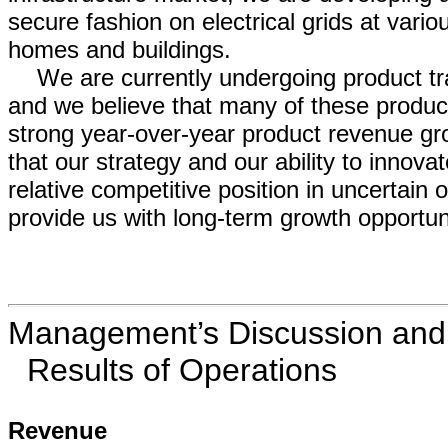
secure fashion on electrical grids at var
homes and buildings.
We are currently undergoing product tra
and we believe that many of these produc
strong year-over-year product revenue gr
that our strategy and our ability to inno
relative competitive position in uncertain 
provide us with long-term growth opportuni
Management’s Discussion and A
Results of Operations
Revenue