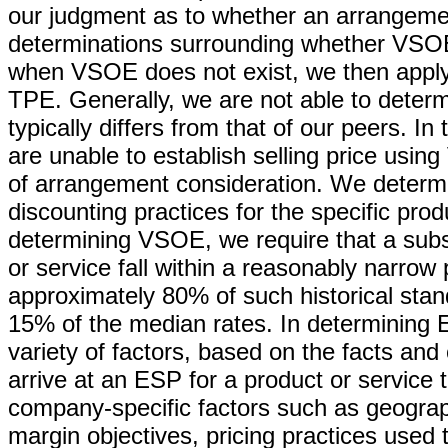
our judgment as to whether an arrangement
determinations surrounding whether VSOE 
when VSOE does not exist, we then apply
TPE. Generally, we are not able to deter
typically differs from that of our peers. 
are unable to establish selling price usi
of arrangement consideration. We determ
discounting practices for the specific prod
determining VSOE, we require that a substa
or service fall within a reasonably narrow
approximately 80% of such historical stand
15% of the median rates. In determining 
variety of factors, based on the facts an
arrive at an ESP for a product or service 
company-specific factors such as geograph
margin objectives, pricing practices used t