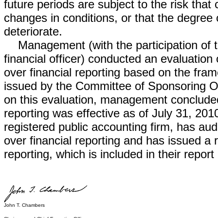
future periods are subject to the risk th
changes in conditions, or that the degree
deteriorate.
Management (with the participation of th
financial officer) conducted an evaluation 
over financial reporting based on the fra
issued by the Committee of Sponsoring 
on this evaluation, management concluded t
reporting was effective as of July 31, 2
registered public accounting firm, has audi
over financial reporting and has issued a r
reporting, which is included in their report
John T. Chambers