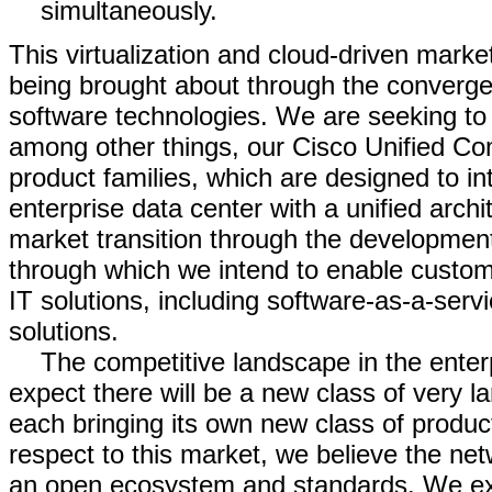
simultaneously.
This virtualization and cloud-driven market
being brought about through the converge
software technologies. We are seeking to 
among other things, our Cisco Unified C
product families, which are designed to in
enterprise data center with a unified archi
market transition through the development
through which we intend to enable custom
IT solutions, including software-as-a-ser
solutions.
The competitive landscape in the enter
expect there will be a new class of very l
each bringing its own new class of produc
respect to this market, we believe the net
an open ecosystem and standards. We expe