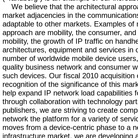
We believe that the architectural appro
market adjacencies in the communications 
adaptable to other markets. Examples of 
approach are mobility, the consumer, and e
mobility, the growth of IP traffic on handh
architectures, equipment and services in
number of worldwide mobile device users
quality business network and consumer we
such devices. Our fiscal 2010 acquisition 
recognition of the significance of this mar
help expand IP network load capabilities 
through collaboration with technology part
publishers, we are striving to create co
network the platform for a variety of ser
moves from a device-centric phase to a ne
infrastructure market, we are developing 