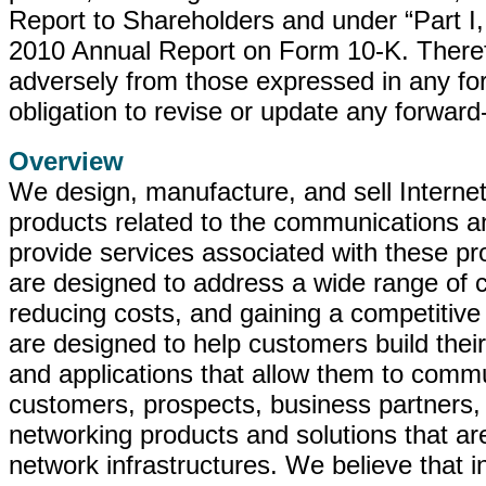
Report to Shareholders and under “Part I,
2010 Annual Report on Form 10-K. Therefor
adversely from those expressed in any f
obligation to revise or update any forwar
Overview
We design, manufacture, and sell Interne
products related to the communications an
provide services associated with these pr
are designed to address a wide range of c
reducing costs, and gaining a competitive
are designed to help customers build their
and applications that allow them to commu
customers, prospects, business partners,
networking products and solutions that ar
network infrastructures. We believe that i