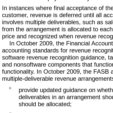
In instances where final acceptance of the
customer, revenue is deferred until all a
involves multiple deliverables, such as sal
from the arrangement is allocated to each 
price and recognized when revenue recogni
In October 2009, the Financial Accou
accounting standards for revenue recognit
software revenue recognition guidance, t
and nonsoftware components that function 
functionality. In October 2009, the FASB
multiple-deliverable revenue arrangements
(i)
provide updated guidance on whether
deliverables in an arrangement sho
should be allocated;