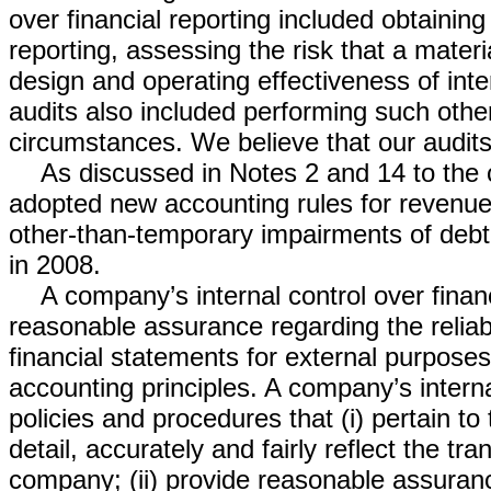
over financial reporting included obtaining
reporting, assessing the risk that a mater
design and operating effectiveness of int
audits also included performing such oth
circumstances. We believe that our audits
As discussed in Notes 2 and 14 to the
adopted new accounting rules for revenue
other-than-temporary impairments of debt s
in 2008.
A company’s internal control over finan
reasonable assurance regarding the reliabil
financial statements for external purpose
accounting principles. A company’s interna
policies and procedures that (i) pertain t
detail, accurately and fairly reflect the tr
company; (ii) provide reasonable assuran