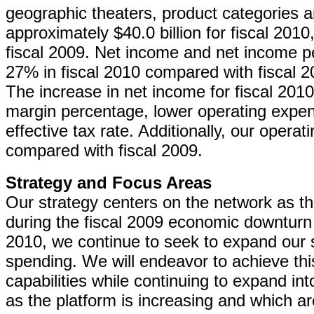
geographic theaters, product categories 
approximately $40.0 billion for fiscal 20
fiscal 2009. Net income and net income p
27% in fiscal 2010 compared with fiscal 20
The increase in net income for fiscal 2010
margin percentage, lower operating expe
effective tax rate. Additionally, our operat
compared with fiscal 2009.
Strategy and Focus Areas
Our strategy centers on the network as th
during the fiscal 2009 economic downturn
2010, we continue to seek to expand our 
spending. We will endeavor to achieve thi
capabilities while continuing to expand in
as the platform is increasing and which ar