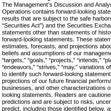
The Management’s Discussion and Analysis
Operations contains forward-looking state
results that are subject to the safe harbo
“Securities Act”) and the Securities Excha
statements other than statements of histo
forward-looking statements. These statem
estimates, forecasts, and projections abo
beliefs and assumptions of our managemen
“targets,” “goals,” “projects,” “intends,” “p
“endeavors,” “strives,” “may,” variations 
to identify such forward-looking statements
projections of our future financial perfor
businesses, and other characterizations o
looking statements. Readers are cautione
predictions and are subject to risks, uncer
predict, including those identified below, 