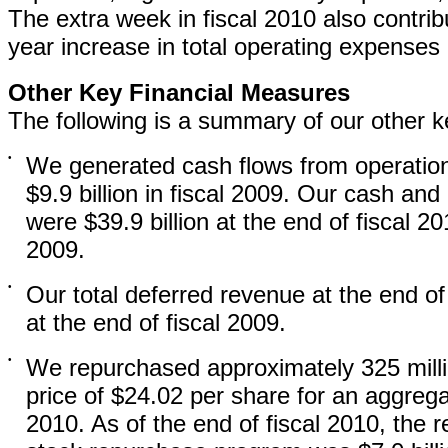
The extra week in fiscal 2010 also contrib
year increase in total operating expenses 
Other Key Financial Measures
The following is a summary of our other ke
•
We generated cash flows from operations
$9.9 billion in fiscal 2009. Our cash an
were $39.9 billion at the end of fiscal 20
2009.
•
Our total deferred revenue at the end of
at the end of fiscal 2009.
•
We repurchased approximately 325 mill
price of $24.02 per share for an aggregat
2010. As of the end of fiscal 2010, the