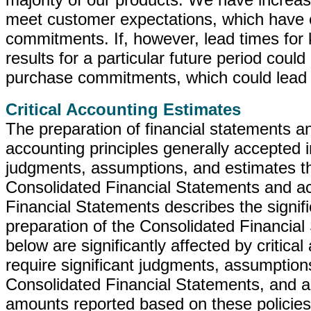
meet customer expectations, which have c
commitments. If, however, lead times for
results for a particular future period coul
purchase commitments, which could lead 
Critical Accounting Estimates
The preparation of financial statements an
accounting principles generally accepted 
judgments, assumptions, and estimates th
Consolidated Financial Statements and a
Financial Statements describes the signif
preparation of the Consolidated Financial
below are significantly affected by critic
require significant judgments, assumption
Consolidated Financial Statements, and act
amounts reported based on these policies