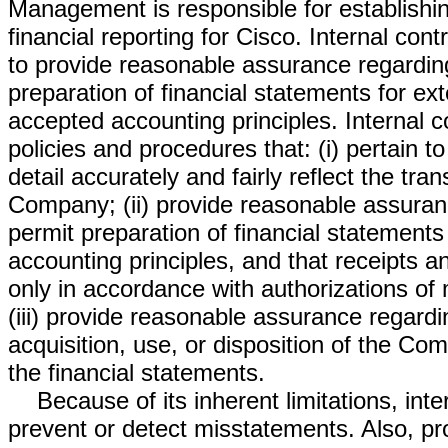
Management is responsible for establishin
financial reporting for Cisco. Internal cont
to provide reasonable assurance regarding t
preparation of financial statements for ex
accepted accounting principles. Internal co
policies and procedures that: (i) pertain 
detail accurately and fairly reflect the tra
Company; (ii) provide reasonable assuran
permit preparation of financial statement
accounting principles, and that receipts
only in accordance with authorizations o
(iii) provide reasonable assurance regardi
acquisition, use, or disposition of the Co
the financial statements.
Because of its inherent limitations, inte
prevent or detect misstatements. Also, pro