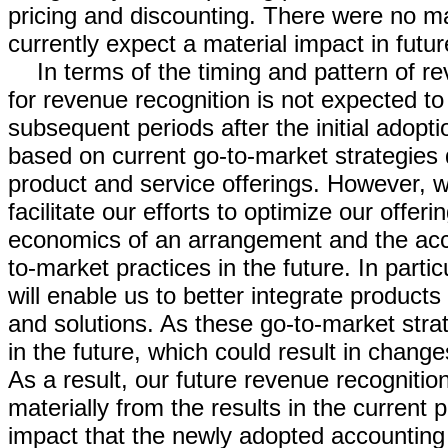
pricing and discounting. There were no ma
currently expect a material impact in fu
In terms of the timing and pattern of 
for revenue recognition is not expected to 
subsequent periods after the initial adop
based on current go-to-market strategies
product and service offerings. However, w
facilitate our efforts to optimize our offe
economics of an arrangement and the acc
to-market practices in the future. In part
will enable us to better integrate product
and solutions. As these go-to-market stra
in the future, which could result in chang
As a result, our future revenue recognitio
materially from the results in the current
impact that the newly adopted accounting