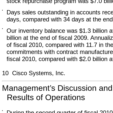
stock repurchase program was $7.0 billi
•
Days sales outstanding in accounts rece
days, compared with 34 days at the end 
•
Our inventory balance was $1.3 billion a
billion at the end of fiscal 2009. Annual
of fiscal 2010, compared with 11.7 in th
commitments with contract manufacturers
fiscal 2010, compared with $2.0 billion a
10 Cisco Systems, Inc.
Management’s Discussion and A
Results of Operations
•
During the second quarter of fiscal 201