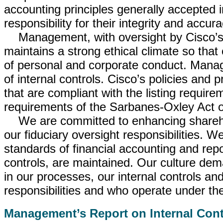
accounting principles generally accepted i
responsibility for their integrity and accura
Management, with oversight by Cisco’s
maintains a strong ethical climate so that
of personal and corporate conduct. Manag
of internal controls. Cisco’s policies and p
that are compliant with the listing requ
requirements of the Sarbanes-Oxley Act o
We are committed to enhancing shareh
our fiduciary oversight responsibilities. W
standards of financial accounting and repo
controls, are maintained. Our culture dem
in our processes, our internal controls and
responsibilities and who operate under the
Management’s Report on Internal Cont