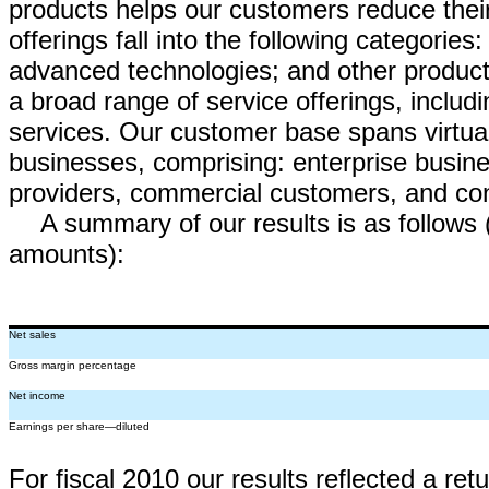
products helps our customers reduce their
offerings fall into the following categories
advanced technologies; and other products
a broad range of service offerings, inclu
services. Our customer base spans virtuall
businesses, comprising: enterprise busines
providers, commercial customers, and c
A summary of our results is as follows 
amounts):
Net sales
Gross margin percentage
Net income
Earnings per share—diluted
For fiscal 2010 our results reflected a re