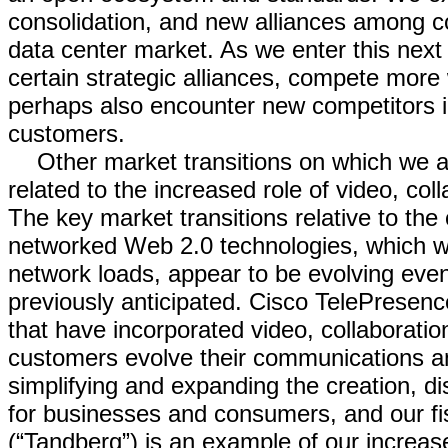
consolidation, and new alliances among c
data center market. As we enter this next
certain strategic alliances, compete more 
perhaps also encounter new competitors in 
customers.
Other market transitions on which we a
related to the increased role of video, co
The key market transitions relative to the
networked Web 2.0 technologies, which we 
network loads, appear to be evolving eve
previously anticipated. Cisco TelePresen
that have incorporated video, collaborati
customers evolve their communications 
simplifying and expanding the creation, di
for businesses and consumers, and our fi
(“Tandberg”) is an example of our increa