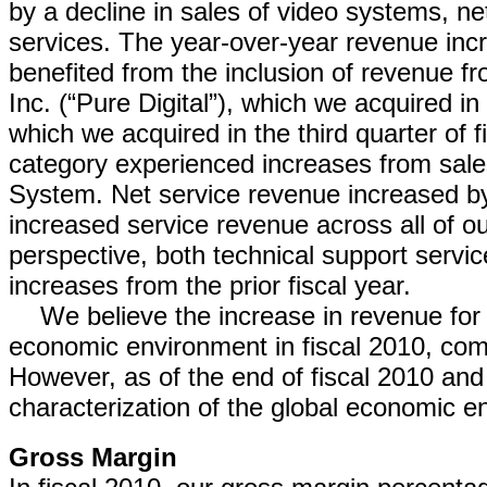
by a decline in sales of video systems, 
services. The year-over-year revenue inc
benefited from the inclusion of revenue fr
Inc. (“Pure Digital”), which we acquired in
which we acquired in the third quarter of f
category experienced increases from sale
System. Net service revenue increased by
increased service revenue across all of o
perspective, both technical support serv
increases from the prior fiscal year.
We believe the increase in revenue for 
economic environment in fiscal 2010, com
However, as of the end of fiscal 2010 and
characterization of the global economic env
Gross Margin