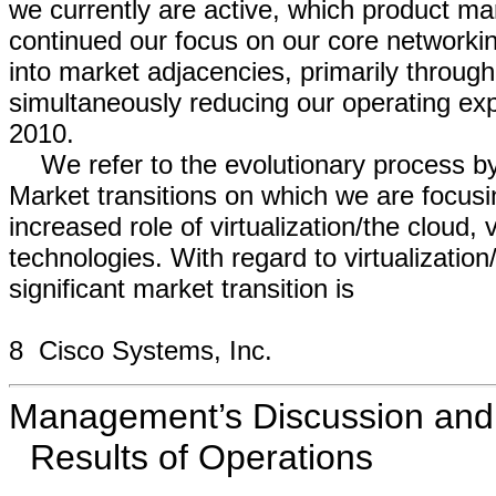
we currently are active, which product m
continued our focus on our core network
into market adjacencies, primarily through
simultaneously reducing our operating ex
2010.
We refer to the evolutionary process by
Market transitions on which we are focusin
increased role of virtualization/the cloud
technologies. With regard to virtualizatio
significant market transition is
8 Cisco Systems, Inc.
Management’s Discussion and A
Results of Operations