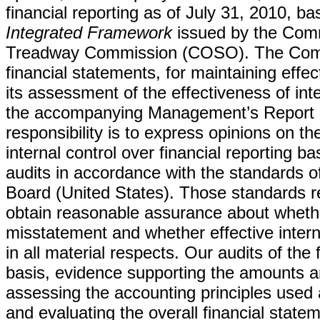
financial reporting as of July 31, 2010, ba
Integrated Framework
issued by the Comm
Treadway Commission (COSO). The Compa
financial statements, for maintaining effect
its assessment of the effectiveness of inte
the accompanying Management’s Report on
responsibility is to express opinions on 
internal control over financial reporting 
audits in accordance with the standards 
Board (United States). Those standards re
obtain reasonable assurance about whether
misstatement and whether effective intern
in all material respects. Our audits of the
basis, evidence supporting the amounts an
assessing the accounting principles use
and evaluating the overall financial statem