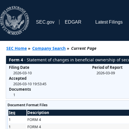
SEC.gov
EDGAR
Latest Filings
SEC Home
»
Company Search
»
Current Page
Form 4
- Statement of changes in beneficial ownership of secu
Filing Date
Period of Report
2026-03-10
2026-03-09
Accepted
2026-03-10 19:53:45
Documents
1
Document Format Files
Seq
Description
1
FORM 4
1
FORM 4