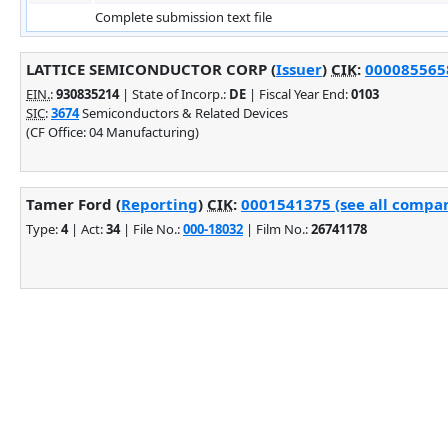
Complete submission text file
LATTICE SEMICONDUCTOR CORP (
Issuer
)
CIK
:
0000855658
EIN.
:
930835214
| State of Incorp.:
DE
| Fiscal Year End:
0103
SIC
:
3674
Semiconductors & Related Devices
(CF Office: 04 Manufacturing)
Tamer Ford (
Reporting
)
CIK
:
0001541375 (see all compan
Type:
4
| Act:
34
| File No.:
000-18032
| Film No.:
26741178