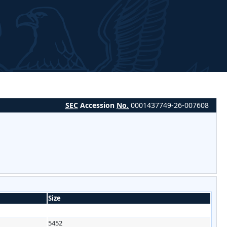
SEC
Accession
No.
0001437749-26-007608
Size
5452