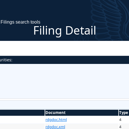
Filings search tools
Filing Detail
rities:
Document
Type
rdgdoc.html
4
rdgdoc.xml
4