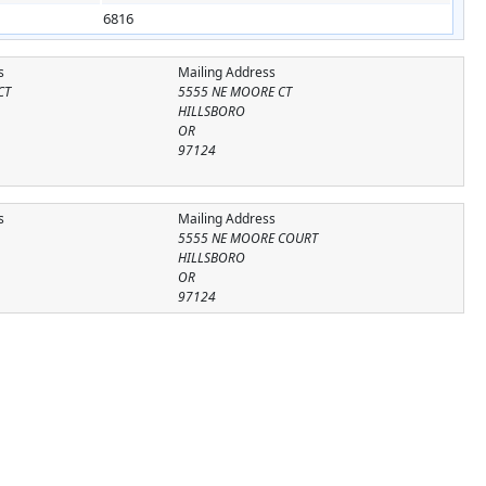
6816
s
Mailing Address
CT
5555 NE MOORE CT
HILLSBORO
OR
97124
s
Mailing Address
5555 NE MOORE COURT
HILLSBORO
OR
97124