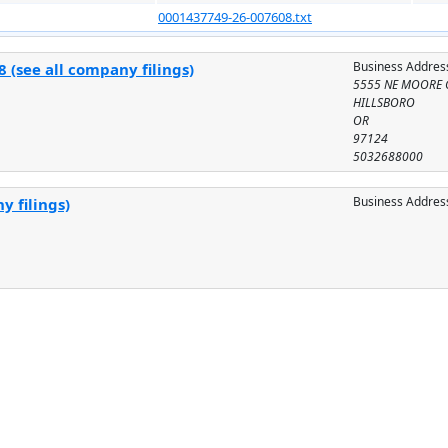
0001437749-26-007608.txt
Business Addres
 (see all company filings)
5555 NE MOORE 
HILLSBORO
OR
97124
5032688000
Business Addres
y filings)