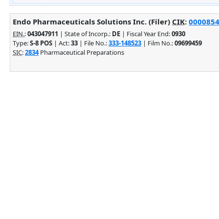
Endo Pharmaceuticals Solutions Inc. (Filer)
CIK
:
00008542
EIN.
:
043047911
| State of Incorp.:
DE
| Fiscal Year End:
0930
Type:
S-8 POS
| Act:
33
| File No.:
333-148523
| Film No.:
09699459
SIC
:
2834
Pharmaceutical Preparations