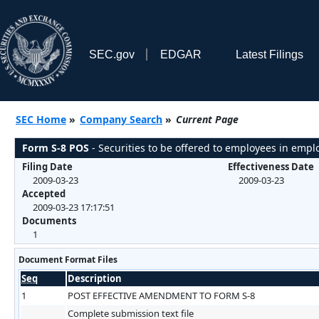
SEC.gov
EDGAR
Latest Filings
SEC Home
»
Company Search
»
Current Page
Form S-8 POS
- Securities to be offered to employees in empl
Filing Date
Effectiveness Date
2009-03-23
2009-03-23
Accepted
2009-03-23 17:17:51
Documents
1
Document Format Files
Seq
Description
1
POST EFFECTIVE AMENDMENT TO FORM S-8
Complete submission text file