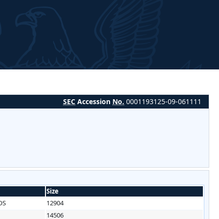
SEC
Accession
No.
0001193125-09-061111
Size
OS
12904
14506