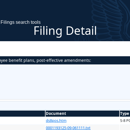
Filings search tools
Filing Detail
oyee benefit plans, post-effective amendments:
Document
Type
ds8pos.htm
S-8 P
0001193125-09-061111.txt