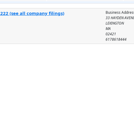
Business Addres
22 (see all company filings)
33 HAYDEN AVEN
LEXINGTON
MA
02421
6178618444