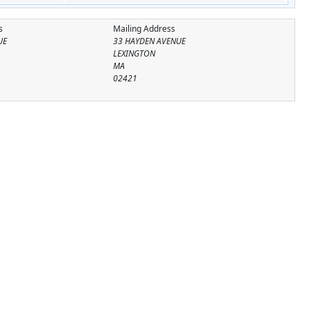
s
Mailing Address
UE
33 HAYDEN AVENUE
LEXINGTON
MA
02421