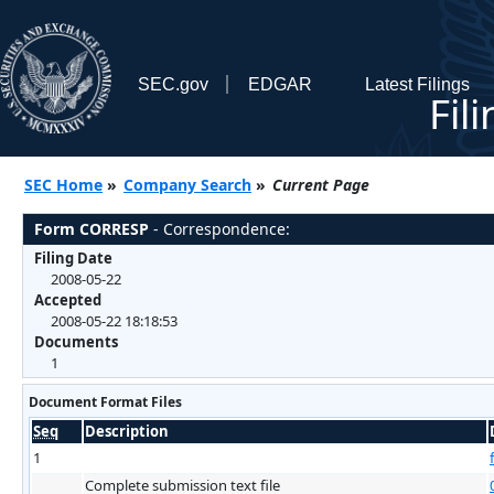
SEC.gov
EDGAR
Latest Filings
Fil
SEC Home
»
Company Search
»
Current Page
Form CORRESP
- Correspondence:
Filing Date
2008-05-22
Accepted
2008-05-22 18:18:53
Documents
1
Document Format Files
Seq
Description
1
Complete submission text file