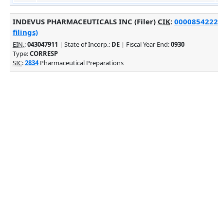
INDEVUS PHARMACEUTICALS INC (Filer)
CIK
:
0000854222
filings)
EIN.
:
043047911
| State of Incorp.:
DE
| Fiscal Year End:
0930
Type:
CORRESP
SIC
:
2834
Pharmaceutical Preparations