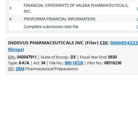
FINANCIAL STATEMENTS OF VALERA PHARMACEUTICALS,
3
INC.
4
PROFORMA FINANCIAL INFORMATION
Complete submission text file
INDEVUS PHARMACEUTICALS INC (Filer)
CIK
:
0000854222
filings)
EIN.
:
043047911
| State of Incorp.:
DE
| Fiscal Year End:
0930
Type:
8-K/A
| Act:
34
| File No.:
000-18728
| Film No.:
08516236
SIC
:
2834
Pharmaceutical Preparations