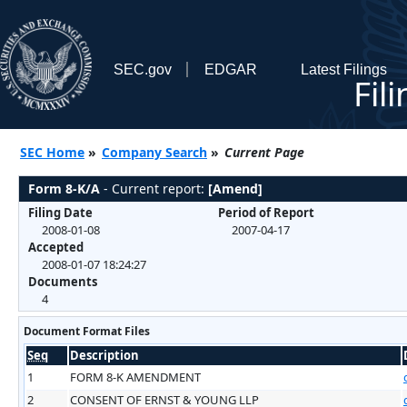
SEC.gov
EDGAR
Latest Filings
Fil
SEC Home
»
Company Search
»
Current Page
Form 8-K/A
- Current report:
[Amend]
Filing Date
Period of Report
2008-01-08
2007-04-17
Accepted
2008-01-07 18:24:27
Documents
4
Document Format Files
Seq
Description
1
FORM 8-K AMENDMENT
2
CONSENT OF ERNST & YOUNG LLP