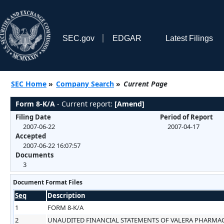
SEC.gov
EDGAR
Latest Filings
SEC Home
»
Company Search
»
Current Page
Form 8-K/A
- Current report:
[Amend]
Filing Date
Period of Report
2007-06-22
2007-04-17
Accepted
2007-06-22 16:07:57
Documents
3
Document Format Files
Seq
Description
1
FORM 8-K/A
2
UNAUDITED FINANCIAL STATEMENTS OF VALERA PHARMACE