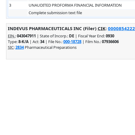
3
UNAUDITED PROFORMA FINANCIAL INFORMATION
Complete submission text file
INDEVUS PHARMACEUTICALS INC (Filer)
CIK
:
0000854222 
EIN.
:
043047911
| State of Incorp.:
DE
| Fiscal Year End:
0930
Type:
8-K/A
| Act:
34
| File No.:
000-18728
| Film No.:
07936606
SIC
:
2834
Pharmaceutical Preparations