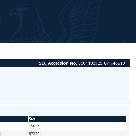
SEC
Accession
No.
0001193125-07-140813
Size
15854
.1
87389