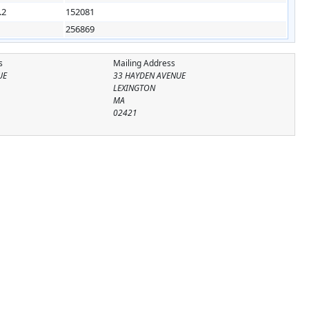
.2
152081
256869
s
Mailing Address
UE
33 HAYDEN AVENUE
LEXINGTON
MA
02421