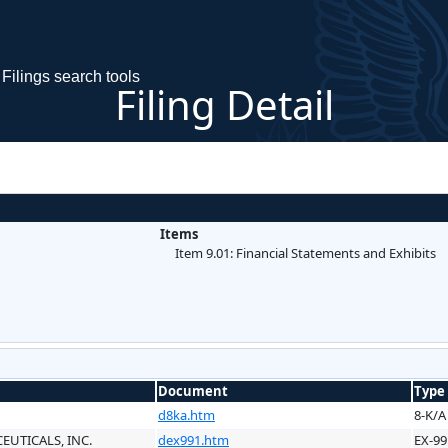
Filings search tools
Filing Detail
Items
Item 9.01: Financial Statements and Exhibits
Document
Type
d8ka.htm
8-K/A
UTICALS, INC.
dex991.htm
EX-99