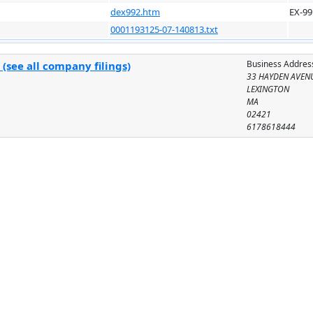
dex992.htm
EX-99
0001193125-07-140813.txt
Business Addres
(see all company filings)
33 HAYDEN AVEN
LEXINGTON
MA
02421
6178618444