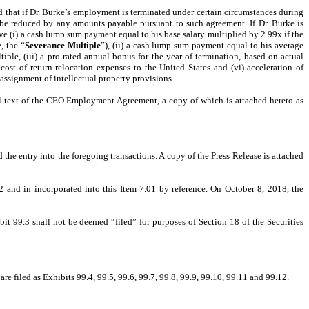
hat if Dr. Burke’s employment is terminated under certain circumstances during
 be reduced by any amounts payable pursuant to such agreement. If Dr. Burke is
e (i) a cash lump sum payment equal to his base salary multiplied by 2.99x if the
, the “
Severance Multiple
”), (ii) a cash lump sum payment equal to his average
ple, (iii) a pro-rated annual bonus for the year of termination, based on actual
ost of return relocation expenses to the United States and (vi) acceleration of
signment of intellectual property provisions.
ull text of the CEO Employment Agreement, a copy of which is attached hereto as
he entry into the foregoing transactions. A copy of the Press Release is attached
2 and in incorporated into this Item 7.01 by reference. On October 8, 2018, the
bit 99.3 shall not be deemed “filed” for purposes of Section 18 of the Securities
filed as Exhibits 99.4, 99.5, 99.6, 99.7, 99.8, 99.9, 99.10, 99.11 and 99.12.