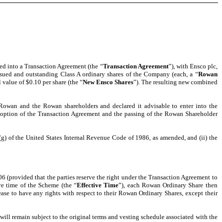
red into a Transaction Agreement (the “
Transaction Agreement
”), with Ensco plc,
issued and outstanding Class A ordinary shares of the Company (each, a “
Rowan
 value of $0.10 per share (the “
New Ensco Shares
”). The resulting new combined
 Rowan and the Rowan shareholders and declared it advisable to enter into the
doption of the Transaction Agreement and the passing of the Rowan Shareholder
(g) of the United States Internal Revenue Code of 1986, as amended, and (ii) the
6 (provided that the parties reserve the right under the Transaction Agreement to
ve time of the Scheme (the “
Effective Time
”), each Rowan Ordinary Share then
se to have any rights with respect to their Rowan Ordinary Shares, except their
 will remain subject to the original terms and vesting schedule associated with the