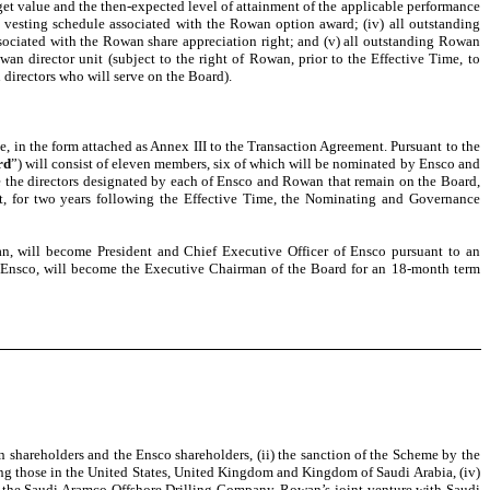
rget value and the then-expected level of attainment of the applicable performance
d vesting schedule associated with the Rowan option award; (iv) all outstanding
ssociated with the Rowan share appreciation right; and (v) all outstanding Rowan
wan director unit (subject to the right of Rowan, prior to the Effective Time, to
 directors who will serve on the Board).
, in the form attached as Annex III to the Transaction Agreement. Pursuant to the
rd
”) will consist of eleven members, six of which will be nominated by Ensco and
e the directors designated by each of Ensco and Rowan that remain on the Board,
at, for two years following the Effective Time, the Nominating and Governance
an, will become President and Chief Executive Officer of Ensco pursuant to an
of Ensco, will become the Executive Chairman of the Board for an 18-month term
an shareholders and the Ensco shareholders, (ii) the sanction of the Scheme by the
uding those in the United States, United Kingdom and Kingdom of Saudi Arabia, (iv)
n of the Saudi Aramco Offshore Drilling Company, Rowan’s joint venture with Saudi