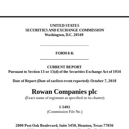
UNITED STATES
SECURITIES AND EXCHANGE COMMISSION
Washington, D.C. 20549
________________________
FORM 8-K
________________________
CURRENT REPORT
Pursuant to Section 13 or 15(d) of the Securities Exchange Act of 1934
Date of Report (Date of earliest event reported): October 7, 2018
Rowan Companies plc
(Exact name of registrant as specified in its charter)
1-5491
(Commission File No.)
2800 Post Oak Boulevard, Suite 5450, Houston, Texas 77056