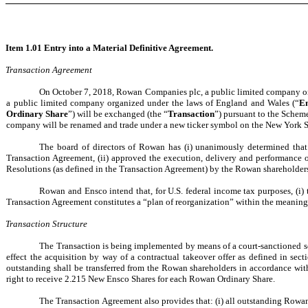
Item 1.01 Entry into a Material Definitive Agreement.
Transaction Agreement
On October 7, 2018, Rowan Companies plc, a public limited company or
a public limited company organized under the laws of England and Wales (“
E
Ordinary Share
”) will be exchanged (the “
Transaction
”) pursuant to the Scheme
company will be renamed and trade under a new ticker symbol on the New York 
The board of directors of Rowan has (i) unanimously determined that 
Transaction Agreement, (ii) approved the execution, delivery and performance
Resolutions (as defined in the Transaction Agreement) by the Rowan shareholder
Rowan and Ensco intend that, for U.S. federal income tax purposes, (i)
Transaction Agreement constitutes a “plan of reorganization” within the meaning
Transaction Structure
The Transaction is being implemented by means of a court-sanctioned s
effect the acquisition by way of a contractual takeover offer as defined in sec
outstanding shall be transferred from the Rowan shareholders in accordance wit
right to receive 2.215 New Ensco Shares for each Rowan Ordinary Share.
The Transaction Agreement also provides that: (i) all outstanding Rowan r