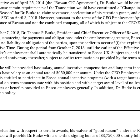
tive as of April 25, 2014 (the “Rowan CIC Agreement”), Dr. Burke would be entitl
ause certain requirements of the Transaction would have constituted a “Change in 
son” for Dr. Burke to claim severance, acceleration of his retention grants, and ot
e SEC on April 3, 2018. However, pursuant to the terms of the CEO Employment Agre
formance of Rowan and not the combined company, all of which is subject to the CE
ober 7, 2018, Dr. Thomas P. Burke, President and Chief Executive Officer of Rowa
f guaranteeing the payments and obligations under the employment agreement, Ensco
 liability or obligation of the parties, upon the earlier to occur of (i) the expirat
ctive Time. During the period from October 7, 2018 until the earlier of the Effec
urke’s employment shall automatically be transferred to Ensco UK. Subject to, an
d anniversary thereafter, subject to earlier termination as provided by the term
will be provided base salary, annual incentive compensation and long term incent
 base salary at an annual rate of $950,000 per annum. Under the CEO Employment 
is entitled to participate in Ensco annual incentive programs (with a target bonus 
d on terms commensurate with his position and with a target award level of no less 
ns or benefits provided to Ensco employees generally. In addition, Dr. Burke is e
on policy.
cceleration with respect to certain awards, his waiver of “good reason” under t
sco will provide Dr. Burke with a one-time signing bonus of $3,750,000 shortly fol