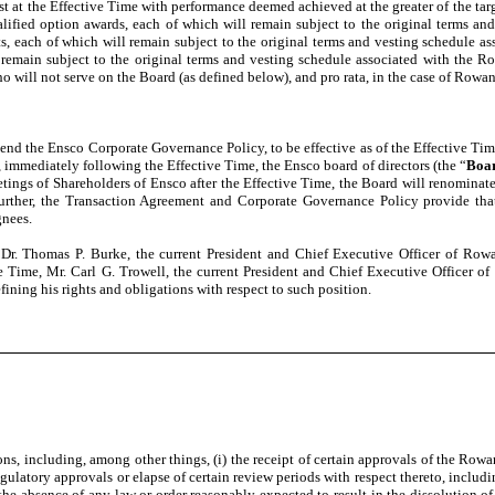
st at the Effective Time with performance deemed achieved at the greater of the ta
lified option awards, each of which will remain subject to the original terms an
ts, each of which will remain subject to the original terms and vesting schedule a
l remain subject to the original terms and vesting schedule associated with the Ro
ho will not serve on the Board (as defined below), and pro rata, in the case of Rowan
d the Ensco Corporate Governance Policy, to be effective as of the Effective Time
mmediately following the Effective Time, the Ensco board of directors (the “
Boa
tings of Shareholders of Ensco after the Effective Time, the Board will renominat
Further, the Transaction Agreement and Corporate Governance Policy provide th
gnees.
 Dr. Thomas P. Burke, the current President and Chief Executive Officer of Row
e Time, Mr. Carl G. Trowell, the current President and Chief Executive Officer 
ning his rights and obligations with respect to such position.
ns, including, among other things, (i) the receipt of certain approvals of the Row
 regulatory approvals or elapse of certain review periods with respect thereto, incl
v) the absence of any law or order reasonably expected to result in the dissolutio