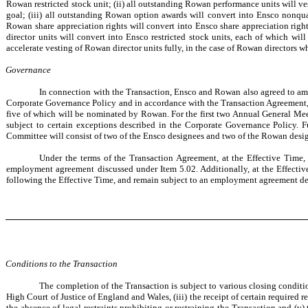
Rowan restricted stock unit; (ii) all outstanding Rowan performance units will ve
goal; (iii) all outstanding Rowan option awards will convert into Ensco nonqua
Rowan share appreciation rights will convert into Ensco share appreciation righ
director units will convert into Ensco restricted stock units, each of which wil
accelerate vesting of Rowan director units fully, in the case of Rowan directors w
Governance
In connection with the Transaction, Ensco and Rowan also agreed to amen
Corporate Governance Policy and in accordance with the Transaction Agreement, i
five of which will be nominated by Rowan. For the first two Annual General Mee
subject to certain exceptions described in the Corporate Governance Policy. 
Committee will consist of two of the Ensco designees and two of the Rowan desi
Under the terms of the Transaction Agreement, at the Effective Time,
employment agreement discussed under Item 5.02. Additionally, at the Effectiv
following the Effective Time, and remain subject to an employment agreement defi
Conditions to the Transaction
The completion of the Transaction is subject to various closing conditio
High Court of Justice of England and Wales, (iii) the receipt of certain required
the absence of legal restraints prohibiting or restraining the Transaction and (