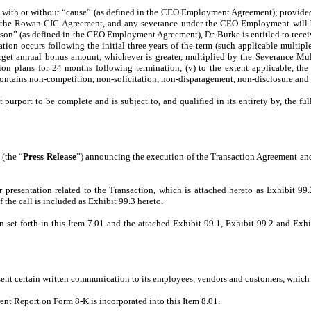
ith or without “cause” (as defined in the CEO Employment Agreement); provided t
under the Rowan CIC Agreement, and any severance under the CEO Employment will
on” (as defined in the CEO Employment Agreement), Dr. Burke is entitled to receiv
ation occurs following the initial three years of the term (such applicable multiple
rget annual bonus amount, whichever is greater, multiplied by the Severance Multi
 plans for 24 months following termination, (v) to the extent applicable, the c
ains non-competition, non-solicitation, non-disparagement, non-disclosure and as
rport to be complete and is subject to, and qualified in its entirety by, the f
 (the “
Press Release
”) announcing the execution of the Transaction Agreement and t
presentation related to the Transaction, which is attached hereto as Exhibit 99.
the call is included as Exhibit 99.3 hereto.
 set forth in this Item 7.01 and the attached Exhibit 99.1, Exhibit 99.2 and Exhi
t certain written communication to its employees, vendors and customers, which are 
rent Report on Form 8-K is incorporated into this Item 8.01.