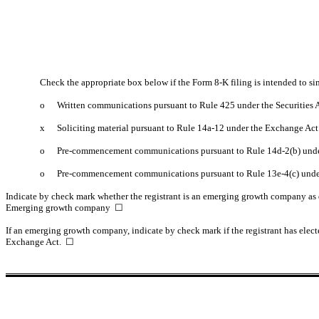
Check the appropriate box below if the Form 8-K filing is intended to sim
o
Written communications pursuant to Rule 425 under the Securities
x
Soliciting material pursuant to Rule 14a-12 under the Exchange Ac
o
Pre-commencement communications pursuant to Rule 14d-2(b) unde
o
Pre-commencement communications pursuant to Rule 13e-4(c) unde
Indicate by check mark whether the registrant is an emerging growth company as d
Emerging growth company
☐
If an emerging growth company, indicate by check mark if the registrant has elect
Exchange Act.
☐