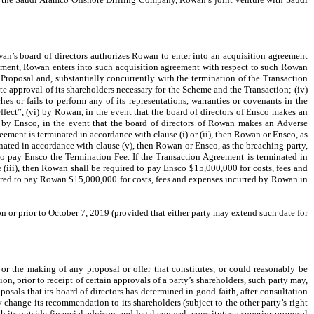
n’s board of directors authorizes Rowan to enter into an acquisition agreement
eement, Rowan enters into such acquisition agreement with respect to such Rowan
 Proposal and, substantially concurrently with the termination of the Transaction
te approval of its shareholders necessary for the Scheme and the Transaction; (iv)
es or fails to perform any of its representations, warranties or covenants in the
fect”, (vi) by Rowan, in the event that the board of directors of Ensco makes an
by Ensco, in the event that the board of directors of Rowan makes an Adverse
ent is terminated in accordance with clause (i) or (ii), then Rowan or Ensco, as
inated in accordance with clause (v), then Rowan or Ensco, as the breaching party,
 to pay Ensco the Termination Fee. If the Transaction Agreement is terminated in
 (iii), then Rowan shall be required to pay Ensco $15,000,000 for costs, fees and
uired to pay Rowan $15,000,000 for costs, fees and expenses incurred by Rowan in
n or prior to October 7, 2019 (provided that either party may extend such date for
or the making of any proposal or offer that constitutes, or could reasonably be
n, prior to receipt of certain approvals of a party’s shareholders, such party may,
posals that its board of directors has determined in good faith, after consultation
y change its recommendation to its shareholders (subject to the other party’s right
its outside financial advisors and legal counsel, constitutes a superior proposal