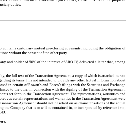
duciary duties.
so contains customary mutual pre-closing covenants, including the obligation of
tions without the consent of the other party.
y and holder of 50% of the interests of ARO JV, delivered a letter that, among
by, the full text of the Transaction Agreement, a copy of which is attached hereto
arding its terms. It is not intended to provide any other factual information about
losed in certain of Rowan’s and Ensco’s filings with the Securities and Exchange
Ensco to the other in connection with the signing of the Transaction Agreement.
nants set forth in the Transaction Agreement. The representations, warranties and
oreover, certain representations and warranties in the Transaction Agreement were
 Transaction Agreement should not be relied on as characterizations of the actual
g the Company that is or will be contained in, or incorporated by reference into,
 SEC.
ers.