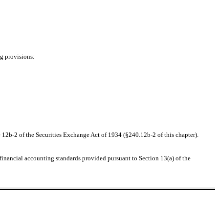
ng provisions:
 12b-2 of the Securities Exchange Act of 1934 (§240.12b-2 of this chapter).
 financial accounting standards provided pursuant to Section 13(a) of the