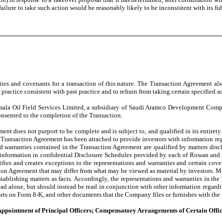
failure to take such action would be reasonably likely to be inconsistent with its fi
ies and covenants for a transaction of this nature. The Transaction Agreement al
ractice consistent with past practice and to refrain from taking certain specified ac
ala Oil Field Services Limited, a subsidiary of Saudi Aramco Development Compan
onsented to the completion of the Transaction.
nt does not purport to be complete and is subject to, and qualified in its entirety 
The Transaction Agreement has been attached to provide investors with information reg
nd warranties contained in the Transaction Agreement are qualified by matters disc
y information in confidential Disclosure Schedules provided by each of Rowan and 
fies and creates exceptions to the representations and warranties and certain cove
ction Agreement that may differ from what may be viewed as material by investors. M
ablishing matters as facts. Accordingly, the representations and warranties in the
d alone, but should instead be read in conjunction with other information regardin
ts on Form 8-K, and other documents that the Company files or furnishes with the
; Appointment of Principal Officers; Compensatory Arrangements of Certain Offic