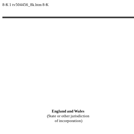
8-K
1
tv504456_8k.htm
8-K
England and Wales
(State or other jurisdiction
of incorporation)