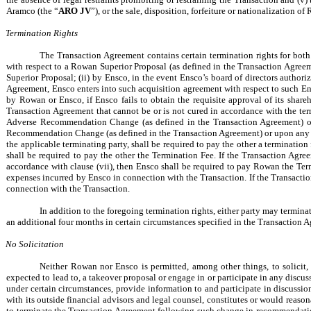
Aramco (the “
ARO JV
”), or the sale, disposition, forfeiture or nationalization o
Termination Rights
The Transaction Agreement contains certain termination rights for bot
with respect to a Rowan Superior Proposal (as defined in the Transaction Agree
Superior Proposal; (ii) by Ensco, in the event Ensco’s board of directors author
Agreement, Ensco enters into such acquisition agreement with respect to such Ensc
by Rowan or Ensco, if Ensco fails to obtain the requisite approval of its shareh
Transaction Agreement that cannot be or is not cured in accordance with the ter
Adverse Recommendation Change (as defined in the Transaction Agreement) or 
Recommendation Change (as defined in the Transaction Agreement) or upon any “wi
the applicable terminating party, shall be required to pay the other a termination
shall be required to pay the other the Termination Fee. If the Transaction Agre
accordance with clause (vii), then Ensco shall be required to pay Rowan the Term
expenses incurred by Ensco in connection with the Transaction. If the Transacti
connection with the Transaction.
In addition to the foregoing termination rights, either party may termin
an additional four months in certain circumstances specified in the Transaction A
No Solicitation
Neither Rowan nor Ensco is permitted, among other things, to solicit, 
expected to lead to, a takeover proposal or engage in or participate in any discus
under certain circumstances, provide information to and participate in discussions
with its outside financial advisors and legal counsel, constitutes or would reason
to terminate the Transaction Agreement following such change in recommendation) 