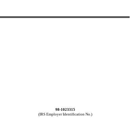
98-1023315
(IRS Employer Identification No.)