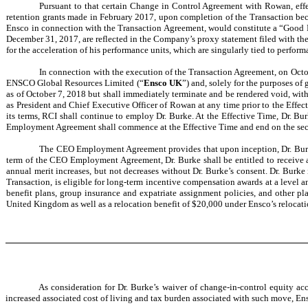
Pursuant to that certain Change in Control Agreement with Rowan, effec
retention grants made in February 2017, upon completion of the Transaction bec
Ensco in connection with the Transaction Agreement, would constitute a “Good Rea
December 31, 2017, are reflected in the Company’s proxy statement filed with th
for the acceleration of his performance units, which are singularly tied to per
In connection with the execution of the Transaction Agreement, on Oct
ENSCO Global Resources Limited (“
Ensco UK
”) and, solely for the purposes o
as of October 7, 2018 but shall immediately terminate and be rendered void, with no
as President and Chief Executive Officer of Rowan at any time prior to the Effe
its terms, RCI shall continue to employ Dr. Burke. At the Effective Time, Dr. B
Employment Agreement shall commence at the Effective Time and end on the secon
The CEO Employment Agreement provides that upon inception, Dr. Burke 
term of the CEO Employment Agreement, Dr. Burke shall be entitled to receive a
annual merit increases, but not decreases without Dr. Burke’s consent. Dr. Burke 
Transaction, is eligible for long-term incentive compensation awards at a level an
benefit plans, group insurance and expatriate assignment policies, and other pla
United Kingdom as well as a relocation benefit of $20,000 under Ensco’s relocati
As consideration for Dr. Burke’s waiver of change-in-control equity a
increased associated cost of living and tax burden associated with such move, En