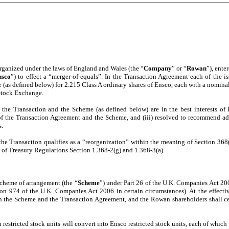
ganized under the laws of England and Wales (the “
Company
” or “
Rowan
”), ente
nsco
”) to effect a “merger-of-equals”. In the Transaction Agreement each of the 
 (as defined below) for 2.215 Class A ordinary shares of Ensco, each with a nominal
Stock Exchange.
the Transaction and the Scheme (as defined below) are in the best interests of
 of the Transaction Agreement and the Scheme, and (iii) resolved to recommend a
s.
 the Transaction qualifies as a “reorganization” within the meaning of Section 368
 of Treasury Regulations Section 1.368-2(g) and 1.368-3(a).
cheme of arrangement (the “
Scheme
”) under Part 26 of the U.K. Companies Act 200
tion 974 of the U.K. Companies Act 2006 in certain circumstances). At the effecti
h the Scheme and the Transaction Agreement, and the Rowan shareholders shall cea
estricted stock units will convert into Ensco restricted stock units, each of which