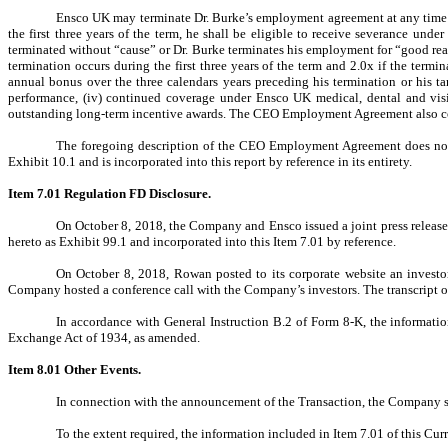
Ensco UK may terminate Dr. Burke’s employment agreement at any time w
the first three years of the term, he shall be eligible to receive severance 
terminated without “cause” or Dr. Burke terminates his employment for “good reas
termination occurs during the first three years of the term and 2.0x if the termin
annual bonus over the three calendars years preceding his termination or his ta
performance, (iv) continued coverage under Ensco UK medical, dental and vision
outstanding long-term incentive awards. The CEO Employment Agreement also cont
The foregoing description of the CEO Employment Agreement does not pu
Exhibit 10.1 and is incorporated into this report by reference in its entirety.
Item 7.01 Regulation FD Disclosure.
On October 8, 2018, the Company and Ensco issued a joint press release
hereto as Exhibit 99.1 and incorporated into this Item 7.01 by reference.
On October 8, 2018, Rowan posted to its corporate website an investor 
Company hosted a conference call with the Company’s investors. The transcript of 
In accordance with General Instruction B.2 of Form 8-K, the information
Exchange Act of 1934, as amended.
Item 8.01
Other Events.
In connection with the announcement of the Transaction, the Company sen
To the extent required, the information included in Item 7.01 of this Cur