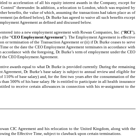
ed to acceleration of all his equity interest awards in the Company, except for
Control” thereunder. In addition, a relocation to London, which was required by
her benefits, the value of which, assuming the transactions had taken place as of
ement (as defined below), Dr. Burke has agreed to waive all such benefits except
O Employment Agreement as defined and discussed below.
n, entered into a new employment agreement with Rowan Companies, Inc. (“
RCI
”),
 (the “
CEO Employment Agreement
”). The Employment Agreement is effective
ion or termination of the Transaction Agreement or (ii) if Dr. Burke ceases to serve
tive Time or the date the CEO Employment Agreement terminates in accordance with
d in accordance with the foregoing, Dr. Burke’s term of employment under the CEO
s of the CEO Employment Agreement.
ive awards equal to what Dr. Burke is provided currently. During the remaining
Agreement, Dr. Burke’s base salary is subject to annual review and eligible for
of 110% of base salary) and, for the first two years after the consummation of the
than 500% of his base salary. He is entitled to participate in all health insurance
ntitled to receive certain allowances in connection with his re-assignment to the
he Rowan CIC Agreement and his relocation to the United Kingdom, along with the
lowing the Effective Time, subject to clawback upon certain terminations.