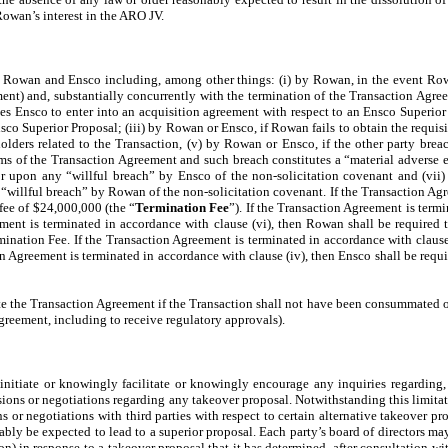
f Rowan’s interest in the ARO JV.
h Rowan and Ensco including, among other things: (i) by Rowan, in the event Rowa
ment) and, substantially concurrently with the termination of the Transaction Agr
izes Ensco to enter into an acquisition agreement with respect to an Ensco Superior
o Superior Proposal; (iii) by Rowan or Ensco, if Rowan fails to obtain the requisi
olders related to the Transaction, (v) by Rowan or Ensco, if the other party breach
ms of the Transaction Agreement and such breach constitutes a “material adverse ef
upon any “willful breach” by Ensco of the non-solicitation covenant and (vii) 
llful breach” by Rowan of the non-solicitation covenant. If the Transaction Agreem
 fee of $24,000,000 (the “
Termination Fee
”). If the Transaction Agreement is term
ement is terminated in accordance with clause (vi), then Rowan shall be required
ination Fee. If the Transaction Agreement is terminated in accordance with clause
on Agreement is terminated in accordance with clause (iv), then Ensco shall be req
ate the Transaction Agreement if the Transaction shall not have been consummated o
greement, including to receive regulatory approvals).
initiate or knowingly facilitate or knowingly encourage any inquiries regarding, 
sions or negotiations regarding any takeover proposal. Notwithstanding this limitatio
 or negotiations with third parties with respect to certain alternative takeover pro
ably be expected to lead to a superior proposal. Each party’s board of directors ma
in response to a takeover proposal that it has determined, after consultation with 