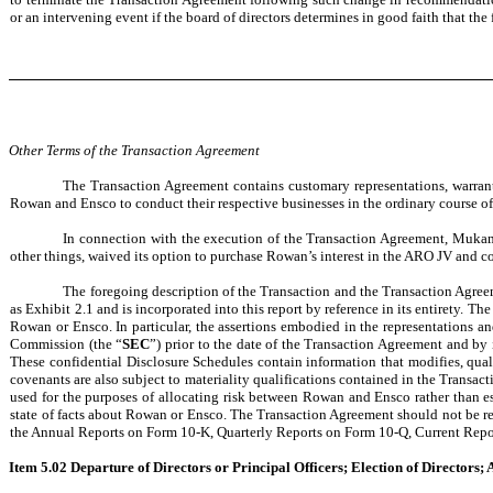
or an intervening event if the board of directors determines in good faith that the 
Other Terms of the Transaction Agreement
The Transaction Agreement contains customary representations, warrant
Rowan and Ensco to conduct their respective businesses in the ordinary course of p
In connection with the execution of the Transaction Agreement, Mukam
other things, waived its option to purchase Rowan’s interest in the ARO JV and c
The foregoing description of the Transaction and the Transaction Agreeme
as Exhibit 2.1 and is incorporated into this report by reference in its entirety. 
Rowan or Ensco. In particular, the assertions embodied in the representations a
Commission (the “
SEC
”) prior to the date of the Transaction Agreement and b
These confidential Disclosure Schedules contain information that modifies, quali
covenants are also subject to materiality qualifications contained in the Transa
used for the purposes of allocating risk between Rowan and Ensco rather than est
state of facts about Rowan or Ensco. The Transaction Agreement should not be rea
the Annual Reports on Form 10-K, Quarterly Reports on Form 10-Q, Current Repor
Item 5.02 Departure of Directors or Principal Officers; Election of Directors