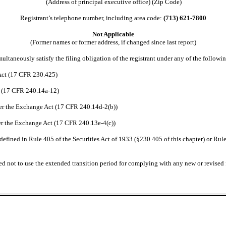
(Address of principal executive office) (Zip Code)
Registrant’s telephone number, including area code:
(713) 621-7800
Not Applicable
(Former names or former address, if changed since last report)
ultaneously satisfy the filing obligation of the registrant under any of the followi
 Act (17 CFR 230.425)
t (17 CFR 240.14a-12)
r the Exchange Act (17 CFR 240.14d-2(b))
r the Exchange Act (17 CFR 240.13e-4(c))
efined in Rule 405 of the Securities Act of 1933 (§230.405 of this chapter) or Rule
ed not to use the extended transition period for complying with any new or revised