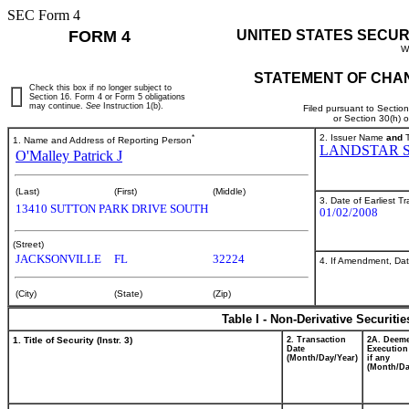
SEC Form 4
FORM 4
UNITED STATES SECUR
W
STATEMENT OF CHAN
Check this box if no longer subject to
Section 16. Form 4 or Form 5 obligations
may continue.
See
Instruction 1(b).
Filed pursuant to Sectio
or Section 30(h) 
*
2. Issuer Name
and
T
1. Name and Address of Reporting Person
LANDSTAR 
O'Malley Patrick J
(Last)
(First)
(Middle)
3. Date of Earliest T
13410 SUTTON PARK DRIVE SOUTH
01/02/2008
(Street)
JACKSONVILLE
FL
32224
4. If Amendment, Dat
(City)
(State)
(Zip)
Table I - Non-Derivative Securiti
1. Title of Security (Instr. 3)
2. Transaction
2A. Deem
Date
Execution
(Month/Day/Year)
if any
(Month/Da