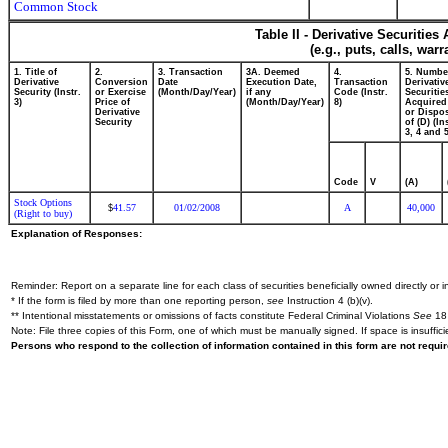
Common Stock
Table II - Derivative Securitie
(e.g., puts, calls, war
1. Title of
2.
3. Transaction
3A. Deemed
4.
5. Numbe
Derivative
Conversion
Date
Execution Date,
Transaction
Derivativ
Security (Instr.
or Exercise
(Month/Day/Year)
if any
Code (Instr.
Securitie
3)
Price of
(Month/Day/Year)
8)
Acquired
Derivative
or Dispo
Security
of (D) (In
3, 4 and 5
Code
V
(A)
Stock Options
41.57
01/02/2008
A
40,000
$
(Right to buy)
Explanation of Responses:
Reminder: Report on a separate line for each class of securities beneficially owned directly or in
* If the form is filed by more than one reporting person,
see
Instruction 4 (b)(v).
** Intentional misstatements or omissions of facts constitute Federal Criminal Violations
See
18 
Note: File three copies of this Form, one of which must be manually signed. If space is insuffici
Persons who respond to the collection of information contained in this form are not requ