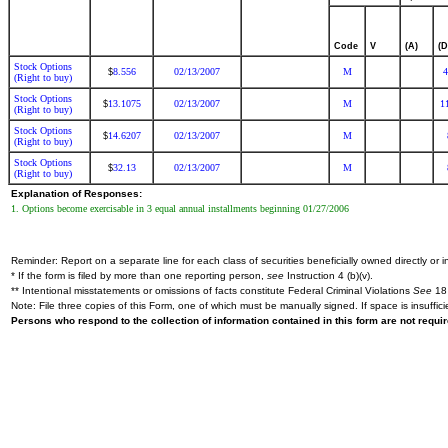
Code
V
(A)
(D
Stock Options
8.556
02/13/2007
M
4
$
(Right to buy)
Stock Options
13.1075
02/13/2007
M
1
$
(Right to buy)
Stock Options
14.6207
02/13/2007
M
$
(Right to buy)
Stock Options
32.13
02/13/2007
M
$
(Right to buy)
Explanation of Responses:
1. Options become exercisable in 3 equal annual installments beginning 01/27/2006
Reminder: Report on a separate line for each class of securities beneficially owned directly or in
* If the form is filed by more than one reporting person,
see
Instruction 4 (b)(v).
** Intentional misstatements or omissions of facts constitute Federal Criminal Violations
See
18 
Note: File three copies of this Form, one of which must be manually signed. If space is insuffici
Persons who respond to the collection of information contained in this form are not requ