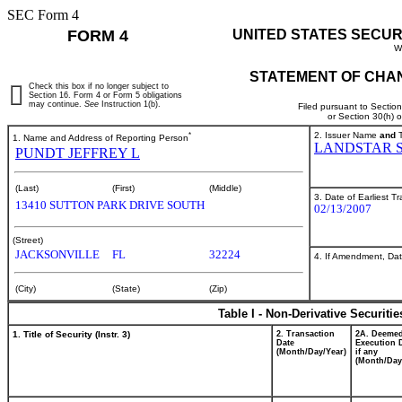
SEC Form 4
FORM 4
UNITED STATES SECUR
W
STATEMENT OF CHAN
Check this box if no longer subject to
Section 16. Form 4 or Form 5 obligations
may continue.
See
Instruction 1(b).
Filed pursuant to Sectio
or Section 30(h) 
*
2. Issuer Name
and
T
1. Name and Address of Reporting Person
LANDSTAR 
PUNDT JEFFREY L
(Last)
(First)
(Middle)
3. Date of Earliest T
13410 SUTTON PARK DRIVE SOUTH
02/13/2007
(Street)
JACKSONVILLE
FL
32224
4. If Amendment, Dat
(City)
(State)
(Zip)
Table I - Non-Derivative Securiti
1. Title of Security (Instr. 3)
2. Transaction
2A. Deeme
Date
Execution 
(Month/Day/Year)
if any
(Month/Day