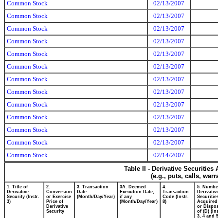
Common Stock
02/13/2007
Common Stock
02/13/2007
Common Stock
02/13/2007
Common Stock
02/13/2007
Common Stock
02/13/2007
Common Stock
02/13/2007
Common Stock
02/13/2007
Common Stock
02/13/2007
Common Stock
02/13/2007
Common Stock
02/13/2007
Common Stock
02/13/2007
Common Stock
02/13/2007
Common Stock
02/14/2007
Table II - Derivative Securitie
(e.g., puts, calls, war
1. Title of
2.
3. Transaction
3A. Deemed
4.
5. Numbe
Derivative
Conversion
Date
Execution Date,
Transaction
Derivativ
Security (Instr.
or Exercise
(Month/Day/Year)
if any
Code (Instr.
Securitie
3)
Price of
(Month/Day/Year)
8)
Acquired
Derivative
or Dispo
Security
of (D) (In
3, 4 and 5