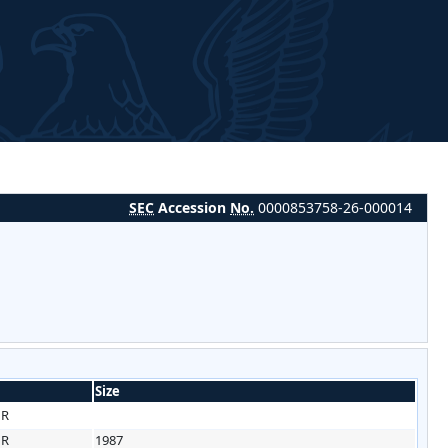
SEC
Accession
No.
0000853758-26-000014
Size
HR
HR
1987