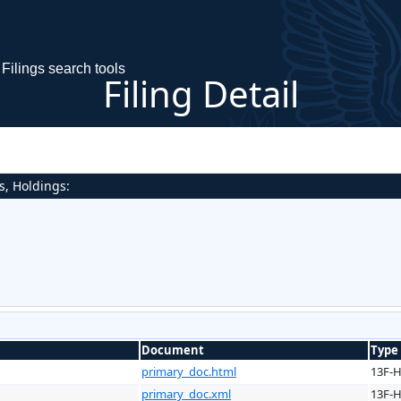
Filings search tools
Filing Detail
s, Holdings:
Document
Type
primary_doc.html
13F-
primary_doc.xml
13F-