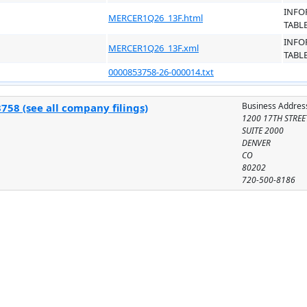
INFO
MERCER1Q26_13F.html
TABL
INFO
MERCER1Q26_13F.xml
TABL
0000853758-26-000014.txt
Business Addres
758 (see all company filings)
1200 17TH STREE
SUITE 2000
DENVER
CO
80202
720-500-8186