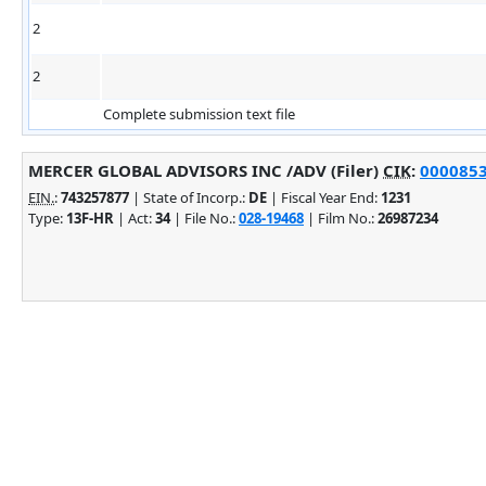
2
2
Complete submission text file
MERCER GLOBAL ADVISORS INC /ADV (Filer)
CIK
:
0000853
EIN.
:
743257877
| State of Incorp.:
DE
| Fiscal Year End:
1231
Type:
13F-HR
| Act:
34
| File No.:
028-19468
| Film No.:
26987234