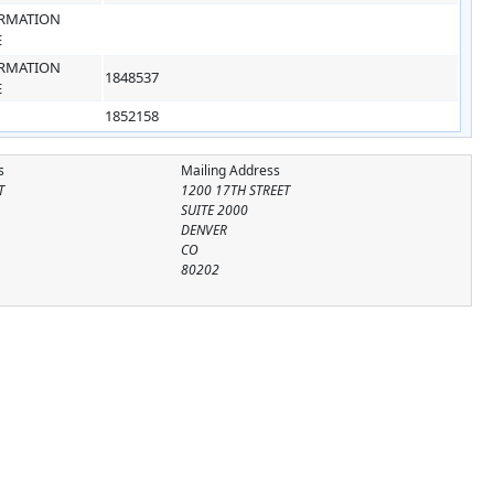
RMATION
E
RMATION
1848537
E
1852158
s
Mailing Address
T
1200 17TH STREET
SUITE 2000
DENVER
CO
80202