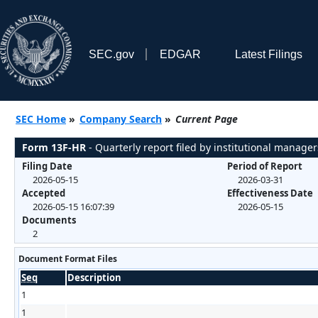
SEC.gov
EDGAR
Latest Filings
SEC Home
»
Company Search
»
Current Page
Form 13F-HR
- Quarterly report filed by institutional manager
Filing Date
Period of Report
2026-05-15
2026-03-31
Accepted
Effectiveness Date
2026-05-15 16:07:39
2026-05-15
Documents
2
Document Format Files
Seq
Description
1
1